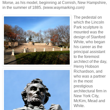
Morse, as his model, beginning at Cornish, New Hampshire,
in the summer of 1885.
(www.waymarking.com)
The pedestal on
which the Lincoln
Park sculpture is
mounted was the
design of Stanford
White, who began
his career as the
principal assistant
to the foremost
architect of the day,
Henry Hobson
Richardson, and
who was a partner
in the most
prestigious
architectural firm in
New York City,
McKim, Mead and
White.