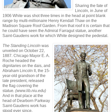
Sharing the fate of
Lincoln, in June of
1906 White was shot three times in the head at point blank
range by multi-millionaire Henry Kendall Thaw on the
Madison Square Roof Garden. From that roof it is certain that
he could have seen the Admiral Farragut statue, another
Saint-Gaudens work for which White designed the pedestal.
The Standing Lincoln
was
unveiled on October 22,
1887. Chicago Mayor E. A.
Roche headed the
dignitaries on the dais, and
Abraham Lincoln II, the 15-
year-old grandson of the
late president, released
the flag covering the
statue.
(www.lib.niu.edu)
And in that place at the
head of Dearborn Parkway
Saint-Gaudens work has
stood ever since.