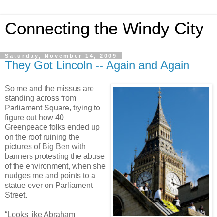
Connecting the Windy City
Saturday, November 14, 2009
They Got Lincoln -- Again and Again
So me and the missus are
standing across from
Parliament Square, trying to
figure out how 40
Greenpeace folks ended up
on the roof ruining the
pictures of Big Ben with
banners protesting the abuse
of the environment, when she
nudges me and points to a
statue over on Parliament
Street.
“Looks like Abraham