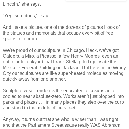
Lincoln,” she says.
“Yep, sure does,” I say.
And I take a picture, one of the dozens of pictures I took of
the statues and memorials that occupy every bit of free
space in London.
We’re proud of our sculpture in Chicago. Heck, we’ve got
Calders, a Miro, a Picasso, a few Henry Moores, even an
entire auto junkyard that Frank Stella piled up inside the
Metcalfe Federal Building on Jackson. But here in the Windy
City our sculptures are like super-heated molecules moving
quickly away from one another.
Sculpture-wise London is the equivalent of a substance
cooled to near absolute-zero. Works aren’t just plopped into
parks and plazas . . . in many places they step over the curb
and stand in the middle of the street.
Anyway, it turns out that she who is wiser than I was right
and that the Parliament Street statue really WAS Abraham