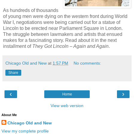
As hundreds of thousands
of young men were dying on the western front during World
War I, negotiations were being carried out for a statue of
Lincoln to be erected near Parliament Square in London.
The struggle between lawmakers and artists that ensued
makes for a fascinating story. Read about it in the next
installment of
They Got Lincoln – Again and Again
.
Chicago Old and New
at
1:57 PM
No comments:
Share
‹
›
Home
View web version
About Me
Chicago Old and New
View my complete profile