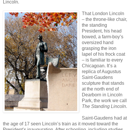
Lincoln.
That London Lincoln
– the throne-like chair,
the standing
President, his head
bowed, a farm-boy’s
oversized hand
grasping the iron
lapel of his frock coat
– is familiar to every
Chicagoan. It’s a
replica of Augustus
Saint-Gaudens
sculpture that stands
at the north end of
Dearborn in Lincoln
Park, the work we call
The Standing Lincoln
.
Saint-Gaudens had at
the age of 17 seen Lincoln’s train as it moved toward the
President’s inauguration. After schooling, including studies