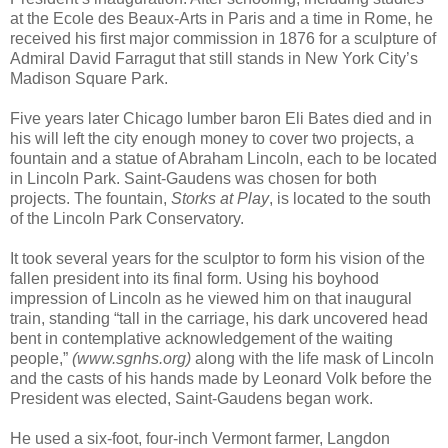
at the Ecole des Beaux-Arts in Paris and a time in Rome, he
received his first major commission in 1876 for a sculpture of
Admiral David Farragut that still stands in New York City’s
Madison Square Park.
Five years later Chicago lumber baron Eli Bates died and in
his will left the city enough money to cover two projects, a
fountain and a statue of Abraham Lincoln, each to be located
in Lincoln Park. Saint-Gaudens was chosen for both
projects. The fountain,
Storks at Play
, is located to the south
of the Lincoln Park Conservatory.
It took several years for the sculptor to form his vision of the
fallen president into its final form. Using his boyhood
impression of Lincoln as he viewed him on that inaugural
train, standing “tall in the carriage, his dark uncovered head
bent in contemplative acknowledgement of the waiting
people,”
(www.sgnhs.org)
along with the life mask of Lincoln
and the casts of his hands made by Leonard Volk before the
President was elected, Saint-Gaudens began work.
He used a six-foot, four-inch Vermont farmer, Langdon