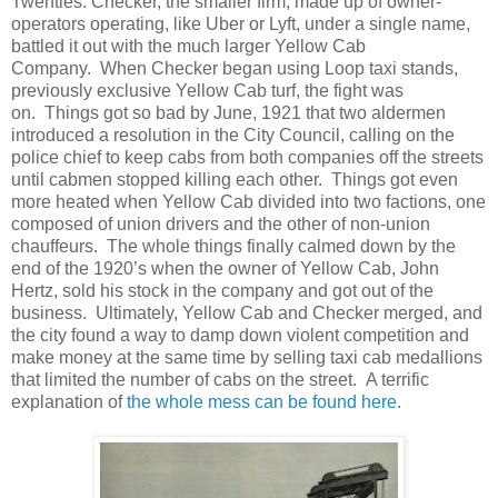
Twenties. Checker, the smaller firm, made up of owner-
operators operating, like Uber or Lyft, under a single name,
battled it out with the much larger Yellow Cab
Company. When Checker began using Loop taxi stands,
previously exclusive Yellow Cab turf, the fight was
on. Things got so bad by June, 1921 that two aldermen
introduced a resolution in the City Council, calling on the
police chief to keep cabs from both companies off the streets
until cabmen stopped killing each other. Things got even
more heated when Yellow Cab divided into two factions, one
composed of union drivers and the other of non-union
chauffeurs. The whole things finally calmed down by the
end of the 1920’s when the owner of Yellow Cab, John
Hertz, sold his stock in the company and got out of the
business. Ultimately, Yellow Cab and Checker merged, and
the city found a way to damp down violent competition and
make money at the same time by selling taxi cab medallions
that limited the number of cabs on the street. A terrific
explanation of
the whole mess can be found here
.