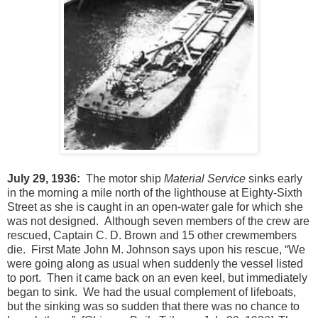
July 29, 1936:
The motor ship
Material Service
sinks early
in the morning a mile north of the lighthouse at Eighty-Sixth
Street as she is caught in an open-water gale for which she
was not designed. Although seven members of the crew are
rescued, Captain C. D. Brown and 15 other crewmembers
die. First Mate John M. Johnson says upon his rescue, “We
were going along as usual when suddenly the vessel listed
to port. Then it came back on an even keel, but immediately
began to sink. We had the usual complement of lifeboats,
but the sinking was so sudden that there was no chance to