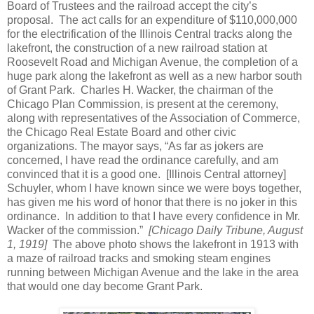
Board of Trustees and the railroad accept the city’s
proposal. The act calls for an expenditure of $110,000,000
for the electrification of the Illinois Central tracks along the
lakefront, the construction of a new railroad station at
Roosevelt Road and Michigan Avenue, the completion of a
huge park along the lakefront as well as a new harbor south
of Grant Park. Charles H. Wacker, the chairman of the
Chicago Plan Commission, is present at the ceremony,
along with representatives of the Association of Commerce,
the Chicago Real Estate Board and other civic
organizations. The mayor says, “As far as jokers are
concerned, I have read the ordinance carefully, and am
convinced that it is a good one. [Illinois Central attorney]
Schuyler, whom I have known since we were boys together,
has given me his word of honor that there is no joker in this
ordinance. In addition to that I have every confidence in Mr.
Wacker of the commission.”
[Chicago Daily Tribune, August
1, 1919]
The above photo shows the lakefront in 1913 with
a maze of railroad tracks and smoking steam engines
running between Michigan Avenue and the lake in the area
that would one day become Grant Park.