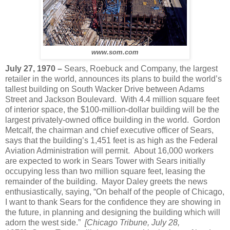
www.som.com
July 27, 1970 –
Sears, Roebuck and Company, the largest
retailer in the world, announces its plans to build the world’s
tallest building on South Wacker Drive between Adams
Street and Jackson Boulevard. With 4.4 million square feet
of interior space, the $100-million-dollar building will be the
largest privately-owned office building in the world. Gordon
Metcalf, the chairman and chief executive officer of Sears,
says that the building’s 1,451 feet is as high as the Federal
Aviation Administration will permit. About 16,000 workers
are expected to work in Sears Tower with Sears initially
occupying less than two million square feet, leasing the
remainder of the building. Mayor Daley greets the news
enthusiastically, saying, “On behalf of the people of Chicago,
I want to thank Sears for the confidence they are showing in
the future, in planning and designing the building which will
adorn the west side.”
[Chicago Tribune, July 28,