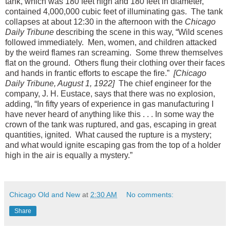
tank, which was 180 feet high and 180 feet in diameter,
contained 4,000,000 cubic feet of illuminating gas. The tank
collapses at about 12:30 in the afternoon with the
Chicago
Daily Tribune
describing the scene in this way, “Wild scenes
followed immediately. Men, women, and children attacked
by the weird flames ran screaming. Some threw themselves
flat on the ground. Others flung their clothing over their faces
and hands in frantic efforts to escape the fire.”
[Chicago
Daily Tribune, August 1, 1922]
The chief engineer for the
company, J. H. Eustace, says that there was no explosion,
adding, “In fifty years of experience in gas manufacturing I
have never heard of anything like this . . . In some way the
crown of the tank was ruptured, and gas, escaping in great
quantities, ignited. What caused the rupture is a mystery;
and what would ignite escaping gas from the top of a holder
high in the air is equally a mystery.”
Chicago Old and New
at
2:30 AM
No comments:
Share