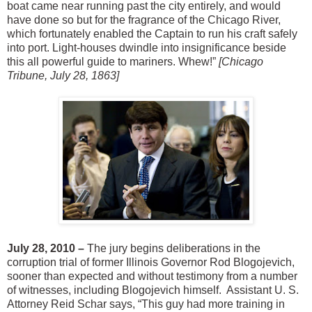
boat came near running past the city entirely, and would
have done so but for the fragrance of the Chicago River,
which fortunately enabled the Captain to run his craft safely
into port. Light-houses dwindle into insignificance beside
this all powerful guide to mariners. Whew!”
[Chicago
Tribune, July 28, 1863]
July 28, 2010 –
The jury begins deliberations in the
corruption trial of former Illinois Governor Rod Blogojevich,
sooner than expected and without testimony from a number
of witnesses, including Blogojevich himself. Assistant U. S.
Attorney Reid Schar says, “This guy had more training in