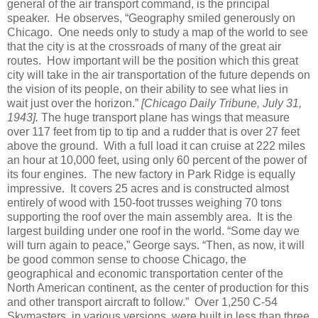
general of the air transport command, is the principal
speaker. He observes, “Geography smiled generously on
Chicago. One needs only to study a map of the world to see
that the city is at the crossroads of many of the great air
routes. How important will be the position which this great
city will take in the air transportation of the future depends on
the vision of its people, on their ability to see what lies in
wait just over the horizon.”
[Chicago Daily Tribune, July 31,
1943].
The huge transport plane has wings that measure
over 117 feet from tip to tip and a rudder that is over 27 feet
above the ground. With a full load it can cruise at 222 miles
an hour at 10,000 feet, using only 60 percent of the power of
its four engines. The new factory in Park Ridge is equally
impressive. It covers 25 acres and is constructed almost
entirely of wood with 150-foot trusses weighing 70 tons
supporting the roof over the main assembly area. It is the
largest building under one roof in the world. “Some day we
will turn again to peace,” George says. “Then, as now, it will
be good common sense to choose Chicago, the
geographical and economic transportation center of the
North American continent, as the center of production for this
and other transport aircraft to follow.” Over 1,250 C-54
Skymasters, in various versions, were built in less than three