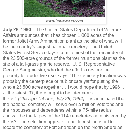
www.findagrave.com
July 28, 1994 –
The United States Department of Veterans
Affairs announces that it has chosen 1,000 acres of the
former Joliet Army Ammunition plant as the site of what will
be the country’s largest national cemetery. The United
States Forest Service lays claim to most of the remainder of
the 23,500-acre grounds of the former munitions plant as the
site of a tall-grass prairie reserve. U. S. Representative
George Sangmeister, who led the effort to restore the
property to productive use, says, “The cemetery location was
probably the centerpiece or hub or catalyst for putting the
whole 23,500 acres together … I would hope that by 1996 …
at the latest ’97, there ought to be interments
there.”
[Chicago Tribune, July 29, 1994].
It is anticipated that
the national cemetery will serve over a million veterans and
their spouses and dependents within a 75-mile radius
and
will be the largest of the 114 cemeteries administered by
the VA.
The selection appears to put to rest the effort to
locate the cemetery at Fort Sheridan on the North Shore as