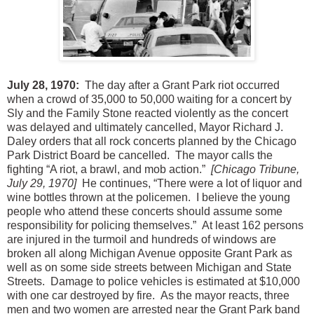
July 28, 1970:
The day after a Grant Park riot occurred
when a crowd of 35,000 to 50,000 waiting for a concert by
Sly and the Family Stone reacted violently as the concert
was delayed and ultimately cancelled, Mayor Richard J.
Daley orders that all rock concerts planned by the Chicago
Park District Board be cancelled.
The mayor calls the
fighting “A riot, a brawl, and mob action.”
[Chicago Tribune,
July 29, 1970]
He continues, “There were a lot of liquor and
wine bottles thrown at the policemen.
I believe the young
people who attend these concerts should assume some
responsibility for policing themselves.”
At least 162 persons
are injured in the turmoil and hundreds of windows are
broken all along Michigan Avenue opposite Grant Park as
well as on some side streets between Michigan and State
Streets.
Damage to police vehicles is estimated at $10,000
with one car destroyed by fire.
As the mayor reacts, three
men and two women are arrested near the Grant Park band