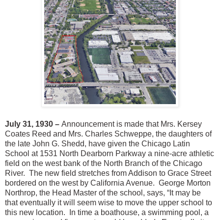
July 31, 1930 –
Announcement is made that Mrs. Kersey
Coates Reed and Mrs. Charles Schweppe, the daughters of
the late John G. Shedd, have given the Chicago Latin
School at 1531 North Dearborn Parkway a nine-acre athletic
field on the west bank of the North Branch of the Chicago
River. The new field stretches from Addison to Grace Street
bordered on the west by California Avenue. George Morton
Northrop, the Head Master of the school, says, “It may be
that eventually it will seem wise to move the upper school to
this new location. In time a boathouse, a swimming pool, a