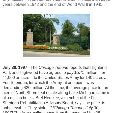
years between 1942 and the end of World War II in 1945.
July 30, 1997 –
The
Chicago Tribune
reports that Highland
Park and Highwood have agreed to pay $5.75 million – or
41,000 an acre -- to the United States Army for 140 acres at
Fort Sheridan, for which the Army, at one point, was
demanding $20 million. At the time, the average price for an
acre of North Shore real estate along Lake Michigan came in
at a million bucks. Bret Herskee, a member of the Ft.
Sheridan Rehabilitation Advisory Board, says the price “is
unbelievable. They stole it.”
[Chicago Tribune, July 30,
1997]
The Army walked away from the base on May 28,