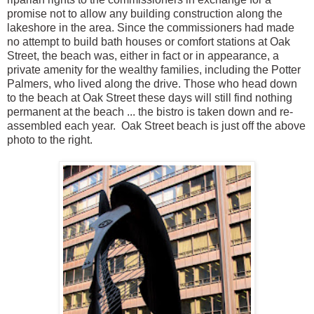
promise not to allow any building construction along the
lakeshore in the area. Since the commissioners had made
no attempt to build bath houses or comfort stations at Oak
Street, the beach was, either in fact or in appearance, a
private amenity for the wealthy families, including the Potter
Palmers, who lived along the drive. Those who head down
to the beach at Oak Street these days will still find nothing
permanent at the beach ... the bistro is taken down and re-
assembled each year. Oak Street beach is just off the above
photo to the right.