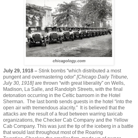
chicagology.com
July 29, 1918 –
Stink bombs “which distributed a most
pungent and overmastering odor”
[Chicago Daily Tribune,
July 30, 1918]
are thrown “with great liberality” on Wells,
Madison, La Salle, and Randolph Streets, with the final
detonation occurring in the Celtic barroom in the Hotel
Sherman. The last bomb sends guests in the hotel “into the
open air with tremendous alacrity.” It is believed that the
attacks are the result of a feud between warring taxicab
organizations, the Checker Cab Company and the Yellow
Cab Company. This was just the tip of the iceberg in a battle
that would last throughout most of the Roaring