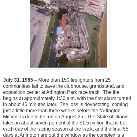
July 31, 1985 –
More than 150 firefighters from 25
communities fail to save the clubhouse, grandstand, and
exposition center at Arlington Park race track. The fire
begins at approximately 1:30 a.m. with the first alarm turned
in about 45 minutes later. The loss is devastating, coming
just a little more than three weeks before the “Arlington
Million” is due to be run on August 25. The State of Illinois
takes in about seven percent of the $1.5 million that is bet
each day of the racing season at the track, and the final 55
days at Arlington are out the window as the complex is a