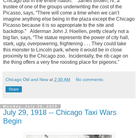
Chicago but in the entire nation.” James Brown, IV, a
trustee of one of the groups underwriting the cost of the
Picasso, says, “There will come a time when we can’t
imagine anything else being in the plaza except the Chicago
Picasso because it is so appropriate to the site and
backdrop.” Alderman John J. Hoellen, pretty clearly not a
big fan, says, “The statue represents the power of city hall,
stark, ugly, overpowering, frightening . . . They could take
this monster to Lincoln park, where it would be in close
proximity to the Chicago zoo. Incidentally, the rib cage on
the thing offers a very fine roosting place for pigeons.”
Chicago Old and New
at
2:30 AM
No comments:
Share
Monday, July 29, 2019
July 29, 1918 -- Chicago Taxi Wars
Begin