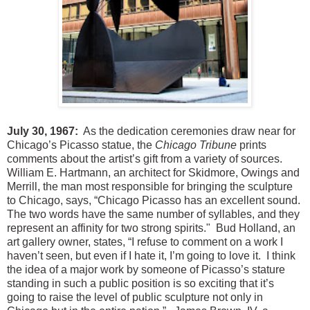
July 30, 1967:
As the dedication ceremonies draw near for
Chicago’s Picasso statue, the
Chicago Tribune
prints
comments about the artist’s gift from a variety of sources.
William E. Hartmann, an architect for Skidmore, Owings and
Merrill, the man most responsible for bringing the sculpture
to Chicago, says, “Chicago Picasso has an excellent sound.
The two words have the same number of syllables, and they
represent an affinity for two strong spirits." Bud Holland, an
art gallery owner, states, “I refuse to comment on a work I
haven’t seen, but even if I hate it, I’m going to love it. I think
the idea of a major work by someone of Picasso’s stature
standing in such a public position is so exciting that it’s
going to raise the level of public sculpture not only in