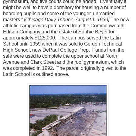
gymnasium, and five courts could be added. Eventually it
might be well to have a dormitory for housing a number of
boarding pupils and some of the younger, unmarried
masters.”
[Chicago Daily Tribune, August 1, 1930]
The new
athletic campus was purchased from the Commonwealth
Edison Company and the estate of Sophie Beyer for
approximately $125,000. The campus served the Latin
School until 1959 when it was sold to Gordon Technical
High School, now DePaul College Prep. Funds from the
sale were used to complete the upper school at North
Avenue and Clark Street and the roof gymnasium, which
was completed in 1992. The parcel originally given to the
Latin School is outlined above.