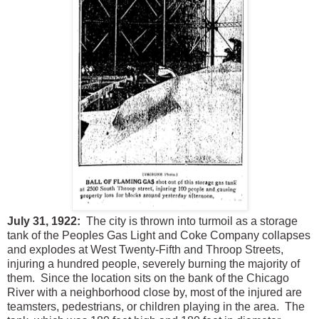
July 31, 1922:
The city is thrown into turmoil as a storage
tank of the Peoples Gas Light and Coke Company collapses
and explodes at West Twenty-Fifth and Throop Streets,
injuring a hundred people, severely burning the majority of
them. Since the location sits on the bank of the Chicago
River with a neighborhood close by, most of the injured are
teamsters, pedestrians, or children playing in the area. The