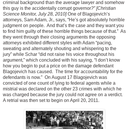
criminal background than the average lawyer and somehow
this guy is the accidentally corrupt governor
?”
[Christian
Science Monitor, July 28, 2010]
One of Blagojevich’s
attorneys, Sam Adam, Jr., says, “He’s got absolutely horrible
judgment on people. And that’s the case and they want you
to find him guilty of these horrible things because of that.” As
they went through their closing arguments the opposing
attorneys exhibited different styles with Adam “pacing,
sweating and alternately shouting and whispering to the
jury” while Schar “did not raise his voice throughout his
argument,” which concluded with his saying, “I don’t know
how you begin to put a price on the damage defendant
Blagojevich has caused. The time for accountability for the
defendants is now.” On August 17 Blagojevich was
convicted of one count of lying to federal agents while a
mistrial was declared on the other 23 crimes with which he
was charged because the jury could not agree on a verdict.
A retrial was then set to begin on April 20, 2011.