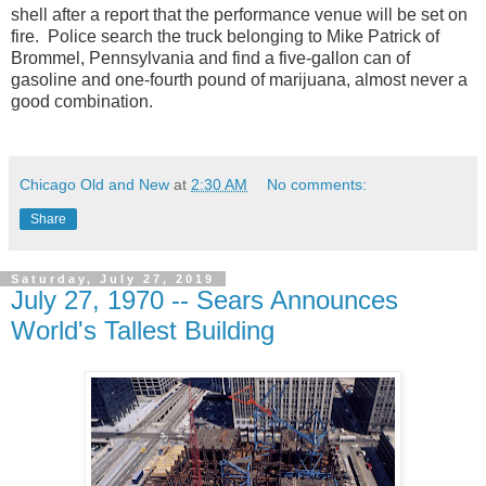
shell after a report that the performance venue will be set on
fire.
Police search the truck belonging to Mike Patrick of
Brommel, Pennsylvania and find a five-gallon can of
gasoline and one-fourth pound of marijuana, almost never a
good combination.
Chicago Old and New
at
2:30 AM
No comments:
Share
Saturday, July 27, 2019
July 27, 1970 -- Sears Announces
World's Tallest Building