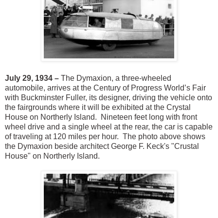
July 29, 1934 –
The Dymaxion, a three-wheeled
automobile, arrives at the Century of Progress World’s Fair
with Buckminster Fuller, its designer, driving the vehicle onto
the fairgrounds where it will be exhibited at the Crystal
House on Northerly Island. Nineteen feet long with front
wheel drive and a single wheel at the rear, the car is capable
of traveling at 120 miles per hour. The photo above shows
the Dymaxion beside architect George F. Keck's "Crustal
House" on Northerly Island.