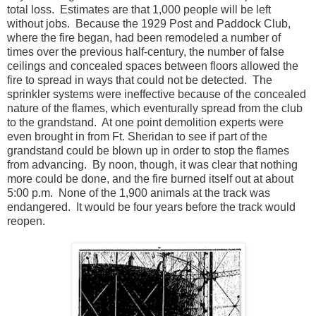
total loss. Estimates are that 1,000 people will be left
without jobs. Because the 1929 Post and Paddock Club,
where the fire began, had been remodeled a number of
times over the previous half-century, the number of false
ceilings and concealed spaces between floors allowed the
fire to spread in ways that could not be detected. The
sprinkler systems were ineffective because of the concealed
nature of the flames, which eventurally spread from the club
to the grandstand. At one point demolition experts were
even brought in from Ft. Sheridan to see if part of the
grandstand could be blown up in order to stop the flames
from advancing. By noon, though, it was clear that nothing
more could be done, and the fire burned itself out at about
5:00 p.m. None of the 1,900 animals at the track was
endangered. It would be four years before the track would
reopen.