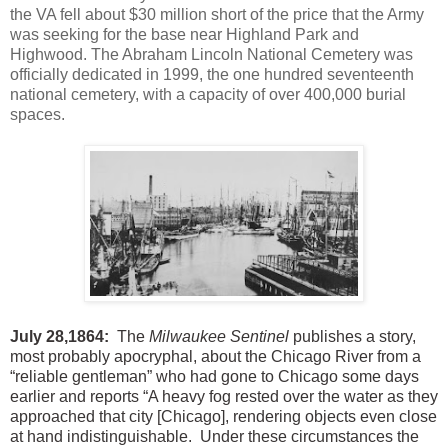
t
he VA fell about $30 million short of the price that the Army
was seeking for the base near Highland Park and
Highwood.
The Abraham Lincoln National Cemetery was
officially dedicated in 1999, the one hundred seventeenth
national cemetery, with a capacity of over 400,000 burial
spaces.
July 28,1864:
The
Milwaukee Sentinel
publishes a story,
most probably apocryphal, about the Chicago River from a
“reliable gentleman” who had gone to Chicago some days
earlier and reports “A heavy fog rested over the water as they
approached that city [Chicago], rendering objects even close
at hand indistinguishable. Under these circumstances the