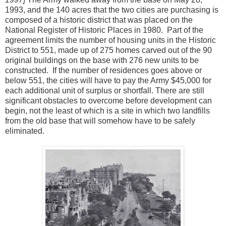
1993, and the 140 acres that the two cities are purchasing is
composed of a historic district that was placed on the
National Register of Historic Places in 1980. Part of the
agreement limits the number of housing units in the Historic
District to 551, made up of 275 homes carved out of the 90
original buildings on the base with 276 new units to be
constructed. If the number of residences goes above or
below 551, the cities will have to pay the Army $45,000 for
each additional unit of surplus or shortfall. There are still
significant obstacles to overcome before development can
begin, not the least of which is a site in which two landfills
from the old base that will somehow have to be safely
eliminated.