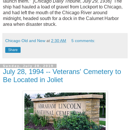
launch them.”
[Chicago Daily Tribune, July 29, 1936]
The
ship had hauled a load of gravel from Lockport to Chicago,
and had left the mouth of the Chicago River around
midnight, headed south for a dock in the Calumet Harbor
area when disaster struck.
Chicago Old and New
at
2:30 AM
5 comments:
Share
Sunday, July 28, 2019
July 28, 1994 -- Veterans' Cemetery to
Be Located in Joliet