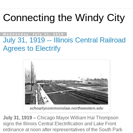
Connecting the Windy City
Wednesday, July 31, 2019
July 31, 1919 -- Illinois Central Railroad
Agrees to Electrify
schoarlycommonslaw.northwestern.edu
July 31, 1919 –
Chicago Mayor William Hal Thompson
signs the Illinois Central Electrification and Lake Front
ordinance at noon after representatives of the South Park