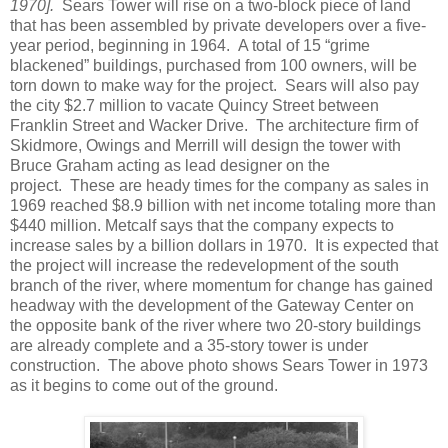
1970].
Sears Tower will rise on a two-block piece of land
that has been assembled by private developers over a five-
year period, beginning in 1964. A total of 15 “grime
blackened” buildings, purchased from 100 owners, will be
torn down to make way for the project. Sears will also pay
the city $2.7 million to vacate Quincy Street between
Franklin Street and Wacker Drive. The architecture firm of
Skidmore, Owings and Merrill will design the tower with
Bruce Graham acting as lead designer on the
project. These are heady times for the company as sales in
1969 reached $8.9 billion with net income totaling more than
$440 million. Metcalf says that the company expects to
increase sales by a billion dollars in 1970. It is expected that
the project will increase the redevelopment of the south
branch of the river, where momentum for change has gained
headway with the development of the Gateway Center on
the opposite bank of the river where two 20-story buildings
are already complete and a 35-story tower is under
construction. The above photo shows Sears Tower in 1973
as it begins to come out of the ground.