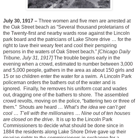
July 30, 1917 –
Three women and five men are arrested at
the Oak Street beach as “Several thousand proletarians of
the Twenty-first and nearby wards rose against the Lincoln
park board and the patricians of Lake Shore drive … for the
right to lave their weary feet and cool their perspiring
persons in the waters of Oak Street beach.”
[Chicago Daily
Tribune, July 31, 1917]
The trouble begins early in the
evening when a crowd, estimated to number between 3,000
and 5,000 people, gathers in the area as about 150 girls and
15 or so children enter the water for a swim. A Lincoln Park
policeman orders the bathers out of the water and is
ignored. Finally, he removes his uniform coat and wades
out, dragging one of the bathers to shore. The assembled
crowd revolts, moving on the police, “battering two or three of
them.” Shouts are heard …
What’s the idea we can’t get
cool
…
T’ell with the millionaires
…
Nine out of ten houses
are closed on the drive
. It is up to the Lincoln Park
Commissioners to decide what should be done since in
1884 the residents along Lake Shore Drive gave up their
riparian rights to the commissioners in exchange for a