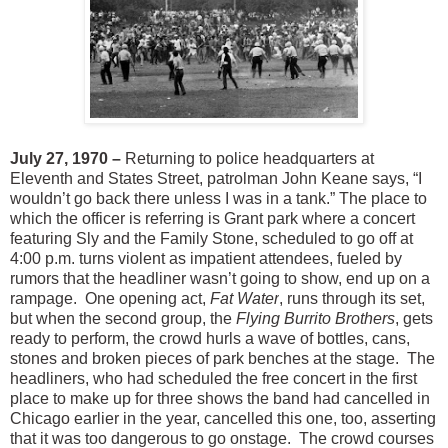
July 27, 1970 –
Returning to police headquarters at
Eleventh and States Street, patrolman John Keane says, “I
wouldn’t go back there unless I was in a tank.” The place to
which the officer is referring is Grant park where a concert
featuring Sly and the Family Stone, scheduled to go off at
4:00 p.m. turns violent as impatient attendees, fueled by
rumors that the headliner wasn’t going to show, end up on a
rampage. One opening act,
Fat Water
, runs through its set,
but when the second group, the
Flying Burrito Brothers
, gets
ready to perform, the crowd hurls a wave of bottles, cans,
stones and broken pieces of park benches at the stage. The
headliners, who had scheduled the free concert in the first
place to make up for three shows the band had cancelled in
Chicago earlier in the year, cancelled this one, too, asserting
that it was too dangerous to go onstage. The crowd courses