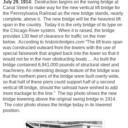
July 29, 1914:
Destruction begins on the swing bridge at
Canal Street to make way for the new vertical lift bridge for
the Pennsylvania Railroad as the new bridge stands, nearly
complete, above it. The new bridge will be the heaviest lift
span in the country. Today it is the only bridge of its type on
the Chicago River system. When it is raised, the bridge
provides 130 feet of clearance for traffic on the river
below. According to
historicbridges.com
“The lift truss span
was constructed outward from the towers with the use of
special falsework that angled back into the tower so that it
would not be in the river obstructing boats … As built the
bridge contained 6,941,000 pounds of structural steel and
machinery. An interesting design feature of the bridge was
that the northern piers of the bridge were built overly wide,
so that half of these piers could support half of a second
vertical lift bridge, should the railroad have wished to add
more trackage to the line.” The top photo shows the new
bridge towering above the original swing bridge in 1914.
The color photo shows the bridge today in its lowered
position.