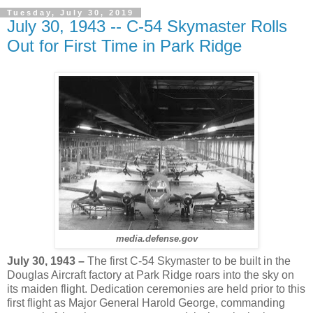
Tuesday, July 30, 2019
July 30, 1943 -- C-54 Skymaster Rolls
Out for First Time in Park Ridge
media.defense.gov
July 30, 1943 –
The first C-54 Skymaster to be built in the
Douglas Aircraft factory at Park Ridge roars into the sky on
its maiden flight. Dedication ceremonies are held prior to this
first flight as Major General Harold George, commanding