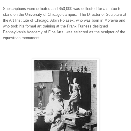
Subscriptions were solicited and $50,000 was collected for a statue to
stand on the University of Chicago campus. The Director of Sculpture at
the Art Institute of Chicago, Albin Polasek, who was born in Moravia and
who took his formal art training at the Frank Furness designed
Pennsylvania Academy of Fine Arts, was selected as the sculptor of the
equestrian monument.