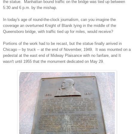
the statue. Manhattan bound traffic on the bridge was tied up between
5:30 and 6 p.m. by the mishap.
In today's age of round-the-clock journalism, can you imagine the
coverage an overturned Knight of Blanik lying in the middle of the
Queensboro bridge, with traffic tied up for miles, would receive?
Portions of the work had to be recast, but the statue finally arrived in
Chicago -- by truck -- at the end of November, 1949. It was mounted on a
pedestal at the east end of Midway Plaisance with no fanfare, and It
wasn't until 1955 that the monument dedicated on May 29.