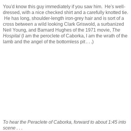
You'd know this guy immediately if you saw him. He's well-
dressed, with a nice checked shirt and a carefully knotted tie.
He has long, shoulder-length iron-grey hair and is sort of a
cross between a wild looking Clark Griswold, a surbanized
Neil Young, and Barnard Hughes of the 1971 movie,
The
Hospital
(I am the peroclete of Caborka, I am the wrath of the
lamb and the angel of the bottomless pit . . .)
To hear the Peraclete of Caborka, forward to about 1:45 into
scene . . .