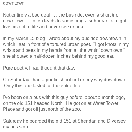
downtown.
Not entirely a bad deal . . . the bus ride, even a short trip
downtown . . . often leads to something a suburbanite might
live his entire life and never see or hear.
In my March 15 blog I wrote about my bus ride downtown in
which I sat in front of a tortured urban poet. "I got knots in my
wrists and bees in my hands from all the writin' downtown,"
she shouted a half-dozen inches behind my good ear.
Pure poetry, I had thought that day.
On Saturday I had a poetic shout-out on my way downtown.
Only this one lasted for the entire trip.
I've been on a bus with this guy before, about a month ago,
on the old 151 headed North. He got on at Water Tower
Place and got off just north of the zoo.
Saturday he boarded the old 151 at Sheridan and Diversey,
my bus stop.