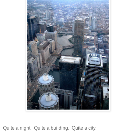
Quite a night. Quite a building. Quite a city.