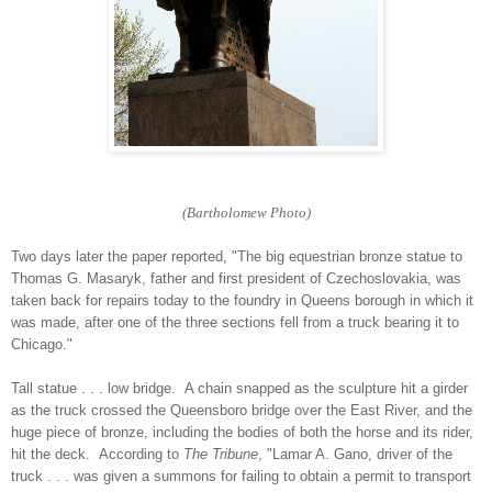
(Bartholomew Photo)
Two days later the paper reported, "The big equestrian bronze statue to
Thomas G. Masaryk, father and first president of Czechoslovakia, was
taken back for repairs today to the foundry in Queens borough in which it
was made, after one of the three sections fell from a truck bearing it to
Chicago."
Tall statue . . . low bridge. A chain snapped as the sculpture hit a girder
as the truck crossed the Queensboro bridge over the East River, and the
huge piece of bronze, including the bodies of both the horse and its rider,
hit the deck. According to
The Tribune
, "Lamar A. Gano, driver of the
truck . . . was given a summons for failing to obtain a permit to transport