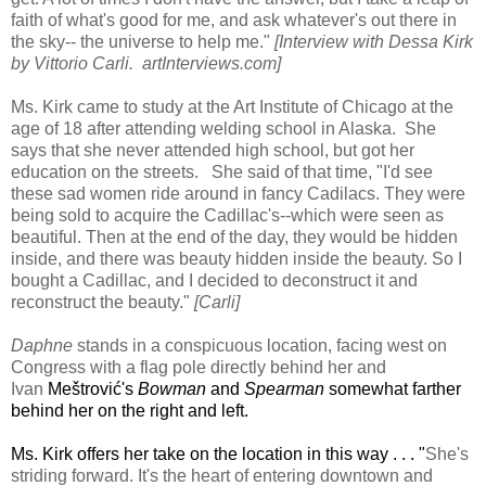
faith of what's good for me, and ask whatever's out there in
the sky-- the universe to help me."
[Interview with Dessa Kirk
by Vittorio Carli. artInterviews.com]
Ms. Kirk came to study at the Art Institute of Chicago at the
age of 18 after attending welding school in Alaska. She
says that she never attended high school, but got her
education on the streets. She said of that time, "I'd see
these sad women ride around in fancy Cadilacs. They were
being sold to acquire the Cadillac's--which were seen as
beautiful. Then at the end of the day, they would be hidden
inside, and there was beauty hidden inside the beauty. So I
bought a Cadillac, and I decided to deconstruct it and
reconstruct the beauty."
[Carli]
Daphne
stands in a conspicuous location, facing west on
Congress with a flag pole directly behind her and
Ivan
Meštrović's
Bowman
and
Spearman
somewhat farther
behind her on the right and left.
Ms. Kirk offers her take on the location in this way . . . "
She's
striding forward. It's the heart of entering downtown and