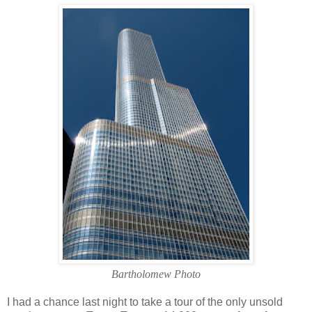
Bartholomew Photo
I had a chance last night to take a tour of the only unsold