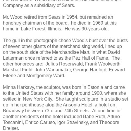
Company as a subsidiary of Sears.
Mr. Wood retired from Sears in 1954, but remained an
honorary chairman of the board. he died in 1969 at this
home in Lake Forest, Illinois. He was 90-years-old.
The gull in the photograph chose Wood's bust over the busts
of seven other giants of the merchandising world, lined up
on the south side of the Merchandise Mart, in what David
Letterman once referred to as the Pez Hall of Fame. The
other honorees are: Julius Rosenwald, Frank Woolworth,
Marshall Field, John Wanamaker, George Hartford, Edward
Filene and Montgomery Ward.
Minna Harkavy, the sculptor, was born in Estonia and came
to the United States with her family around 1900, where she
settled in New York City. She taught sculpture in a studio set
up in her penthouse atop the Ansonia Hotel, a hotel on
Broadway between 73rd and 74th Streets. At one time or
another residents of the hotel included Babe Ruth, Arturo
Toscanini, Enrico Caruso, Igor Stravinsky, and Theodore
Dreiser.