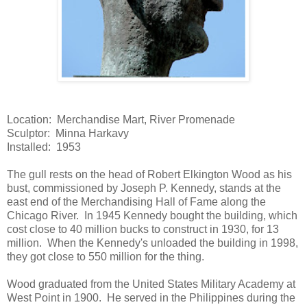
Location: Merchandise Mart, River Promenade
Sculptor: Minna Harkavy
Installed: 1953
The gull rests on the head of Robert Elkington Wood as his
bust, commissioned by Joseph P. Kennedy, stands at the
east end of the Merchandising Hall of Fame along the
Chicago River. In 1945 Kennedy bought the building, which
cost close to 40 million bucks to construct in 1930, for 13
million. When the Kennedy's unloaded the building in 1998,
they got close to 550 million for the thing.
Wood graduated from the United States Military Academy at
West Point in 1900. He served in the Philippines during the