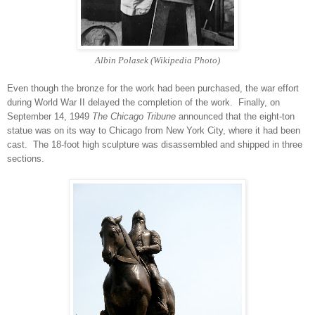
Albin Polasek (Wikipedia Photo)
Even though the bronze for the work had been purchased, the war effort
during World War II delayed the completion of the work. Finally, on
September 14, 1949
The Chicago Tribune
announced that the eight-ton
statue was on its way to Chicago from New York City, where it had been
cast. The 18-foot high sculpture was disassembled and shipped in three
sections.