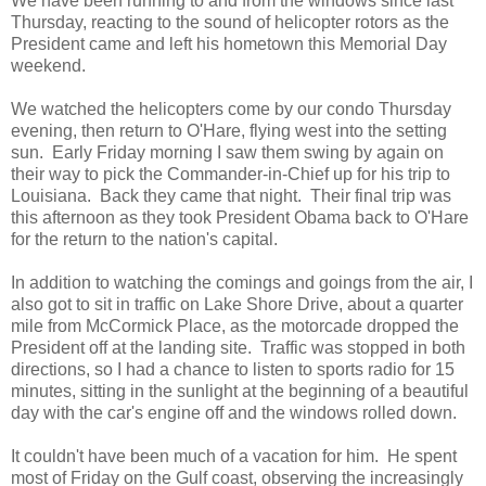
We have been running to and from the windows since last
Thursday, reacting to the sound of helicopter rotors as the
President came and left his hometown this Memorial Day
weekend.
We watched the helicopters come by our condo Thursday
evening, then return to O'Hare, flying west into the setting
sun. Early Friday morning I saw them swing by again on
their way to pick the Commander-in-Chief up for his trip to
Louisiana. Back they came that night. Their final trip was
this afternoon as they took President Obama back to O'Hare
for the return to the nation's capital.
In addition to watching the comings and goings from the air, I
also got to sit in traffic on Lake Shore Drive, about a quarter
mile from McCormick Place, as the motorcade dropped the
President off at the landing site. Traffic was stopped in both
directions, so I had a chance to listen to sports radio for 15
minutes, sitting in the sunlight at the beginning of a beautiful
day with the car's engine off and the windows rolled down.
It couldn't have been much of a vacation for him. He spent
most of Friday on the Gulf coast, observing the increasingly