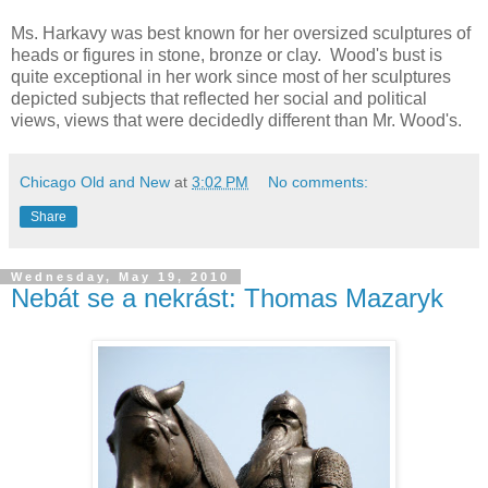
Ms. Harkavy was best known for her oversized sculptures of
heads or figures in stone, bronze or clay. Wood's bust is
quite exceptional in her work since most of her sculptures
depicted subjects that reflected her social and political
views, views that were decidedly different than Mr. Wood's.
Chicago Old and New
at
3:02 PM
No comments:
Share
Wednesday, May 19, 2010
Nebát se a nekrást: Thomas Mazaryk