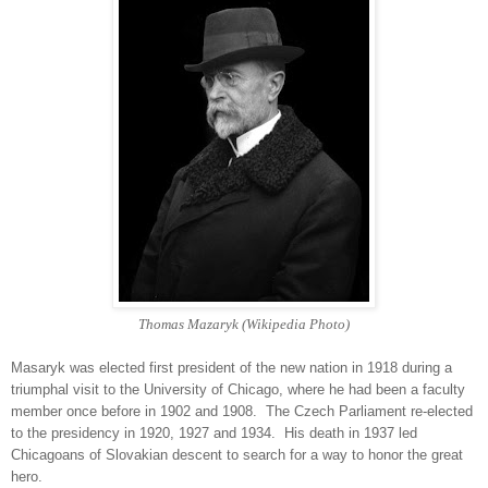
Thomas Mazaryk (Wikipedia Photo)
Masaryk was elected first president of the new nation in 1918 during a
triumphal visit to the University of Chicago, where he had been a faculty
member once before in 1902 and 1908. The Czech Parliament re-elected
to the presidency in 1920, 1927 and 1934. His death in 1937 led
Chicagoans of Slovakian descent to search for a way to honor the great
hero.