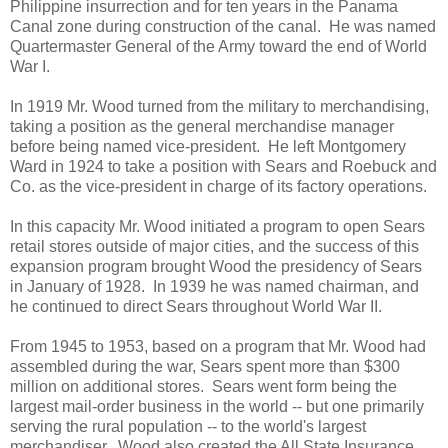
Philippine insurrection and for ten years in the Panama
Canal zone during construction of the canal. He was named
Quartermaster General of the Army toward the end of World
War I.
In 1919 Mr. Wood turned from the military to merchandising,
taking a position as the general merchandise manager
before being named vice-president. He left Montgomery
Ward in 1924 to take a position with Sears and Roebuck and
Co. as the vice-president in charge of its factory operations.
In this capacity Mr. Wood initiated a program to open Sears
retail stores outside of major cities, and the success of this
expansion program brought Wood the presidency of Sears
in January of 1928. In 1939 he was named chairman, and
he continued to direct Sears throughout World War II.
From 1945 to 1953, based on a program that Mr. Wood had
assembled during the war, Sears spent more than $300
million on additional stores. Sears went form being the
largest mail-order business in the world -- but one primarily
serving the rural population -- to the world's largest
merchandiser. Wood also created the All State Insurance