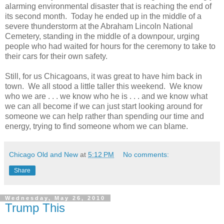
alarming environmental disaster that is reaching the end of
its second month. Today he ended up in the middle of a
severe thunderstorm at the Abraham Lincoln National
Cemetery, standing in the middle of a downpour, urging
people who had waited for hours for the ceremony to take to
their cars for their own safety.
Still, for us Chicagoans, it was great to have him back in
town. We all stood a little taller this weekend. We know
who we are . . . we know who he is . . . and we know what
we can all become if we can just start looking around for
someone we can help rather than spending our time and
energy, trying to find someone whom we can blame.
Chicago Old and New
at
5:12 PM
No comments:
Share
Wednesday, May 26, 2010
Trump This