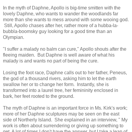
In the myth of Daphne, Apollo is big-time smitten with the
lovely Daphne, who wants to wander the woodlands far
more than she wants to mess around with some wooing god.
Still, Apollo chases after her, rather more of a hubba-la-
bubbla-boomsky guy looking for a good time than an
Olympian.
"I suffer a malady no balm can cure," Apollo shouts after the
fleeing maiden. But Daphne is well aware of what his
malady is and wants no part of being the cure.
Losing the foot race, Daphne calls out to her father, Peneus,
the god of a thousand rivers, asking him to let the earth
swallow her or to change her form. Instantly, she is
transformed into a laurel tree, her femininity enclosed in
bark, her feet rooted to the ground.
The myth of Daphne is an important force in Ms. Kirk's work;
more of her Daphne sculptures may be seen on the east
side of Northerly Island. She explained in an interview, "
My
work is often about surrendering or giving up something to
get. A lot of times I don't have the answer, but I take a leap of