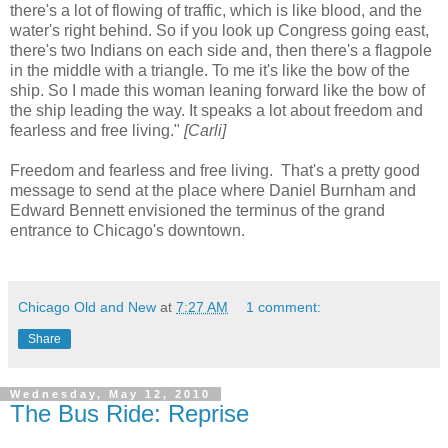
there's a lot of flowing of traffic, which is like blood, and the
water's right behind. So if you look up Congress going east,
there's two Indians on each side and, then there's a flagpole
in the middle with a triangle. To me it's like the bow of the
ship. So I made this woman leaning forward like the bow of
the ship leading the way. It speaks a lot about freedom and
fearless and free living."
[Carli]
Freedom and fearless and free living. That's a pretty good
message to send at the place where Daniel Burnham and
Edward Bennett envisioned the terminus of the grand
entrance to Chicago's downtown.
Chicago Old and New
at
7:27 AM
1 comment:
Share
Wednesday, May 12, 2010
The Bus Ride: Reprise