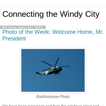
Connecting the Windy City
Monday, May 31, 2010
Photo of the Week: Welcome Home, Mr.
President
Bartholomew Photo