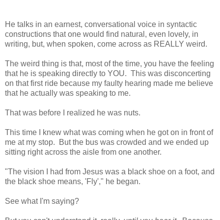
He talks in an earnest, conversational voice in syntactic
constructions that one would find natural, even lovely, in
writing, but, when spoken, come across as REALLY weird.
The weird thing is that, most of the time, you have the feeling
that he is speaking directly to YOU. This was disconcerting
on that first ride because my faulty hearing made me believe
that he
actually was speaking to me.
That was before I realized he was nuts.
This time I knew what was coming when he got on in front of
me at my stop. But the bus was crowded and we ended up
sitting right across the aisle from one another.
"The vision I had from Jesus was a black shoe on a foot, and
the black shoe means, 'Fly'," he began.
See what I'm saying?