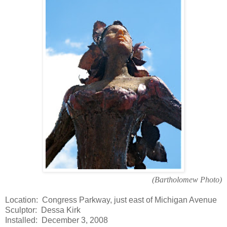
(Bartholomew Photo)
Location: Congress Parkway, just east of Michigan Avenue
Sculptor: Dessa Kirk
Installed: December 3, 2008