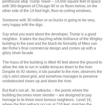
penthouse atop Trump Tower -- 14,000 square feet of space
with 360 degrees of Chicago 90 or so floors below, on the
other side of the 14-foot high, floor-to-ceiling windows.
Someone with 30 million or so bucks is going to be very,
very happy with the digs.
Say what you want about the developer, Trump is a good
neighbor. It takes the dazzling white brilliance of the Wrigley
building to the east and the black-tie formality of Mies van
der Rohe's final commercial design and comes up with a
glitzy silver facade.
The mass of the building is lifted 40 feet above the ground to
allow the site to run in subtle terraces down to the river.
Despite its 92 stories, it sits parallel to the river, observes the
city's strict street grid, and somehow manages to preserve
unobstructed views up and down the river.
But that's not all. Its setbacks -- the points where the
building becomes more slender -- are designed to pay
homage to its three most famous neighbors. Level 16,
where the first setback occurs at 216 feet, matches the