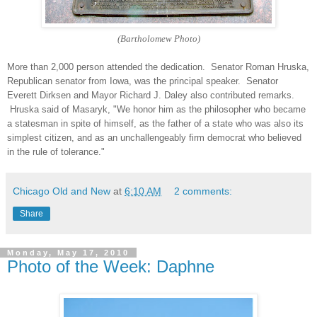
(Bartholomew Photo)
More
than 2,000 person attended the dedication. Senator Roman Hruska,
Republican senator from Iowa, was the principal speaker. Senator
Everett Dirksen and Mayor Richard J. Daley also contributed remarks.
Hruska said of Masaryk, "We honor him as the philosopher who became
a statesman in spite of himself, as the father of a state who was also its
simplest citizen, and as an unchallengeably firm democrat who believed
in the rule of tolerance."
Chicago Old and New
at
6:10 AM
2 comments:
Share
Monday, May 17, 2010
Photo of the Week: Daphne