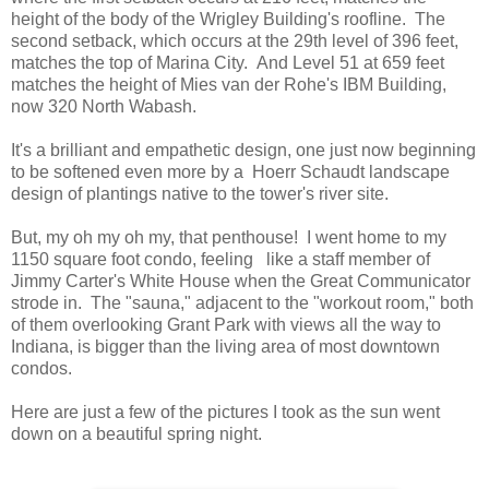
height of the body of the Wrigley Building's roofline. The
second setback, which occurs at the 29th level of 396 feet,
matches the top of Marina City. And Level 51 at 659 feet
matches the height of Mies van der Rohe's IBM Building,
now 320 North Wabash.
It's a brilliant and empathetic design, one just now beginning
to be softened even more by a Hoerr Schaudt landscape
design of plantings native to the tower's river site.
But, my oh my oh my, that penthouse! I went home to my
1150 square foot condo, feeling like a staff member of
Jimmy Carter's White House when the Great Communicator
strode in. The "sauna," adjacent to the "workout room," both
of them overlooking Grant Park with views all the way to
Indiana, is bigger than the living area of most downtown
condos.
Here are just a few of the pictures I took as the sun went
down on a beautiful spring night.