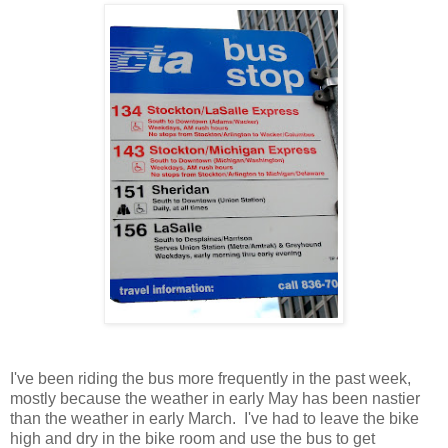
I've been riding the bus more frequently in the past week,
mostly because the weather in early May has been nastier
than the weather in early March. I've had to leave the bike
high and dry in the bike room and use the bus to get