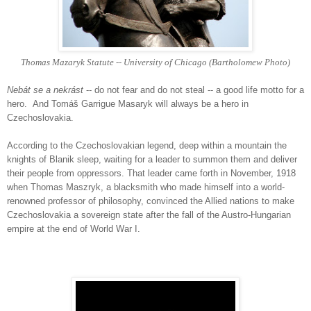
Thomas Mazaryk Statute -- University of Chicago (Bartholomew Photo)
Nebát se a nekrást
-- do not fear and do not steal -- a good life motto for a
hero. And
Tomáš Garrigue Masaryk will always be a hero in
Czechoslovakia.
According to the Czechoslovakian legend, deep within a mountain the
knights of Blanik sleep, waiting for a leader to summon them and deliver
their people from oppressors. That leader came forth in November, 1918
when Thomas Maszryk, a blacksmith who made himself into a world-
renowned professor of philosophy, convinced the Allied nations to make
Czechoslovakia a sovereign state after the fall of the Austro-Hungarian
empire at the end of World War I.