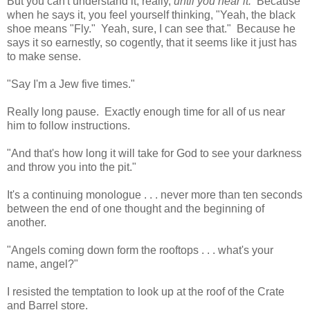
But you can't understand it, really,
until you hear it.
Because
when he says it, you feel yourself thinking, "Yeah, the black
shoe means "Fly." Yeah, sure, I can see that." Because he
says it so earnestly, so cogently, that it seems like it just has
to make sense.
"Say I'm a Jew five times."
Really long pause. Exactly enough time for all of us near
him to follow instructions.
"And that's how long it will take for God to see your darkness
and throw you into the pit."
It's a continuing monologue . . . never more than ten seconds
between the end of one thought and the beginning of
another.
"Angels coming down form the rooftops . . . what's your
name, angel?"
I resisted the temptation to look up at the roof of the Crate
and Barrel store.