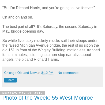
"But I'm Richard Harris, and you're going to live forever."
On and on and on.
The best part of all? It's Saturday, the second Saturday in
May, bridge opening day.
So while five lucky muckety-mucks sail their sloops under
the raised Michigan Avenue bridge, the rest of us sit on the
old 151 in front of the Wrigley Building, motionless, trapped
for ten minutes, listening to a non-stop narrative about
angels, the pit and Richard Harris.
Chicago Old and New
at
8:12 PM
No comments:
Share
Monday, May 10, 2010
Photo of the Week: 55 West Monroe