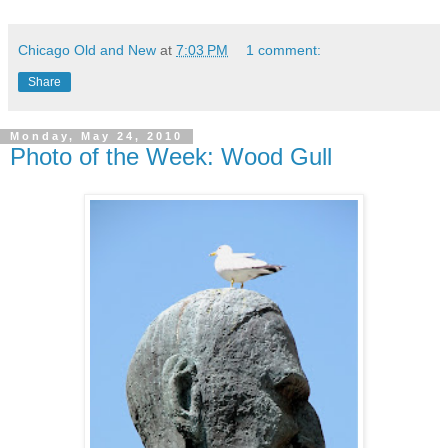
Chicago Old and New
at
7:03 PM
1 comment:
Share
Monday, May 24, 2010
Photo of the Week: Wood Gull