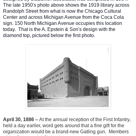
The late 1950's photo above shows the 1919 library across
Randolph Street from what is now the Chicago Cultural
Center and across Michigan Avenue from the Coca Cola
sign. 150 North Michigan Avenue occupies this location
today. That is the A. Epstein & Son's design with the
diamond top, pictured below the first photo.
April 30, 1886 –
At the annual reception of the First Infantry,
held a day earlier, word gets around that a fine gift for the
organization would be a brand-new Gatling gun. Members