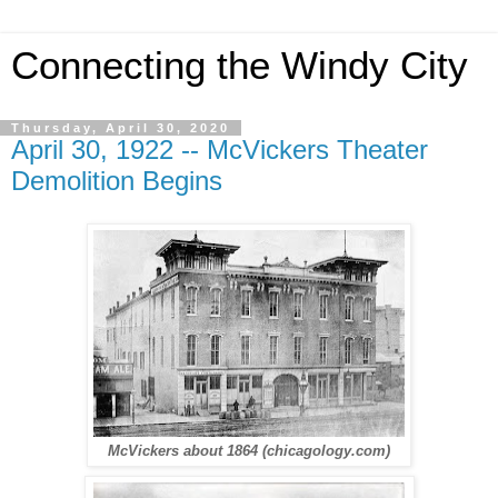
Connecting the Windy City
Thursday, April 30, 2020
April 30, 1922 -- McVickers Theater
Demolition Begins
McVickers about 1864 (chicagology.com)