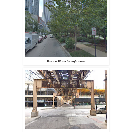
Benton Place (google.com)