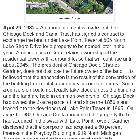
architect.com
April 29, 1982 –
An announcement is made that the
Chicago Dock and Canal Trust has signed a contract to
exchange the land under Lake Point Tower at 505 North
Lake Shore Drive for a property to be named later in the
year. American Ivsco Corp. retains ownership of the
residential tower with a ground lease that will continue until
about 2045. The president of Chicago Dock, Charles
Gardner, does not disclose the future owner of the land. It is
believed that the transaction is the result of the conversion of
the building from rental apartments to condominiums. Such
a conversion could not legally take place unless the building
and the land are held in common ownership. Chicago Dock
had owned the 3-acre parcel of land since the 1850’s and
leased it to the developers of Lake Point Tower in 1965. On
June 1, 1983 Chicago Dock announced the property that it
had acquired in the swap with Lake Point Tower. Gardner
disclosed that the company had acquired a 60 percent
interest in the Playboy Building at 919 North Michigan