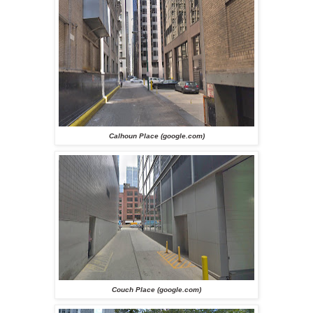
Calhoun Place (google.com)
Couch Place (google.com)