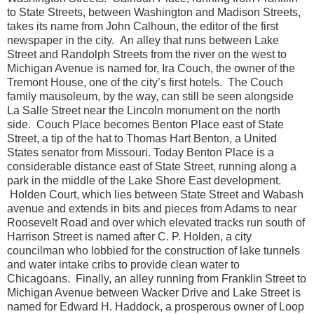
to State Streets, between Washington and Madison Streets,
takes its name from John Calhoun, the editor of the first
newspaper in the city. An alley that runs between Lake
Street and Randolph Streets from the river on the west to
Michigan Avenue is named for, Ira Couch, the owner of the
Tremont House, one of the city’s first hotels. The Couch
family mausoleum, by the way, can still be seen alongside
La Salle Street near the Lincoln monument on the north
side. Couch Place becomes Benton Place east of State
Street, a tip of the hat to Thomas Hart Benton, a United
States senator from Missouri. Today Benton Place is a
considerable distance east of State Street, running along a
park in the middle of the Lake Shore East development.
Holden Court, which lies between State Street and Wabash
avenue and extends in bits and pieces from Adams to near
Roosevelt Road and over which elevated tracks run south of
Harrison Street is named after C. P. Holden, a city
councilman who lobbied for the construction of lake tunnels
and water intake cribs to provide clean water to
Chicagoans. Finally, an alley running from Franklin Street to
Michigan Avenue between Wacker Drive and Lake Street is
named for Edward H. Haddock, a prosperous owner of Loop