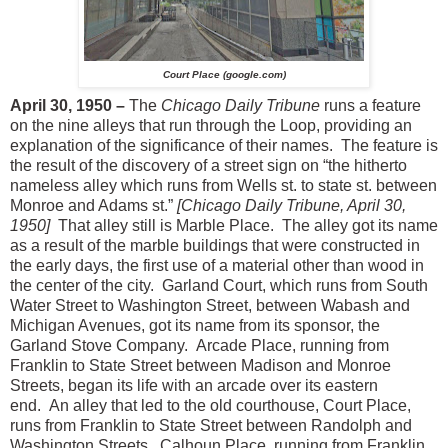
Court Place (google.com)
April 30, 1950 –
The
Chicago Daily Tribune
runs a feature
on the nine alleys that run through the Loop, providing an
explanation of the significance of their names. The feature is
the result of the discovery of a street sign on “the hitherto
nameless alley which runs from Wells st. to state st. between
Monroe and Adams st.”
[Chicago Daily Tribune, April 30,
1950]
That alley still is Marble Place. The alley got its name
as a result of the marble buildings that were constructed in
the early days, the first use of a material other than wood in
the center of the city. Garland Court, which runs from South
Water Street to Washington Street, between Wabash and
Michigan Avenues, got its name from its sponsor, the
Garland Stove Company. Arcade Place, running from
Franklin to State Street between Madison and Monroe
Streets, began its life with an arcade over its eastern
end. An alley that led to the old courthouse, Court Place,
runs from Franklin to State Street between Randolph and
Washington Streets. Calhoun Place, running from Franklin