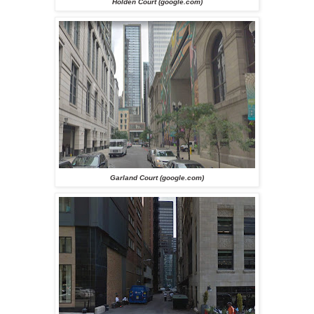
Holden Court (google.com)
Garland Court (google.com)