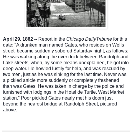
April 29, 1862 --
Report in the
Chicago DailyTribune
for this
date: "A drunken man named Gates, who resides on Wells
street, became suddenly sobered Saturday night, as follows:
He was walking along the river dock between Randolph and
Lake streets, when, by some means unexplained, he got into
deep water. He howled lustily for help, and was rescued by
two men, just as he was sinking for the last time. Never was
a pickled article more suddenly or completely freshened
than was Gates. He was taken in charge by the police and
furnished with lodgings in the Hotel de Turtle, West Market
station." Poor pickled Gates nearly met his doom just
beyond the nearest bridge at Randolph Street, pictured
above.