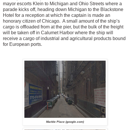
mayor escorts Klein to Michigan and Ohio Streets where a
parade kicks off, heading down Michigan to the Blackstone
Hotel for a reception at which the captain is made an
honorary citizen of Chicago. A small amount of the ship’s
cargo is offloaded from at the pier, but the bulk of the freight
will be taken off in Calumet Harbor where the ship will
receive a cargo of industrial and agricultural products bound
for European ports.
Marble Place (google.com)