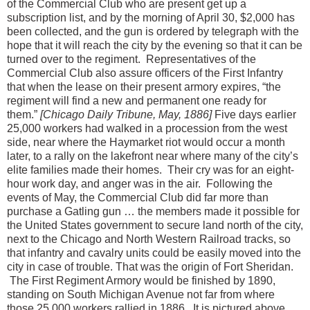
of the Commercial Club who are present get up a
subscription list, and by the morning of April 30, $2,000 has
been collected, and the gun is ordered by telegraph with the
hope that it will reach the city by the evening so that it can be
turned over to the regiment. Representatives of the
Commercial Club also assure officers of the First Infantry
that when the lease on their present armory expires, “the
regiment will find a new and permanent one ready for
them.”
[Chicago Daily Tribune, May, 1886]
Five days earlier
25,000 workers had walked in a procession from the west
side, near where the Haymarket riot would occur a month
later, to a rally on the lakefront near where many of the city’s
elite families made their homes. Their cry was for an eight-
hour work day, and anger was in the air. Following the
events of May, the Commercial Club did far more than
purchase a Gatling gun … the members made it possible for
the United States government to secure land north of the city,
next to the Chicago and North Western Railroad tracks, so
that infantry and cavalry units could be easily moved into the
city in case of trouble. That was the origin of Fort Sheridan.
The First Regiment Armory would be finished by 1890,
standing on South Michigan Avenue not far from where
those 25,000 workers rallied in 1886. It is pictured above.