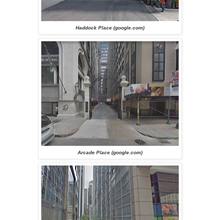
Haddock Place (google.com)
Arcade Place (google.com)