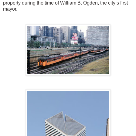
property during the time of William B. Ogden, the city’s first
mayor.