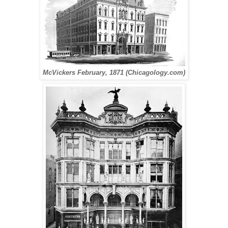
McVickers February, 1871 (Chicagology.com)