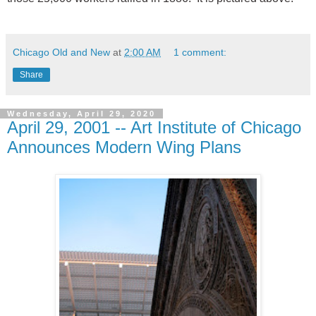
Chicago Old and New
at
2:00 AM
1 comment:
Share
Wednesday, April 29, 2020
April 29, 2001 -- Art Institute of Chicago
Announces Modern Wing Plans