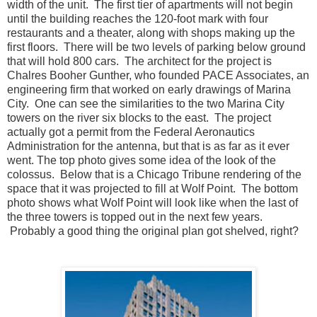
width of the unit. The first tier of apartments will not begin
until the building reaches the 120-foot mark with four
restaurants and a theater, along with shops making up the
first floors. There will be two levels of parking below ground
that will hold 800 cars. The architect for the project is
Chalres Booher Gunther, who founded PACE Associates, an
engineering firm that worked on early drawings of Marina
City. One can see the similarities to the two Marina City
towers on the river six blocks to the east. The project
actually got a permit from the Federal Aeronautics
Administration for the antenna, but that is as far as it ever
went. The top photo gives some idea of the look of the
colossus. Below that is a Chicago Tribune rendering of the
space that it was projected to fill at Wolf Point. The bottom
photo shows what Wolf Point will look like when the last of
the three towers is topped out in the next few years.
Probably a good thing the original plan got shelved, right?