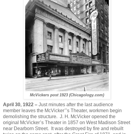
McVickers post 1923 (Chicagology.com)
A
pril 30, 1922 –
Just minutes after the last audience
member leaves the McVicker’’s Theater, workmen begin
demolishing the structure. J. H. McVicker opened the
original McVicker’s Theater in 1857 on West Madison Street
near Dearborn Street. It was destroyed by fire and rebuilt