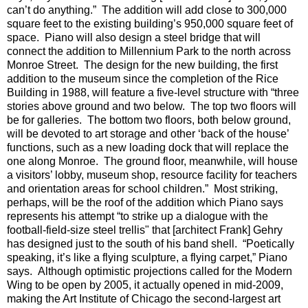
can’t do anything.”
The addition will add close to 300,000
square feet to the existing building’s 950,000 square feet of
space.
Piano will also design a steel bridge that will
connect the addition to Millennium Park to the north across
Monroe Street.
The design for the new building, the first
addition to the museum since the completion of the Rice
Building in 1988, will feature a five-level structure with “three
stories above ground and two below.
The top two floors will
be for galleries.
The bottom two floors, both below ground,
will be devoted to art storage and other ‘back of the house’
functions, such as a new loading dock that will replace the
one along Monroe.
The ground floor, meanwhile, will house
a visitors’ lobby, museum shop, resource facility for teachers
and orientation areas for school children.”
Most striking,
perhaps, will be the roof of the addition which Piano says
represents his attempt “to strike up a dialogue with the
football-field-size steel trellis" that [architect Frank] Gehry
has designed just to the south of his band shell.
“Poetically
speaking, it’s like a flying sculpture, a flying carpet,” Piano
says.
Although optimistic projections called for the Modern
Wing to be open by 2005, it actually opened in mid-2009,
making
the Art Institute of Chicago the second-largest art