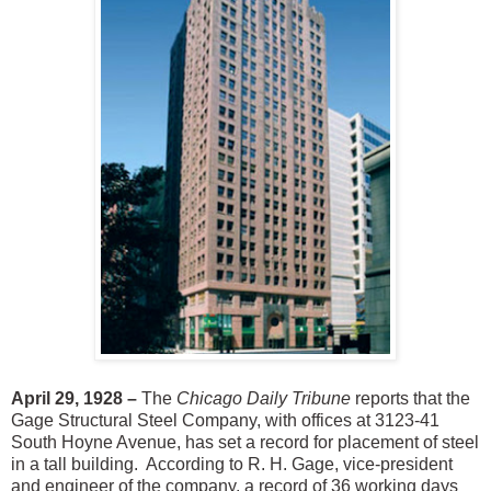
April 29, 1928 –
The
Chicago Daily Tribune
reports that the
Gage Structural Steel Company, with offices at 3123-41
South Hoyne Avenue, has set a record for placement of steel
in a tall building. According to R. H. Gage, vice-president
and engineer of the company, a record of 36 working days