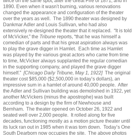
twice on the same spot, after the Great Fire of 1871, and in
1890. Even when it wasn't burning, various renovations
changed the appearance and configuration of the theater
over the years as well. The 1890 theater was designed by
Dankmar Adler and Louis Sullivan, who had also
extensively re-designed the theater that it replaced. “It is told
of McVicker,” the
Tribune
reports, “that he was himself a
comedian of parts and that his great aspiration always was
to play the grave digger in Hamlet. Each time as Hamlet
was played by the various great actors who came from time
to time, McVicker always supplanted the regular comedian
in the supporting company, and played the grave digger
himself.”
[Chicago Daily Tribune, May 1, 1922]
The original
theater cost $85,000 ($2,500,000 in today’s dollars), an
impressive sum in a hamlet of around 40,000 people. After
the Adler and Sullivan building was demolished in 1922, yet
another McVickers (minus the apostrophe) was built
according to a design by the firm of Newhouse and
Bernham. The theater opened on October 26, 1922 and
seated well over 2,000 people. It rolled along for five
decades, functioning mostly as a motion picture theater until
its luck ran out in 1985 when it was torn down. Today’s One
South Dearborn now occupies the site. The above photos