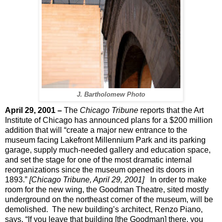
J. Bartholomew Photo
April 29, 2001 –
The
Chicago Tribune
reports that the Art
Institute of Chicago has announced plans for a $200 million
addition that will “create a major new entrance to the
museum facing Lakefront Millennium Park and its parking
garage, supply much-needed gallery and education space,
and set the stage for one of the most dramatic internal
reorganizations since the museum opened its doors in
1893.”
[Chicago Tribune, April 29, 2001]
In order to make
room for the new wing, the Goodman Theatre, sited mostly
underground on the northeast corner of the museum, will be
demolished.
The new building’s architect, Renzo Piano,
says, “If you leave that building [the Goodman] there, you