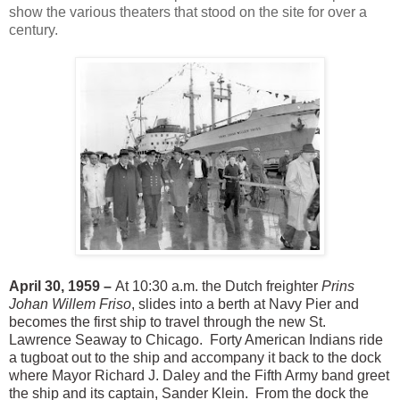
show the various theaters that stood on the site for over a
century.
April 30, 1959 –
At 10:30 a.m. the Dutch freighter
Prins
Johan Willem Friso
, slides into a berth at Navy Pier and
becomes the first ship to travel through the new St.
Lawrence Seaway to Chicago. Forty American Indians ride
a tugboat out to the ship and accompany it back to the dock
where Mayor Richard J. Daley and the Fifth Army band greet
the ship and its captain, Sander Klein. From the dock the