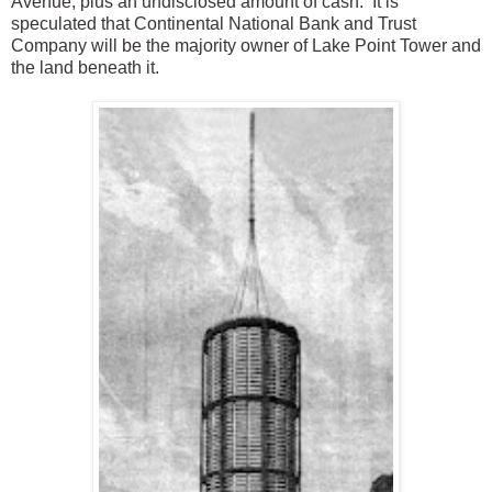
Avenue, plus an undisclosed amount of cash. It is
speculated that Continental National Bank and Trust
Company will be the majority owner of Lake Point Tower and
the land beneath it.