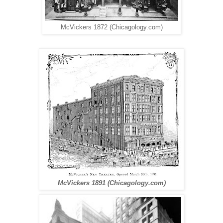
McVickers 1872 (Chicagology.com)
McVickers 1891 (Chicagology.com)