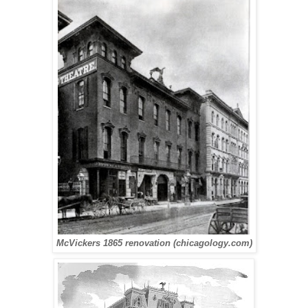
McVickers 1865 renovation (chicagology.com)