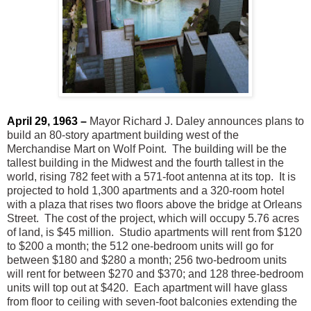
April 29, 1963 –
Mayor Richard J. Daley announces plans to
build an 80-story apartment building west of the
Merchandise Mart on Wolf Point. The building will be the
tallest building in the Midwest and the fourth tallest in the
world, rising 782 feet with a 571-foot antenna at its top. It is
projected to hold 1,300 apartments and a 320-room hotel
with a plaza that rises two floors above the bridge at Orleans
Street. The cost of the project, which will occupy 5.76 acres
of land, is $45 million. Studio apartments will rent from $120
to $200 a month; the 512 one-bedroom units will go for
between $180 and $280 a month; 256 two-bedroom units
will rent for between $270 and $370; and 128 three-bedroom
units will top out at $420. Each apartment will have glass
from floor to ceiling with seven-foot balconies extending the