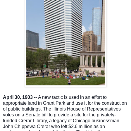
A
pril 30, 1903 --
A new tactic is used in an effort to
appropriate land in Grant Park and use it for the construction
of public buildings. The Illinois House of Representatives
votes on a Senate bill to provide a site for the privately-
funded Crerar Library, a legacy of Chicago businessman
John Chippewa Crerar who left $2.6 million as an