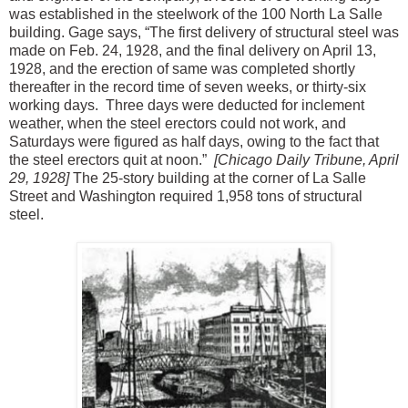
was established in the steelwork of the 100 North La Salle
building. Gage says, “The first delivery of structural steel was
made on Feb. 24, 1928, and the final delivery on April 13,
1928, and the erection of same was completed shortly
thereafter in the record time of seven weeks, or thirty-six
working days. Three days were deducted for inclement
weather, when the steel erectors could not work, and
Saturdays were figured as half days, owing to the fact that
the steel erectors quit at noon.”
[Chicago Daily Tribune, April
29, 1928]
The 25-story building at the corner of La Salle
Street and Washington required 1,958 tons of structural
steel.