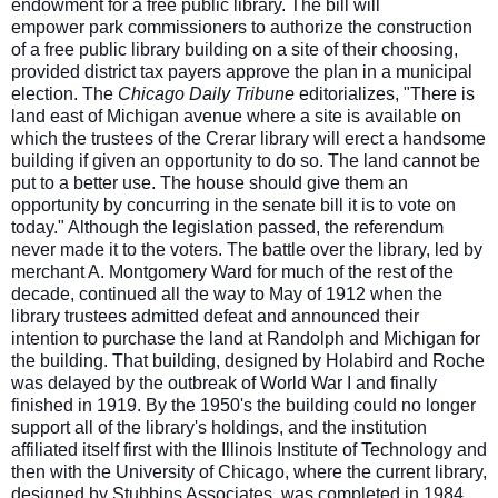
endowment for a free public library. The bill will
empower
park commissioners to authorize the construction
of a free public library building on a site of their choosing,
provided district tax payers approve the plan in a municipal
election. The
Chicago Daily Tribune
editorializes, "There is
land east of Michigan avenue where a site is available on
which the trustees of the Crerar library will erect a handsome
building if given an opportunity to do so. The land cannot be
put to a better use. The house should give them an
opportunity by concurring in the senate bill it is to vote on
today." Although the legislation passed, the referendum
never made it to the voters. The battle over the library, led by
merchant A. Montgomery Ward for much of the rest of the
decade, continued all the way to May of 1912 when the
library trustees admitted defeat and announced their
intention to purchase the land at Randolph and Michigan for
the building. That building, designed by Holabird and Roche
was delayed by the outbreak of World War I and finally
finished in 1919. By the 1950's the building could no longer
support all of the library's holdings, and the institution
affiliated itself first with the Illinois Institute of Technology and
then with the University of Chicago, where the current library,
designed by Stubbins Associates, was completed in 1984.