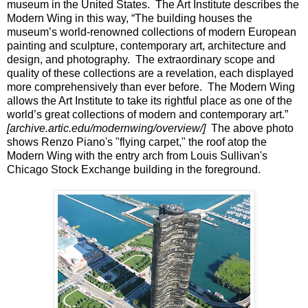
museum in the United States.
The Art Institute describes the
Modern Wing in this way, “The building houses the
museum’s world-renowned collections of modern European
painting and sculpture, contemporary art, architecture and
design, and photography.
The extraordinary scope and
quality of these collections are a revelation, each displayed
more comprehensively than ever before.
The Modern Wing
allows the Art Institute to take its rightful place as one of the
world’s great collections of modern and contemporary art.”
[archive.artic.edu/modernwing/overview/]
The above photo
shows Renzo Piano's "flying carpet," the roof atop the
Modern Wing with the entry arch from Louis Sullivan's
Chicago Stock Exchange building in the foreground.