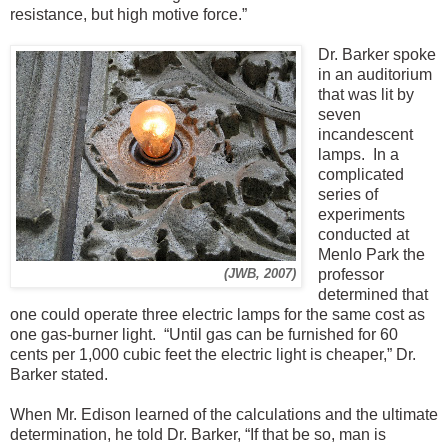
resistance, but high motive force.”
Dr. Barker spoke
in an auditorium
that was lit by
seven
incandescent
lamps. In a
complicated
series of
experiments
conducted at
Menlo Park the
professor
(JWB, 2007)
determined that
one could operate three electric lamps for the same cost as
one gas-burner light. “Until gas can be furnished for 60
cents per 1,000 cubic feet the electric light is cheaper,” Dr.
Barker stated.
When Mr. Edison learned of the calculations and the ultimate
determination, he told Dr. Barker, “If that be so, man is