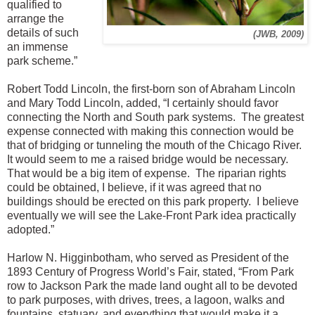
qualified to
arrange the
details of such
(JWB, 2009)
an immense
park scheme.”
Robert Todd Lincoln, the first-born son of Abraham Lincoln
and Mary Todd Lincoln, added, “I certainly should favor
connecting the North and South park systems. The greatest
expense connected with making this connection would be
that of bridging or tunneling the mouth of the Chicago River.
It would seem to me a raised bridge would be necessary.
That would be a big item of expense. The riparian rights
could be obtained, I believe, if it was agreed that no
buildings should be erected on this park property. I believe
eventually we will see the Lake-Front Park idea practically
adopted.”
Harlow N. Higginbotham, who served as President of the
1893 Century of Progress World’s Fair, stated, “From Park
row to Jackson Park the made land ought all to be devoted
to park purposes, with drives, trees, a lagoon, walks and
fountains, statuary, and everything that would make it a