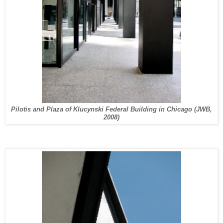
Pilotis and Plaza of Klucynski Federal Building in Chicago (JWB,
2008)