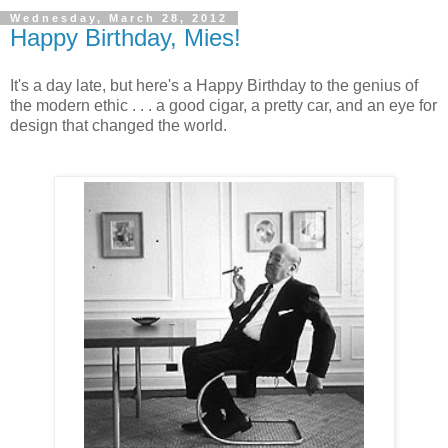
Wednesday, March 28, 2012
Happy Birthday, Mies!
It's a day late, but here's a Happy Birthday to the genius of
the modern ethic . . . a good cigar, a pretty car, and an eye for
design that changed the world.