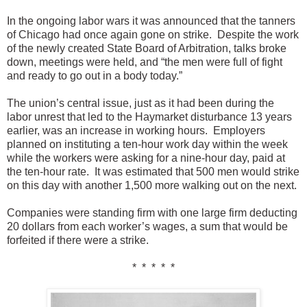
In the ongoing labor wars it was announced that the tanners
of Chicago had once again gone on strike. Despite the work
of the newly created State Board of Arbitration, talks broke
down, meetings were held, and “the men were full of fight
and ready to go out in a body today.”
The union’s central issue, just as it had been during the
labor unrest that led to the Haymarket disturbance 13 years
earlier, was an increase in working hours. Employers
planned on instituting a ten-hour work day within the week
while the workers were asking for a nine-hour day, paid at
the ten-hour rate. It was estimated that 500 men would strike
on this day with another 1,500 more walking out on the next.
Companies were standing firm with one large firm deducting
20 dollars from each worker’s wages, a sum that would be
forfeited if there were a strike.
* * * * *