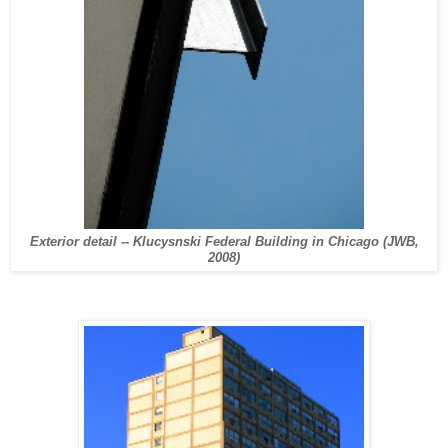
Exterior detail -- Klucysnski Federal Building in Chicago (JWB,
2008)