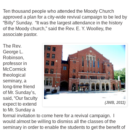
Ten thousand people who attended the Moody Church
approved a plan for a city-wide revival campaign to be led by
“Billy” Sunday. “It was the largest attendance in the history
of the Moody church,” said the Rev. E. Y. Woolley, the
associate pastor.
The Rev.
George L.
Robinson,
professor in
McCormick
theological
seminary, a
long-time friend
of Mr. Sunday’s,
said, “Our faculty
(JWB, 2011)
expect to extend
to Mr. Sunday a
formal invitation to come here for a revival campaign. I
would almost be willing to dismiss all the classes of the
seminary in order to enable the students to get the benefit of