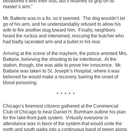
belabored it with their fists, but it retained its grip on its
master’s arm.”
Mr. Batterie was in a fix, so it seemed. The dog wouldn’t let
go of his arm, and he understandably refused to allow his
wife to fire another slug toward him. Finally, neighbors
heard the ruckus and intervened, rescuing the butcher who
had badly lacerated arm and a bullet in his rear.
Arriving at the scene of the mayhem, the police arrested Mrs.
Battarie, believing the shooting to be intentional. At the
station, though, she was able to prove her innocence. Mr.
Battarie was taken to St. Joseph’s Hospital, where it was
believed he would make a recovery, barring the onset of
blood poisoning.
* * * * *
Chicago’s foremost citizens gathered at the Commercial
Club of Chicago to hear Daniel H. Burnham outline his plan
for the lake-front park system. Virtually everyone in
attendance was in favor of the system that would unite the
north and south parks into a continuous band of green along