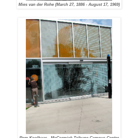
Mies van der Rohe (March 27, 1886 - August 17, 1969)