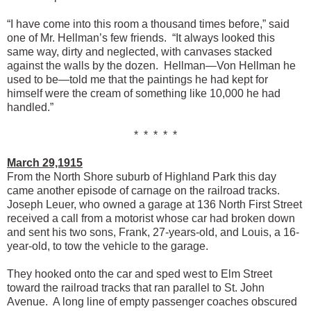
“I have come into this room a thousand times before,” said
one of Mr. Hellman’s few friends. “It always looked this
same way, dirty and neglected, with canvases stacked
against the walls by the dozen. Hellman—Von Hellman he
used to be—told me that the paintings he had kept for
himself were the cream of something like 10,000 he had
handled.”
* * * * *
March 29,1915
From the North Shore suburb of Highland Park this day
came another episode of carnage on the railroad tracks.
Joseph Leuer, who owned a garage at 136 North First Street
received a call from a motorist whose car had broken down
and sent his two sons, Frank, 27-years-old, and Louis, a 16-
year-old, to tow the vehicle to the garage.
They hooked onto the car and sped west to Elm Street
toward the railroad tracks that ran parallel to St. John
Avenue. A long line of empty passenger coaches obscured