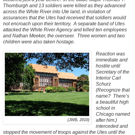
Thornburgh and 13 soldiers were killed as they advanced
across the White River into Ute land, in violation of
assurances that the Utes had received that soldiers would
not encroach upon their territory. A separate band of Utes
attacked the White River Agency and killed ten employees
and Nathan Meeker, the overseer. Three women and two
children were also taken hostage.
Reaction was
immediate and
hostile until
Secretary of the
Interior Carl
Schurz
(Recognize that
name? There’s
a beautiful high
school in
Chicago named
after him.)
(JWB, 2010)
interceded and
stopped the movement of troops against the Utes until the