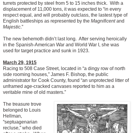
turrets protected by steel from 5 to 15 inches thick. With a
displacement of 11,000 tons, it was expected to “in every
respect equal, and will probably outclass, the lastest type of
English battleships as represented by the
Magnificent
and
Majestic
.”
The new behemoth didn’t last long. After serving heroically
in the Spanish-American War and World War I, she was
used for target practice and sunk in 1923.
March 29, 1915
Racing to 508 Case Street, located in “a dingy row of north
side rooming houses,” James F. Bishop, the public
administrator for Cook County, found “an unprotected litter of
unframed age-cracked canvases reported to him as a
veritable mine of old masters.”
The treasure trove
belonged to Louis
Hellman,
“septuagenarian
recluse,” who died