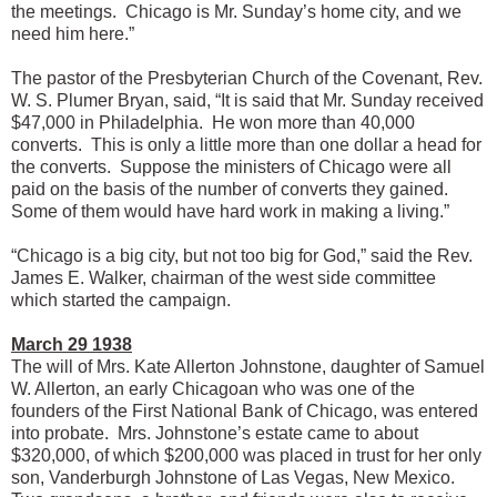
the meetings. Chicago is Mr. Sunday’s home city, and we
need him here.”
The pastor of the Presbyterian Church of the Covenant, Rev.
W. S. Plumer Bryan, said, “It is said that Mr. Sunday received
$47,000 in Philadelphia. He won more than 40,000
converts. This is only a little more than one dollar a head for
the converts. Suppose the ministers of Chicago were all
paid on the basis of the number of converts they gained.
Some of them would have hard work in making a living.”
“Chicago is a big city, but not too big for God,” said the Rev.
James E. Walker, chairman of the west side committee
which started the campaign.
March 29 1938
The will of Mrs. Kate Allerton Johnstone, daughter of Samuel
W. Allerton, an early Chicagoan who was one of the
founders of the First National Bank of Chicago, was entered
into probate. Mrs. Johnstone’s estate came to about
$320,000, of which $200,000 was placed in trust for her only
son, Vanderburgh Johnstone of Las Vegas, New Mexico.