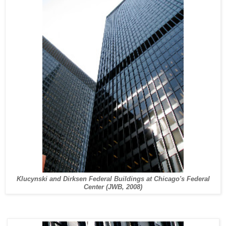
Klucynski and Dirksen Federal Buildings at Chicago's Federal
Center (JWB, 2008)