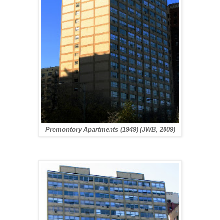
Promontory Apartments (1949) (JWB, 2009)