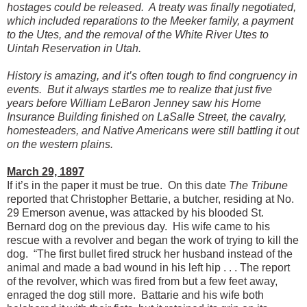
hostages could be released. A treaty was finally negotiated,
which included reparations to the Meeker family, a payment
to the Utes, and the removal of the White River Utes to
Uintah Reservation in Utah.
History is amazing, and it’s often tough to find congruency in
events. But it always startles me to realize that just five
years before William LeBaron Jenney saw his Home
Insurance Building finished on LaSalle Street, the cavalry,
homesteaders, and Native Americans were still battling it out
on the western plains.
March 29, 1897
If it’s in the paper it must be true. On this date
The Tribune
reported that Christopher Bettarie, a butcher, residing at No.
29 Emerson avenue, was attacked by his blooded St.
Bernard dog on the previous day. His wife came to his
rescue with a revolver and began the work of trying to kill the
dog. “The first bullet fired struck her husband instead of the
animal and made a bad wound in his left hip . . . The report
of the revolver, which was fired from but a few feet away,
enraged the dog still more. Battarie and his wife both