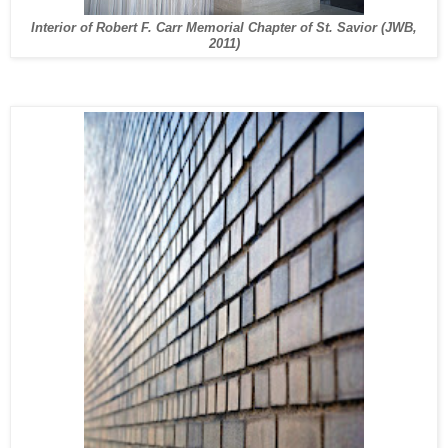
Interior of Robert F. Carr Memorial Chapter of St. Savior (JWB,
2011)