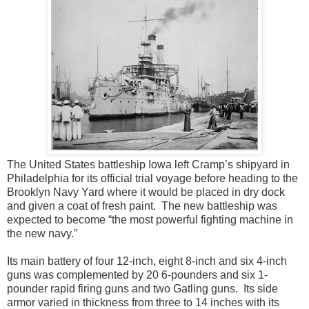
The United States battleship Iowa left Cramp’s shipyard in
Philadelphia for its official trial voyage before heading to the
Brooklyn Navy Yard where it would be placed in dry dock
and given a coat of fresh paint. The new battleship was
expected to become “the most powerful fighting machine in
the new navy.”
Its main battery of four 12-inch, eight 8-inch and six 4-inch
guns was complemented by 20 6-pounders and six 1-
pounder rapid firing guns and two Gatling guns. Its side
armor varied in thickness from three to 14 inches with its