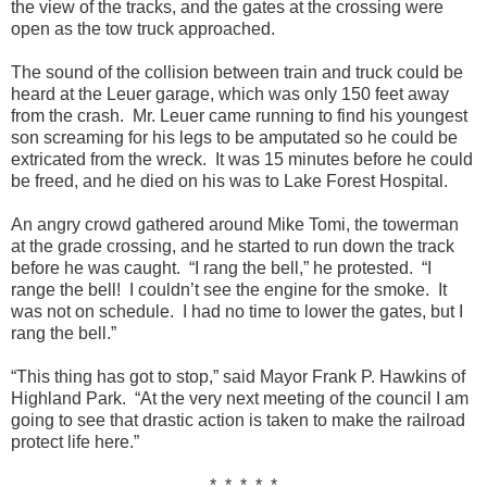
the view of the tracks, and the gates at the crossing were
open as the tow truck approached.
The sound of the collision between train and truck could be
heard at the Leuer garage, which was only 150 feet away
from the crash. Mr. Leuer came running to find his youngest
son screaming for his legs to be amputated so he could be
extricated from the wreck. It was 15 minutes before he could
be freed, and he died on his was to Lake Forest Hospital.
An angry crowd gathered around Mike Tomi, the towerman
at the grade crossing, and he started to run down the track
before he was caught. “I rang the bell,” he protested. “I
range the bell! I couldn’t see the engine for the smoke. It
was not on schedule. I had no time to lower the gates, but I
rang the bell.”
“This thing has got to stop,” said Mayor Frank P. Hawkins of
Highland Park. “At the very next meeting of the council I am
going to see that drastic action is taken to make the railroad
protect life here.”
* * * * *