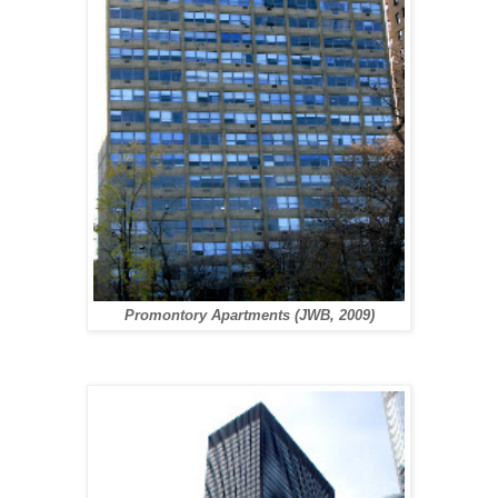
Promontory Apartments (JWB, 2009)