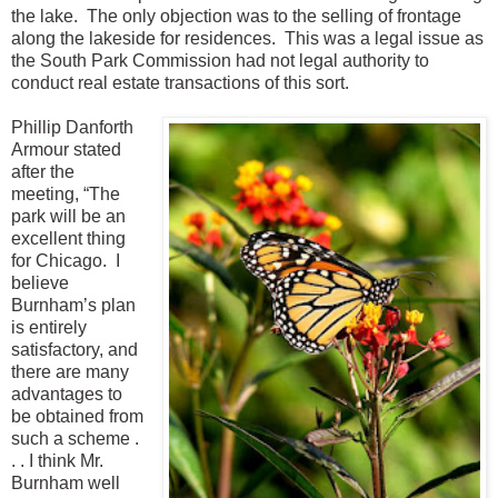
the lake. The only objection was to the selling of frontage
along the lakeside for residences. This was a legal issue as
the South Park Commission had not legal authority to
conduct real estate transactions of this sort.
Phillip Danforth
Armour stated
after the
meeting, “The
park will be an
excellent thing
for Chicago. I
believe
Burnham’s plan
is entirely
satisfactory, and
there are many
advantages to
be obtained from
such a scheme .
. . I think Mr.
Burnham well