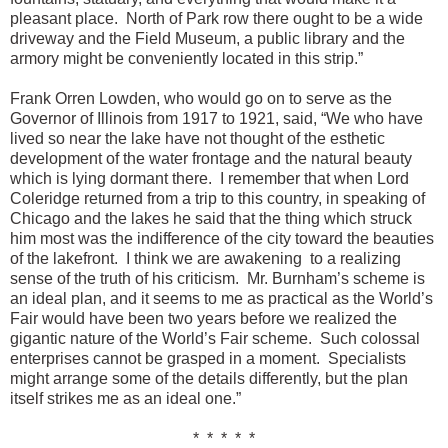
pleasant place. North of Park row there ought to be a wide
driveway and the Field Museum, a public library and the
armory might be conveniently located in this strip.”
Frank Orren Lowden, who would go on to serve as the
Governor of Illinois from 1917 to 1921, said, “We who have
lived so near the lake have not thought of the esthetic
development of the water frontage and the natural beauty
which is lying dormant there. I remember that when Lord
Coleridge returned from a trip to this country, in speaking of
Chicago and the lakes he said that the thing which struck
him most was the indifference of the city toward the beauties
of the lakefront. I think we are awakening to a realizing
sense of the truth of his criticism. Mr. Burnham’s scheme is
an ideal plan, and it seems to me as practical as the World’s
Fair would have been two years before we realized the
gigantic nature of the World’s Fair scheme. Such colossal
enterprises cannot be grasped in a moment. Specialists
might arrange some of the details differently, but the plan
itself strikes me as an ideal one.”
* * * * *