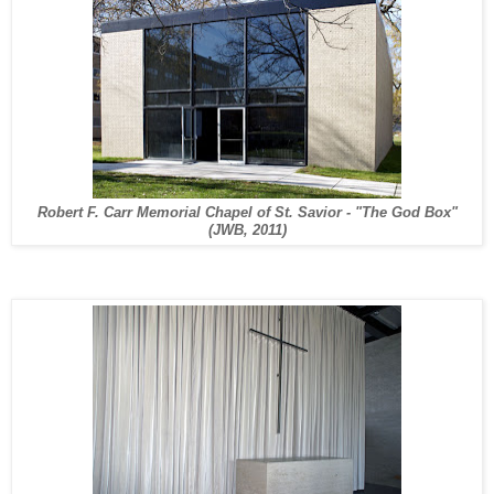
Robert F. Carr Memorial Chapel of St. Savior - "The God Box"
(JWB, 2011)