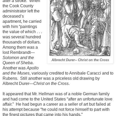
after a stroke. When
the Cook County
administrator left the
deceased’s
apartment, he carried
with him “paintings
the value of which . . .
was several hundred
thousands of dollars.
Among them was a
lost Rembrandt—
Solomon and the
Albrecht Durer-- Christ on the Cross
Queen of Sheba
.
Another was
Apollo
and the Muses
, variously credited to Annibale Caracci and to
Rubens. Still another was a priceless old drawing by
Albrecht Durer—
Christ on the Cross
.
It appeared that Mr. Hellman was of a noble German family
and had come to the United States “after an unfortunate love
affair.” He had begun a career as a seller of art but failed at
his attempt because “he could not force himself to part with
the finest pictures that came into his hands.”