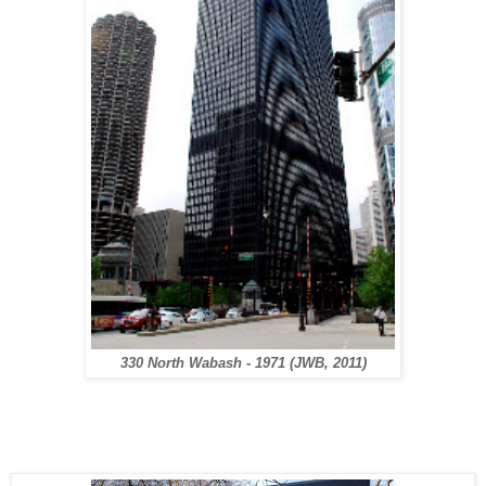
330 North Wabash - 1971
(JWB, 2011)