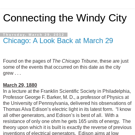
Connecting the Windy City
Thursday, March 29, 2012
Chicago: A Look Back at March 29
Found on the pages of
The Chicago Tribune
, these are just
some of the events that occurred on this date as the city
grew . . .
March 29, 1880
In a lecture at the Franklin Scientific Society in Philadelphia,
Professor George F. Barker, M. D., a professor of Physics at
the University of Pennsylvania, delivered his observations of
Thomas Alva Edison’s electric light in its latest form. “I know
all other generators, and Edison’s is best of all. With a
resistance of only one ohm he gets 165 units of energy. The
theory upon which it is built is exactly the reverse of previous
inventions of electrical generators. Edison aims at low