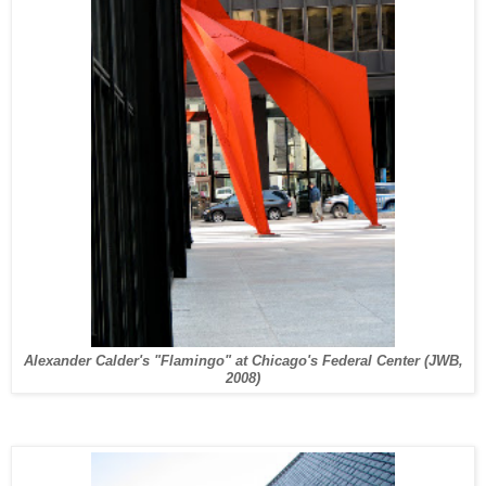
Alexander Calder's "Flamingo" at Chicago's Federal Center (JWB,
2008)