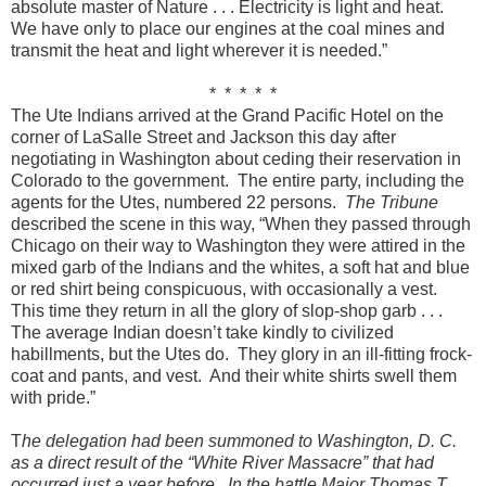
absolute master of Nature . . . Electricity is light and heat.
We have only to place our engines at the coal mines and
transmit the heat and light wherever it is needed.”
* * * * *
The Ute Indians arrived at the Grand Pacific Hotel on the
corner of LaSalle Street and Jackson this day after
negotiating in Washington about ceding their reservation in
Colorado to the government. The entire party, including the
agents for the Utes, numbered 22 persons.
The Tribune
described the scene in this way, “When they passed through
Chicago on their way to Washington they were attired in the
mixed garb of the Indians and the whites, a soft hat and blue
or red shirt being conspicuous, with occasionally a vest.
This time they return in all the glory of slop-shop garb . . .
The average Indian doesn’t take kindly to civilized
habillments, but the Utes do. They glory in an ill-fitting frock-
coat and pants, and vest. And their white shirts swell them
with pride.”
T
he delegation had been summoned to Washington, D. C.
as a direct result of the “White River Massacre” that had
occurred just a year before. In the battle Major Thomas T.