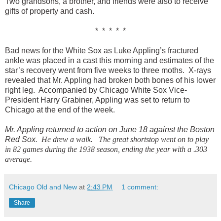
Two grandsons, a brother, and friends were also to receive
gifts of property and cash.
* * * * *
Bad news for the White Sox as Luke Appling’s fractured
ankle was placed in a cast this morning and estimates of the
star’s recovery went from five weeks to three moths. X-rays
revealed that Mr. Appling had broken both bones of his lower
right leg. Accompanied by Chicago White Sox Vice-
President Harry Grabiner, Appling was set to return to
Chicago at the end of the week.
Mr. Appling returned to action on June 18 against the Boston
Red Sox
. He drew a walk. The great shortstop went on to play
in 82 games during the 1938 season, ending the year with a .303
average.
Chicago Old and New
at
2:43 PM
1 comment:
Share