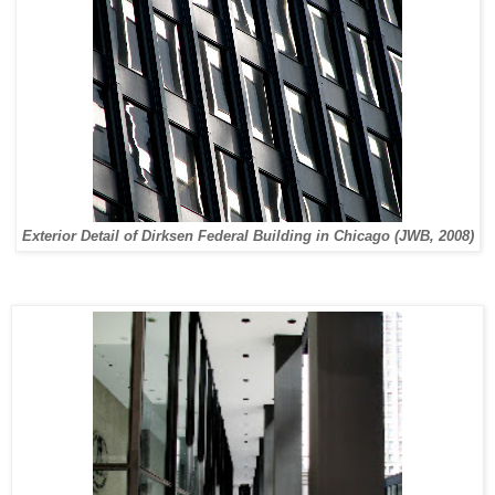
Exterior Detail of Dirksen Federal Building in Chicago (JWB, 2008)