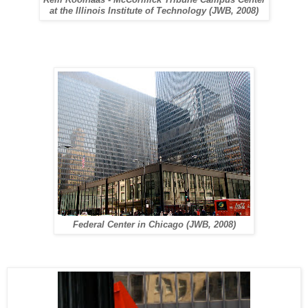
Rem Koolhaas - McCormick Tribune Campus Center
at the Illinois Institute of Technology (JWB, 2008)
Federal Center in Chicago (JWB, 2008)