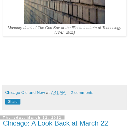
Masonry detail of The God Box at the Illinois institute of Technology
(JWB, 2011)
Chicago Old and New
at
7:41 AM
2 comments:
Share
Thursday, March 22, 2012
Chicago: A Look Back at March 22