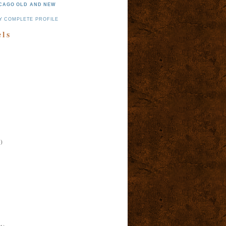
CAGO OLD AND NEW
Y COMPLETE PROFILE
els
)