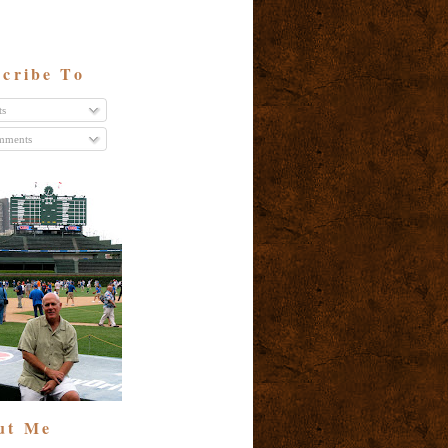
cribe To
ts
ments
ut Me