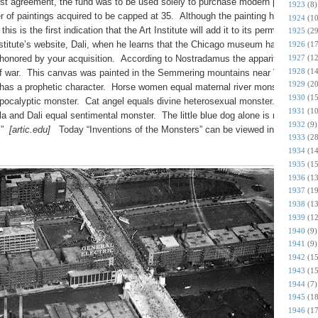
rust agreement, the fund was to be used solely to purchase modern paintings b
1923
(8)
ber of paintings acquired to be capped at 35. Although the painting has been o
1924
(10
is is the first indication that the Art Institute will add it to its permanent
1925
(29
nstitute’s website, Dali, when he learns that the Chicago museum has obtained
1926
(17
1927
(12
onored by your acquisition. According to Nostradamus the apparition of
1928
(14
f war. This canvas was painted in the Semmering mountains near Vienna a f
1929
(20
has a prophetic character. Horse women equal maternal river monsters. Fla
1930
(15
pocalyptic monster. Cat angel equals divine heterosexual monster. Hourglas
1931
(10
and Dali equal sentimental monster. The little blue dog alone is not a true
1932
(9)
.”
[artic.edu]
Today “Inventions of the Monsters” can be viewed in Gallery 39
1933
(28
1934
(14
1935
(15
1936
(13
1937
(19
1938
(13
1939
(12
1940
(9)
1941
(9)
1942
(15
1943
(15
1944
(7)
1945
(18
1946
(17