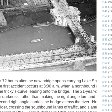
1947
(9)
1948
(12
1949
(14
1950
(15
1951
(14
1952
(15
1953
(21
1954
(41
1955
(27
1956
(9)
1957
(2)
1958
(4)
1959
(7)
1960
(15
1961
(24
1962
(18
1963
(22
 72 hours after the new bridge opens carrying Lake Shore Driv
1964
(13
e first accident occurs at 3:00 a.m. when a northbound auto hits
1965
(14
he tricky s-curve leading onto the bridge. The 21-year-old driver
1966
(22
1967
(21
he darkness, rather than making the right angle turn and heading
1968
(14
cond right angle carries the bridge across the river. He ends u
1969
(27
vider, crossing the southbound lanes of traffic, and slamming his
1970
(18