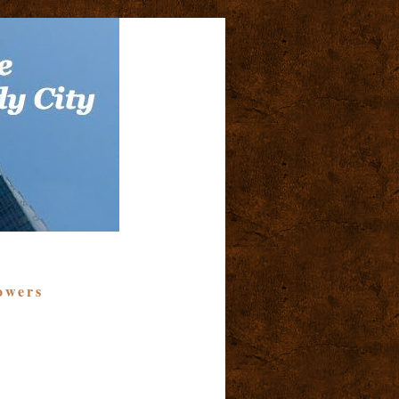
owers