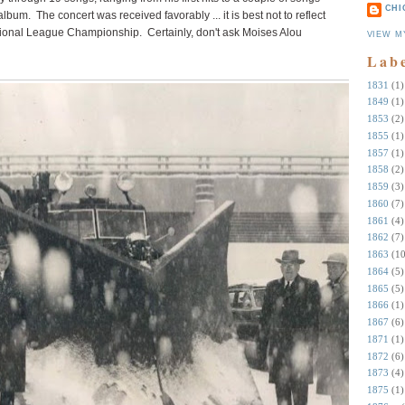
CHI
bum. The concert was received favorably ... it is best not to reflect
onal League Championship. Certainly, don't ask Moises Alou
VIEW M
Lab
1831
(1)
1849
(1)
1853
(2)
1855
(1)
1857
(1)
1858
(2)
1859
(3)
1860
(7)
1861
(4)
1862
(7)
1863
(10
1864
(5)
1865
(5)
1866
(1)
1867
(6)
1871
(1)
1872
(6)
1873
(4)
1875
(1)