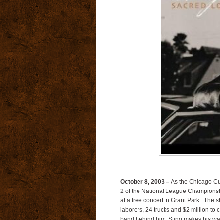
October 8, 2003 –
As the Chicago Cub
2 of the National League Championshi
at a free concert in Grant Park. The 
laborers, 24 trucks and $2 million to 
band behind him, Sting makes his way 