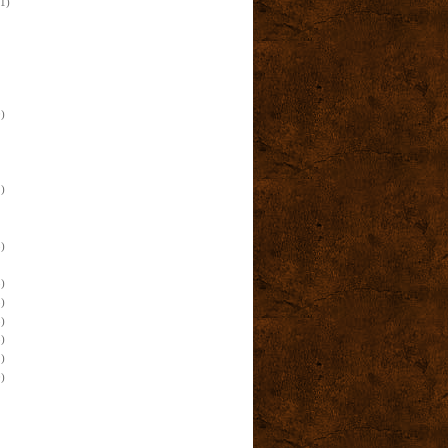
(1)
)
)
)
)
)
)
)
)
)