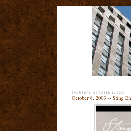
THURSDAY, OCTOBER 8, 2020
October 8, 2003 -- Sting En