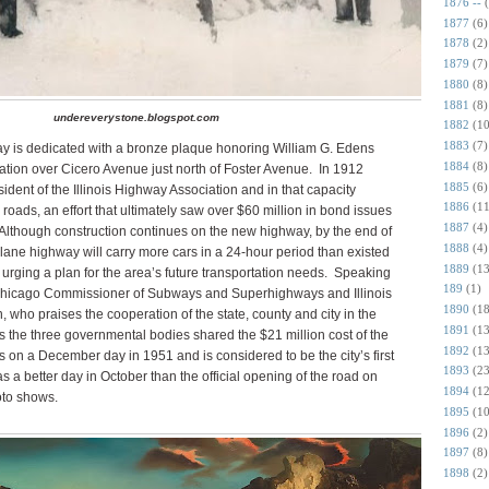
1876 --
1877
(6)
1878
(2)
1879
(7)
1880
(8)
1881
(8)
undereverystone.blogspot.com
1882
(10
1883
(7)
 is dedicated with a bronze plaque honoring William G. Edens
1884
(8)
tion over Cicero Avenue just north of Foster Avenue.
In 1912
1885
(6)
ident of the Illinois Highway Association and in that capacity
1886
(11
oads, an effort that ultimately saw over $60 million in bond issues
1887
(4)
Although construction continues on the new highway, by the end of
1888
(4)
x-lane highway will carry more cars in a 24-hour period than existed
1889
(13
rging a plan for the area’s future transportation needs.
Speaking
189
(1)
he Chicago Commissioner of Subways and Superhighways and Illinois
1890
(18
ho praises the cooperation of the state, county and city in the
1891
(13
s the three governmental bodies shared the $21 million cost of the
1892
(13
 on a December day in 1951 and is considered to be the city’s first
1893
(23
as a better day in October than the official opening of the road on
1894
(12
to shows.
1895
(10
1896
(2)
1897
(8)
1898
(2)