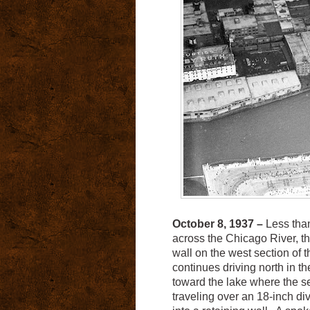
October 8, 1937 –
Less than
across the Chicago River, th
wall on the west section of t
continues driving north in t
toward the lake where the se
traveling over an 18-inch di