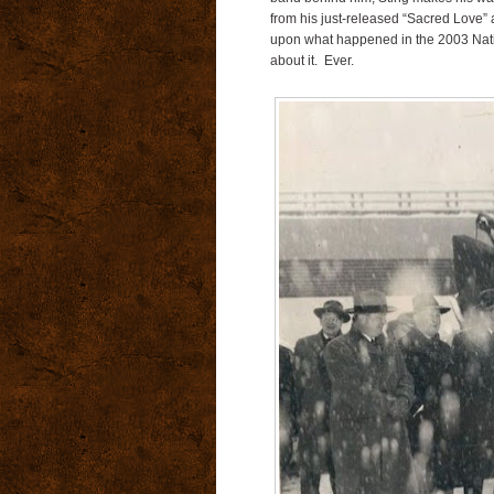
from his just-released “Sacred Love” al
upon what happened in the 2003 Nati
about it. Ever.