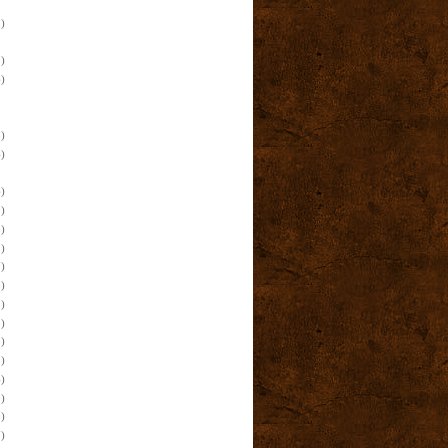
)
)
)
)
)
)
)
)
)
)
)
)
)
)
)
)
e
)
)
)