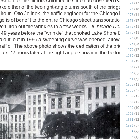
kesman for the Illinois Automobile Club had observed earlier that
1971
(13
e either of the two right-angle turns south of the bridge traveli
1972
(18
hour. Otto Jelinek, the traffic engineer for the Chicago Park
1973
(11
ge is of benefit to the entire Chicago street transportation system
1974
(17
 we’ll iron out the wrinkles in a few weeks.”
[Chicago Daily Tribun
1975
(11
1976
(11
 49 years before the “wrinkle” that choked Lake Shore Drive sou
1977
(16
d out, but in 1986 a sweeping curve was opened, allowing for a 
1978
(25
raffic. The above photo shows the dedication of the bridge on
1979
(12
curs 72 hours later at the right angle shown in the bottom left of 
1980
(12
1981
(17
1982
(21
1983
(6)
1984
(8)
1985
(11
1986
(4)
1987
(1)
1989
(1)
1990
(10
1991
(11
1992
(12
1993
(5)
1994
(7)
1997
(1)