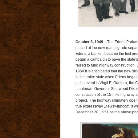
October 8, 1949
– The Edens Parkway
placed at the new road’s grade separa
Edens, a banker, became the first pres
began a campaign to pave the state’s r
raised to fund highway construction.
1950 it is anticipated that the new si
in the entire state when Edens began u
at the event is Virgil E. Gunlock, t
Lieutenant Governor Sherwood Dixon, w
construction of the 15-mile highway a
project. The highway ultimately opens
true expressway.
[newswttw.com]
It w
December 20, 1951 as the above pho