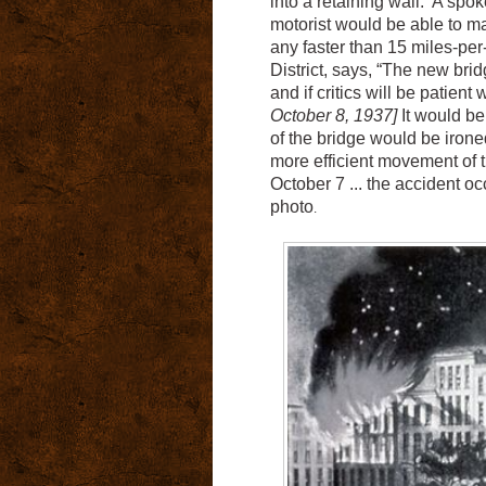
into a retaining wall. A spo
motorist would be able to mak
any faster than 15 miles-per-
District, says, “The new brid
and if critics will be patient
October 8, 1937]
It would be
of the bridge would be irone
more efficient movement of t
October 7 ... the accident oc
photo
.