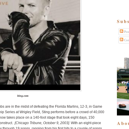
Subs
Pos
Com
bing.com
s are in the midst of defeating the Florida Marlins, 12-3, in Game
p Series at Wrigley Field, Sting performs before a crowd of 40,000
show takes place on a 140-foot stage that took eight days, 150
Abo
construct.
[Chicago Tribune, October 9, 2003]
. With an eight-piece
through 19 songs, ranging from his first hits to a couple of songs