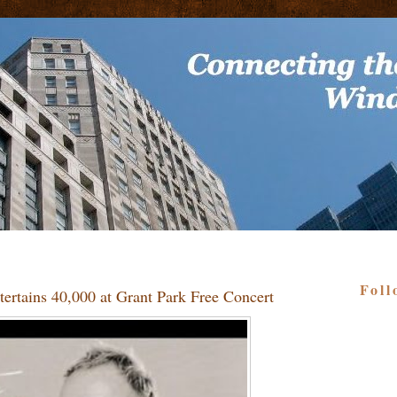
Foll
tertains 40,000 at Grant Park Free Concert