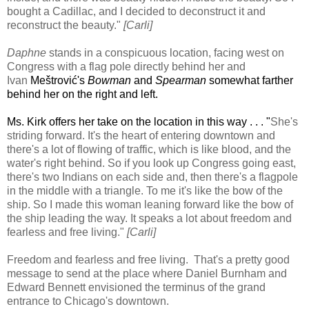
bought a Cadillac, and I decided to deconstruct it and
reconstruct the beauty."
[Carli]
Daphne
stands in a conspicuous location, facing west on
Congress with a flag pole directly behind her and
Ivan
Meštrović's
Bowman
and
Spearman
somewhat farther
behind her on the right and left.
Ms. Kirk offers her take on the location in this way . . . "
She's
striding forward. It's the heart of entering downtown and
there's a lot of flowing of traffic, which is like blood, and the
water's right behind. So if you look up Congress going east,
there's two Indians on each side and, then there's a flagpole
in the middle with a triangle. To me it's like the bow of the
ship. So I made this woman leaning forward like the bow of
the ship leading the way. It speaks a lot about freedom and
fearless and free living."
[Carli]
Freedom and fearless and free living. That's a pretty good
message to send at the place where Daniel Burnham and
Edward Bennett envisioned the terminus of the grand
entrance to Chicago's downtown.