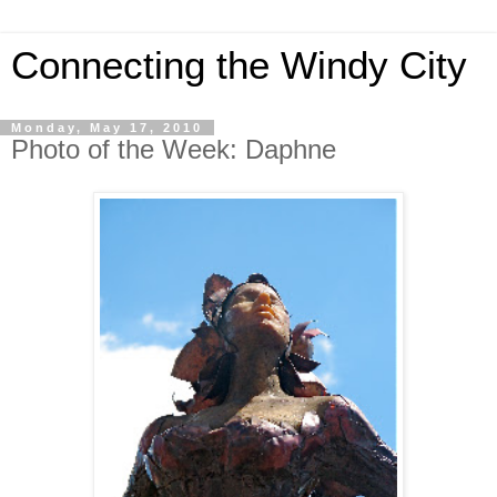
Connecting the Windy City
Monday, May 17, 2010
Photo of the Week: Daphne