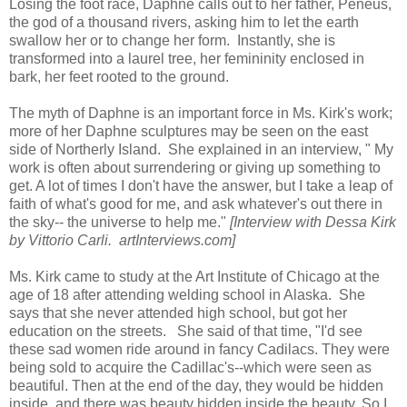
Losing the foot race, Daphne calls out to her father, Peneus,
the god of a thousand rivers, asking him to let the earth
swallow her or to change her form. Instantly, she is
transformed into a laurel tree, her femininity enclosed in
bark, her feet rooted to the ground.
The myth of Daphne is an important force in Ms. Kirk's work;
more of her Daphne sculptures may be seen on the east
side of Northerly Island. She explained in an interview, "
My
work is often about surrendering or giving up something to
get. A lot of times I don't have the answer, but I take a leap of
faith of what's good for me, and ask whatever's out there in
the sky-- the universe to help me."
[Interview with Dessa Kirk
by Vittorio Carli. artInterviews.com]
Ms. Kirk came to study at the Art Institute of Chicago at the
age of 18 after attending welding school in Alaska. She
says that she never attended high school, but got her
education on the streets. She said of that time, "I'd see
these sad women ride around in fancy Cadilacs. They were
being sold to acquire the Cadillac's--which were seen as
beautiful. Then at the end of the day, they would be hidden
inside, and there was beauty hidden inside the beauty. So I