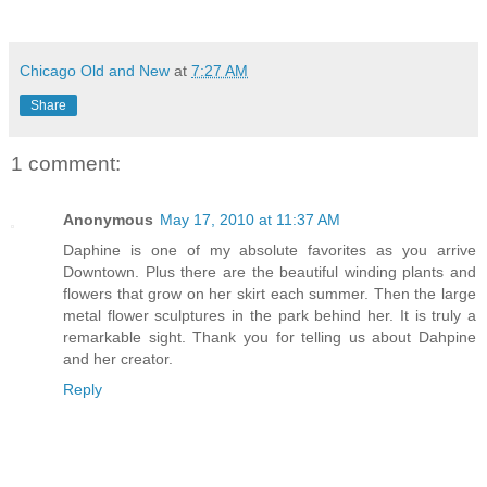
Chicago Old and New
at
7:27 AM
Share
1 comment:
Anonymous
May 17, 2010 at 11:37 AM
Daphine is one of my absolute favorites as you arrive
Downtown. Plus there are the beautiful winding plants and
flowers that grow on her skirt each summer. Then the large
metal flower sculptures in the park behind her. It is truly a
remarkable sight. Thank you for telling us about Dahpine
and her creator.
Reply