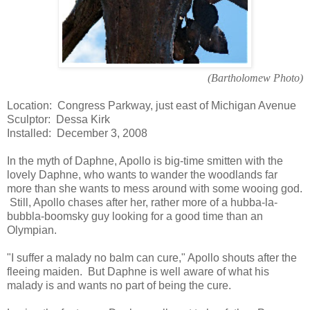
(Bartholomew Photo)
Location: Congress Parkway, just east of Michigan Avenue
Sculptor: Dessa Kirk
Installed: December 3, 2008
In the myth of Daphne, Apollo is big-time smitten with the
lovely Daphne, who wants to wander the woodlands far
more than she wants to mess around with some wooing god.
Still, Apollo chases after her, rather more of a hubba-la-
bubbla-boomsky guy looking for a good time than an
Olympian.
"I suffer a malady no balm can cure," Apollo shouts after the
fleeing maiden. But Daphne is well aware of what his
malady is and wants no part of being the cure.