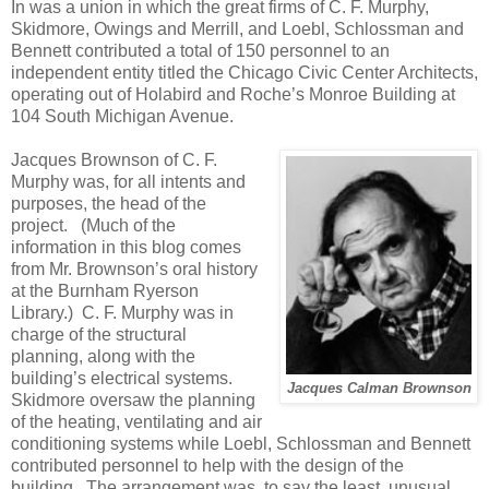
In was a union in which the great firms of C. F. Murphy,
Skidmore, Owings and Merrill, and Loebl, Schlossman and
Bennett contributed a total of 150 personnel to an
independent entity titled the Chicago Civic Center Architects,
operating out of Holabird and Roche’s Monroe Building at
104 South Michigan Avenue.
Jacques Brownson of C. F.
Murphy was, for all intents and
purposes, the head of the
project.
(Much of the
information in this blog comes
from Mr. Brownson’s oral history
at the Burnham Ryerson
Library.)
C. F. Murphy was in
charge of the structural
planning, along with the
building’s electrical systems.
Jacques Calman Brownson
Skidmore oversaw the planning
of the heating, ventilating and air
conditioning systems while Loebl, Schlossman and Bennett
contributed personnel to help with the design of the
building.
The arrangement was, to say the least, unusual