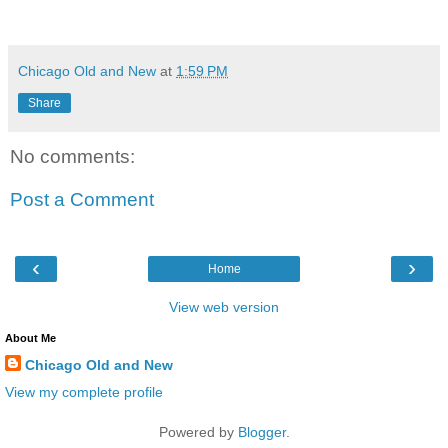
Chicago Old and New
at
1:59 PM
Share
No comments:
Post a Comment
‹
›
Home
View web version
About Me
Chicago Old and New
View my complete profile
Powered by
Blogger
.