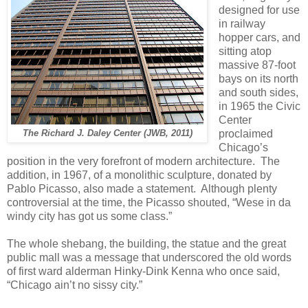
designed for use
in railway
hopper cars, and
sitting atop
massive 87-foot
bays on its north
and south sides,
in 1965 the Civic
Center
proclaimed
The Richard J. Daley Center (JWB, 2011)
Chicago’s
position in the very forefront of modern architecture.
The
addition, in 1967, of a monolithic sculpture, donated by
Pablo Picasso, also made a statement.
Although plenty
controversial at the time, the Picasso shouted, “Wese in da
windy city has got us some class.”
The whole shebang, the building, the statue and the great
public mall was a message that underscored the old words
of first ward alderman Hinky-Dink Kenna who once said,
“Chicago ain’t no sissy city.”