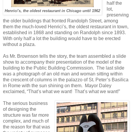
half the
lot,
Henrici's, the oldest restaurant in Chicago until 1962
preserving
the older buildings that fronted Randolph Street, among
them the much-loved Henrici’s, the oldest restaurant in town,
established in 1868 and standing on Randolph since 1893.
With only half a lot the building would have to be erected
without a plaza.
As Mr. Brownson tells the story, the team assembled a slide
show to accompany their presentation of the model of the
building to the Public Building Commission.
The last slide
was a photograph of an old man and woman sitting within
the crescent of columns in the palazzo of St. Peter’s Basilica
in Rome with the sun shining on them.
Mayor Daley
exclaimed, “That’s what we want!
That’s what we want!”
The serious business
of designing the
structure was far more
complex, and much of
the reason for that was