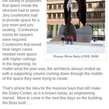
the variety of purposes
that space inside the
structure had to serve.
Jury courtrooms had
to provide space for a
jury room and jury
seating.
Conference
rooms for lawyers
were required.
Courtrooms that would
hear larger cases
needed more space
Picasso Meets Daley (JWB, 2008)
with higher ceilings.
In the beginning, no
matter what the plan was, the architects always ended up
with a supporting column coming down through the middle
of the space they were trying to create.
That’s where the idea for the massive bays that still make
the Daley Center, as it is known today, an engineering
marvel. More to come in the next few days on the building
the Boss built . . .