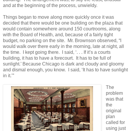
and at the beginning of the process, unwieldy.
Things began to move along more quickly once it was
decided that there would be one building on the plaza that
would contain somewhere around 150 courtrooms, along
with the Board of Health, and, because of a fairly tight
budget, no parking on the site.
Mr. Brownson observed, “I
would walk over there early in the morning, late at night, all
the time.
I kept going there.
I said, ‘. . . If it’s a courts
building, it has to have a forecourt.
It has to be full of
sunlight.’ Because Chicago is dark and cloudy and gloomy
and dismal enough, you know.
I said, ‘It has to have sunlight
in it.’”
The
problem
was that
the
original
plan
called for
using just