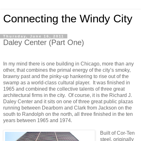
Connecting the Windy City
Thursday, June 16, 2011
Daley Center (Part One)
In my mind there is one building in Chicago, more than any
other, that combines the primal energy of the city’s smoky,
brawny past and the pinky-up hankering to rise out of the
swamp as a world-class cultural player.
It was finished in
1965 and combined the collective talents of three great
architectural firms in the city.
Of course, it is the Richard J.
Daley Center and it sits on one of three great public plazas
running between Dearborn and Clark from Jackson on the
south to Randolph on the north, all three finished in the ten
years between 1965 and 1974.
Built of Cor-Ten
steel, originally