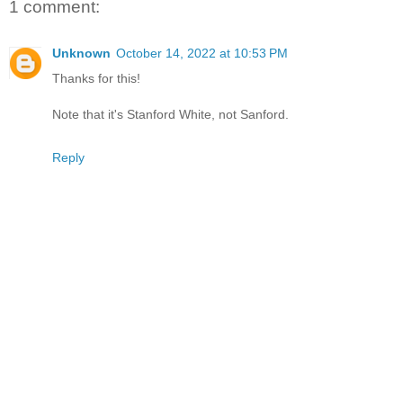
1 comment:
Unknown
October 14, 2022 at 10:53 PM
Thanks for this!
Note that it's Stanford White, not Sanford.
Reply