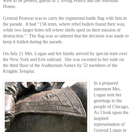
were to be present, guests of J. Irving Pearce and the Sherman
House.
General Pearson was to carry the regimental battle flag with him in
the parade.
It had “158 rents, where rebel bullets found their way,
while two larger holes tell where shells sped on their mission of
destruction.”
The flag was so tattered that the decision was made to
keep it folded during the parade.
On July 21 Mrs. Logan and her family arrived by special train over
the New York and Erie railroad.
She was escorted to her suite on
the third floor of the Auditorium Annex by 52 members of the
Knights Templar.
In a prepared
statement Mrs.
Logan sent her
greetings to the
people of Chicago,
As I look upon the
inspired
representation of
General Logan in