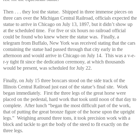
Then . . . they lost the statue.
Shipped in three immense pieces on
three cars over the Michigan Central Railroad, officials expected the
statue to arrive in Chicago on July 13, 1897, but it didn’t show up
at the scheduled time.
For five or six hours no railroad official
could be found who knew where the statue was.
Finally, a
telegram from Buffalo, New York was received stating that the cars
containing the statue had passed through that city early in the
afternoon and would arrive in Chicago on July 14.
This was a v-e-
r-y tight fit since the dedication ceremony, at which thousands
would be present, was scheduled for July 22.
Finally, on July 15 three boxcars stood on the side track of the
Illinois Central Railroad just east of the statue’s final site.
Work
began immediately.
First the three legs of the great horse were
placed on the pedestal, hard work that took until noon of that day to
complete.
After lunch “began the most difficult part of the work,
that of putting the great bronze figure of the horse upon the upright
legs.”
Weighing around three tons, it took precision work with a
block and tackle to get the body of the steed to fit exactly on the
three legs.