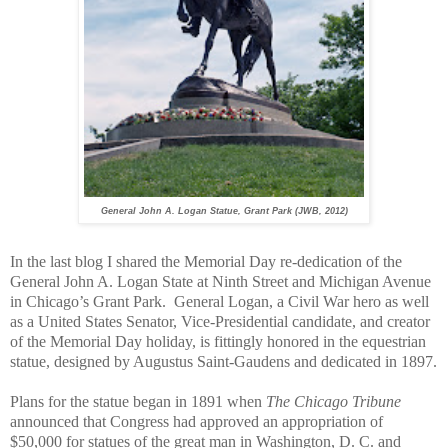
General John A. Logan Statue, Grant Park (JWB, 2012)
In the last blog I shared the Memorial Day re-dedication of the
General John A. Logan State at Ninth Street and Michigan Avenue
in Chicago’s Grant Park.
General Logan, a Civil War hero as well
as a United States Senator, Vice-Presidential candidate, and creator
of the Memorial Day holiday, is fittingly honored in the equestrian
statue, designed by Augustus Saint-Gaudens and dedicated in 1897.
Plans for the statue began in 1891 when
The Chicago Tribune
announced that Congress had approved an appropriation of
$50,000 for statues of the great man in Washington, D. C. and