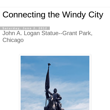
Connecting the Windy City
Saturday, June 2, 2012
John A. Logan Statue--Grant Park,
Chicago