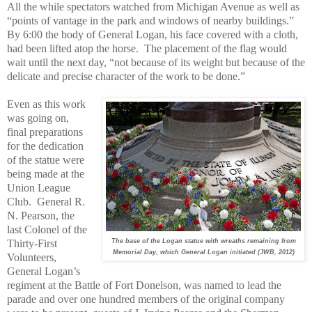
All the while spectators watched from Michigan Avenue as well as
“points of vantage in the park and windows of nearby buildings.”
By 6:00 the body of General Logan, his face covered with a cloth,
had been lifted atop the horse.
The placement of the flag would
wait until the next day, “not because of its weight but because of the
delicate and precise character of the work to be done.”
Even as this work
was going on,
final preparations
for the dedication
of the statue were
being made at the
Union League
Club.
General R.
N. Pearson, the
last Colonel of the
Thirty-First
The base of the Logan statue with wreaths remaining from
Memorial Day, which General Logan initiated (JWB, 2012)
Volunteers,
General Logan’s
regiment at the Battle of Fort Donelson, was named to lead the
parade and over one hundred members of the original company