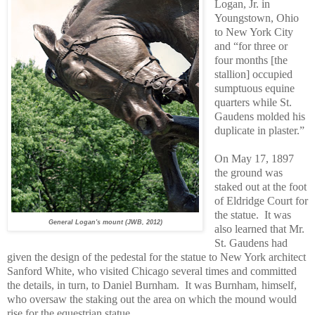
Logan, Jr. in
Youngstown, Ohio
to New York City
and “for three or
four months [the
stallion] occupied
sumptuous equine
quarters while St.
Gaudens molded his
duplicate in plaster.”
On May 17, 1897
the ground was
staked out at the foot
of Eldridge Court for
the statue.
It was
General Logan's mount (JWB, 2012)
also learned that Mr.
St. Gaudens had
given the design of the pedestal for the statue to New York architect
Sanford White, who visited Chicago several times and committed
the details, in turn, to Daniel Burnham.
It was Burnham, himself,
who oversaw the staking out the area on which the mound would
rise for the equestrian statue.