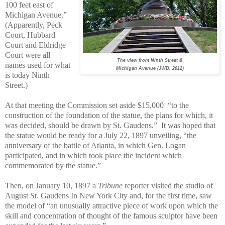
100 feet east of
Michigan Avenue.”
(Apparently, Peck
Court, Hubbard
Court and Eldridge
Court were all
The view from Ninth Street &
names used for what
Michigan Avenue (JWB, 2012)
is today Ninth
Street.)
At that meeting the Commission set aside $15,000
“to the
construction of the foundation of the statue, the plans for which, it
was decided, should be drawn by St. Gaudens.”
It was hoped that
the statue would be ready for a July 22, 1897 unveiling, “the
anniversary of the battle of Atlanta, in which Gen. Logan
participated, and in which took place the incident which
commemorated by the statue.”
Then, on January 10, 1897 a
Tribune
reporter visited the studio of
August St. Gaudens In New York City and, for the first time, saw
the model of “an unusually attractive piece of work upon which the
skill and concentration of thought of the famous sculptor have been