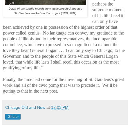
perhaps the
Detail of the saddle reveals how meticulously Augustus
supreme moment
St. Gaudens worked on the project (JWB, 2012)
of his life I feel it
can only have
been achieved by one in possession of the highest order of that
power called genius.
No language can convey my gratitude to the
people of Illinois and to their representatives, the incomparable
committee, who have expressed in so magnificent a manner the
love they bear General Logan . . . I can only say to Chicago, to the
Governor, and to the people of this State which General Logan
loved, that while life lasts I shall recall this occasion as the most
gratifying of my life.”
Finally, the time had come for the unveiling of St. Gaudens’s great
work and all of the civic pomp that was to precede it.
We’ll be
getting to that in the next post.
Chicago Old and New
at
12:03 PM
Share