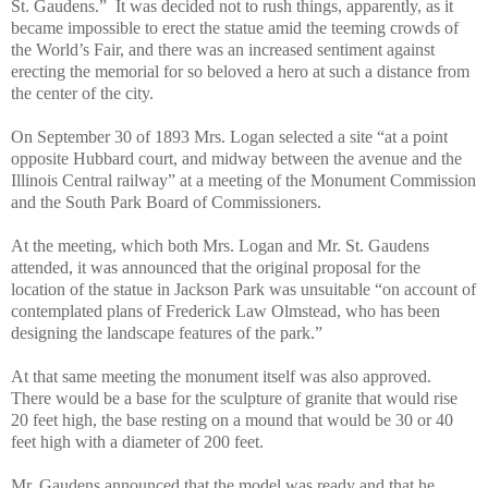
St. Gaudens.”
It was decided not to rush things, apparently, as it
became impossible to erect the statue amid the teeming crowds of
the World’s Fair, and there was an increased sentiment against
erecting the memorial for so beloved a hero at such a distance from
the center of the city.
On September 30 of 1893 Mrs. Logan selected a site “at a point
opposite Hubbard court, and midway between the avenue and the
Illinois Central railway” at a meeting of the Monument Commission
and the South Park Board of Commissioners.
At the meeting, which both Mrs. Logan and Mr. St. Gaudens
attended, it was announced that the original proposal for the
location of the statue in Jackson Park was unsuitable “on account of
contemplated plans of Frederick Law Olmstead, who has been
designing the landscape features of the park.”
At that same meeting the monument itself was also approved.
There would be a base for the sculpture of granite that would rise
20 feet high, the base resting on a mound that would be 30 or 40
feet high with a diameter of 200 feet.
Mr. Gaudens announced that the model was ready and that he