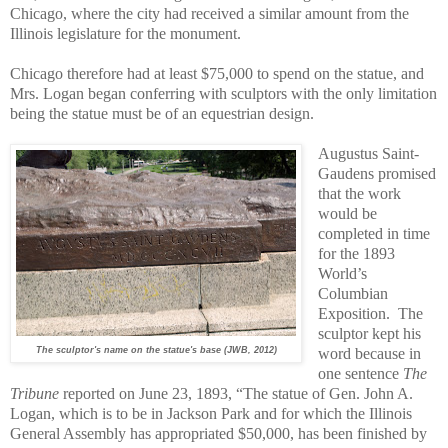
Chicago, where the city had received a similar amount from the
Illinois legislature for the monument.
Chicago therefore had at least $75,000 to spend on the statue, and
Mrs. Logan began conferring with sculptors with the only limitation
being the statue must be of an equestrian design.
Augustus Saint-
Gaudens promised
that the work
would be
completed in time
for the 1893
World’s
Columbian
Exposition.
The
sculptor kept his
The sculptor's name on the statue's base (JWB, 2012)
word because in
one sentence
The
Tribune
reported on June 23, 1893, “The statue of Gen. John A.
Logan, which is to be in Jackson Park and for which the Illinois
General Assembly has appropriated $50,000, has been finished by