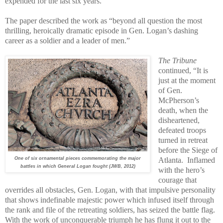
expended for the last six years.”
The paper described the work as “beyond all question the most
thrilling, heroically dramatic episode in Gen. Logan’s dashing
career as a soldier and a leader of men.”
The Tribune
continued, “It is
just at the moment
of Gen.
McPherson’s
death, when the
disheartened,
defeated troops
turned in retreat
before the Siege of
One of six ornamental pieces commemorating the major
Atlanta.
Inflamed
battles in which General Logan fought (JWB, 2012)
with the hero’s
courage that
overrides all obstacles, Gen. Logan, with that impulsive personality
that shows indefinable majestic power which infused itself through
the rank and file of the retreating soldiers, has seized the battle flag.
With the work of unconquerable triumph he has flung it out to the