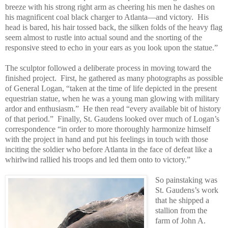
breeze with his strong right arm as cheering his men he dashes on
his magnificent coal black charger to Atlanta—and victory.
His
head is bared, his hair tossed back, the silken folds of the heavy flag
seem almost to rustle into actual sound and the snorting of the
responsive steed to echo in your ears as you look upon the statue.”
The sculptor followed a deliberate process in moving toward the
finished project.
First, he gathered as many photographs as possible
of General Logan, “taken at the time of life depicted in the present
equestrian statue, when he was a young man glowing with military
ardor and enthusiasm.”
He then read “every available bit of history
of that period.”
Finally, St. Gaudens looked over much of Logan’s
correspondence “in order to more thoroughly harmonize himself
with the project in hand and put his feelings in touch with those
inciting the soldier who before Atlanta in the face of defeat like a
whirlwind rallied his troops and led them onto to victory.”
So painstaking was
St. Gaudens’s work
that he shipped a
stallion from the
farm of John A.