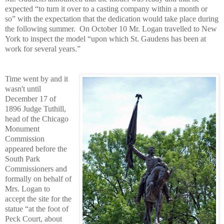
expected “to turn it over to a casting company within a month or
so” with the expectation that the dedication would take place during
the following summer.
On October 10 Mr. Logan travelled to New
York to inspect the model “upon which St. Gaudens has been at
work for several years.”
Time went by and it
wasn't until
December 17 of
1896 Judge Tuthill,
head of the Chicago
Monument
Commission
appeared before the
South Park
Commissioners and
formally on behalf of
Mrs. Logan to
accept the site for the
statue “at the foot of
Peck Court, about