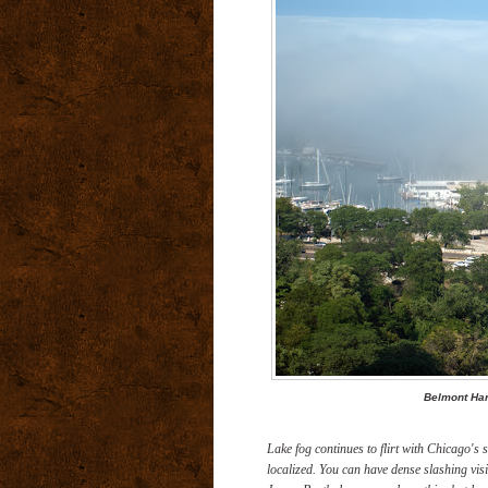
Belmont Har
Lake fog continues to flirt with Chicago's 
localized. You can have dense slashing visi