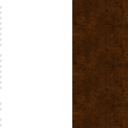
)
)
)
)
)
)
)
)
)
)
)
)
)
)
)
)
)
)
)