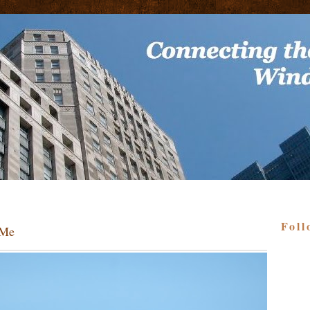
Foll
 Me