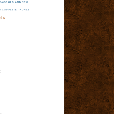
CAGO OLD AND NEW
Y COMPLETE PROFILE
els
)