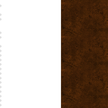
)
)
)
)
)
)
)
)
)
)
)
)
)
)
)
)
)
)
)