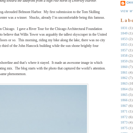
ing toward the lakefront from a high rise north of Diversey Harbor.
CHI
VIEW M
 fog-shrouded Belmont Harbor. My first submission to the Tom Skilling
ter was a winner. Shucks, already I’m uncomfortable being this famous.
Lab
1831
(1)
in Chicago. I gave a River Tour for the Chicago Architectural Foundation
1849
(1)
to believe that Willis Tower was arguably the tallest skyscraper in the United
1853
(2)
 floors or so. This morning, riding my bike along the lake, there was no city
1855
(1)
top third of the John Hancock building while the sun shone brightly four
1857
(1)
1858
(2)
1859
(3)
e shoreline and that’s where it stayed. It made an awesome image in which
1860
(7)
ting mix. The blog starts with the photo that captured the world’s attention.
1861
(4)
he same phenomenon.
1862
(7)
1863
(10
1864
(5)
1865
(5)
1866
(1)
1867
(6)
1871
(1)
1872
(6)
1873
(4)
1875
(1)