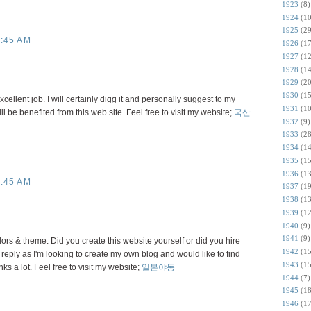
1923
(8)
1924
(10
1925
(29
:45 AM
1926
(17
1927
(12
1928
(14
1929
(20
1930
(15
ellent job. I will certainly digg it and personally suggest to my
1931
(10
ll be benefited from this web site. Feel free to visit my website;
국산
1932
(9)
1933
(28
1934
(14
1935
(15
1936
(13
:45 AM
1937
(19
1938
(13
1939
(12
1940
(9)
1941
(9)
olors & theme. Did you create this website yourself or did you hire
1942
(15
 reply as I'm looking to create my own blog and would like to find
1943
(15
ks a lot. Feel free to visit my website;
일본야동
1944
(7)
1945
(18
1946
(17