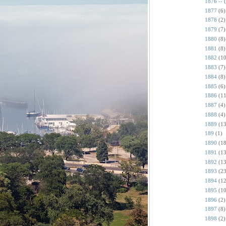
1876 --
1877
(6)
1878
(2)
1879
(7)
1880
(8)
1881
(8)
1882
(10
1883
(7)
1884
(8)
1885
(6)
1886
(11
1887
(4)
1888
(4)
1889
(13
189
(1)
1890
(18
1891
(13
1892
(13
1893
(23
1894
(12
1895
(10
1896
(2)
1897
(8)
1898
(2)