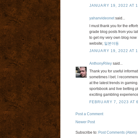
JANUARY 19, 2022 AT 1
yahanvideonet
said...
I must thank you for the effor
grade blog posts from you late
to get my very own blog now ?
website;
일본야동
JANUARY 19, 2022 AT 1
AnthonyRiley
said...
Thank you for useful informa
sometimes I bet. I recommend 
at the latest trends in gaming.
sportsbook and live betting p
exciting gambling experiences
FEBRUARY 7, 2023 AT 
Post a Comment
Newer Post
Subscribe to:
Post Comments (Atom)