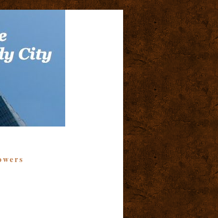
owers