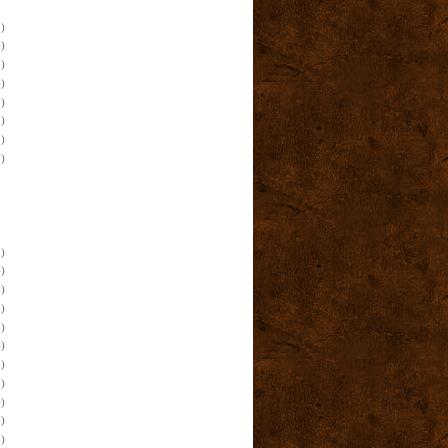
)
)
)
)
)
)
)
)
)
)
)
)
)
)
)
)
)
)
)