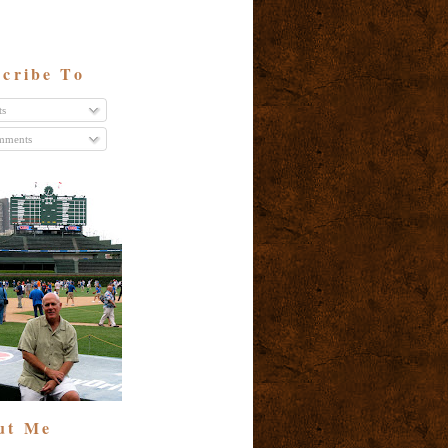
cribe To
ts
ments
ut Me