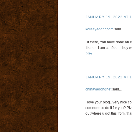
JANUARY 19, 2022 AT 1
koreayadongcom
said...
Hi there, You have done an exc
friends. I am confident they wi
야동
JANUARY 19, 2022 AT 1
chinayadongnet
said...
I love your blog.. very nice c
someone to do it for you? Plz
out where u got this from. than