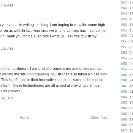
1947
(9)
:46 AM
1948
(12
1949
(14
1950
(15
1951
(14
ts you’ve put in writing this blog. I am hoping to view the same high-
1952
(15
r on as well. In fact, your creative writing abilities has inspired me
1953
(21
? Thank you for the auspicious writeup. Feel free to visit my
1954
(41
1955
(27
:46 AM
1956
(9)
1957
(2)
1958
(4)
tion.I am a student. I am fond of programming and online games,
1959
(7)
visiting the site
Mohiogaming
.MOHIO has also taken a close look
1960
(15
 This is reflected in their innovative solutions, such as the mobile
1961
(24
latform. These technologies are all aimed at providing the most
1962
(18
 for players.
1963
(22
1964
(13
6:43 AM
1965
(14
1966
(22
1967
(21
Home
Older Post
1968
(14
1969
(27
1970
(18