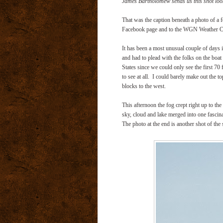
James Bartholomew sends us this shot look
That was the caption beneath a photo of a
Facebook page and to the WGN Weather Cen
It has been a most unusual couple of days 
and had to plead with the folks on the boat 
States since we could only see the first 70
to see at all. I could barely make out the 
blocks to the west.
This afternoon the fog crept right up to th
sky, cloud and lake merged into one fascina
The photo at the end is another shot of t