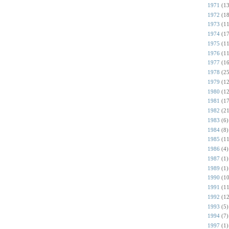
1971
(13
1972
(18
1973
(11
1974
(17
1975
(11
1976
(11
1977
(16
1978
(25
1979
(12
1980
(12
1981
(17
1982
(21
1983
(6)
1984
(8)
1985
(11
1986
(4)
1987
(1)
1989
(1)
1990
(10
1991
(11
1992
(12
1993
(5)
1994
(7)
1997
(1)