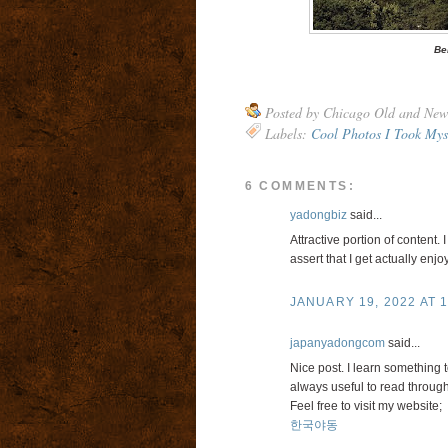
Be
Posted by
Chicago Old and New
Labels:
Cool Photos I Took Mys
6 COMMENTS:
yadongbiz
said...
Attractive portion of content.
assert that I get actually enj
JANUARY 19, 2022 AT 1
japanyadongcom
said...
Nice post. I learn something 
always useful to read through
Feel free to visit my website;
한국야동