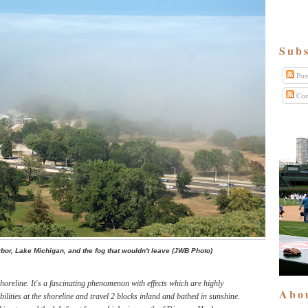
Subs
Pos
Com
bor, Lake Michigan, and the fog that wouldn't leave (JWB Photo)
shoreline. It's a fascinating phenomenon with effects which are highly
Abo
bilities at the shoreline and travel 2 blocks inland and bathed in sunshine.