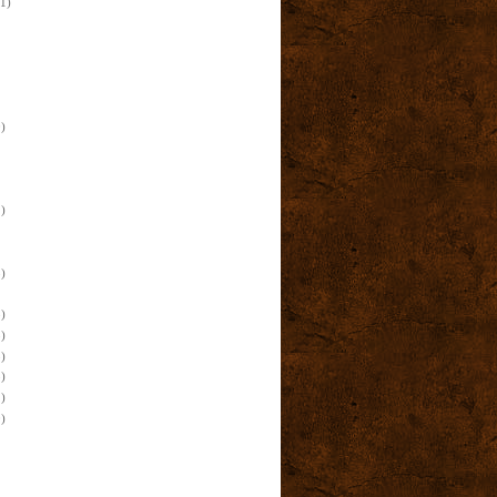
(1)
)
)
)
)
)
)
)
)
)