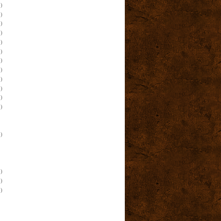
)
)
)
)
)
)
)
)
)
)
)
)
)
)
)
)