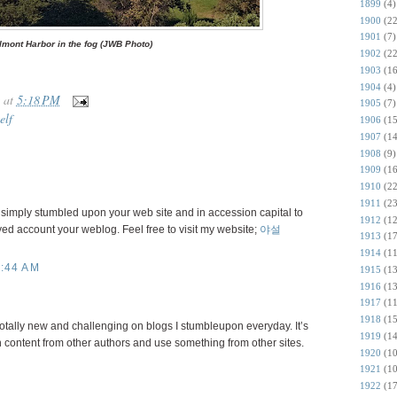
1899
(4)
1900
(22
1901
(7)
lmont Harbor in the fog (JWB Photo)
1902
(22
1903
(16
1904
(4)
at
5:18 PM
1905
(7)
elf
1906
(15
1907
(14
1908
(9)
1909
(16
1910
(22
1911
(23
 I simply stumbled upon your web site and in accession capital to
1912
(12
oyed account your weblog. Feel free to visit my website;
야설
1913
(17
1914
(11
:44 AM
1915
(13
1916
(13
1917
(11
1918
(15
totally new and challenging on blogs I stumbleupon everyday. It’s
1919
(14
 content from other authors and use something from other sites.
1920
(10
1921
(10
1922
(17