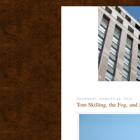
THURSDAY, AUGUST 29, 2013
Tom Skilling, the Fog, and