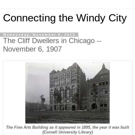
Connecting the Windy City
Wednesday, November 6, 2013
The Cliff Dwellers in Chicago --
November 6, 1907
The Fine Arts Building as it appeared in 1895, the year it was built
(Cornell University Library)