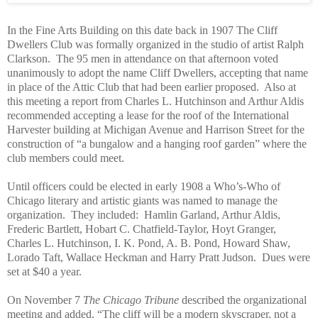
In the Fine Arts Building on this date back in 1907 The Cliff
Dwellers Club was formally organized in the studio of artist Ralph
Clarkson.
The 95 men in attendance on that afternoon voted
unanimously to adopt the name Cliff Dwellers, accepting that name
in place of the Attic Club that had been earlier proposed.
Also at
this meeting a report from Charles L. Hutchinson and Arthur Aldis
recommended accepting a lease for the roof of the International
Harvester building at Michigan Avenue and Harrison Street for the
construction of “a bungalow and a hanging roof garden” where the
club members could meet.
Until officers could be elected in early 1908 a Who’s-Who of
Chicago literary and artistic giants was named to manage the
organization. They included: Hamlin Garland, Arthur Aldis,
Frederic Bartlett, Hobart C. Chatfield-Taylor, Hoyt Granger,
Charles L. Hutchinson, I. K. Pond, A. B. Pond, Howard Shaw,
Lorado Taft, Wallace Heckman and Harry Pratt Judson. Dues were
set at $40 a year.
On November 7
The Chicago Tribune
described the organizational
meeting and added, “The cliff will be a modern skyscraper, not a