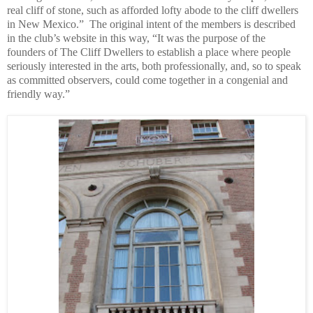
real cliff of stone, such as afforded lofty abode to the cliff dwellers
in New Mexico.” The original intent of the members is described
in the club’s website in this way, “It was the purpose of the
founders of The Cliff Dwellers to establish a place where people
seriously interested in the arts, both professionally, and, so to speak
as committed observers, could come together in a congenial and
friendly way.”