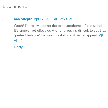
1 comment:
racesitepro
April 7, 2022 at 12:59 AM
Woah! I’m really digging the template/theme of this website.
It’s simple, yet effective. A lot of times it’s difficult to get that
“perfect balance” between usability and visual appeal.
경마
사이트
Reply