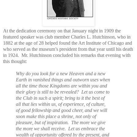
At the dedication ceremony on that January night in 1909 the
featured speaker was club member Charles L. Hutchinson, who in
1882 at the age of 28 helped found the Art Institute of Chicago and
who served as the museum’s president from that year until his death
in 1924. Mr. Hutchinson concluded his remarks that evening with
this thought:
Why do you look for a new Heaven and a new
Earth in vanished things and outworn uses when
all the time those Kingdoms are within you and
their glory is still to be revealed? Let us come to
the Club in such a spirit; bring to it the best of
all that lies within us, of experience, of culture,
of good fellowship and good cheer, and we will
soon make this place a shrine, not only of
pleasure, but of inspiration. The more we give
the more we shall receive. Let us embrace the
wealth of opportunity offered by the present, and