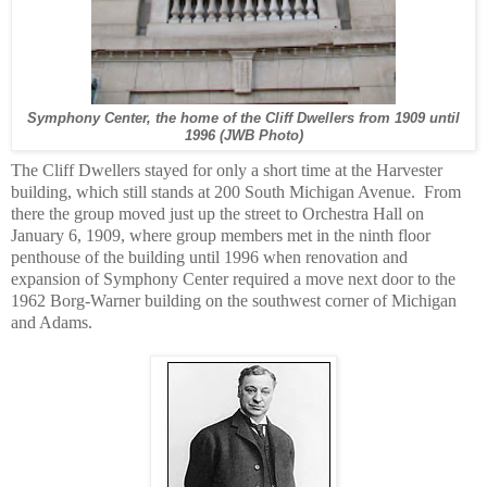
Symphony Center, the home of the Cliff Dwellers from 1909 until
1996 (JWB Photo)
The Cliff Dwellers stayed for only a short time at the Harvester
building, which still stands at 200 South Michigan Avenue. From
there the group moved just up the street to Orchestra Hall on
January 6, 1909, where group members met in the ninth floor
penthouse of the building until 1996 when renovation and
expansion of Symphony Center required a move next door to the
1962 Borg-Warner building on the southwest corner of Michigan
and Adams.