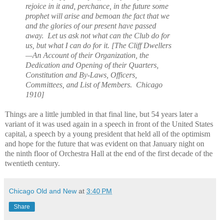
rejoice in it and, perchance, in the future some
prophet will arise and bemoan the fact that we
and the glories of our present have passed
away. Let us ask not what can the Club do for
us, but what I can do for it. [The Cliff Dwellers
—An Account of their Organization, the
Dedication and Opening of their Quarters,
Constitution and By-Laws, Officers,
Committees, and List of Members. Chicago
1910]
Things are a little jumbled in that final line, but 54 years later a
variant of it was used again in a speech in front of the United States
capital, a speech by a young president that held all of the optimism
and hope for the future that was evident on that January night on
the ninth floor of Orchestra Hall at the end of the first decade of the
twentieth century.
Chicago Old and New
at
3:40 PM
Share