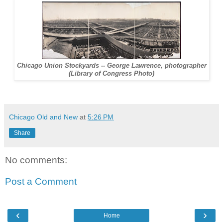
Chicago Union Stockyards -- George Lawrence, photographer
(Library of Congress Photo)
Chicago Old and New
at
5:26 PM
Share
No comments:
Post a Comment
‹
›
Home