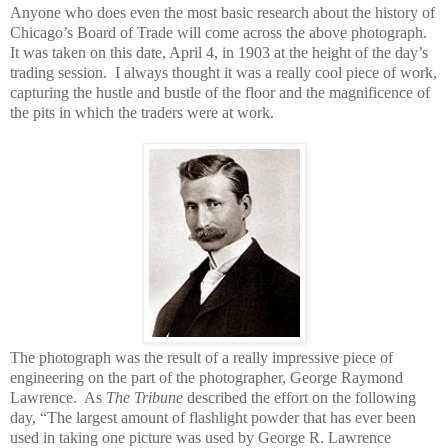
Anyone who does even the most basic research about the history of
Chicago’s Board of Trade will come across the above photograph.
It was taken on this date, April 4, in 1903 at the height of the day’s
trading session.
I always thought it was a really cool piece of work,
capturing the hustle and bustle of the floor and the magnificence of
the pits in which the traders were at work.
The photograph was the result of a really impressive piece of
engineering on the part of the photographer, George Raymond
Lawrence.
As
The Tribune
described the effort on the following
day, “The largest amount of flashlight powder that has ever been
used in taking one picture was used by George R. Lawrence