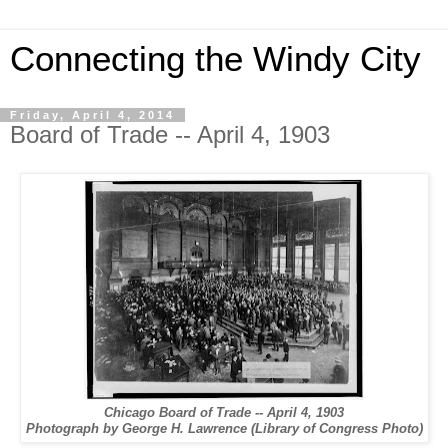
Connecting the Windy City
Friday, April 4, 2014
Board of Trade -- April 4, 1903
Chicago Board of Trade -- April 4, 1903
Photograph by George H. Lawrence (Library of Congress Photo)