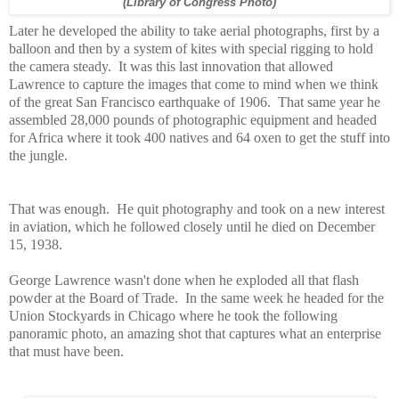
(Library of Congress Photo)
Later he developed the ability to take aerial photographs, first by a
balloon and then by a system of kites with special rigging to hold
the camera steady.
It was this last innovation that allowed
Lawrence to capture the images that come to mind when we think
of the great San Francisco earthquake of 1906.
That same year he
assembled 28,000 pounds of photographic equipment and headed
for Africa where it took 400 natives and 64 oxen to get the stuff into
the jungle.
That was enough.
He quit photography and took on a new interest
in aviation, which he followed closely until he died on December
15, 1938.
George Lawrence wasn't done when he exploded all that flash
powder at the Board of Trade. In the same week he headed for the
Union Stockyards in Chicago where he took the following
panoramic photo, an amazing shot that captures what an enterprise
that must have been.