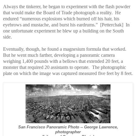
Always the tinkerer, he began to experiment with the flash powder
that would make the Board of Trade photograph a reality.
He
endured “numerous explosions which burned off his hair, his
eyebrows and mustache, and burst his eardrums.”
[Petterchak]
In
one unfortunate experiment he blew up a building on the South
side.
Eventually, though, he found a magnesium formula that worked.
But he went much farther, developing a panoramic camera
weighing 1,400 pounds with a bellows that extended 20 feet, a
monster that required 20 assistants to operate.
The photographic
plate on which the image was captured measured five feet by 8 feet.
San Francisco Panoramic Photo -- George Lawrence,
photographer