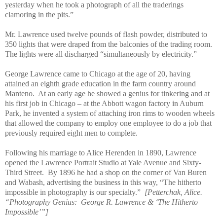
yesterday when he took a photograph of all the traderings
clamoring in the pits.”
Mr. Lawrence used twelve pounds of flash powder, distributed to
350 lights that were draped from the balconies of the trading room.
The lights were all discharged “simultaneously by electricity.”
George Lawrence came to Chicago at the age of 20, having
attained an eighth grade education in the farm country around
Manteno.
At an early age he showed a genius for tinkering and at
his first job in Chicago – at the Abbott wagon factory in Auburn
Park, he invented a system of attaching iron rims to wooden wheels
that allowed the company to employ one employee to do a job that
previously required eight men to complete.
Following his marriage to Alice Herenden in 1890, Lawrence
opened the Lawrence Portrait Studio at Yale Avenue and Sixty-
Third Street.
By 1896 he had a shop on the corner of Van Buren
and Wabash, advertising the business in this way, “The hitherto
impossible in photography is our specialty.”
[Petterchak, Alice.
“Photography Genius:
George R. Lawrence & ‘The Hitherto
Impossible’”]