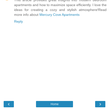
apartments and how to maximize space efficiently. I love the
ideas for creating a cozy and stylish atmosphere!Read
more info about
Mercury Cove Apartments
Reply
‹
›
Home