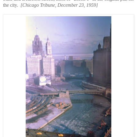
the city.
[Chicago Tribune, December 23, 1959]