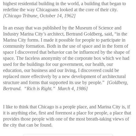
highest residential building in the world, a building that began to
redefine the way Chicagoans looked at the core of their city.
[Chicago Tribune, October 14, 1962]
In an essay that was published by the Museum of Science and
Industry Marina City’s architect, Bertrand Goldberg, said, “in the
Marina City forms. I made it possible for people to participate in
community formation. Both in the use of space and in the form of
space I discovered that behavior can be influenced by the shape of
space. The faceless anonymity of the corporate box which we had
used for the buildings for our government, our health, our
education, our business and our living, I discovered could be
replaced more effectively by a new development of architectural
structure and forms that supported its use by people.”
[Goldberg,
Bertrand.
“Rich is Right.”
March 4, 1986]
I like to think that Chicago is a people place, and Marina City is, if
it is anything else, first and foremost a place for people, a place that
provides those people with one of the most breath-taking views of
the city that can be found.