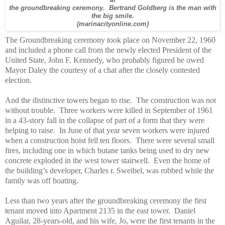
at
the groundbreaking ceremony. Bertrand Goldberg is the man with
the big smile.
(marinacityonline.com)
The Groundbreaking ceremony took place on November 22, 1960
and included a phone call from the newly elected President of the
United State, John F. Kennedy, who probably figured he owed
Mayor Daley the courtesy of a chat after the closely contested
election.
And the distinctive towers began to rise.
The construction was not
without trouble.
Three workers were killed in September of 1961
in a 43-story fall in the collapse of part of a form that they were
helping to raise.
In June of that year seven workers were injured
when a construction hoist fell ten floors.
There were several small
fires, including one in which butane tanks being used to dry new
concrete exploded in the west tower stairwell.
Even the home of
the building’s developer, Charles r. Sweibel, was robbed while the
family was off boating.
Less than two years after the groundbreaking ceremony the first
tenant moved into Apartment 2135 in the east tower.
Daniel
Aguilar, 28-years-old, and his wife, Jo, were the first tenants in the