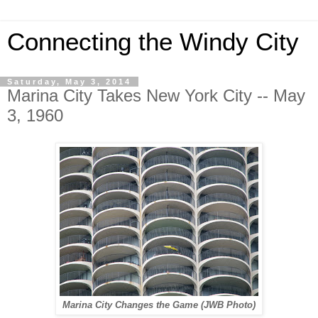
Connecting the Windy City
Saturday, May 3, 2014
Marina City Takes New York City -- May
3, 1960
Marina City Changes the Game (JWB Photo)