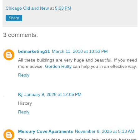
Chicago Old and New
at
5:53 PM
Share
3 comments:
bdmarketing31
March 11, 2018 at 10:53 PM
All these buildings are very huge and beautiful. If you need
more advice,
Gordon Rutty
can help you in an effective way.
Reply
Kj
January 9, 2025 at 12:05 PM
History
Reply
Mercury Cove Apartments
November 8, 2025 at 5:13 AM
This article provides great insights into modern bedroom