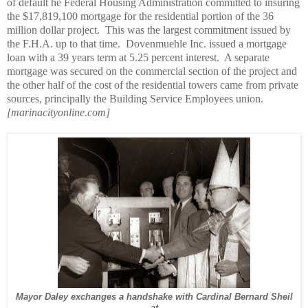
of default he Federal Housing Administration committed to insuring
the $17,819,100 mortgage for the residential portion of the 36
million dollar project.
This was the largest commitment issued by
the F.H.A. up to that time.
Dovenmuehle Inc. issued a mortgage
loan with a 39 years term at 5.25 percent interest.
A separate
mortgage was secured on the commercial section of the project and
the other half of the cost of the residential towers came from private
sources, principally the Building Service Employees union.
[marinacityonline.com]
Mayor Daley exchanges a handshake with Cardinal Bernard Sheil