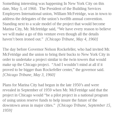
Something interesting was happening In New York City on this
date, May 3, of 1960.
The President of the Building Services
Employees International union, William McFetridge, was in town to
address the delegates of the union’s twelfth annual convention.
Standing next to a scale model of the project that would become
Marina City, Mr. Mcfetridge said, “We have every reason to believe
we will make a go of this venture even though all the details
haven’t been ironed out.”
[Chicago Tribune, May 4, 1960]
The day before Governor Nelson Rockefeller, who had invited Mr.
McFetridge and the union to bring their bucks to New York City in
order to undertake a project similar to the twin towers that would
make up the Chicago project.
“And I wouldn’t mind at all if it
proved to be bigger than Rockefeller center,” the governor said.
[Chicago Tribune, May 3, 1960]
Plans for Marina City had begun in the late 1950’s and were
revealed in September of 1959 when Mr. McFetridge said that the
project in Chicago would “be a pilot project in a national program
of using union reserve funds to help insure the future of the
downtown areas in major cities.”
[Chicago Tribune, September 15,
1959]