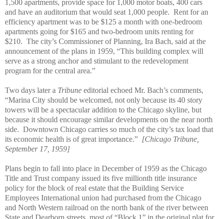
1,500 apartments, provide space for 1,000 motor boats, 400 cars
and have an auditorium that would seat 1,000 people.
Rent for an
efficiency apartment was to be $125 a month with one-bedroom
apartments going for $165 and two-bedroom units renting for
$210.
The city’s Commissioner of Planning, Ira Bach, said at the
announcement of the plans in 1959, “This building complex will
serve as a strong anchor and stimulant to the redevelopment
program for the central area.”
Two days later a
Tribune
editorial echoed Mr. Bach’s comments,
“Marina City should be welcomed, not only because its 40 story
towers will be a spectacular addition to the Chicago skyline, but
because it should encourage similar developments on the near north
side.
Downtown Chicago carries so much of the city’s tax load that
its economic health is of great importance.”
[Chicago Tribune,
September 17, 1959]
Plans begin to fall into place in December of 1959 as the Chicago
Title and Trust company issued its five millionth title insurance
policy for the block of real estate that the Building Service
Employees International union had purchased from the Chicago
and North Western railroad on the north bank of the river between
State and Dearborn streets, most of “Block 1” in the original plat for