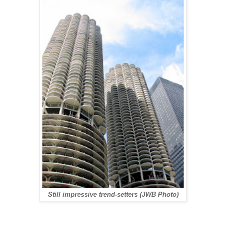
Still impressive trend-setters (JWB Photo)