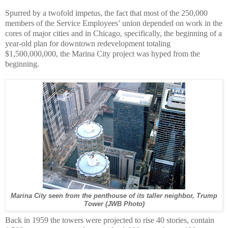
Spurred by a twofold impetus, the fact that most of the 250,000
members of the Service Employees’ union depended on work in the
cores of major cities and in Chicago, specifically, the beginning of a
year-old plan for downtown redevelopment totaling
$1,500,000,000, the Marina City project was hyped from the
beginning.
Marina City seen from the penthouse of its taller neighbor, Trump
Tower (JWB Photo)
Back in 1959 the towers were projected to rise 40 stories, contain