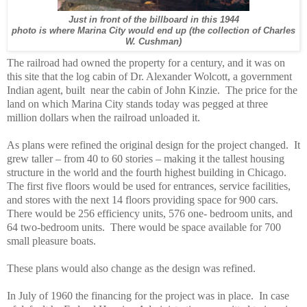
Just in front of the billboard in this 1944
photo is where Marina City would end up (the collection of Charles
W. Cushman)
The railroad had owned the property for a century, and it was on
this site that the log cabin of Dr. Alexander Wolcott, a government
Indian agent, built
near the cabin of John Kinzie.
The price for the
land on which Marina City stands today was pegged at three
million dollars when the railroad unloaded it.
As plans were refined the original design for the project changed.
It
grew taller – from 40 to 60 stories – making it the tallest housing
structure in the world and the fourth highest building in Chicago.
The first five floors would be used for entrances, service facilities,
and stores with the next 14 floors providing space for 900 cars.
There would be 256 efficiency units, 576 one- bedroom units, and
64 two-bedroom units.
There would be space available for 700
small pleasure boats.
These plans would also change as the design was refined.
In July of 1960 the financing for the project was in place.
In case