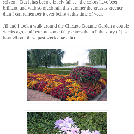
solvent. But it has been a lovely fall . . . the colors have been
brilliant, and with so much rain this summer the grass is greener
than I can remember it ever being at this time of year.
Jill and I took a walk around the Chicago Botanic Garden a couple
weeks ago, and here are some fall pictures that tell the story of just
how vibrant these past weeks have been.