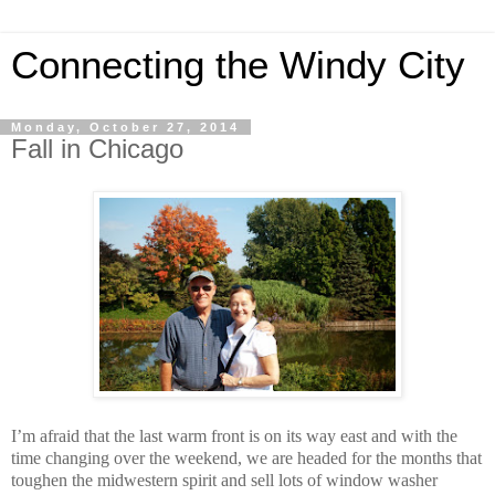
Connecting the Windy City
Monday, October 27, 2014
Fall in Chicago
I’m afraid that the last warm front is on its way east and with the
time changing over the weekend, we are headed for the months that
toughen the midwestern spirit and sell lots of window washer