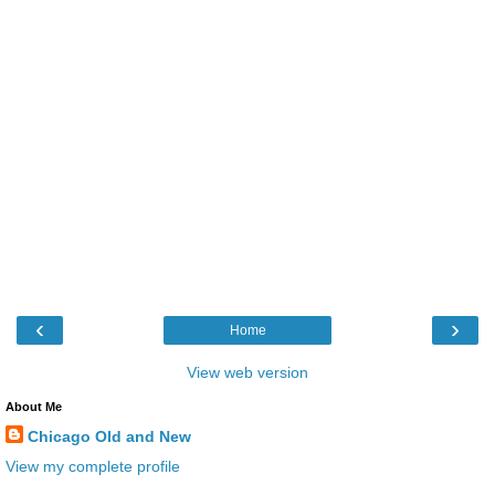
‹
›
Home
View web version
About Me
Chicago Old and New
View my complete profile