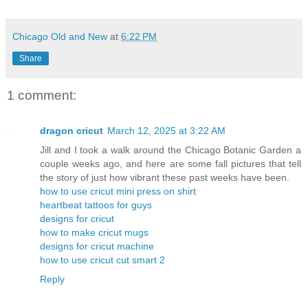
Chicago Old and New
at
6:22 PM
Share
1 comment:
dragon cricut
March 12, 2025 at 3:22 AM
Jill and I took a walk around the Chicago Botanic Garden a
couple weeks ago, and here are some fall pictures that tell
the story of just how vibrant these past weeks have been.
how to use cricut mini press on shirt
heartbeat tattoos for guys
designs for cricut
how to make cricut mugs
designs for cricut machine
how to use cricut cut smart 2
Reply