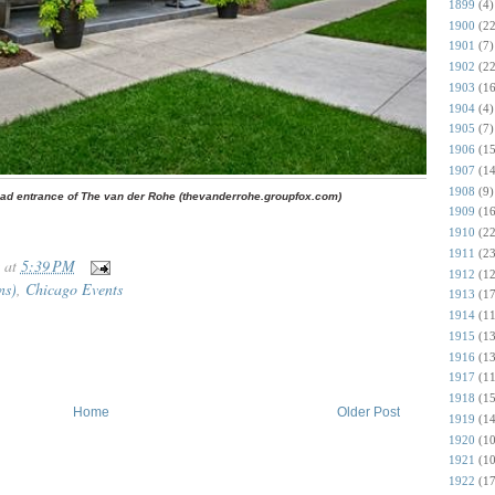
1899
(4)
1900
(22
1901
(7)
1902
(22
1903
(16
1904
(4)
1905
(7)
1906
(15
1907
(14
1908
(9)
ad entrance of The van der Rohe (thevanderrohe.groupfox.com)
1909
(16
1910
(22
1911
(23
at
5:39 PM
1912
(12
ns)
,
Chicago Events
1913
(17
1914
(11
1915
(13
1916
(13
1917
(11
1918
(15
Home
Older Post
1919
(14
1920
(10
1921
(10
1922
(17