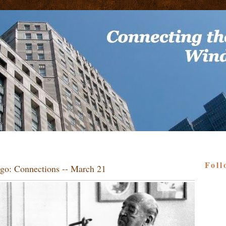
Foll
go: Connections -- March 21