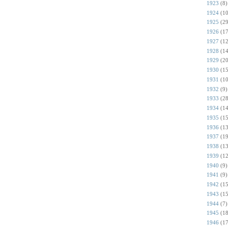
1923
(8)
1924
(10
1925
(29
1926
(17
1927
(12
1928
(14
1929
(20
1930
(15
1931
(10
1932
(9)
1933
(28
1934
(14
1935
(15
1936
(13
1937
(19
1938
(13
1939
(12
1940
(9)
1941
(9)
1942
(15
1943
(15
1944
(7)
1945
(18
1946
(17