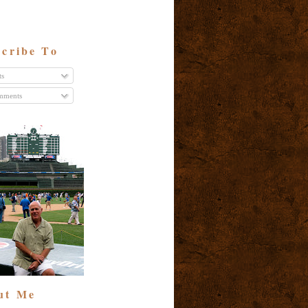
cribe To
ts
ments
ut Me