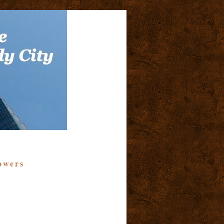
owers