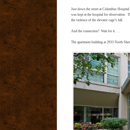
Just down the street at Columbus Hospital 
was kept at the hospital for observation.
T
the violence of the elevator cage’s fall.
And the connection?
Wait for it . . .
The apartment building at 2933 North Sher