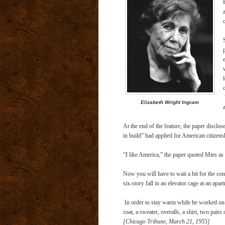
Elizabeth Wright Ingram
At the end of the feature, the paper disclo
in build” had applied for American citizens
“I like America,” the paper quoted Mies as
Now you will have to wait a bit for the co
six-story fall in an elevator cage at an ap
In order to stay warm while he worked on 
coat, a sweater, overalls, a shirt, two pairs
[Chicago Tribune, March 21, 1955]