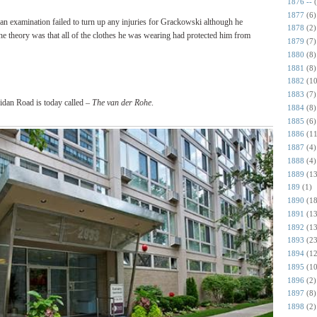
1876 --
1877
(6)
an examination failed to turn up any injuries for Grackowski although he
1878
(2)
he theory was that all of the clothes he was wearing had protected him from
1879
(7)
1880
(8)
1881
(8)
1882
(10
1883
(7)
idan Road is today called –
The van der Rohe
.
1884
(8)
1885
(6)
1886
(11
1887
(4)
1888
(4)
1889
(13
189
(1)
1890
(18
1891
(13
1892
(13
1893
(23
1894
(12
1895
(10
1896
(2)
1897
(8)
1898
(2)