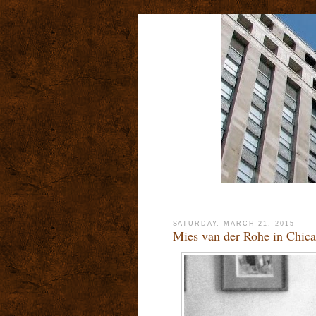
SATURDAY, MARCH 21, 2015
Mies van der Rohe in Chica