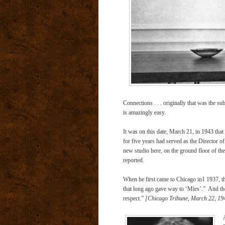
Connections . . . originally that was the sub
is amazingly easy.
It was on this date, March 21, in 1943 that
for five years had served as the Director of 
new studio here, on the ground floor of the 
reported.
When he first came to Chicago in1 1937, th
that long ago gave way to ‘Mies’.”
And tho
respect.”
[Chicago Tribune, March 22, 19