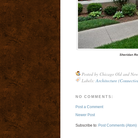
Sheridan Ro
Posted by
Chicago Old and New
Labels:
Architecture (Connectio
NO COMMENTS:
Post a Comment
Newer Post
Subscribe to:
Post Comments (Atom)