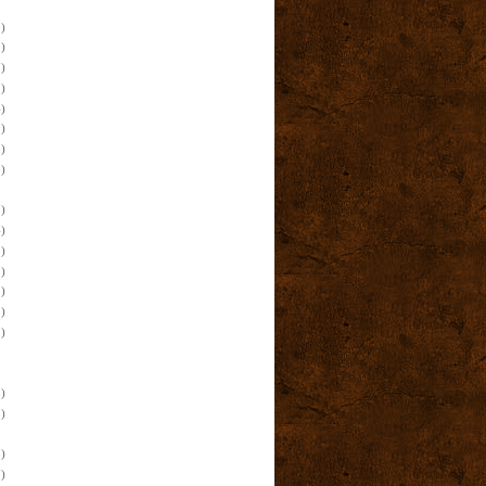
)
)
)
)
)
)
)
)
)
)
)
)
)
)
)
)
)
)
)