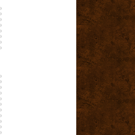
)
)
)
)
)
)
)
)
)
)
)
)
)
)
)
)
)
)
)