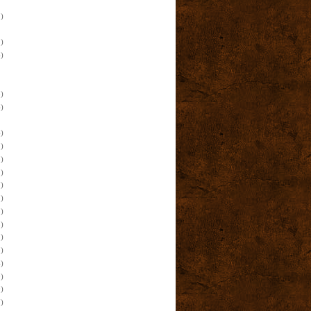
)
)
)
)
)
)
)
)
)
)
)
)
)
)
)
)
)
)
)