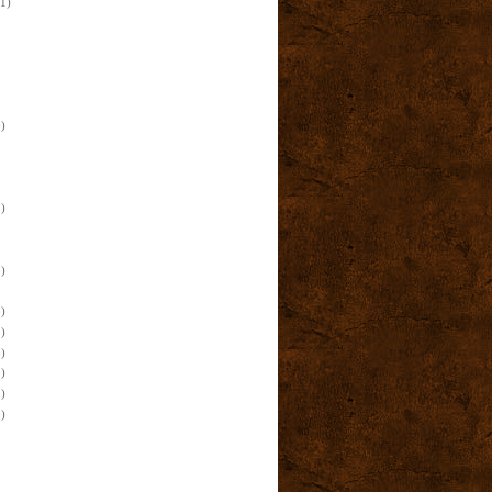
(1)
)
)
)
)
)
)
)
)
)