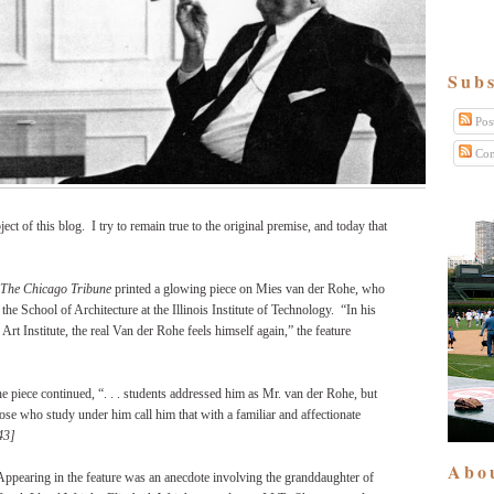
Subs
Pos
Com
ject of this blog.
I try to remain true to the original premise, and today that
The Chicago Tribune
printed a glowing piece on Mies van der Rohe, who
the School of Architecture at the Illinois Institute of Technology.
“In his
Art Institute, the real Van der Rohe feels himself again,” the feature
e piece continued, “. . . students addressed him as Mr. van der Rohe, but
se who study under him call him that with a familiar and affectionate
43]
Abo
Appearing in the feature was an anecdote involving the granddaughter of