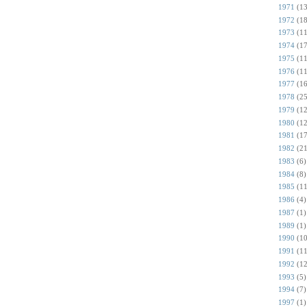
1971
(13
1972
(18
1973
(11
1974
(17
1975
(11
1976
(11
1977
(16
1978
(25
1979
(12
1980
(12
1981
(17
1982
(21
1983
(6)
1984
(8)
1985
(11
1986
(4)
1987
(1)
1989
(1)
1990
(10
1991
(11
1992
(12
1993
(5)
1994
(7)
1997
(1)