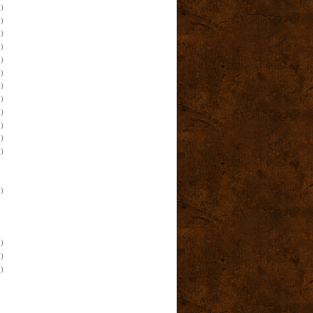
)
)
)
)
)
)
)
)
)
)
)
)
)
)
)
)