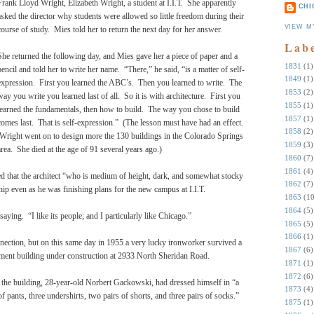
Frank Lloyd Wright, Elizabeth Wright, a student at I.I.T.
She apparently
CHI
asked the director why students were allowed so little freedom during their
VIEW M
course of study.
Mies told her to return the next day for her answer.
Lab
She returned the following day, and Mies gave her a piece of paper and a
1831
(1)
pencil and told her to write her name.
“There,” he said, “is a matter of self-
1849
(1)
expression.
First you learned the ABC’s.
Then you learned to write.
The
1853
(2)
way you write you learned last of all.
So it is with architecture.
First you
1855
(1)
learned the fundamentals, then how to build.
The way you chose to build
1857
(1)
comes last.
That is self-expression.” (The lesson
must have had an effect.
1858
(2)
Wright went on to design more the 130 buildings in the Colorado Springs
1859
(3)
area. She died at the age of 91 several years ago.)
1860
(7)
1861
(4)
sed that the architect “who is medium of height, dark, and somewhat stocky
1862
(7)
hip even as he was finishing plans for the new campus at I.I.T.
1863
(10
1864
(5)
 saying.
“I like its people; and I particularly like Chicago.”
1865
(5)
1866
(1)
nnection, but on this same day in 1955 a very lucky ironworker survived a
1867
(6)
artment building under construction at 2933 North Sheridan Road.
1871
(1)
1872
(6)
the building, 28-year-old Norbert Gackowski, had dressed himself in “a
1873
(4)
 of pants, three undershirts, two pairs of shorts, and three pairs of socks.”
1875
(1)