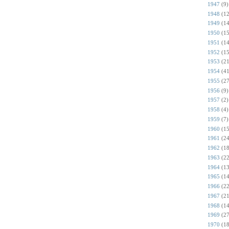
1947
(9)
1948
(12
1949
(14
1950
(15
1951
(14
1952
(15
1953
(21
1954
(41
1955
(27
1956
(9)
1957
(2)
1958
(4)
1959
(7)
1960
(15
1961
(24
1962
(18
1963
(22
1964
(13
1965
(14
1966
(22
1967
(21
1968
(14
1969
(27
1970
(18