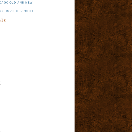
CAGO OLD AND NEW
Y COMPLETE PROFILE
els
)