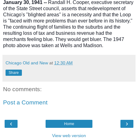
January 30, 1941 --
Randall H. Cooper, executive secretary
of the State Street council, asserts that redevelopment of
Chicago's "blighted areas" is a necessity and that the Loop
is "faced with more problems than ever before in its history."
The continuing flight of families to the suburbs and the
resulting loss of tax and business revenue had the
merchants feeling blue. They would get bluer. The 1947
photo above was taken at Wells and Madison.
Chicago Old and New
at
12:30 AM
Share
No comments:
Post a Comment
‹
›
Home
View web version