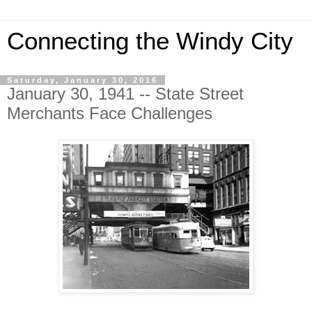
Connecting the Windy City
Saturday, January 30, 2016
January 30, 1941 -- State Street
Merchants Face Challenges