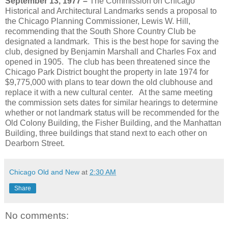
September 13, 1977 –
The Commission on Chicago
Historical and Architectural Landmarks sends a proposal to
the Chicago Planning Commissioner, Lewis W. Hill,
recommending that the South Shore Country Club be
designated a landmark. This is the best hope for saving the
club, designed by Benjamin Marshall and Charles Fox and
opened in 1905. The club has been threatened since the
Chicago Park District bought the property in late 1974 for
$9,775,000 with plans to tear down the old clubhouse and
replace it with a new cultural center. At the same meeting
the commission sets dates for similar hearings to determine
whether or not landmark status will be recommended for the
Old Colony Building, the Fisher Building, and the Manhattan
Building, three buildings that stand next to each other on
Dearborn Street.
Chicago Old and New
at
2:30 AM
Share
No comments: