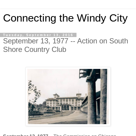
Connecting the Windy City
Tuesday, September 13, 2016
September 13, 1977 -- Action on South
Shore Country Club