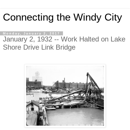
Connecting the Windy City
Monday, January 2, 2017
January 2, 1932 -- Work Halted on Lake
Shore Drive Link Bridge