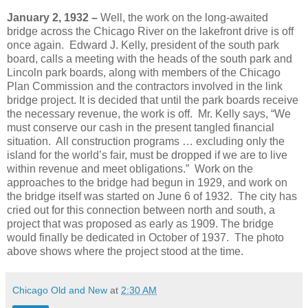
January 2, 1932 –
Well, the work on the long-awaited
bridge across the Chicago River on the lakefront drive is off
once again. Edward J. Kelly, president of the south park
board, calls a meeting with the heads of the south park and
Lincoln park boards, along with members of the Chicago
Plan Commission and the contractors involved in the link
bridge project. It is decided that until the park boards receive
the necessary revenue, the work is off. Mr. Kelly says, “We
must conserve our cash in the present tangled financial
situation. All construction programs … excluding only the
island for the world’s fair, must be dropped if we are to live
within revenue and meet obligations.” Work on the
approaches to the bridge had begun in 1929, and work on
the bridge itself was started on June 6 of 1932. The city has
cried out for this connection between north and south, a
project that was proposed as early as 1909. The bridge
would finally be dedicated in October of 1937. The photo
above shows where the project stood at the time.
Chicago Old and New
at
2:30 AM