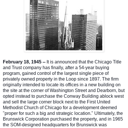
February 18, 1945 --
It is announced that the Chicago Title
and Trust company has finally, after a 54-year buying
program, gained control of the largest single piece of
privately owned property in the Loop since 1897. The firm
originally intended to locate its offices in a new building on
the site at the corner of Washington Street and Dearborn, but
opted instead to purchase the Conway Building a
block west
and sell the large corner block next to the First United
Methodist Church of Chicago for a development deemed
"proper for such a big and strategic location." Ultimately, the
Brunswick Corporation purchased the property, and in 1965
the SOM-designed headquarters for Brunswick was