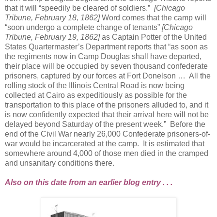
that it will “speedily be cleared of soldiers.”
[Chicago
Tribune, February 18, 1862]
Word comes that the camp will
“soon undergo a complete change of tenants”
[Chicago
Tribune, February 19, 1862]
as Captain Potter of the United
States Quartermaster’s Department reports that “as soon as
the regiments now in Camp Douglas shall have departed,
their place will be occupied by seven thousand confederate
prisoners, captured by our forces at Fort Donelson … All the
rolling stock of the Illinois Central Road is now being
collected at Cairo as expeditiously as possible for the
transportation to this place of the prisoners alluded to, and it
is now confidently expected that their arrival here will not be
delayed beyond Saturday of the present week.” Before the
end of the Civil War nearly 26,000 Confederate prisoners-of-
war would be incarcerated at the camp. It is estimated that
somewhere around 4,000 of those men died in the cramped
and unsanitary conditions there.
Also on this date from an earlier blog entry . . .