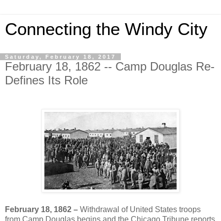
Connecting the Windy City
Saturday, February 18, 2017
February 18, 1862 -- Camp Douglas Re-
Defines Its Role
February 18, 1862 –
Withdrawal of United States troops
from Camp Douglas begins and the Chicago Tribune reports