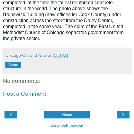
completed, at the time the tallest reinforced concrete
structure in the world. The photo above shows the
Brunswick Building (now offices for Cook County) under
construction across the street from the Daley Center,
completed in the same year. The spire of the First United
Methodist Church of Chicago separates government from
the private sector.
Chicago Old and New
at
2:30 AM
Share
No comments:
Post a Comment
‹
›
Home
View web version