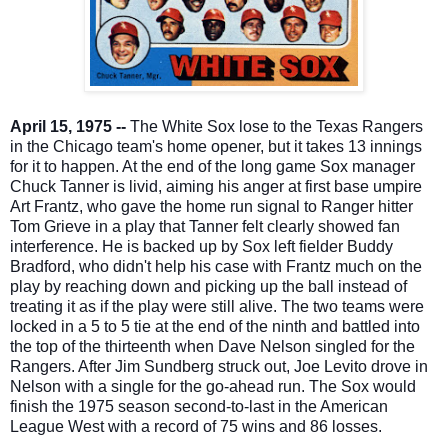
April 15, 1975 --
The White Sox lose to the Texas Rangers
in the Chicago team's home opener, but it takes 13 innings
for it to happen. At the end of the long game Sox manager
Chuck Tanner is livid, aiming his anger at first base umpire
Art Frantz, who gave the home run signal to Ranger hitter
Tom Grieve in a play that Tanner felt clearly showed fan
interference. He is backed up by Sox left fie
lder Buddy
Bradford, who didn't help his case with Frantz much on the
play by reaching down and picking up the ball instead of
treating it as if the play were still alive. The two teams were
locked in a 5 to 5 tie at the end of the ninth and battled into
the top of the thirteenth when Dave Nelson singled for the
Rangers. After Jim Sundberg struck out, Joe Levito drove in
Nelson with a single for the go-ahead run. The Sox would
finish the 1975 season second-to-last in the American
League West with a record of 75 wins and 86 losses.