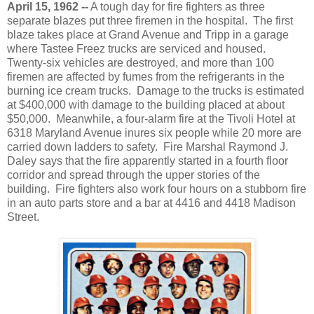
April 15, 1962 --
A tough day for fire fighters as three
separate blazes put three firemen in the hospital. The first
blaze takes place at Grand Avenue and Tripp in a garage
where Tastee Freez trucks are serviced and housed.
Twenty-six vehicles are destroyed, and more than 100
firemen are affected by fumes from the refrigerants in the
burning ice cream trucks. Damage to the trucks is estimated
at $400,000 with damage to the building placed at about
$50,000. Meanwhile, a four-alarm fire at the Tivoli Hotel at
6318 Maryland Avenue inures six people while 20 more are
carried down ladders to safety. Fire Marshal Raymond J.
Daley says that the fire apparently started in a fourth floor
corridor and spread through the upper stories of the
building. Fire fighters also work four hours on a stubborn fire
in an auto parts store and a bar at 4416 and 4418 Madison
Street.