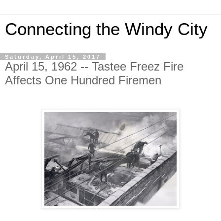
Connecting the Windy City
Saturday, April 15, 2017
April 15, 1962 -- Tastee Freez Fire
Affects One Hundred Firemen