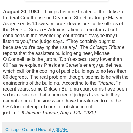
August 20, 1980 –
Things become heated at the Dirksen
Federal Courthouse on Dearborn Street as Judge Marvin
Aspen sends 14 sweaty jurors downstairs to the offices of
the General Services Administration to complain about
conditions in the “sweltering courtroom.” “Maybe they’ll
listen to you,” the judge says. “They certainly ought to,
because you’re paying their salary.” The
Chicago Tribune
reports that the assistant building engineer, Michael
O’Connell, tells the jurors, “Don’t expect it any lower than
80,” as he explains President Carter’s energy guidelines,
which call for the cooling of public buildings to no less than
80 degrees. The real problem, though, seems to be with the
engineering of the building. According to the
Tribune
, “In
recent years, some Dirksen Building courtrooms have been
so hot or so cold that a number of judges have said they
cannot conduct business and have threatened to cite the
GSA for contempt of court for obstruction of
justice.”
[Chicago Tribune, August 20, 1980]
Chicago Old and New
at
2:30 AM