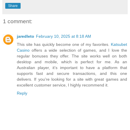
Share
1 comment:
jaredleto
February 10, 2025 at 8:18 AM
This site has quickly become one of my favorites.
Katsubet
Casino
offers a wide selection of games, and I love the
regular bonuses they offer. The site works well on both
desktop and mobile, which is perfect for me. As an
Australian player, it’s important to have a platform that
supports fast and secure transactions, and this one
delivers. If you're looking for a site with great games and
excellent customer service, I highly recommend it.
Reply