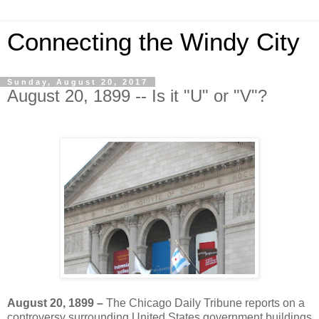
Connecting the Windy City
Sunday, August 20, 2017
August 20, 1899 -- Is it "U" or "V"?
August 20, 1899 –
The Chicago Daily Tribune reports on a
controversy surrounding United States government buildings