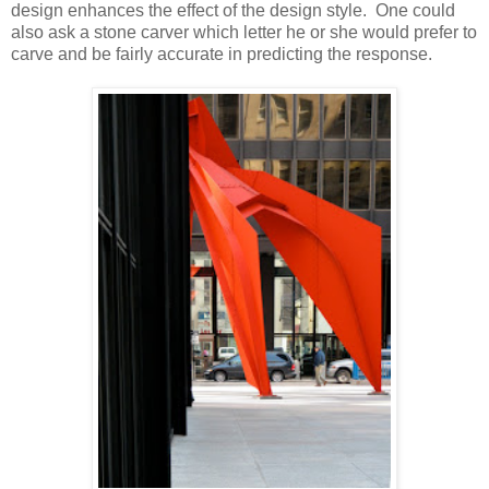
design enhances the effect of the design style. One could
also ask a stone carver which letter he or she would prefer to
carve and be fairly accurate in predicting the response.