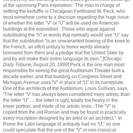
at the upcoming Paris exposition. The man in charge of
settling the kerfuffle is Chicagoan Ferdinand W. Peck, who
must somehow come to a decision regarding the huge issue
of whether the letter “V” or “U” will be used on American
buildings at the exposition. Those who argue against
substituting the “V” in words that normally would use “U” say
that the substitution “is an unwarranted bowing of the knee to
the French, an effort unduly to honor words already
borrowed from them and a pledge that the United State by
and by will make their entire language its own.”
[Chicago
Daily Tribune, August 20, 1899
] Peck is the one man most
responsible for seeing the great Auditorium Theater built a
decade earlier, and that building on Congress Street and
Michigan Avenue uses “V” in place of “U” in its nameplate.
One of the architects of the Auditorium, Louis Sullivan, says,
“The letter “V’ has always been considered more artistic than
the letter “U” … the letter is ugly, totally too heavy in the
lower portion, and made of no artistic lines. The “V” is
copied from the old Roman and may be found in practically
every inscription designed by an artist or an architect.” In
Rome the Latin language of antiquity had no “U,” so one
could speculate that the use of the “V” in neo-classical