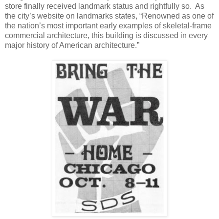
store finally received landmark status and rightfully so. As
the city’s website on landmarks states, “Renowned as one of
the nation’s most important early examples of skeletal-frame
commercial architecture, this building is discussed in every
major history of American architecture.”