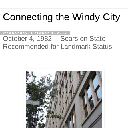
Connecting the Windy City
Wednesday, October 4, 2017
October 4, 1982 -- Sears on State
Recommended for Landmark Status