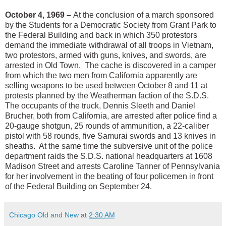
October 4, 1969 –
At the conclusion of a march sponsored
by the Students for a Democratic Society from Grant Park to
the Federal Building and back in which 350 protestors
demand the immediate withdrawal of all troops in Vietnam,
two protestors, armed with guns, knives, and swords, are
arrested in Old Town. The cache is discovered in a camper
from which the two men from California apparently are
selling weapons to be used between October 8 and 11 at
protests planned by the Weatherman faction of the S.D.S.
The occupants of the truck, Dennis Sleeth and Daniel
Brucher, both from California, are arrested after police find a
20-gauge shotgun, 25 rounds of ammunition, a 22-caliber
pistol with 58 rounds, five Samurai swords and 13 knives in
sheaths. At the same time the subversive unit of the police
department raids the S.D.S. national headquarters at 1608
Madison Street and arrests Caroline Tanner of Pennsylvania
for her involvement in the beating of four policemen in front
of the Federal Building on September 24.
Chicago Old and New
at
2:30 AM