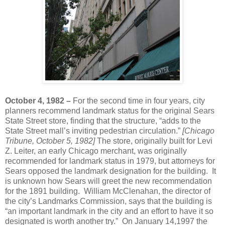
October 4, 1982 –
For the second time in four years, city
planners recommend landmark status for the original Sears
State Street store, finding that the structure, “adds to the
State Street mall’s inviting pedestrian circulation.”
[Chicago
Tribune, October 5, 1982]
The store, originally built for Levi
Z. Leiter, an early Chicago merchant, was originally
recommended for landmark status in 1979, but attorneys for
Sears opposed the landmark designation for the building. It
is unknown how Sears will greet the new recommendation
for the 1891 building. William McClenahan, the director of
the city’s Landmarks Commission, says that the building is
“an important landmark in the city and an effort to have it so
designated is worth another try.” On January 14,1997 the