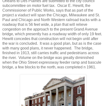
Orleans to Des Plaines are submitted to the city council
subcommittee on motor fuel tax. Oscar E. Hewitt, the
Commissioner of Public Works, says that as part of the
project a viaduct will span the Chicago, Milwaukee and St.
Paul and Chicago and North Western railroad tracks with a
roadway that is 56 feet wide, a plan that will relieve
congestion on the approach to the present Grand Avenue
bridge, which presently has a roadway width of only 19 feet.
Hewitt concedes that construction will not begin until after
the war is concluded. It was a good plan, but as is the case
with many good plans, it never happened. The bridge,
finished in 1913, still carries traffic and pedestrians across
the river. Volume on the bridge was greatly diminished
when the Ohio Street expressway feeder ramp and bascule
bridge, a few blocks to the north, was completed n 1961.