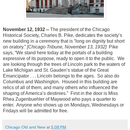
November 12, 1932 --
The president of the Chicago
Historical Society, Charles B. Pike, dedicates the society’s
new building in a ceremony that is “long on dignity but short
on oratory.”
[Chicago Tribune, November 13, 1932]
Pike
says, “We stand here today at the portals of a building
expressive of its purpose, ready to open it to the public. We
are looking through the trees of Lincoln park to the waters of
Lake Michigan and St. Gauden’s statue of the Great
Emancipator . . . Lincoln belongs to the ages. So also do
Columbus and Washington. Housed in this building are
relics of all of them, and many others who influenced the
shaping of America’s destinies.” First in the door is Miss
Rhea Zugenbuehler of Maywood who pays a quarter to
enter. Anyone who shows up on Mondays, Wednesdays or
Fridays will be admitted for free.
Chicago Old and New
at
5:08 PM