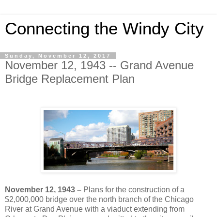
Connecting the Windy City
Sunday, November 12, 2017
November 12, 1943 -- Grand Avenue
Bridge Replacement Plan
November 12, 1943 –
Plans for the construction of a
$2,000,000 bridge over the north branch of the Chicago
River at Grand Avenue with a viaduct extending from