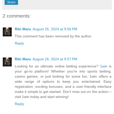
Share
2 comments:
Riki Maru
August 26, 2024 at 9:56 PM
This comment has been removed by the author.
Reply
Riki Maru
August 26, 2024 at 9:57 PM
Looking for an ultimate online betting experience?
1win
is
your go-to platform! Whether you're into sports betting,
casino games, or just looking for some fun, 1win offers a
wide range of options to keep you entertained. Easy
registration, exciting bonuses, and a user-friendly interface
make it simple to get started. Don't miss out on the action—
visit 1win today and start winning!
Reply