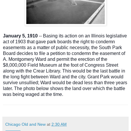
January 5, 1910
-- Basing its action on an Illinois legislative
act of 1903 that gave park boards the right to condemn
easements as a matter of public necessity, the South Park
Board decides to file a petition to condemn the easement of
A. Montgomery Ward and permit the erection of the
$8,000,000 Field Museum at the foot of Congress Street
along with the Crear Library. This would be the last battle in
the long fight between Ward and the city. Grant Park would
survive unsullied; Ward would be dead less than three years
later. The photo below shows the land over which the battle
was being waged at the time.
Chicago Old and New
at
2:30 AM