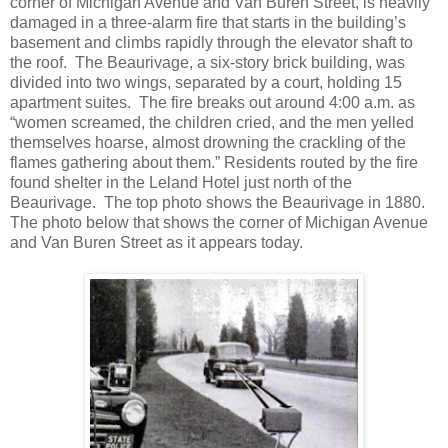
corner of Michigan Avenue and Van Buren Street, is heavily
damaged in a three-alarm fire that starts in the building’s
basement and climbs rapidly through the elevator shaft to
the roof. The Beaurivage, a six-story brick building, was
divided into two wings, separated by a court, holding 15
apartment suites. The fire breaks out around 4:00 a.m. as
“women screamed, the children cried, and the men yelled
themselves hoarse, almost drowning the crackling of the
flames gathering about them.” Residents routed by the fire
found shelter in the Leland Hotel just north of the
Beaurivage. The top photo shows the Beaurivage in 1880.
The photo below that shows the corner of Michigan Avenue
and Van Buren Street as it appears today.