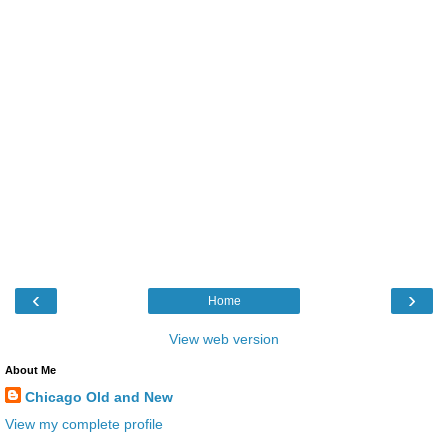
‹
›
Home
View web version
About Me
Chicago Old and New
View my complete profile