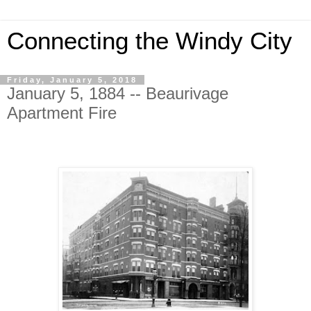
Connecting the Windy City
Friday, January 5, 2018
January 5, 1884 -- Beaurivage
Apartment Fire