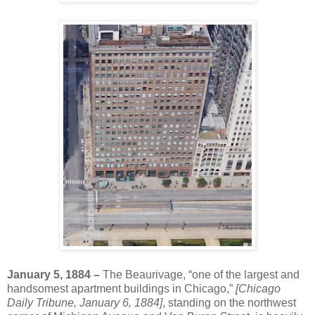
January 5, 1884 –
The Beaurivage, “one of the largest and
handsomest apartment buildings in Chicago,”
[Chicago
Daily Tribune, January 6, 1884]
, standing on the northwest