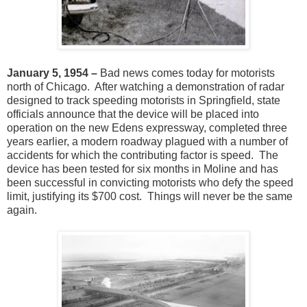
January 5, 1954 –
Bad news comes today for motorists
north of Chicago. After watching a demonstration of radar
designed to track speeding motorists in Springfield, state
officials announce that the device will be placed into
operation on the new Edens expressway, completed three
years earlier, a modern roadway plagued with a number of
accidents for which the contributing factor is speed. The
device has been tested for six months in Moline and has
been successful in convicting motorists who defy the speed
limit, justifying its $700 cost. Things will never be the same
again.