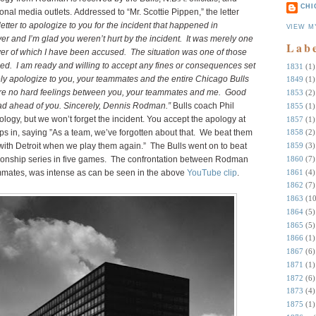
CHI
nal media outlets. Addressed to “Mr. Scottie Pippen,” the letter
 letter to apologize to you for the incident that happened in
VIEW M
r and I’m glad you weren’t hurt by the incident. It was merely one
Lab
layer of which I have been accused. The situation was one of those
d. I am ready and willing to accept any fines or consequences set
1831
(1)
rely apologize to you, your teammates and the entire Chicago Bulls
1849
(1)
 are no hard feelings between you, your teammates and me. Good
1853
(2)
road ahead of you. Sincerely, Dennis Rodman.”
Bulls coach Phil
1855
(1)
ogy, but we won’t forget the incident. You accept the apology at
1857
(1)
s in, saying ”As a team, we’ve forgotten about that. We beat them
1858
(2)
ith Detroit when we play them again.” The Bulls went on to beat
1859
(3)
1860
(7)
ionship series in five games. The confrontation between Rodman
1861
(4)
ates, was intense as can be seen in the above
YouTube clip
.
1862
(7)
1863
(10
1864
(5)
1865
(5)
1866
(1)
1867
(6)
1871
(1)
1872
(6)
1873
(4)
1875
(1)