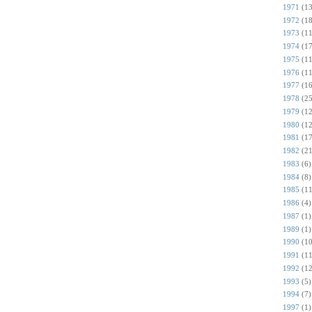
1971
(13
1972
(18
1973
(11
1974
(17
1975
(11
1976
(11
1977
(16
1978
(25
1979
(12
1980
(12
1981
(17
1982
(21
1983
(6)
1984
(8)
1985
(11
1986
(4)
1987
(1)
1989
(1)
1990
(10
1991
(11
1992
(12
1993
(5)
1994
(7)
1997
(1)