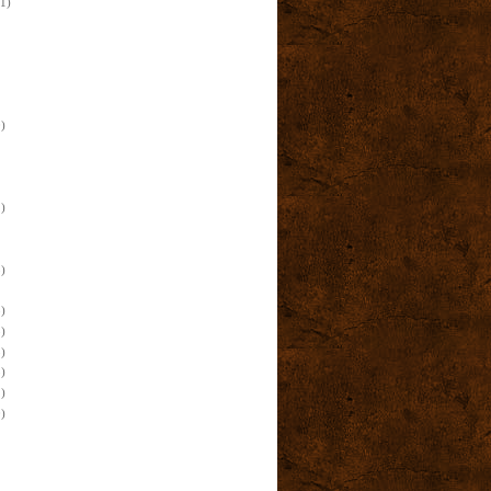
(1)
)
)
)
)
)
)
)
)
)