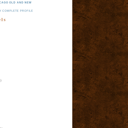
CAGO OLD AND NEW
Y COMPLETE PROFILE
els
)