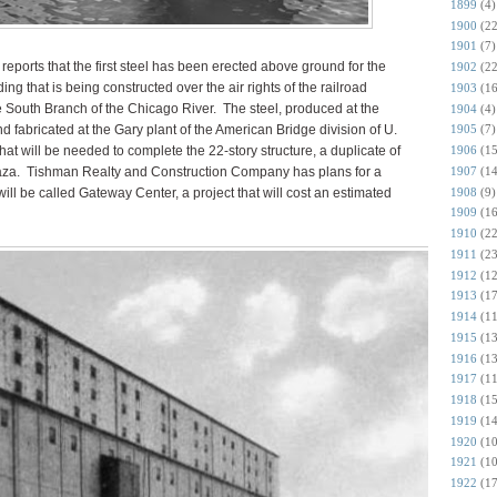
1899
(4)
1900
(22
1901
(7)
reports that the first steel has been erected above ground for the
1902
(22
ng that is being constructed over the air rights of the railroad
1903
(16
he South Branch of the Chicago River. The steel, produced at the
1904
(4)
 fabricated at the Gary plant of the American Bridge division of U.
1905
(7)
 that will be needed to complete the 22-story structure, a duplicate of
1906
(15
1907
(14
laza. Tishman Realty and Construction Company has plans for a
1908
(9)
t will be called Gateway Center, a project that will cost an estimated
1909
(16
1910
(22
1911
(23
1912
(12
1913
(17
1914
(11
1915
(13
1916
(13
1917
(11
1918
(15
1919
(14
1920
(10
1921
(10
1922
(17