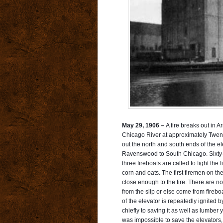
May 29, 1906 –
A fire breaks out in A
Chicago River at approximately Twent
out the north and south ends of the e
Ravenswood to South Chicago. Sixty-t
three
fireboats are called to fight the 
corn and oats. The first firemen on th
close enough to the fire. There are no 
from the slip or else come from fire
of the elevator is repeatedly ignited 
chiefly to saving it as well as lumber 
was impossible to save the elevators, 