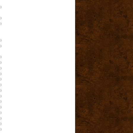
)
)
)
)
)
)
)
)
)
)
)
)
)
)
)
)
)
)
)