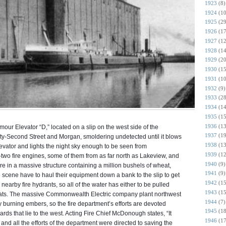
1923
(8)
1924
(10
1925
(29
1926
(17
1927
(12
1928
(14
1929
(20
1930
(15
1931
(10
1932
(9)
1933
(28
1934
(14
1935
(15
1936
(13
rmour Elevator “D,” located on a slip on the west side of the
1937
(19
y-Second Street and Morgan, smoldering undetected until it blows
1938
(13
levator and lights the night sky enough to be seen from
1939
(12
wo fire engines, some of them from as far north as Lakeview, and
1940
(9)
fire in a massive structure containing a million bushels of wheat,
1941
(9)
e scene have to haul their equipment down a bank to the slip to get
1942
(15
nearby fire hydrants, so all of the water has either to be pulled
1943
(15
boats. The massive Commonwealth Electric company plant northwest
1944
(7)
by burning embers, so the fire department’s efforts are devoted
1945
(18
yards that lie to the west. Acting Fire Chief McDonough states, “It
1946
(17
and all the efforts of the department were directed to saving the