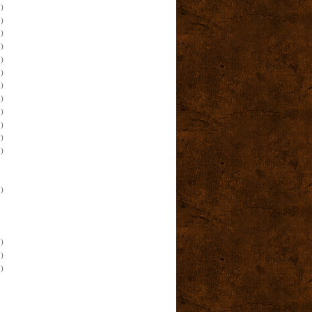
)
)
)
)
)
)
)
)
)
)
)
)
)
)
)
)