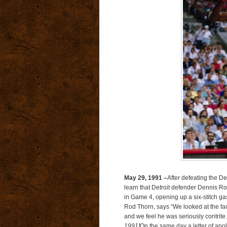
May 29, 1991 –
After defeating the Det
learn that Detroit defender Dennis 
in Game 4, opening up a six-stitch gas
Rod Thorn, says “We looked at the fa
and we feel he was seriously contrit
1991]
On the same day a letter of apol