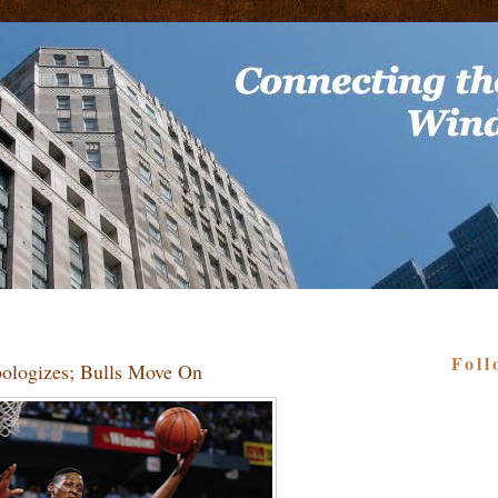
Foll
ologizes; Bulls Move On