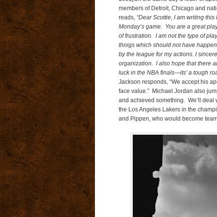
members of Detroit, Chicago and natio
reads,
“Dear Scottie, I am writing this
Monday’s game. You are a great playe
of frustration. I am not the type of p
thnigs which should not have happene
by the league for my actions. I since
organization. I also hope that there
luck in the NBA finals—its’ a tough 
Jackson responds, “We accept his apol
face value.” Michael Jordan also jump
and achieved something. We’ll deal w
the Los Angeles Lakers in the champ
and Pippen, who would become teamm