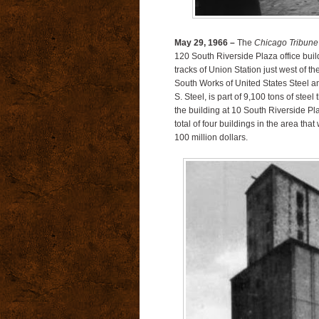
May 29, 1966 –
The
Chicago Tribune
120 South Riverside Plaza office buildi
tracks of Union Station just west of t
South Works of United States Steel and
S. Steel, is part of 9,100 tons of steel
the building at 10 South Riverside P
total of four buildings in the area tha
100 million dollars.