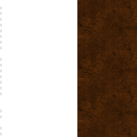
)
)
)
)
)
)
)
)
)
)
)
)
)
)
)
)
)
)
)