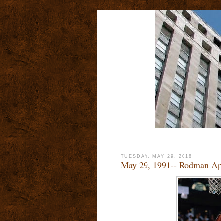
TUESDAY, MAY 29, 2018
May 29, 1991-- Rodman Ap