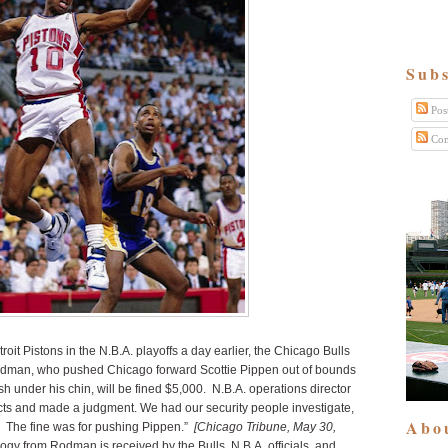
Subs
Pos
Com
roit Pistons in the N.B.A. playoffs a day earlier, the Chicago Bulls
Rodman, who pushed Chicago forward Scottie Pippen out of bounds
h under his chin, will be fined $5,000. N.B.A. operations director
cts and made a judgment. We had our security people investigate,
Abo
e. The fine was for pushing Pippen.”
[Chicago Tribune, May 30,
ogy from Rodman is received by the Bulls, N.B.A. officials, and