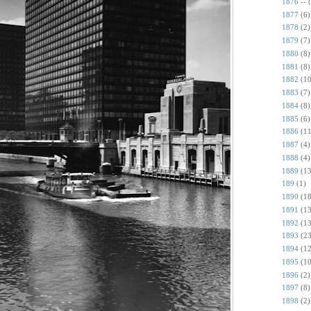
1876 --
1877
(6)
1878
(2)
1879
(7)
1880
(8)
1881
(8)
1882
(10
1883
(7)
1884
(8)
1885
(6)
1886
(11
1887
(4)
1888
(4)
1889
(13
189
(1)
1890
(18
1891
(13
1892
(13
1893
(23
1894
(12
1895
(10
1896
(2)
1897
(8)
1898
(2)