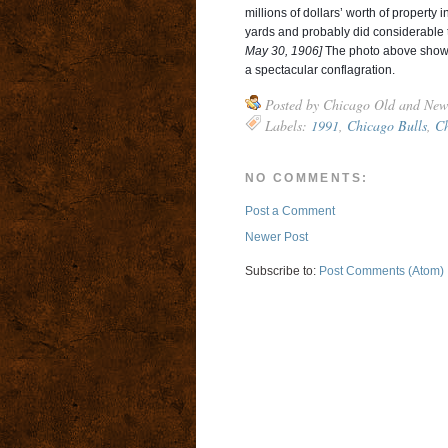
millions of dollars’ worth of property 
yards and probably did considerable 
May 30, 1906]
The photo above shows 
a spectacular conflagration.
Posted by
Chicago Old and New
Labels:
1991
,
Chicago Bulls
,
Ch
NO COMMENTS:
Post a Comment
Newer Post
Subscribe to:
Post Comments (Atom)