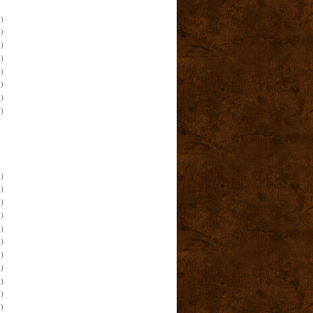
)
)
)
)
)
)
)
)
)
)
)
)
)
)
)
)
)
)
)