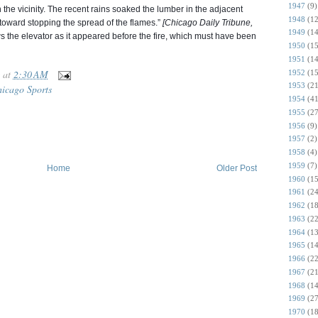
1947
(9)
in the vicinity. The recent rains soaked the lumber in the adjacent
1948
(12
toward stopping the spread of the flames.”
[Chicago Daily Tribune,
1949
(14
the elevator as it appeared before the fire, which must have been
1950
(15
1951
(14
at
2:30 AM
1952
(15
1953
(21
icago Sports
1954
(41
1955
(27
1956
(9)
1957
(2)
1958
(4)
1959
(7)
Home
Older Post
1960
(15
1961
(24
1962
(18
1963
(22
1964
(13
1965
(14
1966
(22
1967
(21
1968
(14
1969
(27
1970
(18