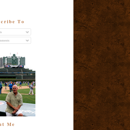
cribe To
ts
ments
ut Me