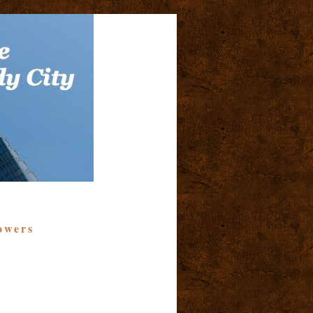
owers