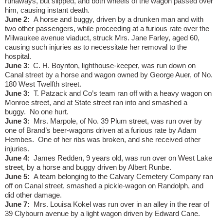
runaways, but slipped, and both wheels of the wagon passed over
him, causing instant death.
June 2:
A horse and buggy, driven by a drunken man and with
two other passengers, while proceeding at a furious rate over the
Milwaukee avenue viaduct, struck Mrs. Jane Farley, aged 60,
causing such injuries as to necessitate her removal to the
hospital.
June 3
:
C. H. Boynton, lighthouse-keeper, was run down on
Canal street by a horse and wagon owned by George Auer, of No.
180 West Twelfth street.
June 3:
T. Patzack and Co’s team ran off with a heavy wagon on
Monroe street, and at State street ran into and smashed a
buggy.
No one hurt.
June 3:
Mrs. Marpole, of No. 39 Plum street, was run over by
one of Brand’s beer-wagons driven at a furious rate by Adam
Hembes.
One of her ribs was broken, and she received other
injuries.
June 4:
James Redden, 9 years old, was run over on West Lake
street, by a horse and buggy driven by Albert Runbe.
June 5:
A team belonging to the Calvary Cemetery Company ran
off on Canal street, smashed a pickle-wagon on Randolph, and
did other damage.
June 7:
Mrs. Louisa Kokel was run over in an alley in the rear of
39 Clybourn avenue by a light wagon driven by Edward Cane.