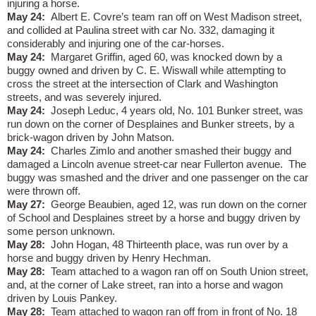
injuring a horse.
May 24:
Albert E. Covre’s team ran off on West Madison street,
and collided at Paulina street with car No. 332, damaging it
considerably and injuring one of the car-horses.
May 24:
Margaret Griffin, aged 60, was knocked down by a
buggy owned and driven by C. E. Wiswall while attempting to
cross the street at the intersection of Clark and Washington
streets, and was severely injured.
May 24:
Joseph Leduc, 4 years old, No. 101 Bunker street, was
run down on the corner of Desplaines and Bunker streets, by a
brick-wagon driven by John Matson.
May 24:
Charles Zimlo and another smashed their buggy and
damaged a Lincoln avenue street-car near Fullerton avenue.
The
buggy was smashed and the driver and one passenger on the car
were thrown off.
May 27:
George Beaubien, aged 12, was run down on the corner
of School and Desplaines street by a horse and buggy driven by
some person unknown.
May 28:
John Hogan, 48 Thirteenth place, was run over by a
horse and buggy driven by Henry Hechman.
May 28:
Team attached to a wagon ran off on South Union street,
and, at the corner of Lake street, ran into a horse and wagon
driven by Louis Pankey.
May 28:
Team attached to wagon ran off from in front of No. 18