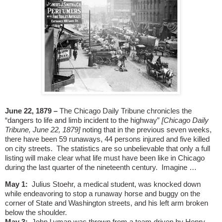
June 22, 1879 –
The Chicago Daily Tribune chronicles the
“dangers to life and limb incident to the highway”
[Chicago Daily
Tribune, June 22, 1879]
noting that in the previous seven weeks,
there have been 59 runaways, 44 persons injured and five killed
on city streets.
The statistics are so unbelievable that only a full
listing will make clear what life must have been like in Chicago
during the last quarter of the nineteenth century.
Imagine …
May 1:
Julius Stoehr, a medical student, was knocked down
while endeavoring to stop a runaway horse and buggy on the
corner of State and Washington streets, and his left arm broken
below the shoulder.
May 3:
John Lyman was thrown from a team driven by Henry