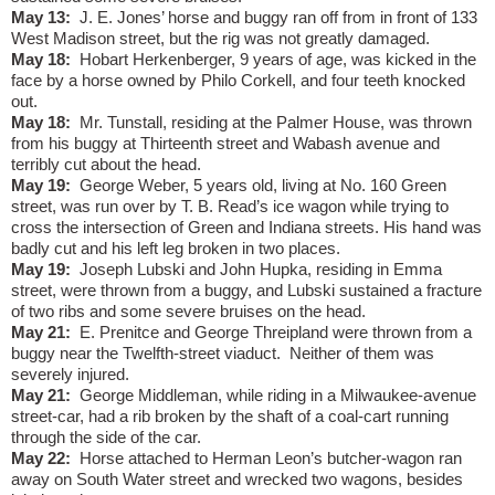
May 13:
J. E. Jones’ horse and buggy ran off from in front of 133
West Madison street, but the rig was not greatly damaged.
May 18:
Hobart Herkenberger, 9 years of age, was kicked in the
face by a horse owned by Philo Corkell, and four teeth knocked
out.
May 18:
Mr. Tunstall, residing at the Palmer House, was thrown
from his buggy at Thirteenth street and Wabash avenue and
terribly cut about the head.
May 19:
George Weber, 5 years old, living at No. 160 Green
street, was run over by T. B. Read’s ice wagon while trying to
cross the intersection of Green and Indiana streets. His hand was
badly cut and his left leg broken in two places.
May 19:
Joseph Lubski and John Hupka, residing in Emma
street, were thrown from a buggy, and Lubski sustained a fracture
of two ribs and some severe bruises on the head.
May 21:
E. Prenitce and George Threipland were thrown from a
buggy near the Twelfth-street viaduct.
Neither of them was
severely injured.
May 21:
George Middleman, while riding in a Milwaukee-avenue
street-car, had a rib broken by the shaft of a coal-cart running
through the side of the car.
May 22:
Horse attached to Herman Leon’s butcher-wagon ran
away on South Water street and wrecked two wagons, besides