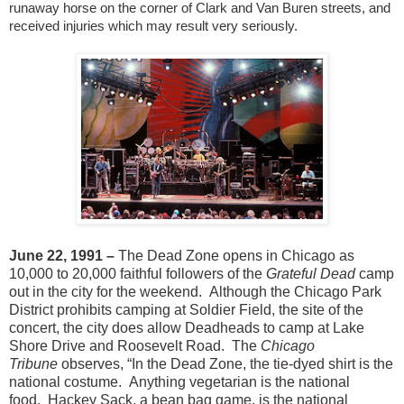
runaway horse on the corner of Clark and Van Buren streets, and
received injuries which may result very seriously.
June 22, 1991 –
The Dead Zone opens in Chicago as
10,000 to 20,000 faithful followers of the
Grateful Dead
camp
out in the city for the weekend.
Although the Chicago Park
District prohibits camping at Soldier Field, the site of the
concert, the city does allow Deadheads to camp at Lake
Shore Drive and Roosevelt Road.
The
Chicago
Tribune
observes, “In the Dead Zone, the tie-dyed shirt is the
national costume.
Anything vegetarian is the national
food.
Hackey Sack, a bean bag game, is the national