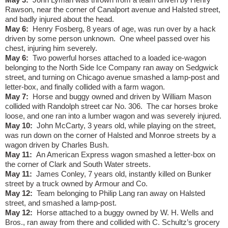
Rawson, near the corner of Canalport avenue and Halsted street,
and badly injured about the head.
May 6:
Henry Fosberg, 8 years of age, was run over by a hack
driven by some person unknown.
One wheel passed over his
chest, injuring him severely.
May 6:
Two powerful horses attached to a loaded ice-wagon
belonging to the North Side Ice Company ran away on Sedgwick
street, and turning on Chicago avenue smashed a lamp-post and
letter-box, and finally collided with a farm wagon.
May 7:
Horse and buggy owned and driven by William Mason
collided with Randolph street car No. 306.
The car horses broke
loose, and one ran into a lumber wagon and was severely injured.
May 10:
John McCarty, 3 years old, while playing on the street,
was run down on the corner of Halsted and Monroe streets by a
wagon driven by Charles Bush.
May 11:
An American Express wagon smashed a letter-box on
the corner of Clark and South Water streets.
May 11:
James Conley, 7 years old, instantly killed on Bunker
street by a truck owned by Armour and Co.
May 12:
Team belonging to Philip Lang ran away on Halsted
street, and smashed a lamp-post.
May 12:
Horse attached to a buggy owned by W. H. Wells and
Bros., ran away from there and collided with C. Schultz’s grocery