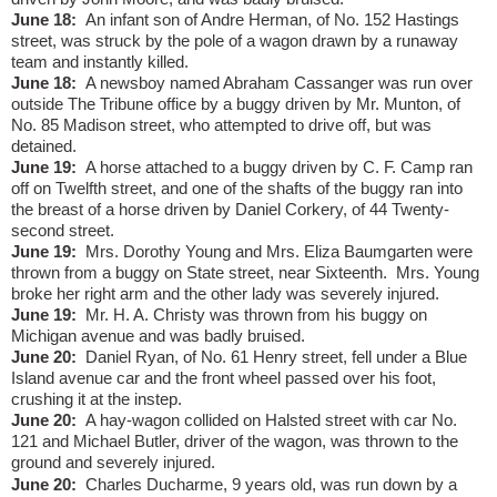
June 18:
An infant son of Andre Herman, of No. 152 Hastings
street, was struck by the pole of a wagon drawn by a runaway
team and instantly killed.
June 18:
A newsboy named Abraham Cassanger was run over
outside The Tribune office by a buggy driven by Mr. Munton, of
No. 85 Madison street, who attempted to drive off, but was
detained.
June 19:
A horse attached to a buggy driven by C. F. Camp ran
off on Twelfth street, and one of the shafts of the buggy ran into
the breast of a horse driven by Daniel Corkery, of 44 Twenty-
second street.
June 19:
Mrs. Dorothy Young and Mrs. Eliza Baumgarten were
thrown from a buggy on State street, near Sixteenth.
Mrs. Young
broke her right arm and the other lady was severely injured.
June 19:
Mr. H. A. Christy was thrown from his buggy on
Michigan avenue and was badly bruised.
June 20:
Daniel Ryan, of No. 61 Henry street, fell under a Blue
Island avenue car and the front wheel passed over his foot,
crushing it at the instep.
June 20:
A hay-wagon collided on Halsted street with car No.
121 and Michael Butler, driver of the wagon, was thrown to the
ground and severely injured.
June 20:
Charles Ducharme, 9 years old, was run down by a