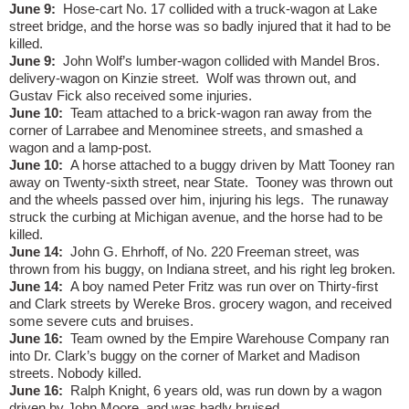
June 9:
Hose-cart No. 17 collided with a truck-wagon at Lake
street bridge, and the horse was so badly injured that it had to be
killed.
June 9:
John Wolf’s lumber-wagon collided with Mandel Bros.
delivery-wagon on Kinzie street.
Wolf was thrown out, and
Gustav Fick also received some injuries.
June 10:
Team attached to a brick-wagon ran away from the
corner of Larrabee and Menominee streets, and smashed a
wagon and a lamp-post.
June 10:
A horse attached to a buggy driven by Matt Tooney ran
away on Twenty-sixth street, near State.
Tooney was thrown out
and the wheels passed over him, injuring his legs.
The runaway
struck the curbing at Michigan avenue, and the horse had to be
killed.
June 14:
John G. Ehrhoff, of No. 220 Freeman street, was
thrown from his buggy, on Indiana street, and his right leg broken.
June 14:
A boy named Peter Fritz was run over on Thirty-first
and Clark streets by Wereke Bros. grocery wagon, and received
some severe cuts and bruises.
June 16:
Team owned by the Empire Warehouse Company ran
into Dr. Clark’s buggy on the corner of Market and Madison
streets. Nobody killed.
June 16:
Ralph Knight, 6 years old, was run down by a wagon
driven by John Moore, and was badly bruised.