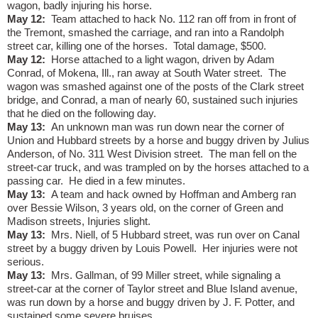
wagon, badly injuring his horse.
May 12:
Team attached to hack No. 112 ran off from in front of
the Tremont, smashed the carriage, and ran into a Randolph
street car, killing one of the horses.
Total damage, $500.
May 12:
Horse attached to a light wagon, driven by Adam
Conrad, of Mokena, Ill., ran away at South Water street.
The
wagon was smashed against one of the posts of the Clark street
bridge, and Conrad, a man of nearly 60, sustained such injuries
that he died on the following day.
May 13:
An unknown man was run down near the corner of
Union and Hubbard streets by a horse and buggy driven by Julius
Anderson, of No. 311 West Division street.
The man fell on the
street-car truck, and was trampled on by the horses attached to a
passing car.
He died in a few minutes.
May 13:
A team and hack owned by Hoffman and Amberg ran
over Bessie Wilson, 3 years old, on the corner of Green and
Madison streets, Injuries slight.
May 13:
Mrs. Niell, of 5 Hubbard street, was run over on Canal
street by a buggy driven by Louis Powell.
Her injuries were not
serious.
May 13:
Mrs. Gallman, of 99 Miller street, while signaling a
street-car at the corner of Taylor street and Blue Island avenue,
was run down by a horse and buggy driven by J. F. Potter, and
sustained some severe bruises.