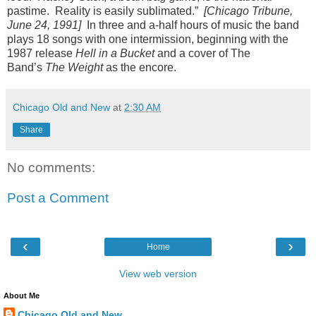
pastime.
Reality is easily sublimated.”
[Chicago Tribune,
June 24, 1991]
In three and a-half hours of music the band
plays 18 songs with one intermission, beginning with the
1987 release
Hell in a Bucket
and a cover of The
Band’s
The Weight
as the encore.
Chicago Old and New
at
2:30 AM
Share
No comments:
Post a Comment
‹
›
Home
View web version
About Me
Chicago Old and New