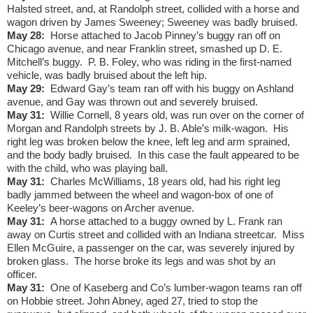
Halsted street, and, at Randolph street, collided with a horse and
wagon driven by James Sweeney; Sweeney was badly bruised.
May 28:
Horse attached to Jacob Pinney’s buggy ran off on
Chicago avenue, and near Franklin street, smashed up D. E.
Mitchell’s buggy.
P. B. Foley, who was riding in the first-named
vehicle, was badly bruised about the left hip.
May 29:
Edward Gay’s team ran off with his buggy on Ashland
avenue, and Gay was thrown out and severely bruised.
May 31:
Willie Cornell, 8 years old, was run over on the corner of
Morgan and Randolph streets by J. B. Able’s milk-wagon.
His
right leg was broken below the knee, left leg and arm sprained,
and the body badly bruised.
In this case the fault appeared to be
with the child, who was playing ball.
May 31:
Charles McWilliams, 18 years old, had his right leg
badly jammed between the wheel and wagon-box of one of
Keeley’s beer-wagons on Archer avenue.
May 31:
A horse attached to a buggy owned by L. Frank ran
away on Curtis street and collided with an Indiana streetcar.
Miss
Ellen McGuire, a passenger on the car, was severely injured by
broken glass.
The horse broke its legs and was shot by an
officer.
May 31:
One of Kaseberg and Co’s lumber-wagon teams ran off
on Hobbie street. John Abney, aged 27, tried to stop the