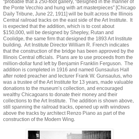
“probable that a 250-foot gallery, “designed in the manner of
the Ponte Vecchio and hung with art masterpieces” [Chicago
Daily Tribune, June 22, 1911] will be built across the Illinois
Central railroad tracks on the east side of the Art Institute. It
is expected that the addition, which is to cost about
$150,000, will be designed by Shepley, Rutan and
Coolidge, the same firm that designed the 1893 Art Institute
building. Art Institute Director William R. French indicates
that the construction of the bridge has been approved by the
Illinois Central officials. Plans are to use proceeds from the
million-dollar fund left by Benjamin Franklin Ferguson. The
addition is completed in 1916 and named Gunsaulus Hall
after noted preacher and lecturer Frank W. Gunsaulus, who
was a trustee of the Art Institute for 13 years, made valuable
donations to the museum’s collection, and encouraged
wealthy Chicagoans to donate their money and their
collections to the Art Institute. The addition is shown above,
still spanning the railroad tracks, opened up with windows
above the tracks by architect Renzo Piano as part of the
construction of the Modern Wing.