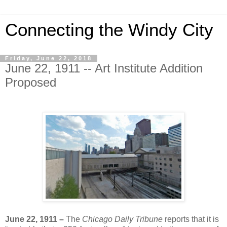
Connecting the Windy City
Friday, June 22, 2018
June 22, 1911 -- Art Institute Addition
Proposed
June 22, 1911 –
The
Chicago Daily Tribune
reports that it is