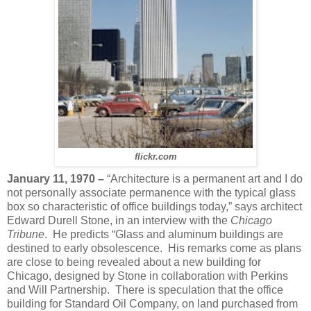
flickr.com
January 11, 1970 –
“Architecture is a permanent art and I do
not personally associate permanence with the typical glass
box so characteristic of office buildings today,” says architect
Edward Durell Stone, in an interview with the
Chicago
Tribune
. He predicts “Glass and aluminum buildings are
destined to early obsolescence. His remarks come as plans
are close to being revealed about a new building for
Chicago, designed by Stone in collaboration with Perkins
and Will Partnership. There is speculation that the office
building for Standard Oil Company, on land purchased from