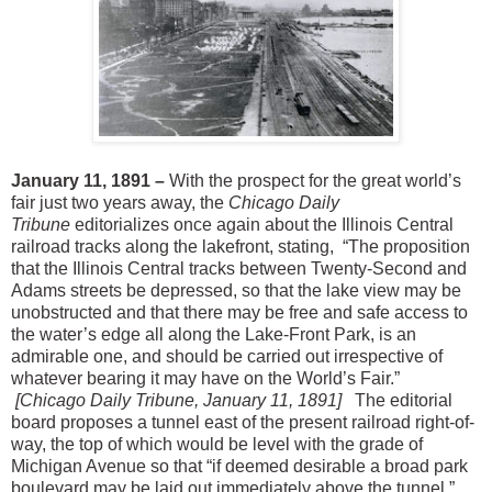
January 11, 1891 –
With the prospect for the great world’s
fair just two years away, the
Chicago Daily
Tribune
editorializes once again about the Illinois Central
railroad tracks along the lakefront, stating, “The proposition
that the Illinois Central tracks between Twenty-Second and
Adams streets be depressed, so that the lake view may be
unobstructed and that there may be free and safe access to
the water’s edge all along the Lake-Front Park, is an
admirable one, and should be carried out irrespective of
whatever bearing it may have on the World’s Fair.”
[Chicago Daily Tribune, January 11, 1891]
The editorial
board proposes a tunnel east of the present railroad right-of-
way, the top of which would be level with the grade of
Michigan Avenue so that “if deemed desirable a broad park
boulevard may be laid out immediately above the tunnel.”