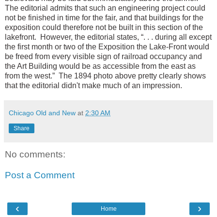
The editorial admits that such an engineering project could
not be finished in time for the fair, and that buildings for the
exposition could therefore not be built in this section of the
lakefront. However, the editorial states, “. . . during all except
the first month or two of the Exposition the Lake-Front would
be freed from every visible sign of railroad occupancy and
the Art Building would be as accessible from the east as
from the west.” The 1894 photo above pretty clearly shows
that the editorial didn't make much of an impression.
Chicago Old and New
at
2:30 AM
Share
No comments:
Post a Comment
‹
›
Home