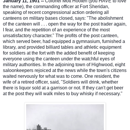
January 11, 1901 --
Colonel Mott Hooten (you HAVE to love
the name), the commanding officer at Fort Sheridan,
speaking of recent congressional action ordering all
canteens on military bases closed, says: "The abolishment
of the canteen will . . . open the way for the post trader again,
I fear, and the repetition of an experience of the most
unsatisfactory character." The profits of the post canteen,
which served beer, had equipped a gymnasium, furnished a
library, and provi
ded billiard tables and athletic equipment
for soldiers at the fort with the added benefit of keeping
everyone using the canteen under the watchful eyes of
military authorities. In the adjoining town of Highwood, eight
saloonkeepers rejoiced at the news while the town's citizens
waited nervously for what was to come. One resident, the
wife of a retired officer, said, "Soldiers will drink, whether
there is liquor sold at a garrison or not. If they can't get beer
at the post they will walk miles to buy whisky if necessary."