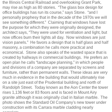
the Illinois Central Railroad and overlooking Grant Park,
may rise as high as 80 stories. “The glass box design for
office buildings has run its course,” says Stone. “and I
personally prophesy that in the decade of the 1970s we will
see something different.” Claiming that windows have lost
the purpose for which they were originally designed, the
architect says, “They were used for ventilation and light, but
now offices burn their lights all day. Now windows are just
vision panels.” He favors a design that is half glass and half
masonry, a combination he calls more practical and
economical. Stone also speaks of the wasted space that is
created by hallways in commercial buildings. He prefers an
open plan he calls “landscape planning,” in which people
and divisions of a company are separated by screens and
furniture, rather than permanent walls. These ideas are very
much in evidence in the building that would ultimately rise
on a site just east of the Prudential building and north of
Randolph Street. Today known as the Aon Center the tower
rises 1,136 feet or 83 floors and is faced in Mount Airy
granite although it was originally clad in Italian marble. The
photo shows the Standard Oil Company's new tower under
construction with its Carrara marble cladding nearly