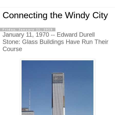
Connecting the Windy City
Friday, January 11, 2019
January 11, 1970 -- Edward Durell
Stone: Glass Buildings Have Run Their
Course