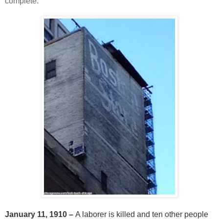
complete.
January 11, 1910 –
A laborer is killed and ten other people