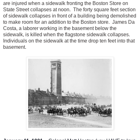
are injured when a sidewalk fronting the Boston Store on
State Street collapses at noon. The forty square feet section
of sidewalk collapses in front of a building being demolished
to make room for an addition to the Boston store. James Da
Costa, a laborer working in the basement below the
sidewalk, is killed when the flagstone sidewalk collapses.
Individuals on the sidewalk at the time drop ten feet into that
basement.