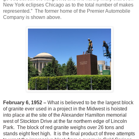
New York eclipses Chicago as to the total number of makes
represented.” The former home of the Premier Automobile
Company is shown above.
February 6, 1952 –
What is believed to be the largest block
of granite ever used in a project in the Midwest is hoisted
into place at the site of the Alexander Hamilton memorial
west of Stockton Drive at the far northern edge of Lincoln
Park. The block of red granite weighs over 26 tons and
stands eight feet high. It is the final product of three attempts