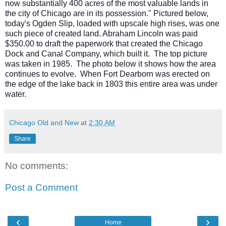
now substantially 400 acres of the most valuable lands in
the city of Chicago are in its possession." Pictured below,
today's Ogden Slip, loaded with upscale high rises, was one
such piece of created land. Abraham Lincoln was paid
$350.00 to draft the paperwork that created the Chicago
Dock and Canal Company, which built it. The top picture
was taken in 1985. The photo below it shows how the area
continues to evolve. When Fort Dearborn was erected on
the edge of the lake back in 1803 this entire area was under
water.
Chicago Old and New
at
2:30 AM
Share
No comments:
Post a Comment
‹
›
Home