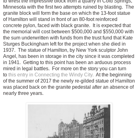
to wrest the impressive block from a quarry in Cold Springs,
Minnesota with the first two attempts ruined by blasting. The
granite block will form the base on which the 13-foot statue
of Hamilton will stand in front of an 80-foot reinforced
concrete pylon, faced with black granite. It is expected that
the memorial will cost between $500,000 and $550,000 with
the sum underwritten with funds from the trust fund that Kate
Sturges Buckingham left for the project when she died in
1937. The statue of Hamilton, by New York sculptor John
Angel, has been in storage in the city since it was completed
in 1941. Getting to this point has been an arduous process
mired in legal battles. For more on the story you can turn
to
this entry in Connecting the Windy City.
At the beginning
of the summer of 2017 the newly re-gilded statue of Hamilton
was placed back on the granite pedestal after an absence of
nearly three years.