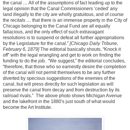
the canal … All of the assumptions of fact leading up to the
legal opinion that the Canal Commissioners ‘ceded’ any
land illegally to the city are wholly gratuitous, and of course
the recitals … that there is an immense property in the City of
Chicago belonging to the Canal Fund are all equally
fallacious, and the only effect of such extravagant
resolutions is to suspend or defeat all further appropriations
by the Legislature for the canal.”
[Chicago Daily Tribune,
February 6, 1879]
The editorial basically shouts, “Knock it
off” with the legal wrangling and get to work on finding the
funding to do the job. “We suggest,” the editorial concludes,
“therefore, that those who so earnestly desire the completion
of the canal will not permit themselves to be any further
diverted by specious suggestions of the enemies of the
canal, but will press directly for such legislation as will
preserve the canal from decay and from destruction by its
railroad rivals.” The above photo shows Michigan Avenue
and the lakefront in the 1880's just south of what would
become the Art Institute.