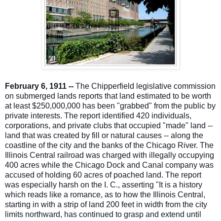
February 6, 1911 --
The Chipperfield legislative commission
on submerged lands reports that land estimated to be worth
at least $250,000,000 has been "grabbed" from the public by
private interests. The report identified 420 individuals,
corporations, and private clubs that occupied "made" land --
land that was created by fill or natural causes -- along the
coastline of the city and the banks of t
he Chicago River. The
Illinois Central railroad was charged with illegally occupying
400 acres while the Chicago Dock and Canal company was
accused of holding 60 acres of poached land. The report
was especially harsh on the I. C., asserting "It is a history
which reads like a romance, as to how the Illinois Central,
starting in with a strip of land 200 feet in width from the city
limits northward, has continued to grasp and extend until