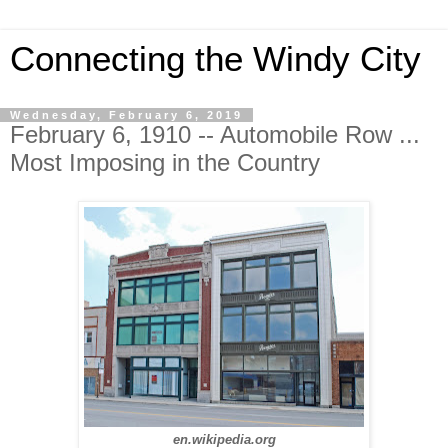
Connecting the Windy City
Wednesday, February 6, 2019
February 6, 1910 -- Automobile Row ...
Most Imposing in the Country
en.wikipedia.org