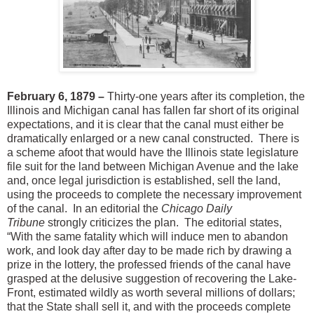
February 6, 1879 –
Thirty-one years after its completion, the
Illinois and Michigan canal has fallen far short of its original
expectations, and it is clear that the canal must either be
dramatically enlarged or a new canal constructed. There is
a scheme afoot that would have the Illinois state legislature
file suit for the land between Michigan Avenue and the lake
and, once legal jurisdiction is established, sell the land,
using the proceeds to complete the necessary improvement
of the canal. In an editorial the
Chicago Daily
Tribune
strongly criticizes the plan. The editorial states,
“With the same fatality which will induce men to abandon
work, and look day after day to be made rich by drawing a
prize in the lottery, the professed friends of the canal have
grasped at the delusive suggestion of recovering the Lake-
Front, estimated wildly as worth several millions of dollars;
that the State shall sell it, and with the proceeds complete