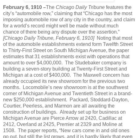
February 6, 1910 –
The
Chicago Daily Tribune
features the
city’s “automobile row,” claiming that “Chicago has the most
imposing automobile row of any city in the country, and claim
for a world’s record might well be made without much
chance of there being any dispute over the assertion.”
[Chicago Daily Tribune, February 6, 1910]
Noting that most
of the automobile establishments extend form Twelfth Street
to Thirty-First Street on South Michigan Avenue, the paper
estimates that 31 establishments exist with operations that
amount to over $4,000,000.
The Studebaker company is
building a seven-story building at Twenty-First Street and
Michigan at a cost of $400,000.
The Maxwell concern has
already occupied its new showroom for the previous two
months.
Locomobile’s new showroom is at the southwest
corner of Michigan Avenue and Twentieth Street in a brand-
new $250,000 establishment.
Packard, Stoddard-Dayton,
Courtier, Peerless, and Marmon are all awaiting the
construction of buildings.
Already set up for business on
Michigan Avenue are Pierce Arrow at 2420, Cadillac at
2412, Overland at 2425, Premier at 2329 and Moline at
1508.
The paper reports, “New cars come in and old ones
go out, but still the list grows, and it is hardly likely that even