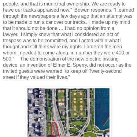
people, and that is municipal ownership.
We are ready to
have our tracks appraised now.”
Bowen responds, “I learned
through the newspapers a few days ago that an attempt was
to be made to run a car over our tracks.
I made up my mind
that it should not be done … I had no opinion from a
lawyer.
I simply knew that what I considered an act of
trespass was to be committed, and I acted within what I
thought and still think were my rights. I ordered the men
whom I needed to come along; in number they were 400 or
500.”
The demonstration of the new electric braking
device, an invention of Elmer E. Sperry, did not occur as the
invited guests were warned “to keep off Twenty-second
street if they valued their lives.”