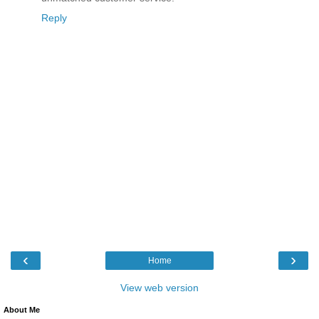
Reply
‹
›
Home
View web version
About Me