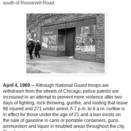
south of Roosevelt Road.
April 4, 1969 --
Although National Guard troops are
withdrawn from the streets of Chicago, police patrols are
increased in an attempt to prevent more violence after two
days of fighting, rock throwing, gunfire, and looting that leave
96 injured and 271 under arrest. A 7 p.m. to 6 a.m. curfew is
in effect for those under the age of 21 and a ban exists on
the sale of gasoline in cans or portable containers, guns,
ammunition and liquor in troubled areas throughout the city.