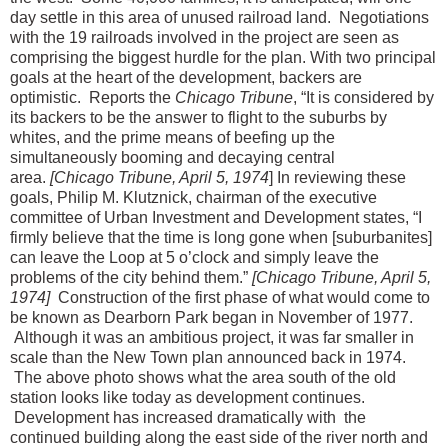
day settle in this area of unused railroad land. Negotiations
with the 19 railroads involved in the project are seen as
comprising the biggest hurdle for the plan. With two principal
goals at the heart of the development, backers are
optimistic. Reports the
Chicago Tribune
, “It is considered by
its backers to be the answer to flight to the suburbs by
whites, and the prime means of beefing up the
simultaneously booming and decaying central
area.
[Chicago Tribune, April 5, 1974
] In reviewing these
goals, Philip M. Klutznick, chairman of the executive
committee of Urban Investment and Development states, “I
firmly believe that the time is long gone when [suburbanites]
can leave the Loop at 5 o’clock and simply leave the
problems of the city behind them.”
[Chicago Tribune, April 5,
1974]
Construction of the first phase of what would come to
be known as Dearborn Park began in November of 1977.
Although it was an ambitious project, it was far smaller in
scale than the New Town plan announced back in 1974.
The above photo shows what the area south of the old
station looks like today as development continues.
Development has increased dramatically with the
continued building along the east side of the river north and