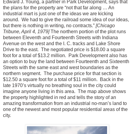
Edward J. Young, a partner in Park Development, says that
the plans for the property are “not that far along … An
industrial mart is just one of the ideas we are kicking
around. We had to give the railroad some idea of our ideas,
but there is nothing in writing, no contracts.”
[Chicago
Tribune, April 4, 1979]
The northern portion of the plot runs
between Eleventh and Fourteenth Streets with Indiana
Avenue on the west and the I. C. tracks and Lake Shore
Drive to the east. The negotiated price is $18.00 a square
foot for a total of $13.2 million. Park Development also has
an option to buy the land between Fourteenth and Sixteenth
Streets with the same east and west boundaries as the
northern segment. The purchase price for that section is
$12.50 a square foot for a total of $11 million. Back in the
late 1970’s virtually no breathing soul in the city could
imagine anyone living in this area. The map above shows
the property highlighted in red and tells the story of an
amazing transformation from an industrial no-man’s land to
one of the newest and most popular residential areas of the
city.