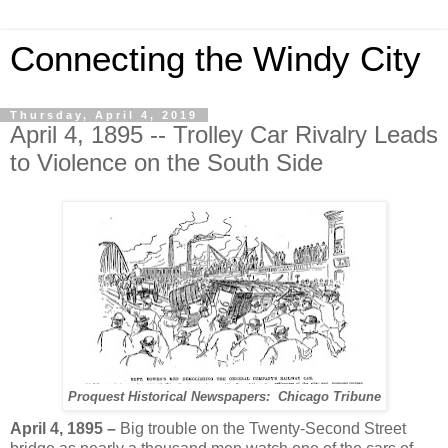
Connecting the Windy City
Thursday, April 4, 2019
April 4, 1895 -- Trolley Car Rivalry Leads
to Violence on the South Side
Proquest Historical Newspapers: Chicago Tribune
April 4, 1895 –
Big trouble on the Twenty-Second Street