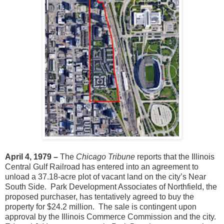
April 4, 1979 –
The
Chicago Tribune
reports that the Illinois
Central Gulf Railroad has entered into an agreement to
unload a 37.18-acre plot of vacant land on the city’s Near
South Side. Park Development Associates of Northfield, the
proposed purchaser, has tentatively agreed to buy the
property for $24.2 million. The sale is contingent upon
approval by the Illinois Commerce Commission and the city.