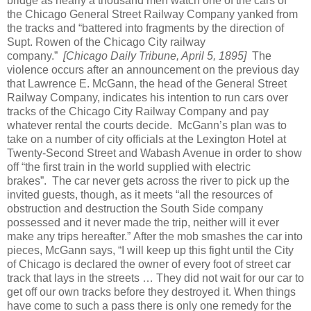
bridge as nearly a thousand men watch one of the cars of
the Chicago General Street Railway Company yanked from
the tracks and “battered into fragments by the direction of
Supt. Rowen of the Chicago City railway
company.”
[Chicago Daily Tribune, April 5, 1895]
The
violence occurs after an announcement on the previous day
that Lawrence E. McGann, the head of the General Street
Railway Company, indicates his intention to run cars over
tracks of the Chicago City Railway Company and pay
whatever rental the courts decide.
McGann’s plan was to
take on a number of city officials at the Lexington Hotel at
Twenty-Second Street and Wabash Avenue in order to show
off “the first train in the world supplied with electric
brakes”.
The car never gets across the river to pick up the
invited guests, though, as it meets “all the resources of
obstruction and destruction the South Side company
possessed and it never made the trip, neither will it ever
make any trips hereafter.”
After the mob smashes the car into
pieces, McGann says, “I will keep up this fight until the City
of Chicago is declared the owner of every foot of street car
track that lays in the streets … They did not wait for our car to
get off our own tracks before they destroyed it.
When things
have come to such a pass there is only one remedy for the