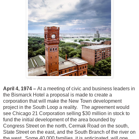
April 4, 1974 –
At a meeting of civic and business leaders in
the Bismarck Hotel a proposal is made to create a
corporation that will make the New Town development
project in the South Loop a reality. The agreement would
see Chicago 21 Corporation selling $30 million in stock to
fund the initial development of the area bounded by
Congress Street on the north, Cermak Road on the south,
State Street on the east, and the South Branch of the river on
the west. Some 40,000 families, it is anticipated, will one