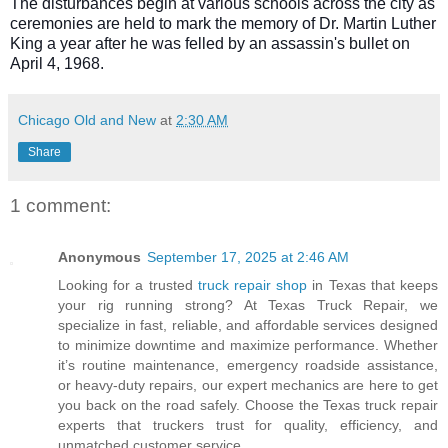
The disturbances begin at various schools across the city as
ceremonies are held to mark the memory of Dr. Martin Luther
King a year after he was felled by an assassin's bullet on
April 4, 1968.
Chicago Old and New
at
2:30 AM
Share
1 comment:
Anonymous
September 17, 2025 at 2:46 AM
Looking for a trusted
truck repair shop
in Texas that keeps
your rig running strong? At Texas Truck Repair, we
specialize in fast, reliable, and affordable services designed
to minimize downtime and maximize performance. Whether
it’s routine maintenance, emergency roadside assistance,
or heavy-duty repairs, our expert mechanics are here to get
you back on the road safely. Choose the Texas truck repair
experts that truckers trust for quality, efficiency, and
unmatched customer service.