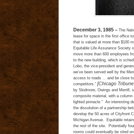
December 3, 1985 –
The Nati
lease for space in the first office 
that is valued at more than $100 mi
Equitable Life Assurance Society 
move more than 600 employees fro
to the new building, which is sche
Lobo, the vice-president and gene
we’ve been served well by the Merch
access to roads … and be close to
[Chicago Tribune
competitors.”
by
Skidmore, Owings and Merrill, sh
composite material, with a column o
lighted pinnacle."
An interesting 
the dissolution of a partnership b
develop the 50 acres of Cityfront 
Michigan Avenue.
Equitable retai
the rest of the site.
Potentially fo
rooms could eventually be sited on 