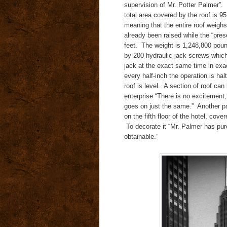
supervision of Mr. Potter Palmer”.
total area covered by the roof is 9
meaning that the entire roof weighs
already been raised while the “pre
feet.
The weight is 1,248,800 pound
by 200 hydraulic jack-screws whic
jack at the exact same time in exac
every half-inch the operation is h
roof is level.
A section of roof can
enterprise “There is no excitement,
goes on just the same.”
Another pa
on the fifth floor of the hotel,
cover
To decorate it “Mr. Palmer has pur
obtainable.”