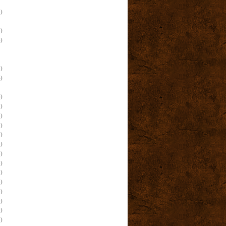
)
)
)
)
)
)
)
)
)
)
)
)
)
)
)
)
)
)
)