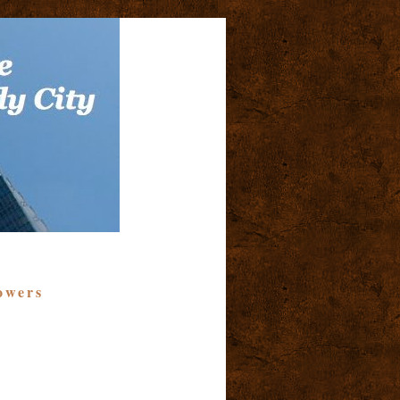
owers