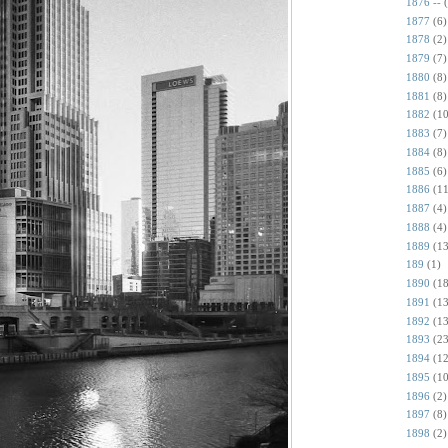
1876 --
1877
(6)
1878
(2)
1879
(7)
1880
(8)
1881
(8)
1882
(10
1883
(7)
1884
(8)
1885
(6)
1886
(11
1887
(4)
1888
(4)
1889
(13
189
(1)
1890
(18
1891
(13
1892
(13
1893
(23
1894
(12
1895
(10
1896
(2)
1897
(8)
1898
(2)