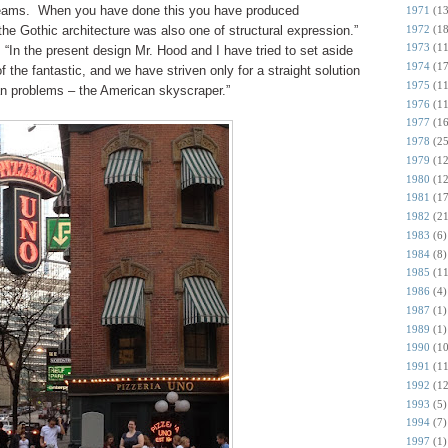
 beams. When you have done this you have produced
1971
(13
1972
(18
the Gothic architecture was also one of structural expression.”
1973
(11
“In the present design Mr. Hood and I have tried to set aside
1974
(17
 of the fantastic, and we have striven only for a straight solution
1975
(11
an problems – the American skyscraper.”
1976
(11
1977
(16
1978
(25
1979
(12
1980
(12
1981
(17
1982
(21
1983
(6)
1984
(8)
1985
(11
1986
(4)
1987
(1)
1989
(1)
1990
(10
1991
(11
1992
(12
1993
(5)
1994
(7)
1997
(1)