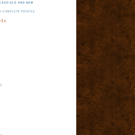
CAGO OLD AND NEW
Y COMPLETE PROFILE
els
)