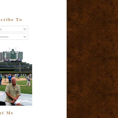
cribe To
ts
ments
ut Me