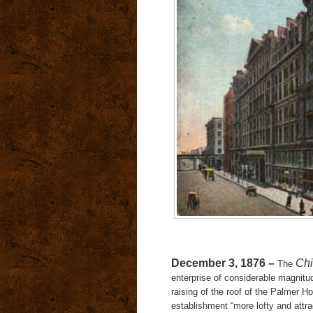
December 3, 1876 –
Chi
The
enterprise of considerable magnitu
raising of the roof of the Palmer H
establishment “more lofty and attrac