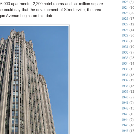
1923
(8)
y 6,000 apartments, 2,200 hotel rooms and six million square
1924
(10
ne could say that the development of Streeterville, the area
1925
(29
igan Avenue begins on this date.
1926
(17
1927
(12
1928
(14
1929
(20
1930
(15
1931
(10
1932
(9)
1933
(28
1934
(14
1935
(15
1936
(13
1937
(19
1938
(13
1939
(12
1940
(9)
1941
(9)
1942
(15
1943
(15
1944
(7)
1945
(18
1946
(17