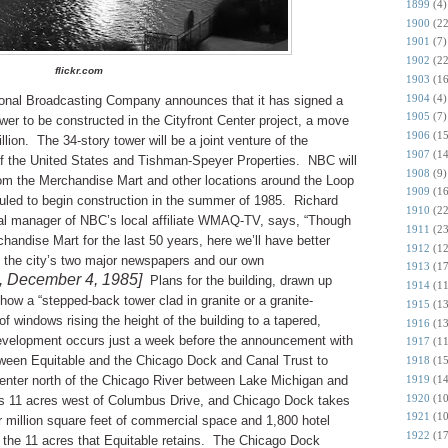
1899
(4)
1900
(22
1901
(7)
1902
(22
flickr.com
1903
(16
1904
(4)
onal Broadcasting Company announces that it has signed a
1905
(7)
tower to be constructed in the Cityfront Center project, a move
1906
(15
llion.
The 34-story tower will be a joint venture of the
1907
(14
of the United States and Tishman-Speyer Properties.
NBC will
1908
(9)
m the Merchandise Mart and other locations around the Loop
1909
(16
duled to begin construction in the summer of 1985.
Richard
1910
(22
ral manager of NBC’s local affiliate WMAQ-TV, says, “Though
1911
(23
andise Mart for the last 50 years, here we’ll have better
1912
(12
 the city’s two major newspapers and our own
1913
(17
, December 4, 1985]
Plans for the building, drawn up
1914
(11
ow a “stepped-back tower clad in granite or a granite-
1915
(13
f windows rising the height of the building to a tapered,
1916
(13
development occurs just a week before the announcement with
1917
(11
etween Equitable and the Chicago Dock and Canal Trust to
1918
(15
1919
(14
Center north of the Chicago River between Lake Michigan and
1920
(10
ns 11 acres west of Columbus Drive, and Chicago Dock takes
1921
(10
ur million square feet of commercial space and 1,800 hotel
1922
(17
the 11 acres that Equitable retains.
The Chicago Dock