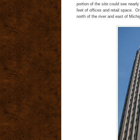
portion of the site could see nearl
feet of offices and retail space. O
north of the river and east of Mich