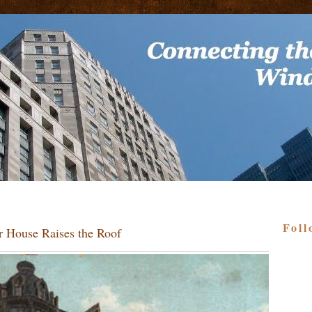
Foll
r House Raises the Roof