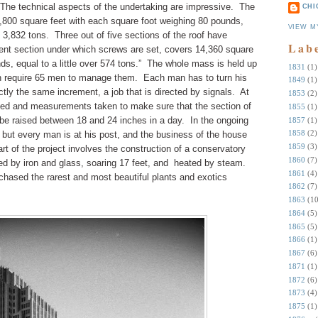
The technical aspects of the undertaking are impressive.
The
CHI
5,800 square feet with each square foot weighing 80 pounds,
VIEW M
 3,832 tons.
Three out of five sections of the roof have
Lab
sent section under which screws are set, covers 14,360 square
s, equal to a little over 574 tons.”
The whole mass is held up
1831
(1)
h require 65 men to manage them.
Each man has to turn his
1849
(1)
tly the same increment, a job that is directed by signals.
At
1853
(2)
alted and measurements taken to make sure that the section of
1855
(1)
 be raised between 18 and 24 inches in a day.
In the ongoing
1857
(1)
1858
(2)
 but every man is at his post, and the business of the house
1859
(3)
rt of the project involves the construction of a conservatory
1860
(7)
ed by iron and glass, soaring 17 feet, and heated by steam.
1861
(4)
chased the rarest and most beautiful plants and exotics
1862
(7)
1863
(10
1864
(5)
1865
(5)
1866
(1)
1867
(6)
1871
(1)
1872
(6)
1873
(4)
1875
(1)