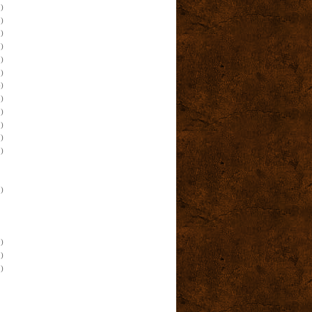
)
)
)
)
)
)
)
)
)
)
)
)
)
)
)
)