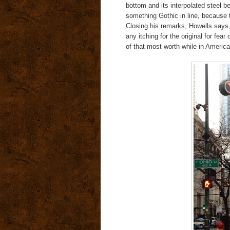
bottom and its interpolated steel
something Gothic in line, because 
Closing his remarks, Howells says, 
any itching for the original for fear
of that most worth while in Americ