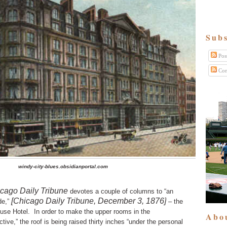
Subs
Pos
Com
windy-city-blues.obsidianportal.com
cago Daily Tribune
devotes a couple of columns to “an
[Chicago Daily Tribune, December 3, 1876]
de,”
– the
ouse Hotel.
In order to make the upper rooms in the
Abo
tive,” the roof is being raised thirty inches “under the personal