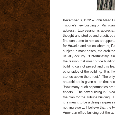
December 3, 1922 –
John Mead How
Tribune’s new building on Michigan
address. Expressing his appreciat
thought and studied and practiced a
fine can come to him as an opportun
for Howells and his collaborator, Ra
subject in most cases, the architec
usually occupy. “Unfortunately, alm
the reason that most office buildin
building cannot project and this leav
other sides of the building. It is 
stories above the street.” The only
an architect is given a site that a
“How many such opportunities are t
fingers.” The new building in Chic
the plan for the Tribune building. T
it is meant to be a design expressi
nothing else … I believe that the 
American office building but the act