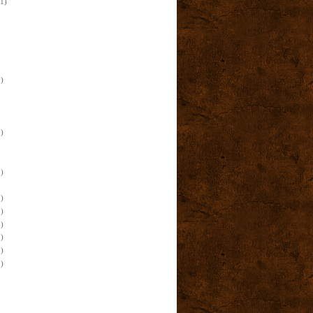
(1)
)
)
)
)
)
)
)
)
)