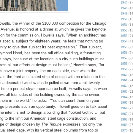
1947
(9)
1948
(12
1949
(14
1950
(15
ells, the winner of the $100,000 competition for the Chicago
1951
(14
 Avenue, is honored at a dinner at which he gives the keynote
1952
(15
ion for the commission, Howells says, “When an architect has
1953
(21
 special subject for eighteen years, he feels that nothing so
1954
(41
ity to give that subject its best expression.” That subject,
1955
(27
1956
(9)
ymond Hood, has been the tall office building, a frustrating
1957
(2)
t says, because of the location in a city such buildings must
1958
(4)
ost all our efforts at design must be lost,” Howells says, “for
1959
(7)
gs have a joint property line on each side, over which the
1960
(15
es the front an isolated strip of design with no relation to the
1961
(24
like a decorated window shade pulled down from a roll twenty
1962
(18
 time a perfect skyscraper can be built, Howells says, is when
1963
(22
llows all four sides of the building owned by the same owner.
1964
(13
here in the world,” he asks. “You can count them on your
1965
(14
ago presents such an opportunity. Howell goes on to talk about
1966
(22
he intent is not to design a building that “looked Gothic … but
1967
(21
ng to the limit our American steel cage construction, and
1968
(14
type of design chosen by
The Tribune
expresses not only the
1969
(27
ual steel cage, with its vertical steel columns from top to
1970
(18