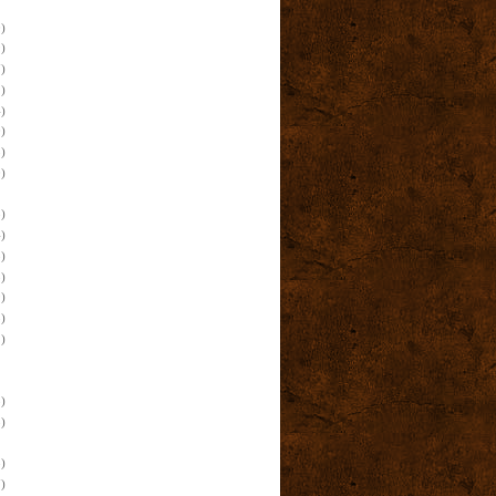
)
)
)
)
)
)
)
)
)
)
)
)
)
)
)
)
)
)
)