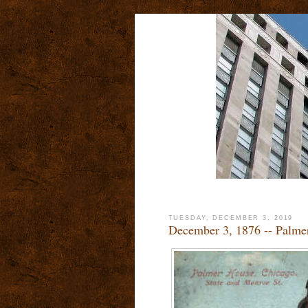
TUESDAY, DECEMBER 3, 2019
December 3, 1876 -- Palme