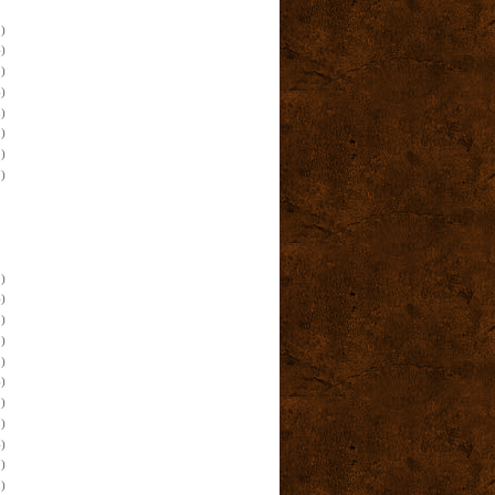
)
)
)
)
)
)
)
)
)
)
)
)
)
)
)
)
)
)
)