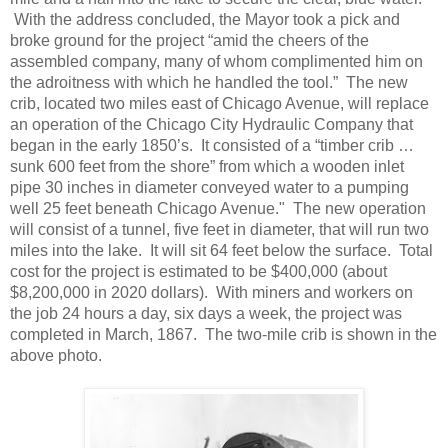
With the address concluded, the Mayor took a pick and
broke ground for the project “amid the cheers of the
assembled company, many of whom complimented him on
the adroitness with which he handled the tool.” The new
crib, located two miles east of Chicago Avenue, will replace
an operation of the Chicago City Hydraulic Company that
began in the early 1850’s. It consisted of a “timber crib …
sunk 600 feet from the shore” from which a wooden inlet
pipe 30 inches in diameter conveyed water to a pumping
well 25 feet beneath Chicago Avenue." The new operation
will consist of a tunnel, five feet in diameter, that will run two
miles into the lake. It will sit 64 feet below the surface. Total
cost for the project is estimated to be $400,000 (about
$8,200,000 in 2020 dollars). With miners and workers on
the job 24 hours a day, six days a week, the project was
completed in March, 1867. The two-mile crib is shown in the
above photo.