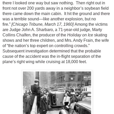
there I looked one way but saw nothing. Then right out in
front not over 200 yards away in a neighbor’s soybean field
there came down the main cabin. It hit the ground and there
was a terrible sound—like another explosion, but no
fire.”
[Chicago Tribune, March 17, 1960]
Among the victims
are Judge John A. Sharbaro, a 71-year-old judge, Marty
Collins Chalfen, the producer of the
Holiday on Ice
skating
shows and her three children, and Mrs. Andy Frain, the wife
of “the nation’s top expert on controlling crowds.”
Subsequent investigation determined that the probable
cause of the accident was the in-flight separation of the
plane’s right wing while cruising at 18,000 feet.