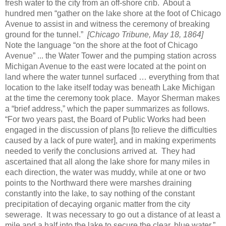
fresh water to the city from an off-shore crib. About a
hundred men “gather on the lake shore at the foot of Chicago
Avenue to assist in and witness the ceremony of breaking
ground for the tunnel.”
[Chicago Tribune, May 18, 1864]
Note the language “on the shore at the foot of Chicago
Avenue” ... the Water Tower and the pumping station across
Michigan Avenue to the east were located at the point on
land where the water tunnel surfaced … everything from that
location to the lake itself today was beneath Lake Michigan
at the time the ceremony took place. Mayor Sherman makes
a “brief address,” which the paper summarizes as follows.
“For two years past, the Board of Public Works had been
engaged in the discussion of plans [to relieve the difficulties
caused by a lack of pure water], and in making experiments
needed to verify the conclusions arrived at. They had
ascertained that all along the lake shore for many miles in
each direction, the water was muddy, while at one or two
points to the Northward there were marshes draining
constantly into the lake, to say nothing of the constant
precipitation of decaying organic matter from the city
sewerage. It was necessary to go out a distance of at least a
mile and a half into the lake to secure the clear, blue water.”