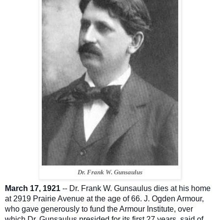
Dr. Frank W. Gunsaulus
March 17, 1921
-- Dr. Frank W. Gunsaulus dies at his home
at 2919 Prairie Avenue at the age of 66. J. Ogden Armour,
who gave generously to fund the Armour Institute, over
which Dr. Gunsaulus presided for its first 27 years, said of