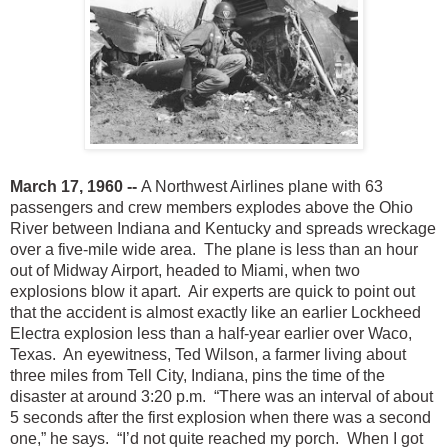
March 17, 1960 --
A Northwest Airlines plane with 63
passengers and crew members explodes above the Ohio
River between Indiana and Kentucky and spreads wreckage
over a five-mile wide area. The plane is less than an hour
out of Midway Airport, headed to Miami, when two
explosions blow it apart. Air experts are quick to point out
that the accident is almost exactly like an earlier Lockheed
Electra explosion less than a half-year earlier over Waco,
Texas. An eyewitness, Ted Wilson, a farmer living about
three miles from Tell City, Indiana, pins the time of the
disaster at around 3:20 p.m. “There was an interval of about
5 seconds after the first explosion when there was a second
one,” he says. “I’d not quite reached my porch. When I got