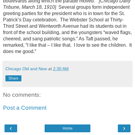
boulevards along which the parade moved.”
[Chicago Daily
Tribune, March 18, 1910]
Several groups form independent
greeting parties for the president who is in town for the St.
Patrick’s Day celebration. The Webster School at Thirty-
Third Street and Wentworth Avenue had its students out in
front of the school building, and the youngsters “waved flags,
cheered, and sang patriotic songs.” As Taft passed, he
remarked, “I like that – I like that. I love to see the children. It
does me good.”
Chicago Old and New
at
2:30 AM
Share
No comments:
Post a Comment
‹
›
Home