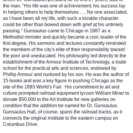
the man, "His life was one of achievement; his success lay
in helping others to help themselves . . . No one associated,
as I have been all my life, with such a lovabl
e character
could be other than bowed down with grief at his untimely
passing." Gunsaulus came to Chicago in 1887 as a
Methodist minister and quickly became a civic leader of the
first degree. His sermons and lectures constantly reminded
the members of the city's elite of their responsibility toward
the poor and uneducated. His philosophy led directly to the
establishment of the Armour Institute of Technology, a trade
school for the practical arts and sciences, endowed by
Phillip Armour and nurtured by his son. He was the author of
15 books and was a key figure in pushing Chicago as the
site of the 1893 World's Fair. His commitment to art and
culture prompted railroad equipment tycoon William Miner to
donate $50,000 to the Art Institute for new galleries on
condition that the addition be named for Dr. Gunsaulus.
Gunsaulus Hall, of course, spans the railroad tracks, as it
connects the original institute to the eastern campus on
Columbus Drive.