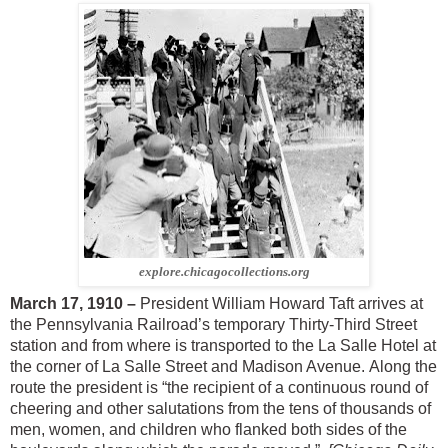
explore.chicagocollections.org
March 17, 1910 –
President William Howard Taft arrives at
the Pennsylvania Railroad’s temporary Thirty-Third Street
station and from where is transported to the La Salle Hotel at
the corner of La Salle Street and Madison Avenue. Along the
route the president is “the recipient of a continuous round of
cheering and other salutations from the tens of thousands of
men, women, and children who flanked both sides of the