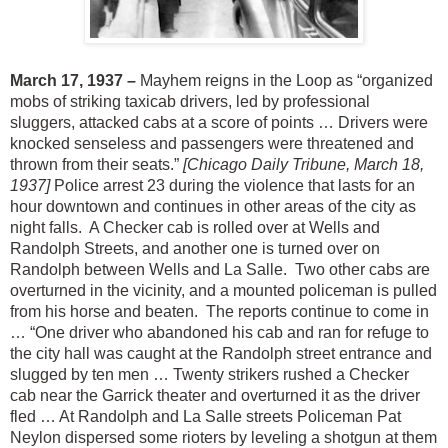
March 17, 1937 –
Mayhem reigns in the Loop as “organized
mobs of striking taxicab drivers, led by professional
sluggers, attacked cabs at a score of points … Drivers were
knocked senseless and passengers were threatened and
thrown from their seats.”
[Chicago Daily Tribune, March 18,
1937]
Police arrest 23 during the violence that lasts for an
hour downtown and continues in other areas of the city as
night falls. A Checker cab is rolled over at Wells and
Randolph Streets, and another one is turned over on
Randolph between Wells and La Salle. Two other cabs are
overturned in the vicinity, and a mounted policeman is pulled
from his horse and beaten. The reports continue to come in
… “One driver who abandoned his cab and ran for refuge to
the city hall was caught at the Randolph street entrance and
slugged by ten men … Twenty strikers rushed a Checker
cab near the Garrick theater and overturned it as the driver
fled … At Randolph and La Salle streets Policeman Pat
Neylon dispersed some rioters by leveling a shotgun at them