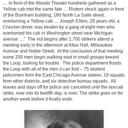
… In front of the Woods Theater hundreds gathered as a
Yellow cab met the same fate … Rioters struck again in front
of the Burnham building, 160 North La Salle street,
overturning a Yellow cab … Joseph Ellers, 28 years old, a
Checker driver, was beaten by a gang of eight men who
overturned his cab in Washington street near Michigan
avenue …” The riot begins after 1,700 strikers attend a
meeting early in the afternoon at Atlas Hall, Milwaukee
Avenue and Noble Street. At the conclusion of that meeting
some 200 men begin walking east in small groups toward
the Loop, looking for trouble. The police department floods
the Loop with all of the men it can find – 75 student
policemen from the East Chicago Avenue station, 19 squads
from other districts, and six detective bureau squads. All
leaves and days off for police are cancelled until the taxicab
strike, now into its twelfth day, is over. The strike goes on for
another week before it finally ends.