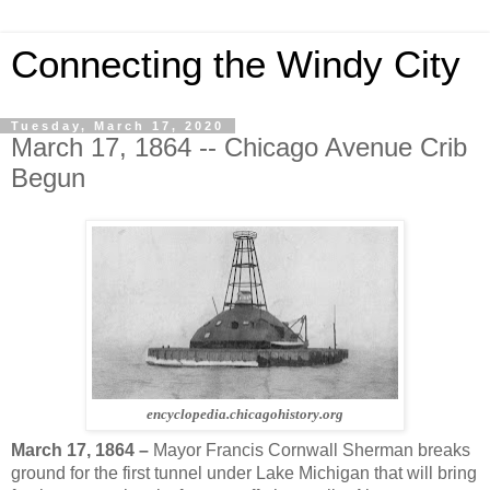
Connecting the Windy City
Tuesday, March 17, 2020
March 17, 1864 -- Chicago Avenue Crib
Begun
encyclopedia.chicagohistory.org
March 17, 1864 –
Mayor Francis Cornwall Sherman breaks
ground for the first tunnel under Lake Michigan that will bring