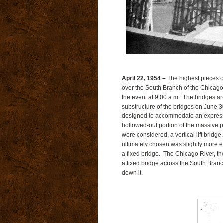
April 22, 1954 –
The highest pieces of
over the South Branch of the Chicago 
the event at 9:00 a.m. The bridges a
substructure of the bridges on June 3
designed to accommodate an expressway 
hollowed-out portion of the massive p
were considered, a vertical lift bridg
ultimately chosen was slightly more ex
a fixed bridge. The Chicago River, tho
a fixed bridge across the South Bran
down it.