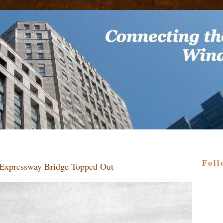
Foll
s Expressway Bridge Topped Out