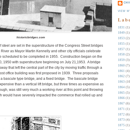
CHI
VIEW M
Lab
1831
(1)
1849
(1)
historicbridges.com
1853
(2)
1855
(1)
 steel are set in the superstructure of the Congress Street bridges
1857
(1)
River as Mayor Martin Kennelly and other city officials celebrate
1858
(2)
re scheduled to be completed in 1955. Construction began on the
1859
(3)
0, 1950 with superstructure beginning on July 21,1953. A bridge
1860
(7)
that left the central part of the city by moving traffic through a
1861
(4)
ost office building was first proposed in 1939. Three proposals
1862
(7)
e, a bascule type bridge, and a fixed bridge. The bascule bridge
1863
(10
pensive than a vertical lift bridge, but three times as expensive as
1864
(5)
ugh, was still very much a working river at this point and throwing
1865
(5)
ch would have severely impacted the commerce that rolled up and
1866
(1)
1867
(6)
1871
(1)
1872
(6)
1873
(4)
1875
(1)