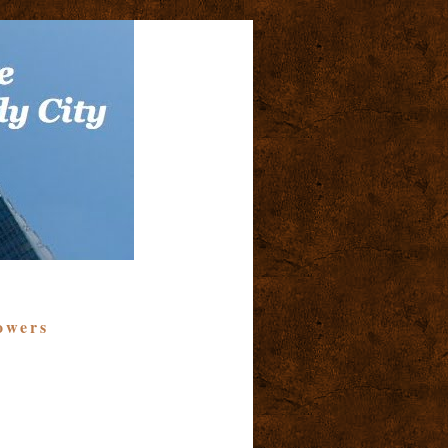
owers