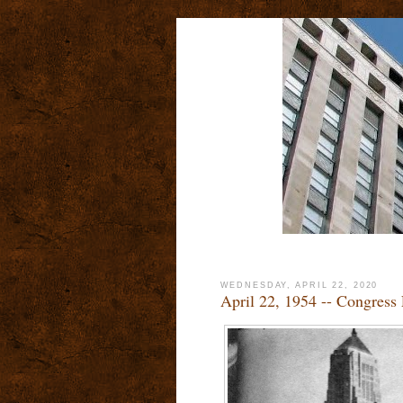
WEDNESDAY, APRIL 22, 2020
April 22, 1954 -- Congres