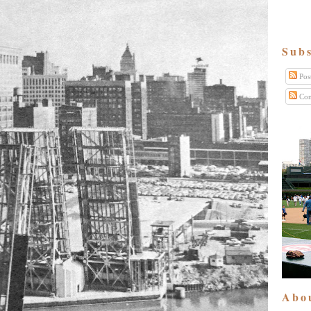
Subs
Pos
Com
Abo