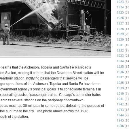
1923
(8)
1924
(10
1925
(29
1926
(17
1927
(12
1928
(14
1929
(20
1930
(15
1931
(10
1932
(9)
1933
(28
1934
(14
1935
(15
e
learns that the Atcheson, Topeka and Santa Fe Railroad’s
1936
(13
n Station, making it certain that the Dearborn Street station will be
1937
(19
earborn station, notifying passengers that service will be
1938
(13
nger operations of the Atcheson, Topeka and Santa Fe have been
1939
(12
overnment agency’s principal goals is to consolidate terminals in
1940
(9)
e operating costs of passenger trains. Chicago’s commuter trains
1941
(9)
on across several stations on the periphery of downtown.
1942
(15
add as much as 30 minutes to some routes, defeating the purpose of
1943
(15
m the suburbs to the city. The photo above shows the 1976
1944
(7)
outh of the station.
1945
(18
1946
(17