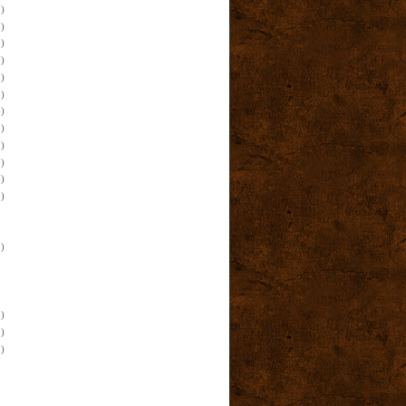
)
)
)
)
)
)
)
)
)
)
)
)
)
)
)
)