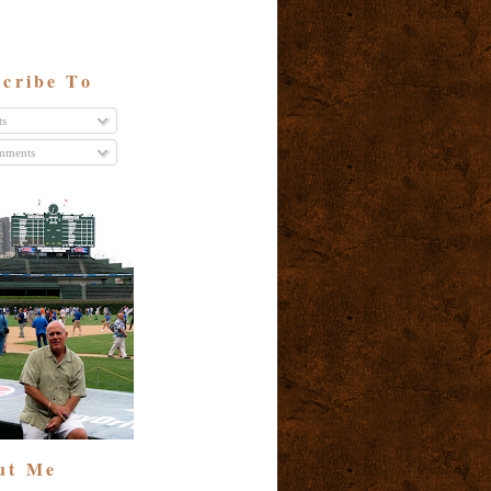
cribe To
ts
ments
ut Me