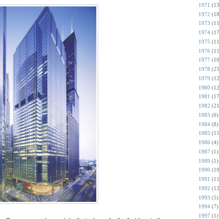
1971
(13
1972
(18
1973
(11
1974
(17
1975
(11
1976
(11
1977
(16
1978
(25
1979
(12
1980
(12
1981
(17
1982
(21
1983
(6)
1984
(8)
1985
(11
1986
(4)
1987
(1)
1989
(1)
1990
(10
1991
(11
1992
(12
1993
(5)
1994
(7)
1997
(1)