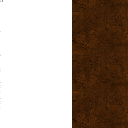
(1)
)
)
)
)
)
)
)
)
)