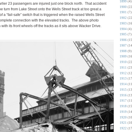
1899
(4)
lier 23 passengers are injured just one block north.
That accident
1900
(22
urn from Lake Street onto the Wells Street track at too great a
1901
(7)
of a “fail-safe” switch that is triggered when the raised Wells Street
1902
(22
complete connection with the elevated tracks. The above photo
1903
(16
 with its front wheels off the tracks as it sits above Wacker Drive.
1904
(4)
1905
(7)
1906
(15
1907
(14
1908
(9)
1909
(16
1910
(22
1911
(23
1912
(12
1913
(17
1914
(11
1915
(13
1916
(13
1917
(11
1918
(15
1919
(14
1920
(10
1921
(10
1922
(17