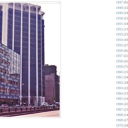
1947
(9)
1948
(12
1949
(14
1950
(15
1951
(14
1952
(15
1953
(21
1954
(41
1955
(27
1956
(9)
1957
(2)
1958
(4)
1959
(7)
1960
(15
1961
(24
1962
(18
1963
(22
1964
(13
1965
(14
1966
(22
1967
(21
1968
(14
1969
(27
1970
(18