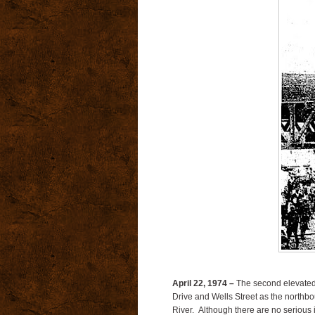
April 22, 1974 –
The second elevated 
Drive and Wells Street as the northbo
River.
Although there are no serious i