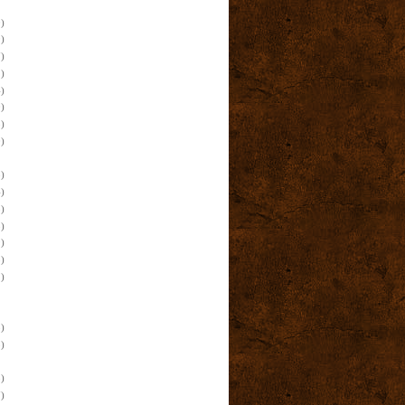
)
)
)
)
)
)
)
)
)
)
)
)
)
)
)
)
)
)
)