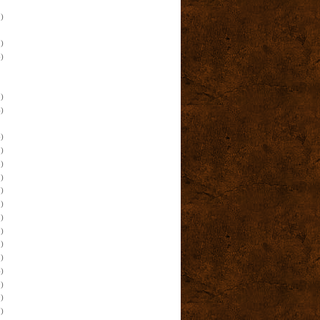
)
)
)
)
)
)
)
)
)
)
)
)
)
)
)
)
)
)
)