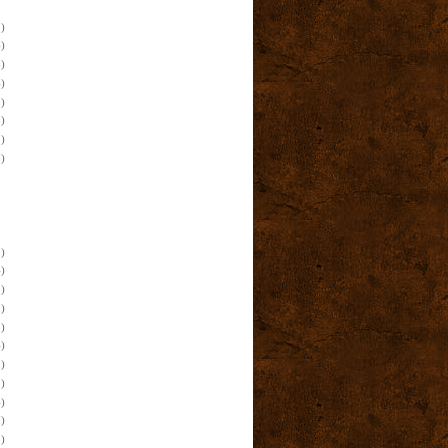
)
)
)
)
)
)
)
)
)
)
)
)
)
)
)
)
)
)
)