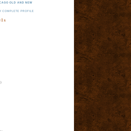
CAGO OLD AND NEW
Y COMPLETE PROFILE
els
)