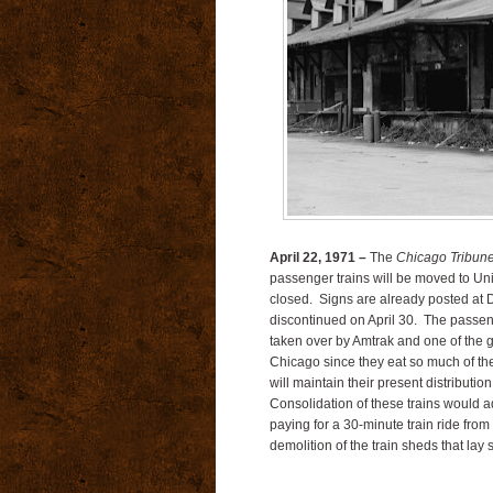
April 22, 1971 –
The
Chicago Tribun
passenger trains will be moved to Unio
closed. Signs are already posted at D
discontinued on April 30. The passe
taken over by Amtrak and one of the g
Chicago since they eat so much of th
will maintain their present distributi
Consolidation of these trains would 
paying for a 30-minute train ride fro
demolition of the train sheds that lay s