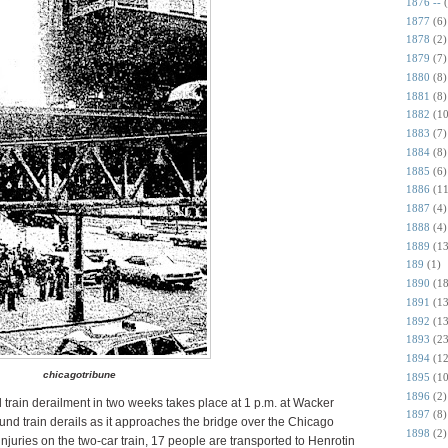
1876 --
1877
(6)
1878
(2)
1879
(7)
1880
(8)
1881
(8)
1882
(10
1883
(7)
1884
(8)
1885
(6)
1886
(11
1887
(4)
1888
(4)
1889
(13
189
(1)
1890
(18
1891
(13
1892
(13
1893
(23
1894
(12
chicagotribune
1895
(10
1896
(2)
train derailment in two weeks takes place at 1 p.m. at Wacker
1897
(8)
und train derails as it approaches the bridge over the Chicago
1898
(2)
njuries on the two-car train, 17 people are transported to Henrotin