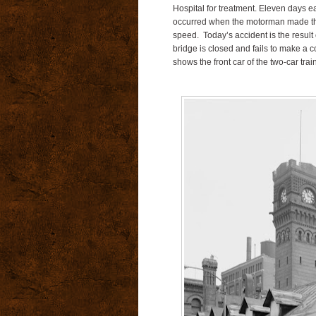
Hospital for treatment.
Eleven days ear
occurred when the motorman made the t
speed.
Today’s accident is the result 
bridge is closed and fails to make a 
shows the front car of the two-car train