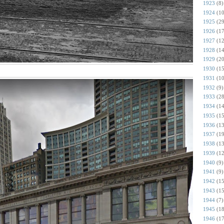
1923
(8)
1924
(10
1925
(29
1926
(17
1927
(12
1928
(14
1929
(20
1930
(15
1931
(10
1932
(9)
1933
(28
1934
(14
1935
(15
1936
(13
1937
(19
1938
(13
1939
(12
1940
(9)
1941
(9)
1942
(15
1943
(15
1944
(7)
1945
(18
1946
(17