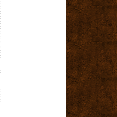
)
)
)
)
)
)
)
)
)
)
)
)
)
)
)
)