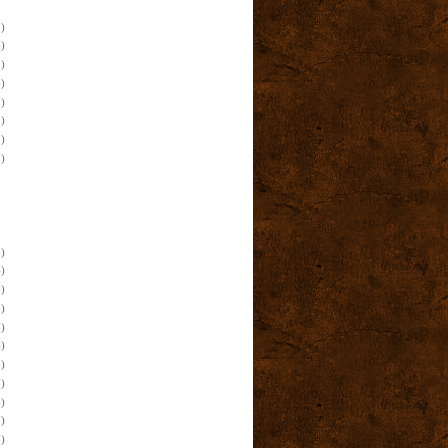
)
)
)
)
)
)
)
)
)
)
)
)
)
)
)
)
)
)
)