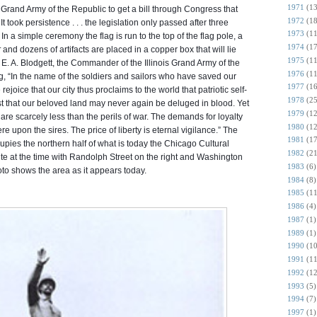
1971
(13
 Grand Army of the Republic to get a bill through Congress that
1972
(18
t took persistence . . . the legislation only passed after three
1973
(11
In a simple ceremony the flag is run to the top of the flag pole, a
1974
(17
r
and dozens of artifacts are placed in a copper box that will lie
1975
(11
. A. Blodgett, the Commander of the Illinois Grand Army of the
1976
(11
, “In the name of the soldiers and sailors who have saved our
1977
(16
ejoice that our city thus proclaims to the world that patriotic self-
1978
(25
rust that our beloved land may never again be deluged in blood. Yet
1979
(12
re scarcely less than the perils of war. The demands for loyalty
1980
(12
e upon the sires. The price of liberty is eternal vigilance.” The
1981
(17
upies the northern half of what is today the Chicago Cultural
1982
(21
te at the time with Randolph Street on the right and Washington
1983
(6)
to shows the area as it appears today.
1984
(8)
1985
(11
1986
(4)
1987
(1)
1989
(1)
1990
(10
1991
(11
1992
(12
1993
(5)
1994
(7)
1997
(1)