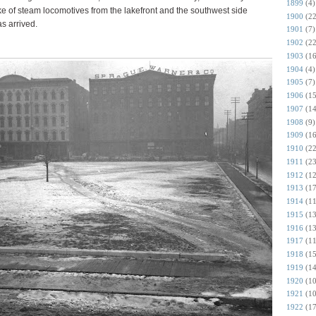
1899
(4)
oke of steam locomotives from the lakefront and the southwest side
1900
(22
as arrived.
1901
(7)
1902
(22
1903
(16
1904
(4)
1905
(7)
1906
(15
1907
(14
1908
(9)
1909
(16
1910
(22
1911
(23
1912
(12
1913
(17
1914
(11
1915
(13
1916
(13
1917
(11
1918
(15
1919
(14
1920
(10
1921
(10
1922
(17