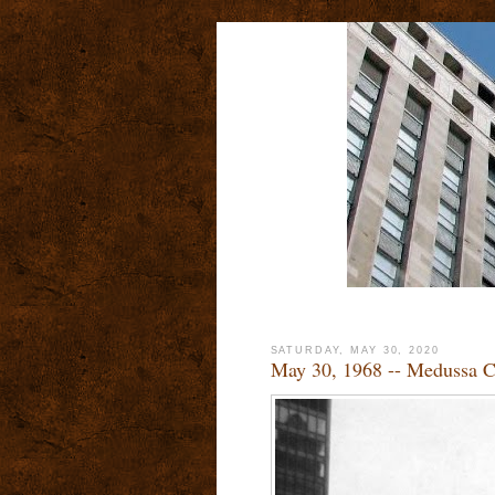
SATURDAY, MAY 30, 2020
May 30, 1968 -- Medussa Ch