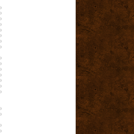
)
)
)
)
)
)
)
)
)
)
)
)
)
)
)
)
)
)
)