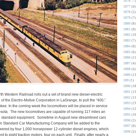
1876 --
1877
(6)
1878
(2)
1879
(7)
1880
(8)
1881
(8)
1882
(10
1883
(7)
1884
(8)
1885
(6)
1886
(11
1887
(4)
1888
(4)
1889
(13
189
(1)
1890
(18
1891
(13
 Western Railroad rolls out a set of brand new diesel-electric
1892
(13
e of the Electro-Motive Corporation in LaGrange, to pull the “400,”
1893
(23
ukee. In the coming week the locomotives will be placed in service
1894
(12
sota. The new locomotives are capable of running 117 miles an
1895
(10
ing standard equipment. Sometime in August new streamlined cars
1896
(2)
an Standard Car Manufacturing Company will be added to the
1897
(8)
wered by four 1,000 horsepower 12-cylinder diesel engines, which
1898
(2)
nt to eight traction motors, four on each unit. Finally, after nearly a