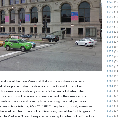
1947
(9)
1948
(12
1949
(14
1950
(15
1951
(14
1952
(15
1953
(21
1954
(41
1955
(27
1956
(9)
1957
(2)
1958
(4)
1959
(7)
1960
(15
1961
(24
1962
(18
1963
(22
nerstone of the new Memorial Hall on the southwest corner of
1964
(13
takes place under the direction of the Grand Army of the
1965
(14
th veterans and ordinary citizens “all anxious to behold the
1966
(22
 incident upon the formal commencement of the creation of a
1967
(21
credit to the city and take high rank among the costly edifices
1968
(14
icago Daily Tribune, May 31, 1893]
The plot of ground, known as
1969
(27
the southern boundary of Fort Dearborn, part of the “public ground”
1970
(18
th to Madison Street. It required a coming together of the Directors