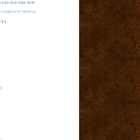
CAGO OLD AND NEW
Y COMPLETE PROFILE
els
)