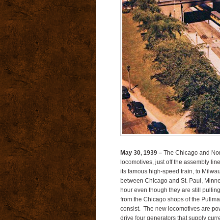
May 30, 1939 –
The Chicago and North
locomotives, just off the assembly lin
its famous high-speed train, to Milwa
between Chicago and St. Paul, Minne
hour even though they are still pull
from the Chicago shops of the Pullm
consist. The new locomotives are po
drive four generators that supply curre