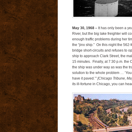
May 30, 1968 –
It has only been a yea
River, but the big lake freighter will
enough traffic problems during her tim
the “jinx ship.” On this night the 562-f
bridge short-circuits and refuses to 
ship to approach Clark Street, the malf
15 minutes. Finally, at 7:30 p.m. the C
the ship was under way as was the tr
solution to the whole problem … ‘You 
have it paved.’”
[Chicago Tribune, Ma
its ill-fortune in Chicago, you can hea