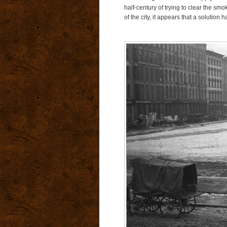
half-century of trying to clear the sm
of the city, it appears that a solution h