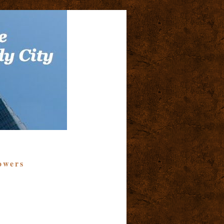
owers