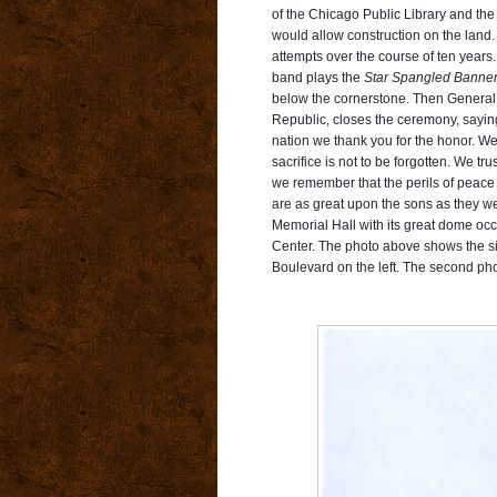
of the Chicago Public Library and the
would allow construction on the land. I
attempts over the course of ten years. 
band plays the
Star Spangled Banne
below the cornerstone. Then General E
Republic, closes the ceremony, saying
nation we thank you for the honor. We r
sacrifice is not to be forgotten. We t
we remember that the perils of peace a
are as great upon the sons as they wer
Memorial Hall with its great dome occ
Center. The photo above
shows the si
Boulevard on the left. The second pho