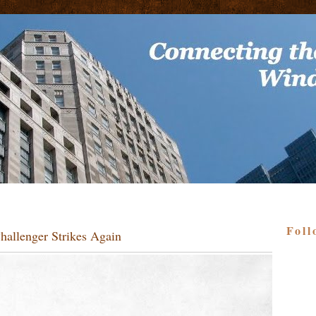
Foll
allenger Strikes Again