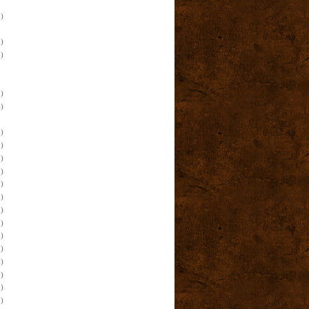
)
)
)
)
)
)
)
)
)
)
)
)
)
)
)
)
)
)
)