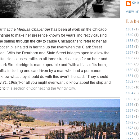
CHI
VIEW M
Lab
1831
(1)
r that the
Medusa Challenger
has been at work on the Chicago
1849
(1)
 continue to make her presence known for years, indirectly causing
1853
(2)
e sailing through the city to cause Chicagoans to refer to her as
1855
(1)
oot ship is halted in her trip up the river when the Clark Street
1857
(1)
open. With the Dearborn and State Street bridges open to allow the
1858
(2)
unction causes traffic on all three streets to stop for an hour and
1859
(3)
lark Street bridge is made operable and “with a blast of its horn,
1860
(7)
affic, including one car driven by a man who had a permanent
1861
(4)
know what they should do with this river?’ he said. ‘They should
1862
(7)
y 31, 1968]
For all you might ever want to know about the ship and
1863
(10
d to
this section of Connecting the Windy City.
1864
(5)
1865
(5)
1866
(1)
1867
(6)
1871
(1)
1872
(6)
1873
(4)
1875
(1)