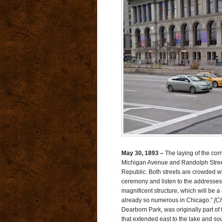
May 30, 1893 –
The laying of the cor
Michigan Avenue and Randolph Street 
Republic. Both streets are crowded wi
ceremony and listen to the addresses
magnificent str
ucture, which will be a 
already so numerous in Chicago.”
[Ch
Dearborn Park, was originally part of 
that extended east to the lake and sou