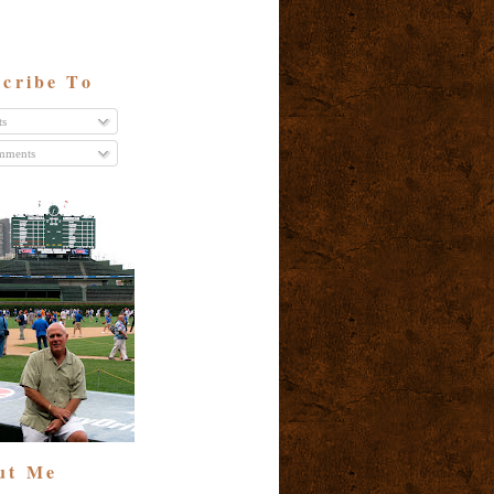
cribe To
ts
ments
ut Me