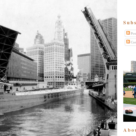
Subs
Pos
Com
Abo