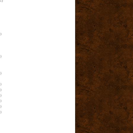
(1)
)
)
)
)
)
)
)
)
)