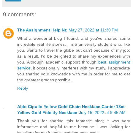
9 comments:
The Assignment Help Nz
May 27, 2022 at 11:30 PM
What a wonderful blog I found, and you've shared some
incredible real life stories. I'm a university student who, like
you, wants to travel the globe but can't because of my job;
as a result, I'd be delighted to share my experiences with
you. Although academic support through
best assignment
service
, it occasionally interferes with my study. I appreciate
you sharing your knowledge with me in order for me to get
the greatest grades possible.
Reply
Aldo Cipullo Yellow Gold Chain Necklace,Cartier 18ct
Yellow Gold Fidelity Necklace
July 15, 2022 at 9:45 AM
Thank you for sharing this fantastic blog; it was very
informative and helpful to me because I was looking for
jewellery for my friend's wedding next week.