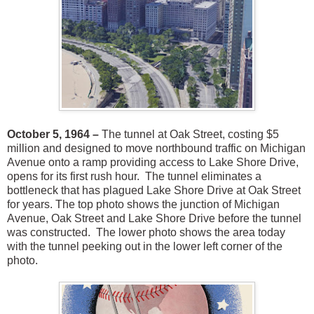
October 5, 1964 –
The tunnel at Oak Street, costing $5
million and designed to move northbound traffic on Michigan
Avenue onto a ramp providing access to Lake Shore Drive,
opens for its first rush hour. The tunnel eliminates a
bottleneck that has plagued Lake Shore Drive at Oak Street
for years. The top photo shows the junction of Michigan
Avenue, Oak Street and Lake Shore Drive before the tunnel
was constructed. The lower photo shows the area today
with the tunnel peeking out in the lower left corner of the
photo.