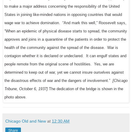
to make a major address concerning the responsibility of the United
States in joining like-minded nations in opposing countries that would
wage war to achieve domination. “And mark this well,” Roosevelt says,
“When an epidemic of physical disease starts to spread, the community
approves and joins in a quarantine of the patients in order to protect the
health of the community against the spread of the disease. War is
contagion whether it is declared or undeclared. It can engulf states and
people remote from the original scene of hostilities. Yes, we are
determined to keep out of war, yet we cannot insure ourselves against
the disastrous effects of war and the dangers of involvement.”
[Chicago
Tribune, October 6, 1937]
The dedication of the bridge is shown in the
photo above.
Chicago Old and New
at
12:30 AM
Share