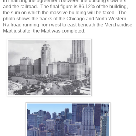
in finalizing the agreement between the building's owners
and the railroad. The final figure is 86.12% of the building,
the sum on which the massive building will be taxed. The
photo shows the tracks of the Chicago and North Western
Railroad running from west to east beneath the Merchandise
Mart just after the Mart was completed.