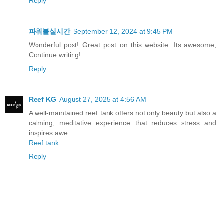
Reply
파워볼실시간
September 12, 2024 at 9:45 PM
Wonderful post! Great post on this website. Its awesome,
Continue writing!
Reply
Reef KG
August 27, 2025 at 4:56 AM
A well-maintained reef tank offers not only beauty but also a
calming, meditative experience that reduces stress and
inspires awe.
Reef tank
Reply