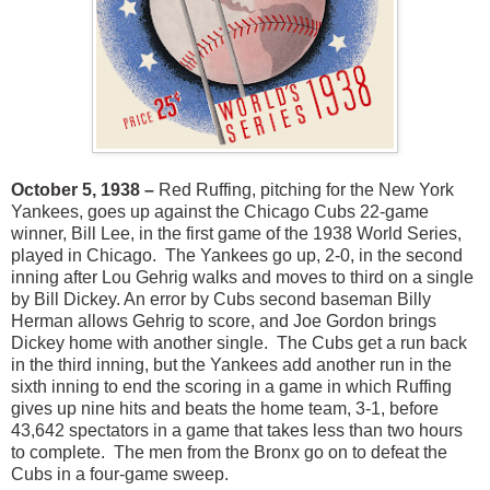
October 5, 1938 –
Red Ruffing, pitching for the New York
Yankees, goes up against the Chicago Cubs 22-game
winner, Bill Lee, in the first game of the 1938 World Series,
played in Chicago. The Yankees go up, 2-0, in the second
inning after Lou Gehrig walks and moves to third on a single
by Bill Dickey. An error by Cubs second baseman Billy
Herman allows Gehrig to score, and Joe Gordon brings
Dickey home with another single. The Cubs get a run back
in the third inning, but the Yankees add another run in the
sixth inning to end the scoring in a game in which Ruffing
gives up nine hits and beats the home team, 3-1, before
43,642 spectators in a game that takes less than two hours
to complete. The men from the Bronx go on to defeat the
Cubs in a four-game sweep.