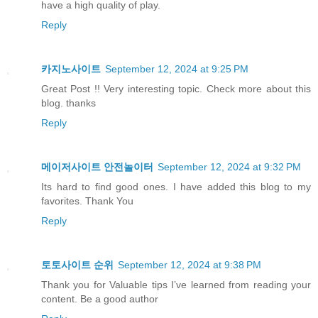
have a high quality of play.
Reply
카지노사이트
September 12, 2024 at 9:25 PM
Great Post !! Very interesting topic. Check more about this
blog. thanks
Reply
메이저사이트 안전놀이터
September 12, 2024 at 9:32 PM
Its hard to find good ones. I have added this blog to my
favorites. Thank You
Reply
토토사이트 순위
September 12, 2024 at 9:38 PM
Thank you for Valuable tips I’ve learned from reading your
content. Be a good author