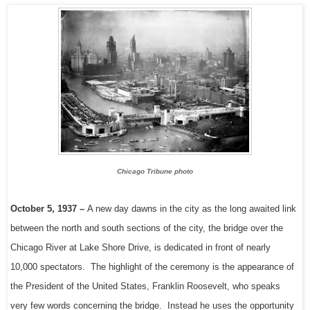
Chicago Tribune photo
October 5, 1937 –
A new day dawns in the city as the long awaited link
between the north and south sections of the city, the bridge over the
Chicago River at Lake Shore Drive, is dedicated in front of nearly
10,000 spectators. The highlight of the ceremony is the appearance of
the President of the United States, Franklin Roosevelt, who speaks
very few words concerning the bridge. Instead he uses the opportunity