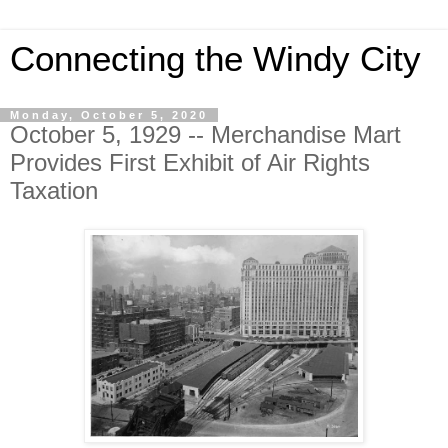
Connecting the Windy City
Monday, October 5, 2020
October 5, 1929 -- Merchandise Mart
Provides First Exhibit of Air Rights
Taxation