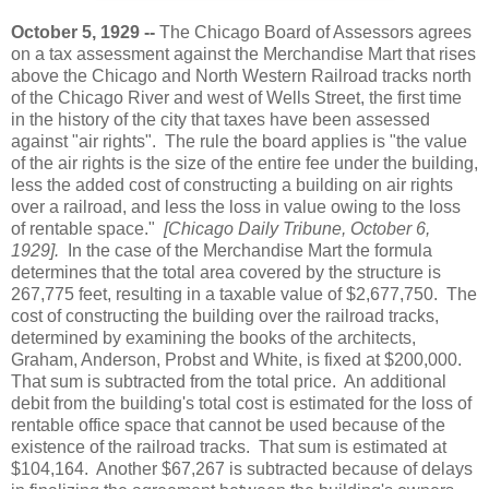
October 5, 1929 --
The Chicago Board of Assessors agrees
on a tax assessment against the Merchandise Mart that rises
above the Chicago and North Western Railroad tracks north
of the Chicago River and west of Wells Street, the first time
in the history of the city that taxes have been assessed
against "air rights". The rule the board applies is "the value
of the air rights is the size of the entire fee under the building,
less the added cost of constructing a building on air rights
over a railroad, and less the loss in value owing to the loss
of rentable space."
[Chicago Daily Tribune, October 6,
1929].
In the case of the Merchandise Mart the formula
determines that the total area covered by the structure is
267,775 feet, resulting in a taxable value of $2,677,750. The
cost of constructing the building over the railroad tracks,
determined by examining the books of the architects,
Graham, Anderson, Probst and White, is fixed at $200,000.
That sum is subtracted from the total price. An additional
debit from the building's total cost is estimated for the loss of
rentable office space that cannot be used because of the
existence of the railroad tracks. That sum is estimated at
$104,164. Another $67,267 is subtracted because of delays