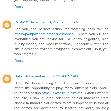
Reply
Pablo12
December 19, 2023 at 6:00 AM
For you, the perfect option for watching porn will be
https://pornpax.com/categories/babes/
. There you will find
everything you are looking for - a variety of genres, high
quality videos, and most importantly - absolutely free! The
site is designed stylishly, navigation is convenient. Try it, you
won't regret it!
Reply
Gatar34
December 26, 2023 at 8:57 AM
Hello. I've been looking for a Ukrainian casino lately that
offers the opportunity to play many different slots. And I
found this casino
https://slotscity.ua/ru/slots
. When I went to
the site, I saw a large selection of slot machines from
classic to modern slot games. What is impressive is that all
the games are developed by leading providers, so they