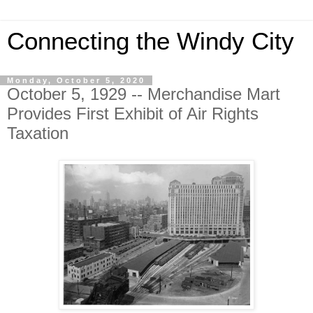
Connecting the Windy City
Monday, October 5, 2020
October 5, 1929 -- Merchandise Mart
Provides First Exhibit of Air Rights
Taxation