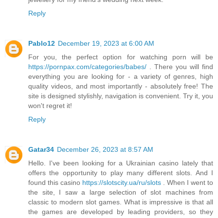
Reply
Pablo12
December 19, 2023 at 6:00 AM
For you, the perfect option for watching porn will be
https://pornpax.com/categories/babes/
. There you will find
everything you are looking for - a variety of genres, high
quality videos, and most importantly - absolutely free! The
site is designed stylishly, navigation is convenient. Try it, you
won't regret it!
Reply
Gatar34
December 26, 2023 at 8:57 AM
Hello. I've been looking for a Ukrainian casino lately that
offers the opportunity to play many different slots. And I
found this casino
https://slotscity.ua/ru/slots
. When I went to
the site, I saw a large selection of slot machines from
classic to modern slot games. What is impressive is that all
the games are developed by leading providers, so they