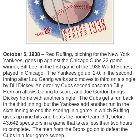
October 5, 1938 –
Red Ruffing, pitching for the New York
Yankees, goes up against the Chicago Cubs 22-game
winner, Bill Lee, in the first game of the 1938 World Series,
played in Chicago. The Yankees go up, 2-0, in the second
inning after Lou Gehrig walks and moves to third on a single
by Bill Dickey. An error by Cubs second baseman Billy
Herman allows Gehrig to score, and Joe Gordon brings
Dickey home with another single. The Cubs get a run back
in the third inning, but the Yankees add another run in the
sixth inning to end the scoring in a game in which Ruffing
gives up nine hits and beats the home team, 3-1, before
43,642 spectators in a game that takes less than two hours
to complete. The men from the Bronx go on to defeat the
Cubs in a four-game sweep.