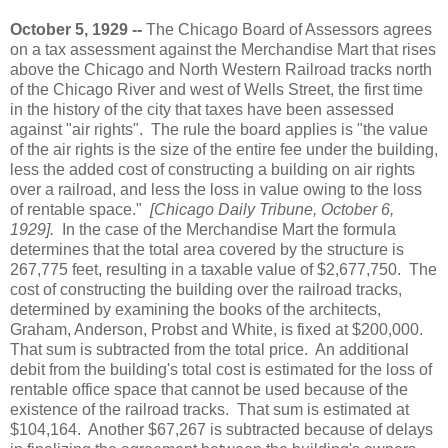
October 5, 1929 --
The Chicago Board of Assessors agrees
on a tax assessment against the Merchandise Mart that rises
above the Chicago and North Western Railroad tracks north
of the Chicago River and west of Wells Street, the first time
in the history of the city that taxes have been assessed
against "air rights". The rule the board applies is "the value
of the air rights is the size of the entire fee under the building,
less the added cost of constructing a building on air rights
over a railroad, and less the loss in value owing to the loss
of rentable space."
[Chicago Daily Tribune, October 6,
1929].
In the case of the Merchandise Mart the formula
determines that the total area covered by the structure is
267,775 feet, resulting in a taxable value of $2,677,750. The
cost of constructing the building over the railroad tracks,
determined by examining the books of the architects,
Graham, Anderson, Probst and White, is fixed at $200,000.
That sum is subtracted from the total price. An additional
debit from the building's total cost is estimated for the loss of
rentable office space that cannot be used because of the
existence of the railroad tracks. That sum is estimated at
$104,164. Another $67,267 is subtracted because of delays