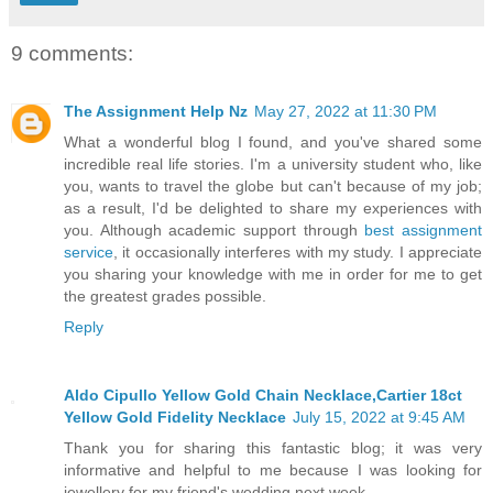
9 comments:
The Assignment Help Nz
May 27, 2022 at 11:30 PM
What a wonderful blog I found, and you've shared some
incredible real life stories. I'm a university student who, like
you, wants to travel the globe but can't because of my job;
as a result, I'd be delighted to share my experiences with
you. Although academic support through
best assignment
service
, it occasionally interferes with my study. I appreciate
you sharing your knowledge with me in order for me to get
the greatest grades possible.
Reply
Aldo Cipullo Yellow Gold Chain Necklace,Cartier 18ct
Yellow Gold Fidelity Necklace
July 15, 2022 at 9:45 AM
Thank you for sharing this fantastic blog; it was very
informative and helpful to me because I was looking for
jewellery for my friend's wedding next week.