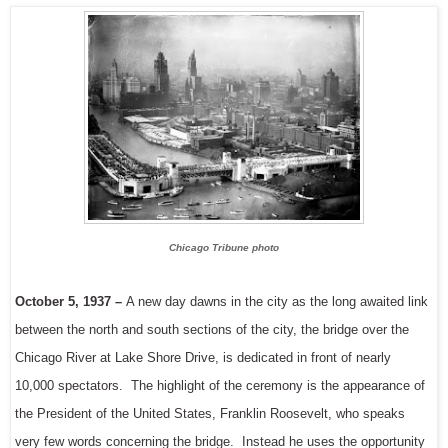
Chicago Tribune photo
October 5, 1937 –
A new day dawns in the city as the long awaited link
between the north and south sections of the city, the bridge over the
Chicago River at Lake Shore Drive, is dedicated in front of nearly
10,000 spectators. The highlight of the ceremony is the appearance of
the President of the United States, Franklin Roosevelt, who speaks
very few words concerning the bridge. Instead he uses the opportunity