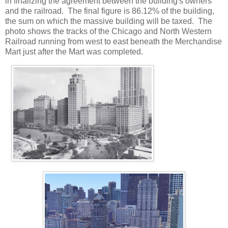
in finalizing the agreement between the building's owners
and the railroad. The final figure is 86.12% of the building,
the sum on which the massive building will be taxed. The
photo shows the tracks of the Chicago and North Western
Railroad running from west to east beneath the Merchandise
Mart just after the Mart was completed.