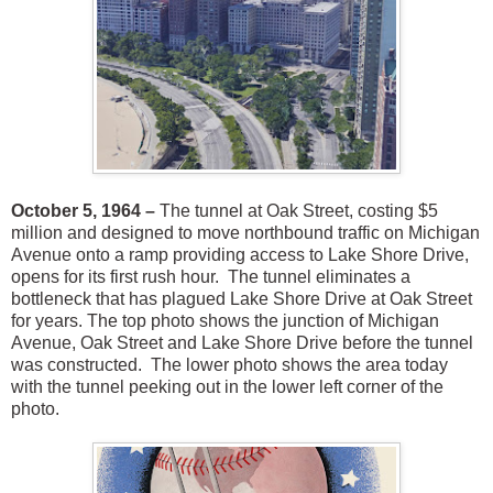
October 5, 1964 –
The tunnel at Oak Street, costing $5
million and designed to move northbound traffic on Michigan
Avenue onto a ramp providing access to Lake Shore Drive,
opens for its first rush hour. The tunnel eliminates a
bottleneck that has plagued Lake Shore Drive at Oak Street
for years. The top photo shows the junction of Michigan
Avenue, Oak Street and Lake Shore Drive before the tunnel
was constructed. The lower photo shows the area today
with the tunnel peeking out in the lower left corner of the
photo.