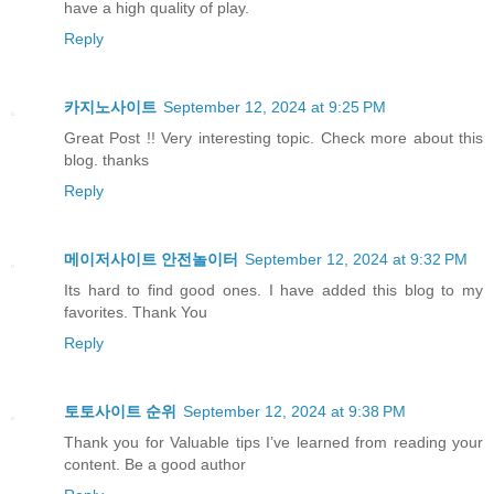
have a high quality of play.
Reply
카지노사이트
September 12, 2024 at 9:25 PM
Great Post !! Very interesting topic. Check more about this
blog. thanks
Reply
메이저사이트 안전놀이터
September 12, 2024 at 9:32 PM
Its hard to find good ones. I have added this blog to my
favorites. Thank You
Reply
토토사이트 순위
September 12, 2024 at 9:38 PM
Thank you for Valuable tips I’ve learned from reading your
content. Be a good author