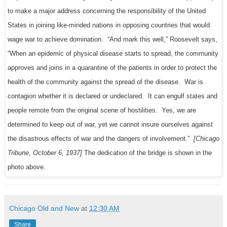
to make a major address concerning the responsibility of the United
States in joining like-minded nations in opposing countries that would
wage war to achieve domination. “And mark this well,” Roosevelt says,
“When an epidemic of physical disease starts to spread, the community
approves and joins in a quarantine of the patients in order to protect the
health of the community against the spread of the disease. War is
contagion whether it is declared or undeclared. It can engulf states and
people remote from the original scene of hostilities. Yes, we are
determined to keep out of war, yet we cannot insure ourselves against
the disastrous effects of war and the dangers of involvement.”
[Chicago
Tribune, October 6, 1937]
The dedication of the bridge is shown in the
photo above.
Chicago Old and New
at
12:30 AM
Share