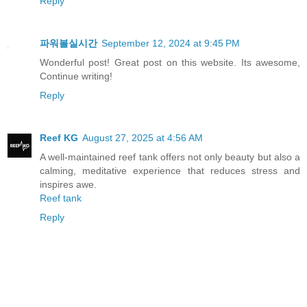
Reply
파워볼실시간
September 12, 2024 at 9:45 PM
Wonderful post! Great post on this website. Its awesome,
Continue writing!
Reply
Reef KG
August 27, 2025 at 4:56 AM
A well-maintained reef tank offers not only beauty but also a
calming, meditative experience that reduces stress and
inspires awe.
Reef tank
Reply