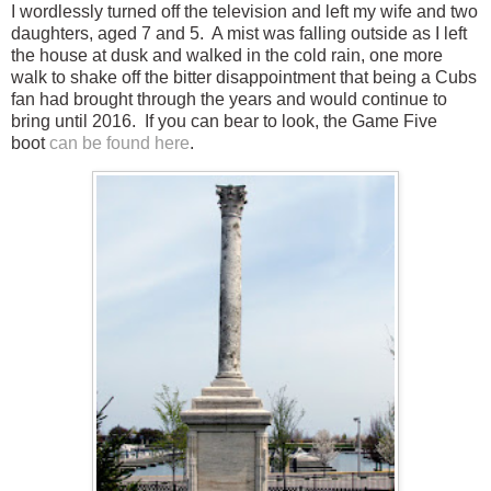
I wordlessly turned off the television and left my wife and two
daughters, aged 7 and 5. A mist was falling outside as I left
the house at dusk and walked in the cold rain, one more
walk to shake off the bitter disappointment that being a Cubs
fan had brought through the years and would continue to
bring until 2016. If you can bear to look, the Game Five
boot
can be found here
.