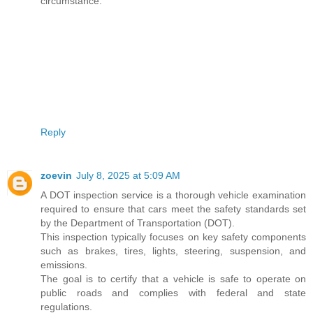
circumstance.
Reply
zoevin
July 8, 2025 at 5:09 AM
A DOT inspection service is a thorough vehicle examination
required to ensure that cars meet the safety standards set
by the Department of Transportation (DOT).
This inspection typically focuses on key safety components
such as brakes, tires, lights, steering, suspension, and
emissions.
The goal is to certify that a vehicle is safe to operate on
public roads and complies with federal and state
regulations.