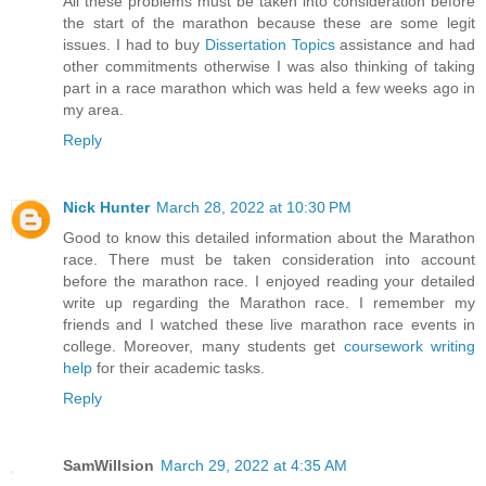
All these problems must be taken into consideration before
the start of the marathon because these are some legit
issues. I had to buy
Dissertation Topics
assistance and had
other commitments otherwise I was also thinking of taking
part in a race marathon which was held a few weeks ago in
my area.
Reply
Nick Hunter
March 28, 2022 at 10:30 PM
Good to know this detailed information about the Marathon
race. There must be taken consideration into account
before the marathon race. I enjoyed reading your detailed
write up regarding the Marathon race. I remember my
friends and I watched these live marathon race events in
college. Moreover, many students get
coursework writing
help
for their academic tasks.
Reply
SamWillsion
March 29, 2022 at 4:35 AM