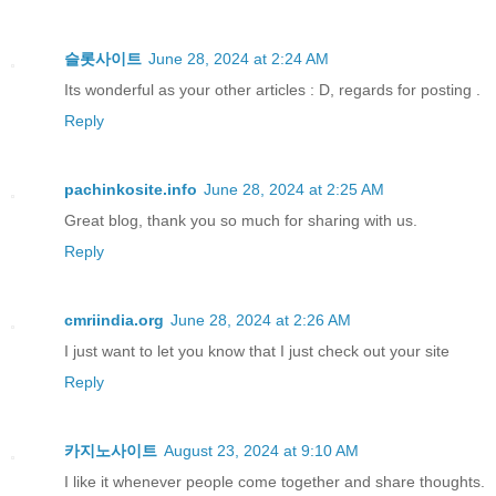
슬롯사이트
June 28, 2024 at 2:24 AM
Its wonderful as your other articles : D, regards for posting .
Reply
pachinkosite.info
June 28, 2024 at 2:25 AM
Great blog, thank you so much for sharing with us.
Reply
cmriindia.org
June 28, 2024 at 2:26 AM
I just want to let you know that I just check out your site
Reply
카지노사이트
August 23, 2024 at 9:10 AM
I like it whenever people come together and share thoughts.