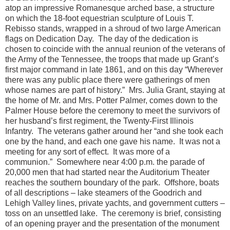
atop an impressive Romanesque arched base, a structure
on which the 18-foot equestrian sculpture of Louis T.
Rebisso stands, wrapped in a shroud of two large American
flags on Dedication Day. The day of the dedication is
chosen to coincide with the annual reunion of the veterans of
the Army of the Tennessee, the troops that made up Grant’s
first major command in late 1861, and on this day “Wherever
there was any public place there were gatherings of men
whose names are part of history.” Mrs. Julia Grant, staying at
the home of Mr. and Mrs. Potter Palmer, comes down to the
Palmer House before the ceremony to meet the survivors of
her husband’s first regiment, the Twenty-First Illinois
Infantry. The veterans gather around her “and she took each
one by the hand, and each one gave his name. It was not a
meeting for any sort of effect. It was more of a
communion.” Somewhere near 4:00 p.m. the parade of
20,000 men that had started near the Auditorium Theater
reaches the southern boundary of the park. Offshore, boats
of all descriptions – lake steamers of the Goodrich and
Lehigh Valley lines, private yachts, and government cutters –
toss on an unsettled lake. The ceremony is brief, consisting
of an opening prayer and the presentation of the monument