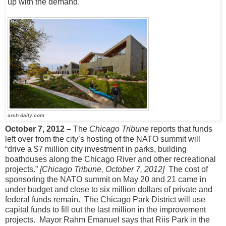
up with the demand.
arch daily.com
October 7, 2012 –
The
Chicago Tribune
reports that funds
left over from the city’s hosting of the NATO summit will
“drive a $7 million city investment in parks, building
boathouses along the Chicago River and other recreational
projects.”
[Chicago Tribune, October 7, 2012]
The cost of
sponsoring the NATO summit on May 20 and 21 came in
under budget and close to six million dollars of private and
federal funds remain.
The Chicago Park District will use
capital funds to fill out the last million in the improvement
projects.
Mayor Rahm Emanuel says that Riis Park in the