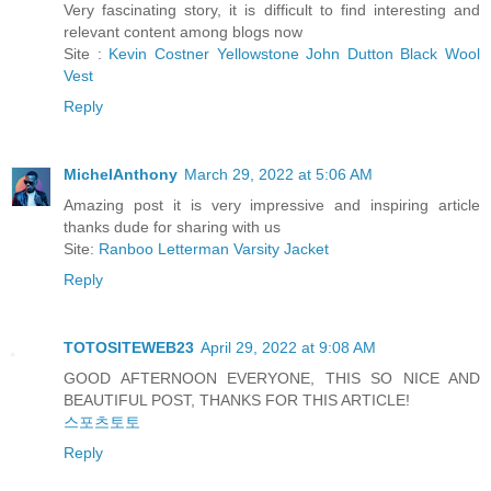
Very fascinating story, it is difficult to find interesting and
relevant content among blogs now
Site :
Kevin Costner Yellowstone John Dutton Black Wool
Vest
Reply
MichelAnthony
March 29, 2022 at 5:06 AM
Amazing post it is very impressive and inspiring article
thanks dude for sharing with us
Site:
Ranboo Letterman Varsity Jacket
Reply
TOTOSITEWEB23
April 29, 2022 at 9:08 AM
GOOD AFTERNOON EVERYONE, THIS SO NICE AND
BEAUTIFUL POST, THANKS FOR THIS ARTICLE!
스포츠토토
Reply