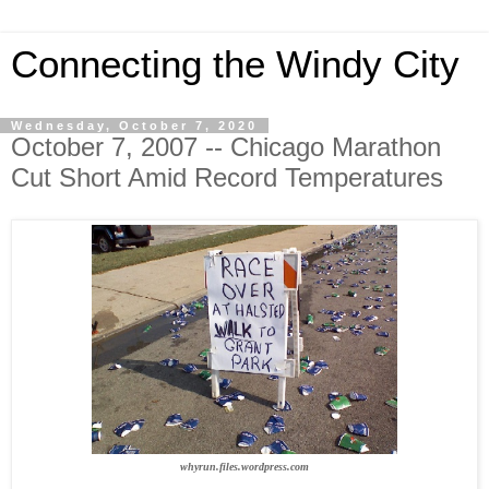
Connecting the Windy City
Wednesday, October 7, 2020
October 7, 2007 -- Chicago Marathon
Cut Short Amid Record Temperatures
whyrun.files.wordpress.com