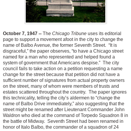
October 7, 1947 --
The
Chicago Tribune
uses its editorial
page to support a movement afoot i
n the city to change the
name of Balbo Avenue, the former Seventh Street. “It is
disgraceful,” the paper observes, “to have a Chicago street
named for a man who represented and helped found a
system of government that Americans despise.” The city
council fails to take action on a petition requesting a n
ame
change for the street because that petition did not have a
sufficient number of signatures from actual property owners
on the street, many of whom were members of trusts and
estates scattered throughout the country. The paper ignores
this technicality, telling the city’s aldermen to “change the
name of Balbo Drive immediately,” also suggesting that the
street might be renamed after Lieutenant Commander John
Waldron who died at the command of Torpedo Squadron 8 in
the battle of Midway. Seventh Street had been renamed in
honor of Italo Balbo, the commander of a squadron of 24