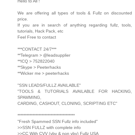
Hello to All !
We are offering all types of tools & Fullz on discounted
price.
If you are in search of anything regarding fullz, tools,
tutorials, Hack Pack, etc
Feel Free to contact
***CONTACT 24/7***
**Telegram > @leadsupplier
**ICQ > 752822040
**Skype > Peeterhacks
**Wicker me > peeterhacks
"SSN LEADS/FULLZ AVAILABLE"
"TOOLS & TUTORIALS AVAILABLE FOR HACKING,
SPAMMING,
CARDING, CASHOUT, CLONING, SCRIPTING ETC"
**************************************
"Fresh Spammed SSN Fullz info included"
>>SSN FULLZ with complete info
>>CC With CVV (vbv & non vbv) Fullz USA