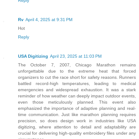
Reply
Rv
April 4, 2025 at 9:31 PM
Hot
Reply
USA Digitizing
April 23, 2025 at 11:03 PM
The October 7, 2007, Chicago Marathon remains
unforgettable due to the extreme heat that forced
organizers to cut the race short for safety reasons. Runners
battled record-high temperatures, leading to medical
emergencies and widespread exhaustion. It was a stark
reminder of how weather can deeply impact outdoor events,
even those meticulously planned. This event also
emphasized the importance of adaptive planning and real-
time communication. Just like marathon planning requires
precision, so does design work in industries like USA
digitizing, where attention to detail and adaptability are
crucial for delivering high-quality embroidery files under any