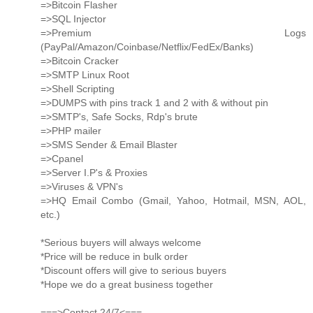
=>Bitcoin Flasher
=>SQL Injector
=>Premium Logs
(PayPal/Amazon/Coinbase/Netflix/FedEx/Banks)
=>Bitcoin Cracker
=>SMTP Linux Root
=>Shell Scripting
=>DUMPS with pins track 1 and 2 with & without pin
=>SMTP's, Safe Socks, Rdp's brute
=>PHP mailer
=>SMS Sender & Email Blaster
=>Cpanel
=>Server I.P's & Proxies
=>Viruses & VPN's
=>HQ Email Combo (Gmail, Yahoo, Hotmail, MSN, AOL,
etc.)
*Serious buyers will always welcome
*Price will be reduce in bulk order
*Discount offers will give to serious buyers
*Hope we do a great business together
===>Contact 24/7<===