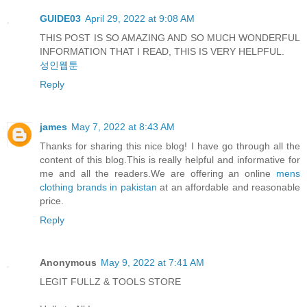
GUIDE03
April 29, 2022 at 9:08 AM
THIS POST IS SO AMAZING AND SO MUCH WONDERFUL
INFORMATION THAT I READ, THIS IS VERY HELPFUL.
성인웹툰
Reply
james
May 7, 2022 at 8:43 AM
Thanks for sharing this nice blog! I have go through all the
content of this blog.This is really helpful and informative for
me and all the readers.We are offering an online
mens
clothing brands in pakistan
at an affordable and reasonable
price.
Reply
Anonymous
May 9, 2022 at 7:41 AM
LEGIT FULLZ & TOOLS STORE