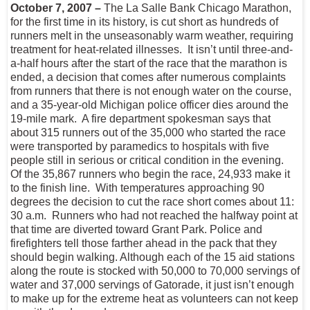
October 7, 2007 –
The La Salle Bank Chicago Marathon,
for the first time in its history, is cut short as hundreds of
runners melt in the unseasonably warm weather, requiring
treatment for heat-related illnesses. It isn’t until three-and-
a-half hours after the start of the race that the marathon is
ended, a decision that comes after numerous complaints
from runners that there is not enough water on the course,
and a 35-year-old Michigan police officer dies around the
19-mile mark. A fire department spokesman says that
about 315 runners out of the 35,000 who started the race
were transported by paramedics to hospitals with five
people still in serious or critical condition in the evening.
Of the 35,867 runners who begin the race, 24,933 make it
to the finish line. With temperatures approaching 90
degrees the decision to cut the race short comes about 11:
30 a.m. Runners who had not reached the halfway point at
that time are diverted toward Grant Park. Police and
firefighters tell those farther ahead in the pack that they
should begin walking. Although each of the 15 aid stations
along the route is stocked with 50,000 to 70,000 servings of
water and 37,000 servings of Gatorade, it just isn’t enough
to make up for the extreme heat as volunteers can not keep