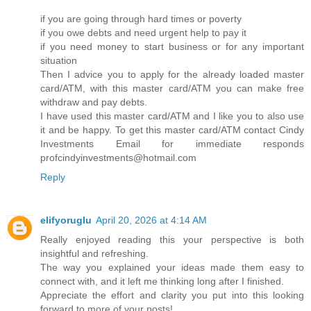
if you are going through hard times or poverty
if you owe debts and need urgent help to pay it
if you need money to start business or for any important
situation
Then I advice you to apply for the already loaded master
card/ATM, with this master card/ATM you can make free
withdraw and pay debts.
I have used this master card/ATM and I like you to also use
it and be happy. To get this master card/ATM contact Cindy
Investments Email for immediate responds
profcindyinvestments@hotmail.com
Reply
elifyoruglu
April 20, 2026 at 4:14 AM
Really enjoyed reading this your perspective is both
insightful and refreshing.
The way you explained your ideas made them easy to
connect with, and it left me thinking long after I finished.
Appreciate the effort and clarity you put into this looking
forward to more of your posts!