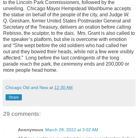
to the Lincoln Park Commissioners, followed by the
unveiling. Chicago Mayor Hempstead Washburne accepts
the statue on behalf of the people of the city, and Judge W.
Q. Gresham, former United States Postmaster General and
Secretary of the Treasury, delivers an oration before calling
Rebisso, the sculptor, to the dais. Mrs. Grant is also called to
the speaker’s platform, but she is overcome with emotion
and “She wept before the old soldiers who had called her
out and they bowed their heads, while not a few were visibly
affected.” Long before the last contingents of the long
parade reach the park, the ceremony ends and 200,000 or
more people head home.
Chicago Old and New
at
12:30 AM
Share
29 comments:
Anonymous
March 28, 2022 at 3:02 AM