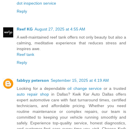
dot inspection service
Reply
Reef KG
August 27, 2025 at 4:55 AM
A well-maintained reef tank offers not only beauty but also a
calming, meditative experience that reduces stress and
inspires awe.
Reef tank
Reply
fabbyy peterson
September 15, 2025 at 4:19 AM
Looking for a dependable
oil change service
or a trusted
auto repair shop
in Dallas? Kwik Kar Auto Dallas offers
expert automotive care with fast turnaround times, certified
technicians, and affordable pricing. Whether you need
routine maintenance or complex repairs, our team is
committed to keeping your vehicle running smoothly and
safely. Experience top-quality service, honest diagnostics,
and customer-first care every time you visit. Choose Kwik