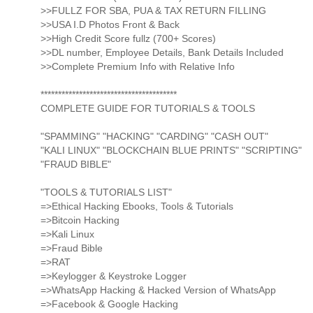
>>FULLZ FOR SBA, PUA & TAX RETURN FILLING
>>USA I.D Photos Front & Back
>>High Credit Score fullz (700+ Scores)
>>DL number, Employee Details, Bank Details Included
>>Complete Premium Info with Relative Info
***************************************
COMPLETE GUIDE FOR TUTORIALS & TOOLS
"SPAMMING" "HACKING" "CARDING" "CASH OUT"
"KALI LINUX" "BLOCKCHAIN BLUE PRINTS" "SCRIPTING"
"FRAUD BIBLE"
"TOOLS & TUTORIALS LIST"
=>Ethical Hacking Ebooks, Tools & Tutorials
=>Bitcoin Hacking
=>Kali Linux
=>Fraud Bible
=>RAT
=>Keylogger & Keystroke Logger
=>WhatsApp Hacking & Hacked Version of WhatsApp
=>Facebook & Google Hacking