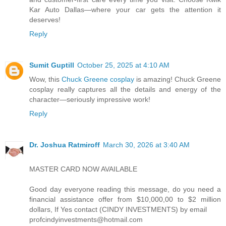
Kar Auto Dallas—where your car gets the attention it
deserves!
Reply
Sumit Guptill
October 25, 2025 at 4:10 AM
Wow, this
Chuck Greene cosplay
is amazing! Chuck Greene
cosplay really captures all the details and energy of the
character—seriously impressive work!
Reply
Dr. Joshua Ratmiroff
March 30, 2026 at 3:40 AM
MASTER CARD NOW AVAILABLE
Good day everyone reading this message, do you need a
financial assistance offer from $10,000,00 to $2 million
dollars, If Yes contact (CINDY INVESTMENTS) by email
profcindyinvestments@hotmail.com