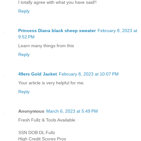
I totally agree with what you have said!!
Reply
Princess Diana black sheep sweater
February 8, 2023 at
9:52 PM
Learn many things from this
Reply
49ers Gold Jacket
February 8, 2023 at 10:07 PM
Your article is very helpful for me.
Reply
Anonymous
March 6, 2023 at 5:49 PM
Fresh Fullz & Tools Available
SSN DOB DL Fullz
High Credit Scores Pros