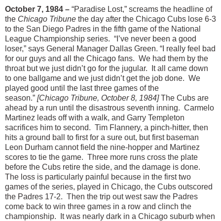
October 7, 1984 –
“Paradise Lost,” screams the headline of
the
Chicago Tribune
the day after the Chicago Cubs lose 6-3
to the San Diego Padres in the fifth game of the National
League Championship series. “I’ve never been a good
loser,” says General Manager Dallas Green. “I really feel bad
for our guys and all the Chicago fans. We had them by the
throat but we just didn’t go for the jugular. It all came down
to one ballgame and we just didn’t get the job done. We
played good until the last three games of the
season.”
[Chicago Tribune, October 8, 1984]
The Cubs are
ahead by a run until the disastrous seventh inning. Carmelo
Martinez leads off with a walk, and Garry Templeton
sacrifices him to second. Tim Flannery, a pinch-hitter, then
hits a ground ball to first for a sure out, but first baseman
Leon Durham cannot field the nine-hopper and Martinez
scores to tie the game. Three more runs cross the plate
before the Cubs retire the side, and the damage is done.
The loss is particularly painful because in the first two
games of the series, played in Chicago, the Cubs outscored
the Padres 17-2. Then the trip out west saw the Padres
come back to win three games in a row and clinch the
championship. It was nearly dark in a Chicago suburb when