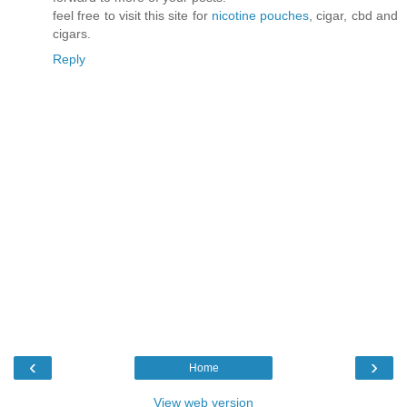
feel free to visit this site for
nicotine pouches
, cigar, cbd and
cigars.
Reply
‹
›
Home
View web version