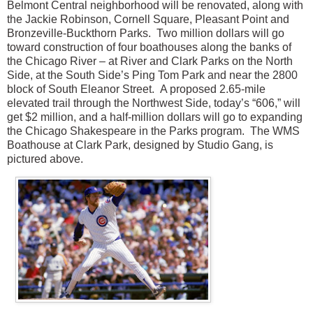
Belmont Central neighborhood will be renovated, along with
the Jackie Robinson, Cornell Square, Pleasant Point and
Bronzeville-Buckthorn Parks.
Two million dollars will go
toward construction of four boathouses along the banks of
the Chicago River – at River and Clark Parks on the North
Side, at the South Side’s Ping Tom Park and near the 2800
block of South Eleanor Street.
A proposed 2.65-mile
elevated trail through the Northwest Side, today’s “606,” will
get $2 million, and a half-million dollars will go to expanding
the Chicago Shakespeare in the Parks program. The WMS
Boathouse at Clark Park, designed by Studio Gang, is
pictured above.