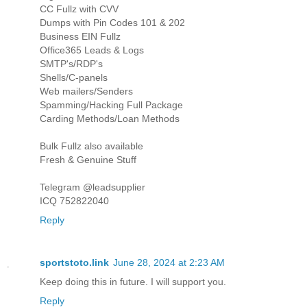
CC Fullz with CVV
Dumps with Pin Codes 101 & 202
Business EIN Fullz
Office365 Leads & Logs
SMTP's/RDP's
Shells/C-panels
Web mailers/Senders
Spamming/Hacking Full Package
Carding Methods/Loan Methods
Bulk Fullz also available
Fresh & Genuine Stuff
Telegram @leadsupplier
ICQ 752822040
Reply
sportstoto.link
June 28, 2024 at 2:23 AM
Keep doing this in future. I will support you.
Reply