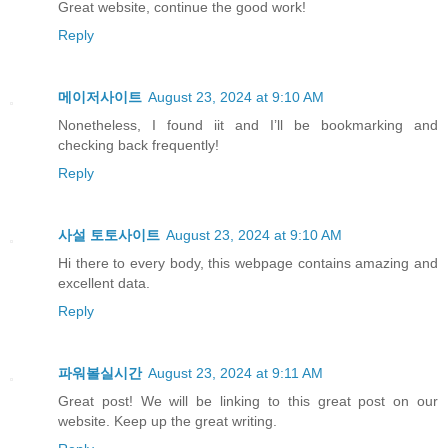
Great website, continue the good work!
Reply
메이저사이트
August 23, 2024 at 9:10 AM
Nonetheless, I found iit and I’ll be bookmarking and
checking back frequently!
Reply
사설 토토사이트
August 23, 2024 at 9:10 AM
Hi there to every body, this webpage contains amazing and
excellent data.
Reply
파워볼실시간
August 23, 2024 at 9:11 AM
Great post! We will be linking to this great post on our
website. Keep up the great writing.