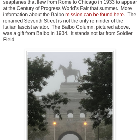
seaplanes that flew from Rome to Chicago in 1933 to appear
at the Century of Progress World’s Fair that summer. More
information about the Balbo
mission can be found here.
The
renamed Seventh Street is not the only reminder of the
Italian fascist aviator. The Balbo Column, pictured above,
was a gift from Balbo in 1934. It stands not far from Soldier
Field.