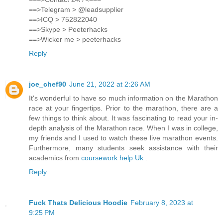
==>Telegram > @leadsupplier
==>ICQ > 752822040
==>Skype > Peeterhacks
==>Wicker me > peeterhacks
Reply
joe_chef90
June 21, 2022 at 2:26 AM
It's wonderful to have so much information on the Marathon
race at your fingertips. Prior to the marathon, there are a
few things to think about. It was fascinating to read your in-
depth analysis of the Marathon race. When I was in college,
my friends and I used to watch these live marathon events.
Furthermore, many students seek assistance with their
academics from
coursework help Uk
.
Reply
Fuck Thats Delicious Hoodie
February 8, 2023 at
9:25 PM