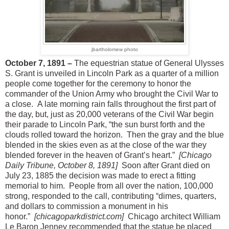
jbartholomew photo
October 7, 1891 –
The equestrian statue of General Ulysses
S. Grant is unveiled in Lincoln Park as a quarter of a million
people come together for the ceremony to honor the
commander of the Union Army who brought the Civil War to
a close. A late morning rain falls throughout the first part of
the day, but, just as 20,000 veterans of the Civil War begin
their parade to Lincoln Park, “the sun burst forth and the
clouds rolled toward the horizon. Then the gray and the blue
blended in the skies even as at the close of the war they
blended forever in the heaven of Grant’s heart.”
[Chicago
Daily Tribune, October 8, 1891]
Soon after Grant died on
July 23, 1885 the decision was made to erect a fitting
memorial to him. People from all over the nation, 100,000
strong, responded to the call, contributing “dimes, quarters,
and dollars to commission a monument in his
honor.”
[chicagoparkdistrict.com]
Chicago architect William
Le Baron Jenney recommended that the statue be placed