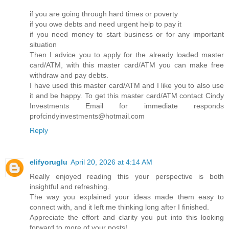
if you are going through hard times or poverty
if you owe debts and need urgent help to pay it
if you need money to start business or for any important
situation
Then I advice you to apply for the already loaded master
card/ATM, with this master card/ATM you can make free
withdraw and pay debts.
I have used this master card/ATM and I like you to also use
it and be happy. To get this master card/ATM contact Cindy
Investments Email for immediate responds
profcindyinvestments@hotmail.com
Reply
elifyoruglu
April 20, 2026 at 4:14 AM
Really enjoyed reading this your perspective is both
insightful and refreshing.
The way you explained your ideas made them easy to
connect with, and it left me thinking long after I finished.
Appreciate the effort and clarity you put into this looking
forward to more of your posts!