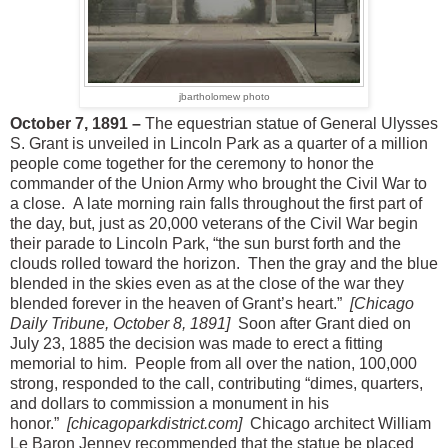
jbartholomew photo
October 7, 1891 –
The equestrian statue of General Ulysses
S. Grant is unveiled in Lincoln Park as a quarter of a million
people come together for the ceremony to honor the
commander of the Union Army who brought the Civil War to
a close. A late morning rain falls throughout the first part of
the day, but, just as 20,000 veterans of the Civil War begin
their parade to Lincoln Park, “the sun burst forth and the
clouds rolled toward the horizon. Then the gray and the blue
blended in the skies even as at the close of the war they
blended forever in the heaven of Grant’s heart.”
[Chicago
Daily Tribune, October 8, 1891]
Soon after Grant died on
July 23, 1885 the decision was made to erect a fitting
memorial to him. People from all over the nation, 100,000
strong, responded to the call, contributing “dimes, quarters,
and dollars to commission a monument in his
honor.”
[chicagoparkdistrict.com]
Chicago architect William
Le Baron Jenney recommended that the statue be placed