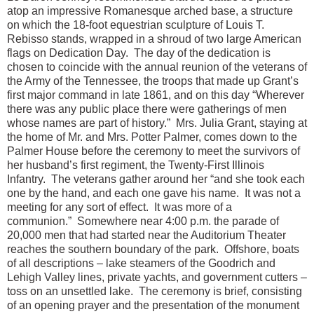
atop an impressive Romanesque arched base, a structure
on which the 18-foot equestrian sculpture of Louis T.
Rebisso stands, wrapped in a shroud of two large American
flags on Dedication Day. The day of the dedication is
chosen to coincide with the annual reunion of the veterans of
the Army of the Tennessee, the troops that made up Grant’s
first major command in late 1861, and on this day “Wherever
there was any public place there were gatherings of men
whose names are part of history.” Mrs. Julia Grant, staying at
the home of Mr. and Mrs. Potter Palmer, comes down to the
Palmer House before the ceremony to meet the survivors of
her husband’s first regiment, the Twenty-First Illinois
Infantry. The veterans gather around her “and she took each
one by the hand, and each one gave his name. It was not a
meeting for any sort of effect. It was more of a
communion.” Somewhere near 4:00 p.m. the parade of
20,000 men that had started near the Auditorium Theater
reaches the southern boundary of the park. Offshore, boats
of all descriptions – lake steamers of the Goodrich and
Lehigh Valley lines, private yachts, and government cutters –
toss on an unsettled lake. The ceremony is brief, consisting
of an opening prayer and the presentation of the monument