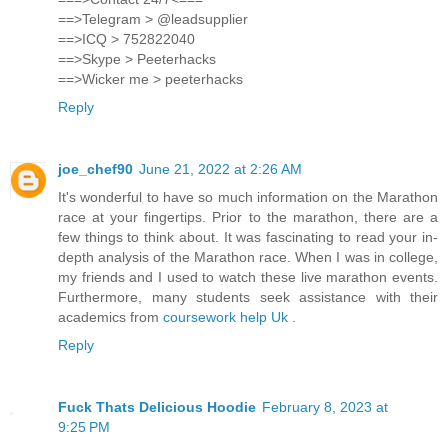
==>Telegram > @leadsupplier
==>ICQ > 752822040
==>Skype > Peeterhacks
==>Wicker me > peeterhacks
Reply
joe_chef90
June 21, 2022 at 2:26 AM
It's wonderful to have so much information on the Marathon
race at your fingertips. Prior to the marathon, there are a
few things to think about. It was fascinating to read your in-
depth analysis of the Marathon race. When I was in college,
my friends and I used to watch these live marathon events.
Furthermore, many students seek assistance with their
academics from
coursework help Uk
.
Reply
Fuck Thats Delicious Hoodie
February 8, 2023 at
9:25 PM