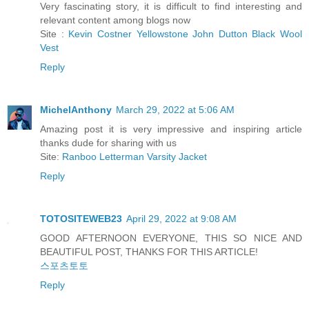
Very fascinating story, it is difficult to find interesting and
relevant content among blogs now
Site :
Kevin Costner Yellowstone John Dutton Black Wool
Vest
Reply
MichelAnthony
March 29, 2022 at 5:06 AM
Amazing post it is very impressive and inspiring article
thanks dude for sharing with us
Site:
Ranboo Letterman Varsity Jacket
Reply
TOTOSITEWEB23
April 29, 2022 at 9:08 AM
GOOD AFTERNOON EVERYONE, THIS SO NICE AND
BEAUTIFUL POST, THANKS FOR THIS ARTICLE!
스포츠토토
Reply