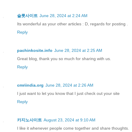
슬롯사이트
June 28, 2024 at 2:24 AM
Its wonderful as your other articles : D, regards for posting .
Reply
pachinkosite.info
June 28, 2024 at 2:25 AM
Great blog, thank you so much for sharing with us.
Reply
cmriindia.org
June 28, 2024 at 2:26 AM
I just want to let you know that I just check out your site
Reply
카지노사이트
August 23, 2024 at 9:10 AM
I like it whenever people come together and share thoughts.