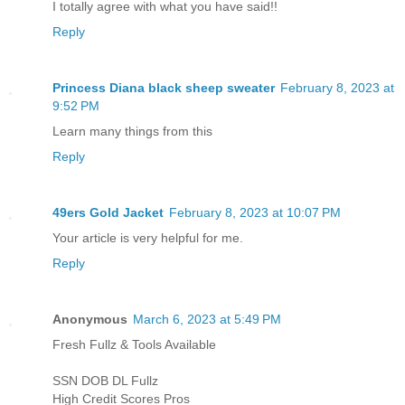
I totally agree with what you have said!!
Reply
Princess Diana black sheep sweater
February 8, 2023 at
9:52 PM
Learn many things from this
Reply
49ers Gold Jacket
February 8, 2023 at 10:07 PM
Your article is very helpful for me.
Reply
Anonymous
March 6, 2023 at 5:49 PM
Fresh Fullz & Tools Available
SSN DOB DL Fullz
High Credit Scores Pros