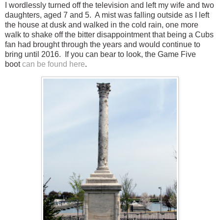
I wordlessly turned off the television and left my wife and two
daughters, aged 7 and 5. A mist was falling outside as I left
the house at dusk and walked in the cold rain, one more
walk to shake off the bitter disappointment that being a Cubs
fan had brought through the years and would continue to
bring until 2016. If you can bear to look, the Game Five
boot
can be found here
.