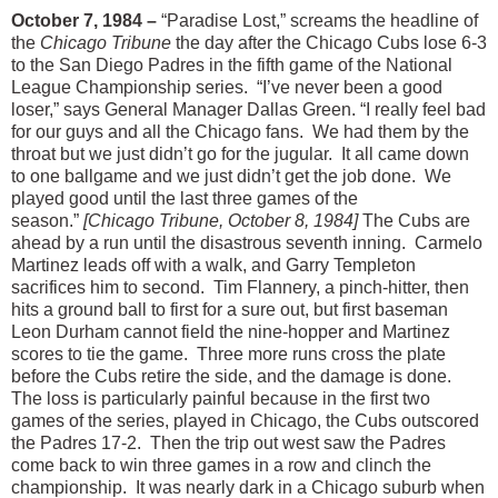
October 7, 1984 –
“Paradise Lost,” screams the headline of
the
Chicago Tribune
the day after the Chicago Cubs lose 6-3
to the San Diego Padres in the fifth game of the National
League Championship series. “I’ve never been a good
loser,” says General Manager Dallas Green. “I really feel bad
for our guys and all the Chicago fans. We had them by the
throat but we just didn’t go for the jugular. It all came down
to one ballgame and we just didn’t get the job done. We
played good until the last three games of the
season.”
[Chicago Tribune, October 8, 1984]
The Cubs are
ahead by a run until the disastrous seventh inning. Carmelo
Martinez leads off with a walk, and Garry Templeton
sacrifices him to second. Tim Flannery, a pinch-hitter, then
hits a ground ball to first for a sure out, but first baseman
Leon Durham cannot field the nine-hopper and Martinez
scores to tie the game. Three more runs cross the plate
before the Cubs retire the side, and the damage is done.
The loss is particularly painful because in the first two
games of the series, played in Chicago, the Cubs outscored
the Padres 17-2. Then the trip out west saw the Padres
come back to win three games in a row and clinch the
championship. It was nearly dark in a Chicago suburb when