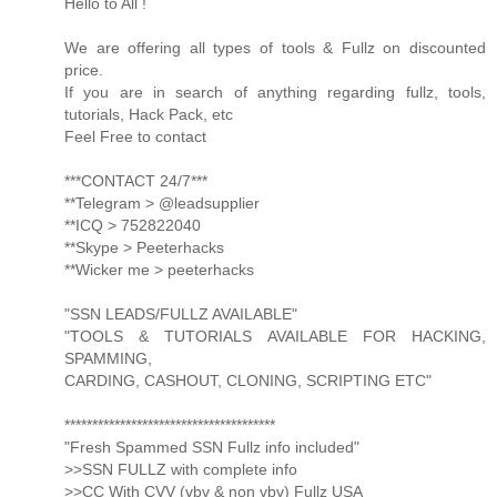
Hello to All !
We are offering all types of tools & Fullz on discounted
price.
If you are in search of anything regarding fullz, tools,
tutorials, Hack Pack, etc
Feel Free to contact
***CONTACT 24/7***
**Telegram > @leadsupplier
**ICQ > 752822040
**Skype > Peeterhacks
**Wicker me > peeterhacks
"SSN LEADS/FULLZ AVAILABLE"
"TOOLS & TUTORIALS AVAILABLE FOR HACKING,
SPAMMING,
CARDING, CASHOUT, CLONING, SCRIPTING ETC"
**************************************
"Fresh Spammed SSN Fullz info included"
>>SSN FULLZ with complete info
>>CC With CVV (vbv & non vbv) Fullz USA