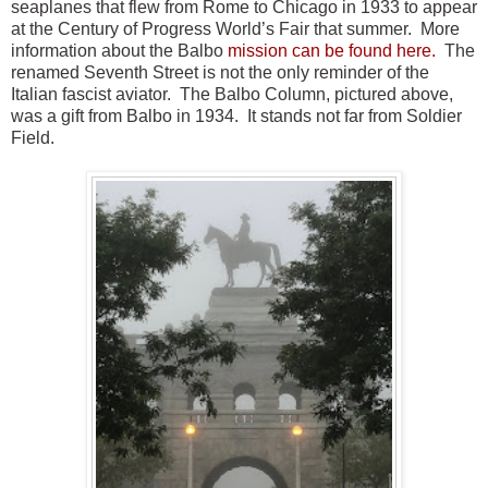
seaplanes that flew from Rome to Chicago in 1933 to appear
at the Century of Progress World’s Fair that summer. More
information about the Balbo
mission can be found here.
The
renamed Seventh Street is not the only reminder of the
Italian fascist aviator. The Balbo Column, pictured above,
was a gift from Balbo in 1934. It stands not far from Soldier
Field.