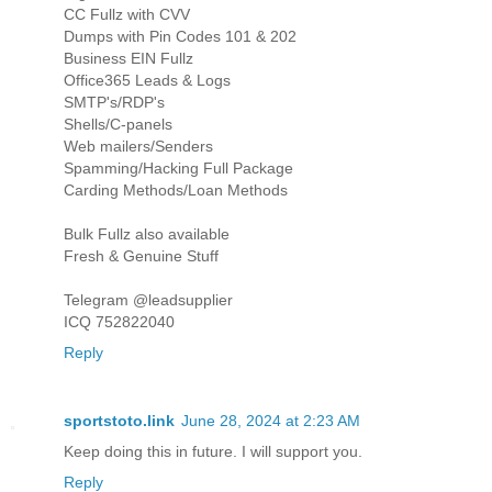
CC Fullz with CVV
Dumps with Pin Codes 101 & 202
Business EIN Fullz
Office365 Leads & Logs
SMTP's/RDP's
Shells/C-panels
Web mailers/Senders
Spamming/Hacking Full Package
Carding Methods/Loan Methods
Bulk Fullz also available
Fresh & Genuine Stuff
Telegram @leadsupplier
ICQ 752822040
Reply
sportstoto.link
June 28, 2024 at 2:23 AM
Keep doing this in future. I will support you.
Reply