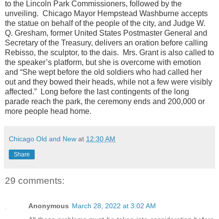
to the Lincoln Park Commissioners, followed by the
unveiling. Chicago Mayor Hempstead Washburne accepts
the statue on behalf of the people of the city, and Judge W.
Q. Gresham, former United States Postmaster General and
Secretary of the Treasury, delivers an oration before calling
Rebisso, the sculptor, to the dais. Mrs. Grant is also called to
the speaker’s platform, but she is overcome with emotion
and “She wept before the old soldiers who had called her
out and they bowed their heads, while not a few were visibly
affected.” Long before the last contingents of the long
parade reach the park, the ceremony ends and 200,000 or
more people head home.
Chicago Old and New
at
12:30 AM
Share
29 comments:
Anonymous
March 28, 2022 at 3:02 AM