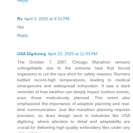
Reply
Rv
April 4, 2025 at 9:31 PM
Hot
Reply
USA Digitizing
April 23, 2025 at 11:03 PM
The October 7, 2007, Chicago Marathon remains
unforgettable due to the extreme heat that forced
organizers to cut the race short for safety reasons. Runners
battled record-high temperatures, leading to medical
emergencies and widespread exhaustion. It was a stark
reminder of how weather can deeply impact outdoor events,
even those meticulously planned. This event also
emphasized the importance of adaptive planning and real-
time communication. Just like marathon planning requires
precision, so does design work in industries like USA
digitizing, where attention to detail and adaptability are
crucial for delivering high-quality embroidery files under any