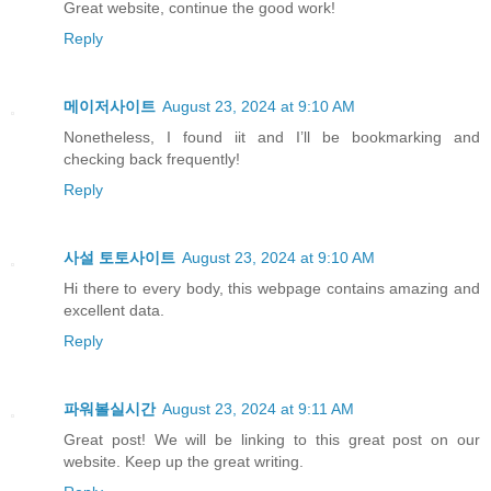
Great website, continue the good work!
Reply
메이저사이트
August 23, 2024 at 9:10 AM
Nonetheless, I found iit and I’ll be bookmarking and
checking back frequently!
Reply
사설 토토사이트
August 23, 2024 at 9:10 AM
Hi there to every body, this webpage contains amazing and
excellent data.
Reply
파워볼실시간
August 23, 2024 at 9:11 AM
Great post! We will be linking to this great post on our
website. Keep up the great writing.