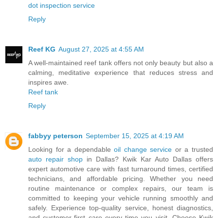
dot inspection service
Reply
Reef KG
August 27, 2025 at 4:55 AM
A well-maintained reef tank offers not only beauty but also a
calming, meditative experience that reduces stress and
inspires awe.
Reef tank
Reply
fabbyy peterson
September 15, 2025 at 4:19 AM
Looking for a dependable
oil change service
or a trusted
auto repair shop
in Dallas? Kwik Kar Auto Dallas offers
expert automotive care with fast turnaround times, certified
technicians, and affordable pricing. Whether you need
routine maintenance or complex repairs, our team is
committed to keeping your vehicle running smoothly and
safely. Experience top-quality service, honest diagnostics,
and customer-first care every time you visit. Choose Kwik