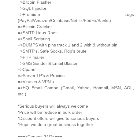
=>Bitcoin Flasher
=>SQL Injector
=>Premium Logs
(PayPal/Amazon/Coinbase/Netflix/FedEx/Banks)
=>Bitcoin Cracker
=>SMTP Linux Root
=>Shell Scripting
=>DUMPS with pins track 1 and 2 with & without pin
=>SMTP's, Safe Socks, Rdp's brute
=>PHP mailer
=>SMS Sender & Email Blaster
=>Cpanel
=>Server I.P's & Proxies
=>Viruses & VPN's
=>HQ Email Combo (Gmail, Yahoo, Hotmail, MSN, AOL,
etc.)
*Serious buyers will always welcome
*Price will be reduce in bulk order
*Discount offers will give to serious buyers
*Hope we do a great business together
===>Contact 24/7<===