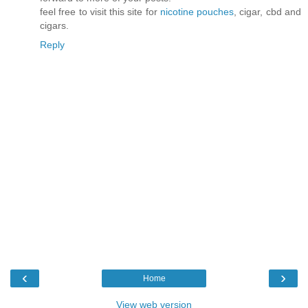
feel free to visit this site for
nicotine pouches
, cigar, cbd and
cigars.
Reply
‹
›
Home
View web version