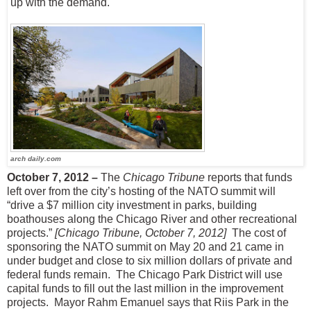
up with the demand.
arch daily.com
October 7, 2012 –
The
Chicago Tribune
reports that funds
left over from the city’s hosting of the NATO summit will
“drive a $7 million city investment in parks, building
boathouses along the Chicago River and other recreational
projects.”
[Chicago Tribune, October 7, 2012]
The cost of
sponsoring the NATO summit on May 20 and 21 came in
under budget and close to six million dollars of private and
federal funds remain.
The Chicago Park District will use
capital funds to fill out the last million in the improvement
projects.
Mayor Rahm Emanuel says that Riis Park in the