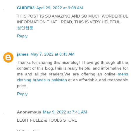
GUIDE03
April 29, 2022 at 9:08 AM
THIS POST IS SO AMAZING AND SO MUCH WONDERFUL
INFORMATION THAT I READ, THIS IS VERY HELPFUL.
성인웹툰
Reply
james
May 7, 2022 at 8:43 AM
Thanks for sharing this nice blog! I have go through all the
content of this blog.This is really helpful and informative for
me and all the readers.We are offering an online
mens
clothing brands in pakistan
at an affordable and reasonable
price.
Reply
Anonymous
May 9, 2022 at 7:41 AM
LEGIT FULLZ & TOOLS STORE