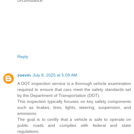
circumstance.
Reply
zoevin
July 8, 2025 at 5:09 AM
A DOT inspection service is a thorough vehicle examination
required to ensure that cars meet the safety standards set
by the Department of Transportation (DOT).
This inspection typically focuses on key safety components
such as brakes, tires, lights, steering, suspension, and
emissions.
The goal is to certify that a vehicle is safe to operate on
public roads and complies with federal and state
regulations.