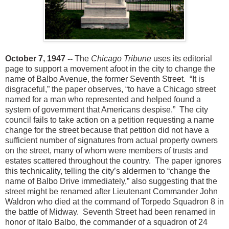
October 7, 1947 --
The
Chicago Tribune
uses its editorial
page to support a movement afoot i
n the city to change the
name of Balbo Avenue, the former Seventh Street. “It is
disgraceful,” the paper observes, “to have a Chicago street
named for a man who represented and helped found a
system of government that Americans despise.” The city
council fails to take action on a petition requesting a n
ame
change for the street because that petition did not have a
sufficient number of signatures from actual property owners
on the street, many of whom were members of trusts and
estates scattered throughout the country. The paper ignores
this technicality, telling the city’s aldermen to “change the
name of Balbo Drive immediately,” also suggesting that the
street might be renamed after Lieutenant Commander John
Waldron who died at the command of Torpedo Squadron 8 in
the battle of Midway. Seventh Street had been renamed in
honor of Italo Balbo, the commander of a squadron of 24