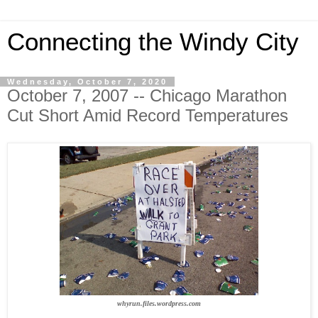
Connecting the Windy City
Wednesday, October 7, 2020
October 7, 2007 -- Chicago Marathon
Cut Short Amid Record Temperatures
whyrun.files.wordpress.com