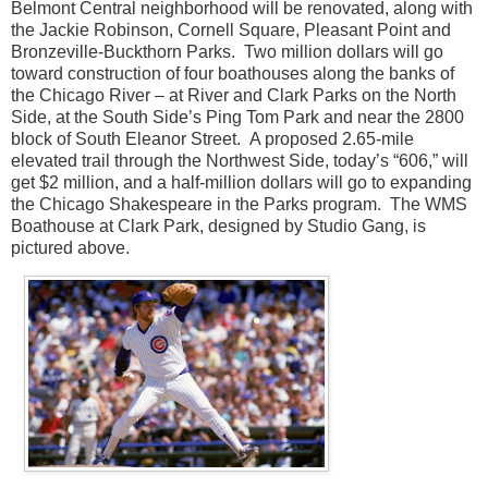
Belmont Central neighborhood will be renovated, along with
the Jackie Robinson, Cornell Square, Pleasant Point and
Bronzeville-Buckthorn Parks.
Two million dollars will go
toward construction of four boathouses along the banks of
the Chicago River – at River and Clark Parks on the North
Side, at the South Side’s Ping Tom Park and near the 2800
block of South Eleanor Street.
A proposed 2.65-mile
elevated trail through the Northwest Side, today’s “606,” will
get $2 million, and a half-million dollars will go to expanding
the Chicago Shakespeare in the Parks program. The WMS
Boathouse at Clark Park, designed by Studio Gang, is
pictured above.