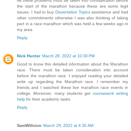
All these problems must be taken into consideration before
the start of the marathon because these are some legit
issues. I had to buy
Dissertation Topics
assistance and had
other commitments otherwise I was also thinking of taking
part in a race marathon which was held a few weeks ago in
my area.
Reply
Nick Hunter
March 28, 2022 at 10:30 PM
Good to know this detailed information about the Marathon
race. There must be taken consideration into account
before the marathon race. I enjoyed reading your detailed
write up regarding the Marathon race. I remember my
friends and I watched these live marathon race events in
college. Moreover, many students get
coursework writing
help
for their academic tasks.
Reply
SamWillsion
March 29, 2022 at 4:35 AM