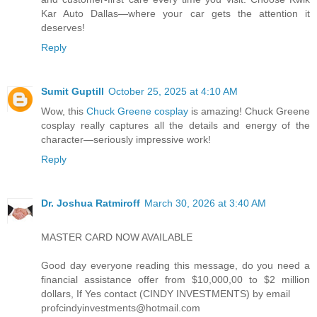
Kar Auto Dallas—where your car gets the attention it
deserves!
Reply
Sumit Guptill
October 25, 2025 at 4:10 AM
Wow, this
Chuck Greene cosplay
is amazing! Chuck Greene
cosplay really captures all the details and energy of the
character—seriously impressive work!
Reply
Dr. Joshua Ratmiroff
March 30, 2026 at 3:40 AM
MASTER CARD NOW AVAILABLE
Good day everyone reading this message, do you need a
financial assistance offer from $10,000,00 to $2 million
dollars, If Yes contact (CINDY INVESTMENTS) by email
profcindyinvestments@hotmail.com