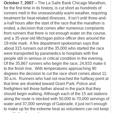
October 7, 2007 –
The La Salle Bank Chicago Marathon,
for the first time in its history, is cut short as hundreds of
runners melt in the unseasonably warm weather, requiring
treatment for heat-related illnesses. It isn’t until three-and-
a-half hours after the start of the race that the marathon is
ended, a decision that comes after numerous complaints
from runners that there is not enough water on the course,
and a 35-year-old Michigan police officer dies around the
19-mile mark. A fire department spokesman says that
about 315 runners out of the 35,000 who started the race
were transported by paramedics to hospitals with five
people still in serious or critical condition in the evening.
Of the 35,867 runners who begin the race, 24,933 make it
to the finish line. With temperatures approaching 90
degrees the decision to cut the race short comes about 11:
30 a.m. Runners who had not reached the halfway point at
that time are diverted toward Grant Park. Police and
firefighters tell those farther ahead in the pack that they
should begin walking. Although each of the 15 aid stations
along the route is stocked with 50,000 to 70,000 servings of
water and 37,000 servings of Gatorade, it just isn’t enough
to make up for the extreme heat as volunteers can not keep