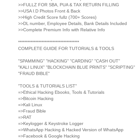
>>FULLZ FOR SBA, PUA & TAX RETURN FILLING
>>USA I.D Photos Front & Back
>>High Credit Score fullz (700+ Scores)
>>DL number, Employee Details, Bank Details Included
>>Complete Premium Info with Relative Info
***************************************
COMPLETE GUIDE FOR TUTORIALS & TOOLS
"SPAMMING" "HACKING" "CARDING" "CASH OUT"
"KALI LINUX" "BLOCKCHAIN BLUE PRINTS" "SCRIPTING"
"FRAUD BIBLE"
"TOOLS & TUTORIALS LIST"
=>Ethical Hacking Ebooks, Tools & Tutorials
=>Bitcoin Hacking
=>Kali Linux
=>Fraud Bible
=>RAT
=>Keylogger & Keystroke Logger
=>WhatsApp Hacking & Hacked Version of WhatsApp
=>Facebook & Google Hacking