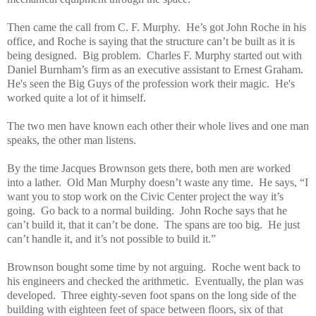
Then came the call from C. F. Murphy. He’s got John Roche in his
office, and Roche is saying that the structure can’t be built as it is
being designed. Big problem. Charles F. Murphy started out with
Daniel Burnham’s firm as an executive assistant to Ernest Graham.
He's seen the Big Guys of the profession work their magic. He's
worked quite a lot of it himself.
The two men have known each other their whole lives and one man
speaks, the other man listens.
By the time Jacques Brownson gets there, both men are worked
into a lather. Old Man Murphy doesn’t waste any time. He says, “I
want you to stop work on the Civic Center project the way it’s
going. Go back to a normal building. John Roche says that he
can’t build it, that it can’t be done. The spans are too big. He just
can’t handle it, and it’s not possible to build it.”
Brownson bought some time by not arguing. Roche went back to
his engineers and checked the arithmetic. Eventually, the plan was
developed. Three eighty-seven foot spans on the long side of the
building with eighteen feet of space between floors, six of that