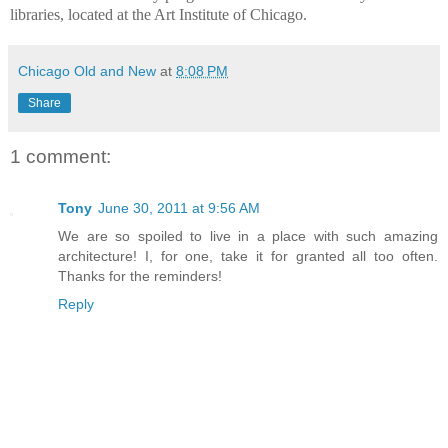
libraries, located at the Art Institute of Chicago.
Chicago Old and New
at
8:08 PM
Share
1 comment:
Tony
June 30, 2011 at 9:56 AM
We are so spoiled to live in a place with such amazing
architecture! I, for one, take it for granted all too often.
Thanks for the reminders!
Reply