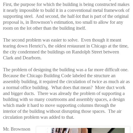
First, the purpose for which the building is being constructed makes
it nearly impossible to build it in a conventional metal framework of
supporting steel. And second, the half-lot that is part of the original
proposal is, in Brownson’s estimation, too small to allow for any
room on the lot other than the building itself.
The second problem was easier to solve. Even though it meant
tearing down Henrici’s, the oldest restaurant in Chicago at the time,
the city condemned the buildings on Randolph Street between
Clark and Dearborn.
The problem of designing the building was a far more difficult one.
Because the Chicago Building Code labeled the structure an
assembly building, it required the circulation of twice as much air as
a normal office building. What does that mean? More duct work
and bigger ducts. There was already the problem of supporting a
building with so many courtrooms and assembly spaces, a design
which made it hard to move supporting columns through the
interior of the building without disrupting those spaces. The air
circulation problem was added to that.
Mr. Brownson