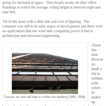
going for mechanical space. That dwarfs nearly all other office
buildings in which the average ceiling height is between eight and
nine feet.
All of this done with a slide rule and a lot of figuring. The
computer was still in its early stages of development and there were
no applications that use what little computing power it had to
architecture and structural engineering.
About
this
time
Browns
on
made a
trip to
Indiana
polis
where
he
ended
Trusses six feet tall help to stiffen the building (JWB, 2008)
up