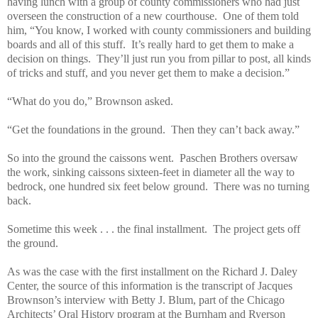
having lunch with a group of county commissioners who had just
overseen the construction of a new courthouse. One of them told
him, “You know, I worked with county commissioners and building
boards and all of this stuff. It’s really hard to get them to make a
decision on things. They’ll just run you from pillar to post, all kinds
of tricks and stuff, and you never get them to make a decision.”
“What do you do,” Brownson asked.
“Get the foundations in the ground. Then they can’t back away.”
So into the ground the caissons went. Paschen Brothers oversaw
the work, sinking caissons sixteen-feet in diameter all the way to
bedrock, one hundred six feet below ground. There was no turning
back.
Sometime this week . . . the final installment. The project gets off
the ground.
As was the case with the first installment on the Richard J. Daley
Center, the source of this information is the transcript of Jacques
Brownson’s interview with Betty J. Blum, part of the Chicago
Architects’ Oral History program at the Burnham and Ryerson