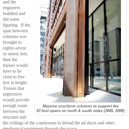
and the
engineers
huddled and
did some
figuring. If the
span between
columns was
brought to
eighty-seven
or ninety feet,
then the
trusses would
have to be
close to five
feet in height.
Trusses that
impressive
would provide
enough room
Massive cruciform columns to support the
between the
87-foot spans on north & south sides (JWB, 2008)
structure and
the ceilings of the courtrooms to thread the air ducts and other
mechanical equipment through the space.