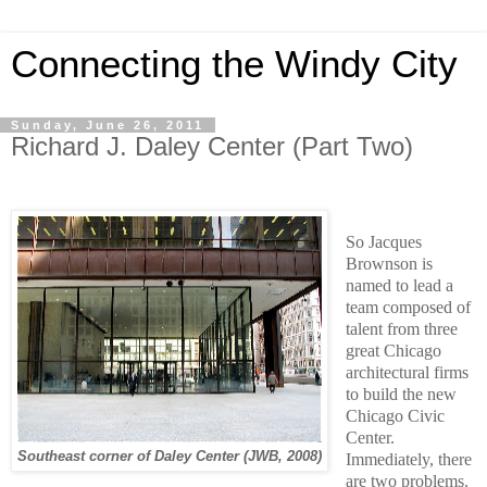
Connecting the Windy City
Sunday, June 26, 2011
Richard J. Daley Center (Part Two)
So Jacques
Brownson is
named to lead a
team composed of
talent from three
great Chicago
architectural firms
to build the new
Chicago Civic
Center.
Southeast corner of Daley Center (JWB, 2008)
Immediately, there
are two problems.