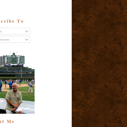
cribe To
ts
ments
ut Me