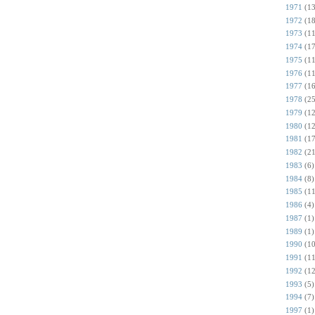
1971
(13
1972
(18
1973
(11
1974
(17
1975
(11
1976
(11
1977
(16
1978
(25
1979
(12
1980
(12
1981
(17
1982
(21
1983
(6)
1984
(8)
1985
(11
1986
(4)
1987
(1)
1989
(1)
1990
(10
1991
(11
1992
(12
1993
(5)
1994
(7)
1997
(1)