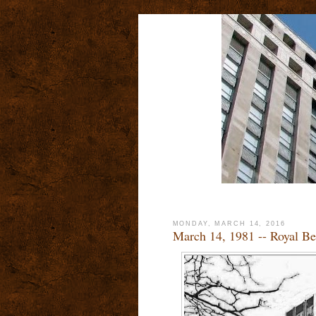
MONDAY, MARCH 14, 2016
March 14, 1981 -- Royal Be