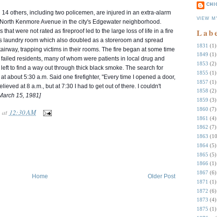
CHI
 14 others, including two policemen, are injured in an extra-alarm
VIEW M
3 North Kenmore Avenue in the city's Edgewater neighborhood.
Lab
at were not rated as fireproof led to the large loss of life in a fire
g's laundry room which also doubled as a storeroom and
spread
1831
(1)
stairway, trapping victims in their rooms. The fire began at some time
1849
(1)
y failed residents, many of whom were patients in local drug and
1853
(2)
left to find a way out through thick black smoke. The search for
1855
(1)
 at about 5:30 a.m. Said one firefighter, "Every time I opened a door,
1857
(1)
ieved at 8 a.m., but at 7:30 I had to get out of there. I couldn't
1858
(2)
March 15, 1981]
1859
(3)
1860
(7)
at
12:30 AM
1861
(4)
1862
(7)
1863
(10
1864
(5)
1865
(5)
1866
(1)
1867
(6)
Home
Older Post
1871
(1)
1872
(6)
1873
(4)
1875
(1)