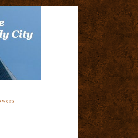
owers