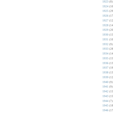
1923
(8)
1924
(10
1925
(29
1926
(17
1927
(12
1928
(14
1929
(20
1930
(15
1931
(10
1932
(9)
1933
(28
1934
(14
1935
(15
1936
(13
1937
(19
1938
(13
1939
(12
1940
(9)
1941
(9)
1942
(15
1943
(15
1944
(7)
1945
(18
1946
(17