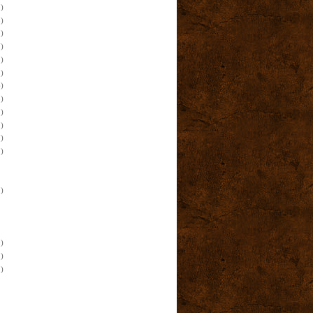
)
)
)
)
)
)
)
)
)
)
)
)
)
)
)
)