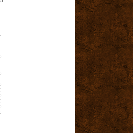
(1)
)
)
)
)
)
)
)
)
)