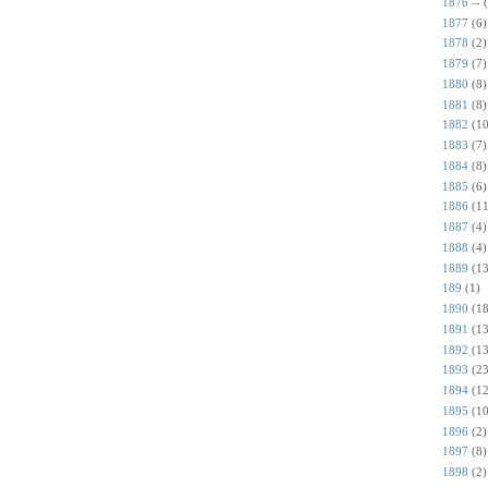
1876 --
1877
(6)
1878
(2)
1879
(7)
1880
(8)
1881
(8)
1882
(10
1883
(7)
1884
(8)
1885
(6)
1886
(11
1887
(4)
1888
(4)
1889
(13
189
(1)
1890
(18
1891
(13
1892
(13
1893
(23
1894
(12
1895
(10
1896
(2)
1897
(8)
1898
(2)