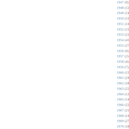
1947
(9)
1948
(12
1949
(14
1950
(15
1951
(14
1952
(15
1953
(21
1954
(41
1955
(27
1956
(9)
1957
(2)
1958
(4)
1959
(7)
1960
(15
1961
(24
1962
(18
1963
(22
1964
(13
1965
(14
1966
(22
1967
(21
1968
(14
1969
(27
1970
(18