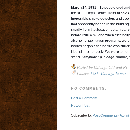
March 14, 1981
-- 19 people died and
fire at the Royal Beach Hotel at 552
Inoperable smoke detectors and doors th
that apparently began in the buildin
rapidly from that location up an rear 
before 3:00 a.m., and when electricit
alcohol rehabilitation programs, were 
bodies began after the fire was struck
I found another body. We were to be rel
stand it anymore."
[Chicago Tribune, 
Posted by
Chicago Old and New
Labels:
1981
,
Chicago Events
NO COMMENTS:
Post a Comment
Newer Post
Subscribe to:
Post Comments (Atom)