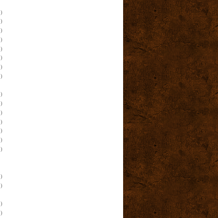
)
)
)
)
)
)
)
)
)
)
)
)
)
)
)
)
)
)
)