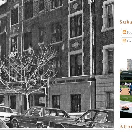
Subs
Pos
Com
Abo