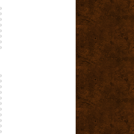
)
)
)
)
)
)
)
)
)
)
)
)
)
)
)
)
)
)
)