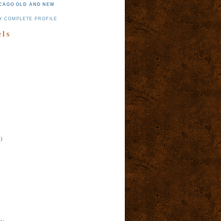
CAGO OLD AND NEW
Y COMPLETE PROFILE
els
)