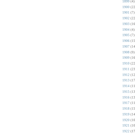
1899
(4)
1900
(22
1901
(7)
1902
(22
1903
(16
1904
(4)
1905
(7)
1906
(15
1907
(14
1908
(9)
1909
(16
1910
(22
1911
(23
1912
(12
1913
(17
1914
(11
1915
(13
1916
(13
1917
(11
1918
(15
1919
(14
1920
(10
1921
(10
1922
(17