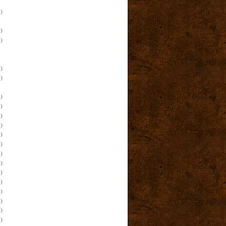
)
)
)
)
)
)
)
)
)
)
)
)
)
)
)
)
)
)
)