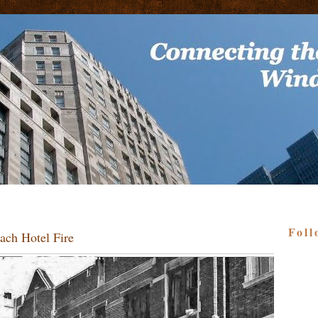
Foll
ach Hotel Fire