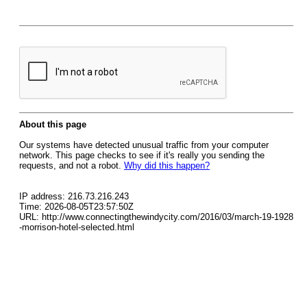
About this page
Our systems have detected unusual traffic from your computer
network. This page checks to see if it's really you sending the
requests, and not a robot.
Why did this happen?
IP address: 216.73.216.243
Time: 2026-08-05T23:57:50Z
URL: http://www.connectingthewindycity.com/2016/03/march-19-1928
-morrison-hotel-selected.html