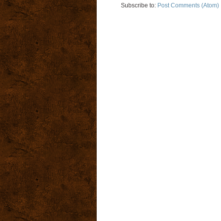
Subscribe to:
Post Comments (Atom)