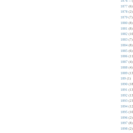
1876 --
1877
(6)
1878
(2)
1879
(7)
1880
(8)
1881
(8)
1882
(10
1883
(7)
1884
(8)
1885
(6)
1886
(11
1887
(4)
1888
(4)
1889
(13
189
(1)
1890
(18
1891
(13
1892
(13
1893
(23
1894
(12
1895
(10
1896
(2)
1897
(8)
1898
(2)