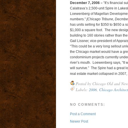
December 7, 2006 –
“It’s financial 
Calatrava’s 2,500-unit Spire in Lakes
Loewenberg of Magellan Development LL
numbers.”
[Chicago Tribune, Decmber
has units selling for $350 to $650 a sq
$1,000 a square foot. The new design fo
building to 160 stories rather than th
Gail Lissner, vice-president of Apprai
“This could be a very long sellout unle
the Chicago market would have a great
condominium projects currently under co
river’s mouth. Loewenberg says, “It wi
will survive.” The Spire had a great l
real estate market collapsed in 2007,
Posted by
Chicago Old and New
Labels:
2006
,
Chicago Architec
NO COMMENTS:
Post a Comment
Newer Post