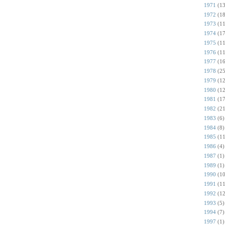
1971
(13
1972
(18
1973
(11
1974
(17
1975
(11
1976
(11
1977
(16
1978
(25
1979
(12
1980
(12
1981
(17
1982
(21
1983
(6)
1984
(8)
1985
(11
1986
(4)
1987
(1)
1989
(1)
1990
(10
1991
(11
1992
(12
1993
(5)
1994
(7)
1997
(1)