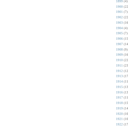
1899
(4)
1900
(22
1901
(7)
1902
(22
1903
(16
1904
(4)
1905
(7)
1906
(15
1907
(14
1908
(9)
1909
(16
1910
(22
1911
(23
1912
(12
1913
(17
1914
(11
1915
(13
1916
(13
1917
(11
1918
(15
1919
(14
1920
(10
1921
(10
1922
(17