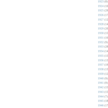
1923
(8)
1924
(10
1925
(29
1926
(17
1927
(12
1928
(14
1929
(20
1930
(15
1931
(10
1932
(9)
1933
(28
1934
(14
1935
(15
1936
(13
1937
(19
1938
(13
1939
(12
1940
(9)
1941
(9)
1942
(15
1943
(15
1944
(7)
1945
(18
1946
(17