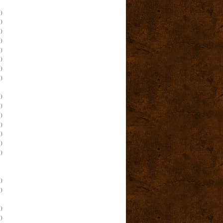
)
)
)
)
)
)
)
)
)
)
)
)
)
)
)
)
)
)
)