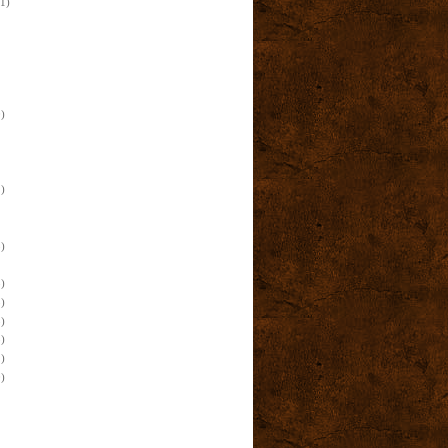
(1)
)
)
)
)
)
)
)
)
)