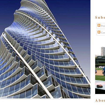
Subs
Pos
Com
Abo