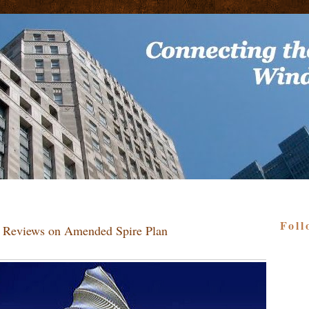
Foll
 Reviews on Amended Spire Plan