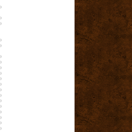
)
)
)
)
)
)
)
)
)
)
)
)
)
)
)
)
)
)
)