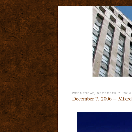
WEDNESDAY, DECEMBER 7, 2016
December 7, 2006 -- Mixed