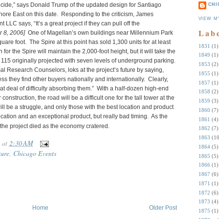
suicide,” says Donald Trump of the updated design for Santiago
CHI
hore East on this date.
Responding to the criticism, James
VIEW M
C says, “It’s a great project if they can pull off the
Lab
 8, 2006]
One of Magellan’s own buildings near Millennium Park
uare foot. The Spire at this point has sold 1,300 units for at least
1831
(1)
r the Spire will maintain the 2,000-foot height, but it will take the
1849
(1)
e 115 originally projected with seven levels of underground parking.
1853
(2)
sal Research Counselors, loks at the project’s future by saying,
1855
(1)
ss they find other buyers nationally and internationally. Clearly,
1857
(1)
 deal of difficulty absorbing them.” With a half-dozen high-end
1858
(2)
nstruction, the road will be a difficult one for the tall tower at the
1859
(3)
ll be a struggle, and only those with the best location and product
1860
(7)
ocation and an exceptional product, but really bad timing. As the
1861
(4)
 the project died as the economy cratered.
1862
(7)
1863
(10
at
2:30 AM
1864
(5)
ture
,
Chicago Events
1865
(5)
1866
(1)
1867
(6)
1871
(1)
1872
(6)
1873
(4)
Home
Older Post
1875
(1)