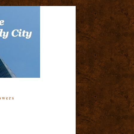
owers