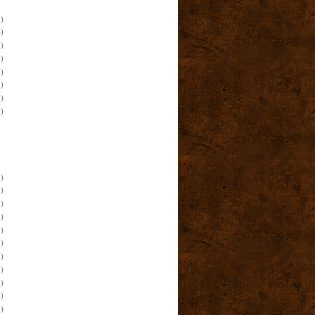
)
)
)
)
)
)
)
)
)
)
)
)
)
)
)
)
)
)
)