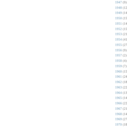
1947
(9)
1948
(12
1949
(14
1950
(15
1951
(14
1952
(15
1953
(21
1954
(41
1955
(27
1956
(9)
1957
(2)
1958
(4)
1959
(7)
1960
(15
1961
(24
1962
(18
1963
(22
1964
(13
1965
(14
1966
(22
1967
(21
1968
(14
1969
(27
1970
(18