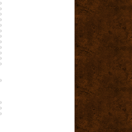
)
)
)
)
)
)
)
)
)
)
)
)
)
)
)
)