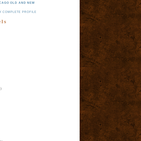
CAGO OLD AND NEW
Y COMPLETE PROFILE
els
)