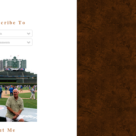
cribe To
ts
ments
ut Me