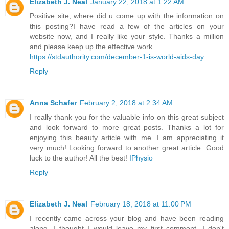
Elizabeth J. Neal
January 22, 2018 at 1:22 AM
Positive site, where did u come up with the information on
this posting?I have read a few of the articles on your
website now, and I really like your style. Thanks a million
and please keep up the effective work.
https://stdauthority.com/december-1-is-world-aids-day
Reply
Anna Schafer
February 2, 2018 at 2:34 AM
I really thank you for the valuable info on this great subject
and look forward to more great posts. Thanks a lot for
enjoying this beauty article with me. I am appreciating it
very much! Looking forward to another great article. Good
luck to the author! All the best!
IPhysio
Reply
Elizabeth J. Neal
February 18, 2018 at 11:00 PM
I recently came across your blog and have been reading
along. I thought I would leave my first comment. I don't