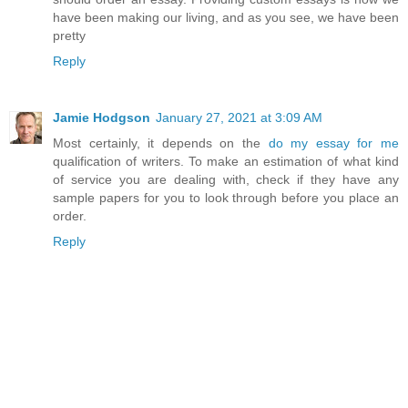
have been making our living, and as you see, we have been
pretty
Reply
Jamie Hodgson
January 27, 2021 at 3:09 AM
Most certainly, it depends on the
do my essay for me
qualification of writers. To make an estimation of what kind
of service you are dealing with, check if they have any
sample papers for you to look through before you place an
order.
Reply