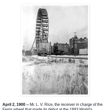
April 2, 1900 --
Mr. L. V. Rice, the receiver in charge of the
Ferris wheel that made its debut at the 1893 World's