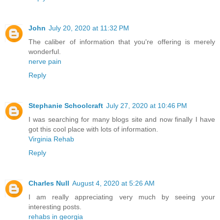
John
July 20, 2020 at 11:32 PM
The caliber of information that you're offering is merely
wonderful.
nerve pain
Reply
Stephanie Schoolcraft
July 27, 2020 at 10:46 PM
I was searching for many blogs site and now finally I have
got this cool place with lots of information.
Virginia Rehab
Reply
Charles Null
August 4, 2020 at 5:26 AM
I am really appreciating very much by seeing your
interesting posts.
rehabs in georgia