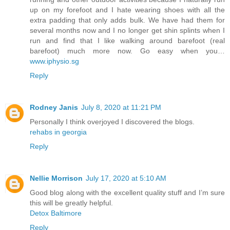
up on my forefoot and I hate wearing shoes with all the
extra padding that only adds bulk. We have had them for
several months now and I no longer get shin splints when I
run and find that I like walking around barefoot (real
barefoot) much more now. Go easy when you…
www.iphysio.sg
Reply
Rodney Janis
July 8, 2020 at 11:21 PM
Personally I think overjoyed I discovered the blogs.
rehabs in georgia
Reply
Nellie Morrison
July 17, 2020 at 5:10 AM
Good blog along with the excellent quality stuff and I’m sure
this will be greatly helpful.
Detox Baltimore
Reply