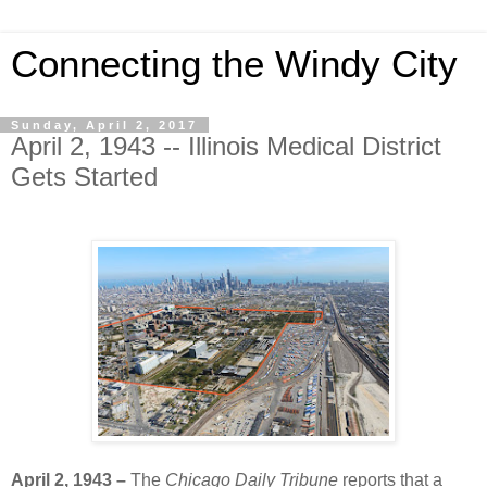
Connecting the Windy City
Sunday, April 2, 2017
April 2, 1943 -- Illinois Medical District
Gets Started
April 2, 1943 –
The
Chicago Daily Tribune
reports that a