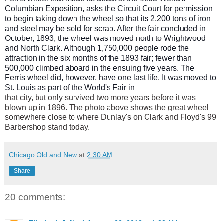
Columbian Exposition, asks the Circuit Court for permission
to begin taking down the wheel so that its 2,200 tons of iron
and steel may be sold for scrap. After the fair concluded in
October, 1893, the wheel was moved north to Wrightwood
and North Clark. Although 1,750,000 people ro
de the
attraction in the six months of the 1893 fair; fewer than
500,000 climbed aboard in the ensuing five years. The
Ferris wheel did, however, have one last life. It was moved to
St. Louis as part of the World's Fair in
that city, but only survived two more years before it was
blown up in 1896. The photo above shows the great wheel
somewhere close to where Dunlay's on Clark and Floyd's 99
Barbershop stand today.
Chicago Old and New
at
2:30 AM
Share
20 comments: