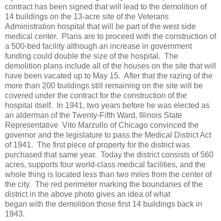
contract has been signed that will lead to the demolition of
14 buildings on the 13-acre site of the Veterans
Administration hospital that will be part of the west side
medical center. Plans are to proceed with the construction of
a 500-bed facility although an increase in government
funding could double the size of the hospital. The
demolition plans include all of the houses on the site that will
have been vacated up to May 15. After that the razing of the
more than 200 buildings still remaining on the site will be
covered under the contract for the construction of the
hospital itself. In 1941,
two years before he was elected as
an alderman of the Twenty-Fifth Ward, Illinois State
Representative Vito Marzullo of Chicago convinced the
governor and the legislature to pass the Medical District Act
of 1941. The first piece of property for the district was
purchased that same year. Today the district consists of 560
acres, supports four world-class medical facilities, and the
whole thing is located less than two miles from the center of
the city. The red perimeter marking the boundaries of the
district in the above photo gives an idea of what
began with the demolition those first 14 buildings back in
1943.