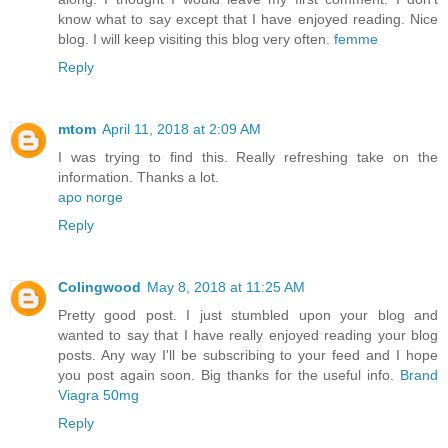
know what to say except that I have enjoyed reading. Nice
blog. I will keep visiting this blog very often.
femme
Reply
mtom
April 11, 2018 at 2:09 AM
I was trying to find this. Really refreshing take on the
information. Thanks a lot.
apo norge
Reply
Colingwood
May 8, 2018 at 11:25 AM
Pretty good post. I just stumbled upon your blog and
wanted to say that I have really enjoyed reading your blog
posts. Any way I'll be subscribing to your feed and I hope
you post again soon. Big thanks for the useful info.
Brand
Viagra 50mg
Reply