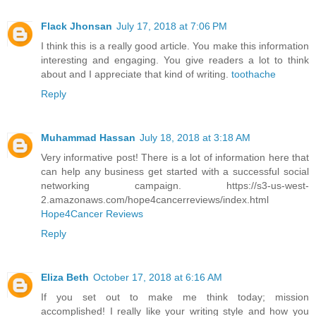
Flack Jhonsan
July 17, 2018 at 7:06 PM
I think this is a really good article. You make this information
interesting and engaging. You give readers a lot to think
about and I appreciate that kind of writing.
toothache
Reply
Muhammad Hassan
July 18, 2018 at 3:18 AM
Very informative post! There is a lot of information here that
can help any business get started with a successful social
networking campaign. https://s3-us-west-
2.amazonaws.com/hope4cancerreviews/index.html
Hope4Cancer Reviews
Reply
Eliza Beth
October 17, 2018 at 6:16 AM
If you set out to make me think today; mission
accomplished! I really like your writing style and how you