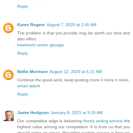
Reply
Karen Rogers
August 7, 2020 at 2:45 AM
The problem is that you provide may be worth our time and
also effort.
treatment center georgia
Reply
Nellie Morrison
August 12, 2020 at 5:21 AM
Continue the good work; keep posting more n more n more.
smart watch
Reply
Jamie Hodgson
January 8, 2021 at 9:15 AM
Our competitive edge is delivering
thesis writing service
the
highest value among our competition. It is from us that you
should order an essay. Providing custom essays is how we