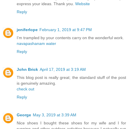
express your ideas. Thank you.
Website
Reply
jeniferlope
February 1, 2019 at 9:47 PM
I’m trampled by your contents carry on the wonderful work.
navapashanam water
Reply
John Brick
April 17, 2019 at 3:19 AM
This blog post is really great; the standard stuff of the post
is genuinely amazing.
check out
Reply
George
May 3, 2019 at 3:39 AM
Nice shoes I bought these shoes for my wife and I for
running and other outdoor activities because I naturally run