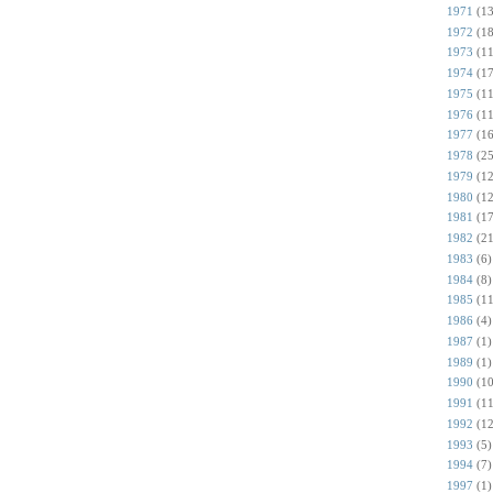
1971
(13
1972
(18
1973
(11
1974
(17
1975
(11
1976
(11
1977
(16
1978
(25
1979
(12
1980
(12
1981
(17
1982
(21
1983
(6)
1984
(8)
1985
(11
1986
(4)
1987
(1)
1989
(1)
1990
(10
1991
(11
1992
(12
1993
(5)
1994
(7)
1997
(1)