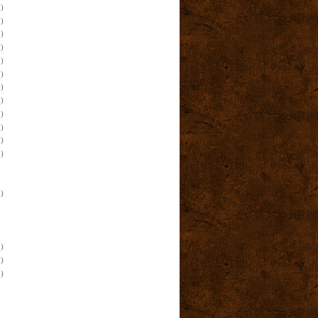
)
)
)
)
)
)
)
)
)
)
)
)
)
)
)
)