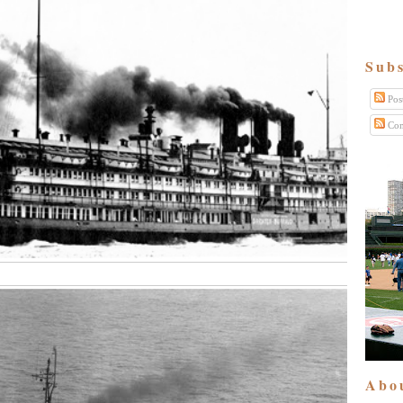
Subs
Pos
Com
Abo