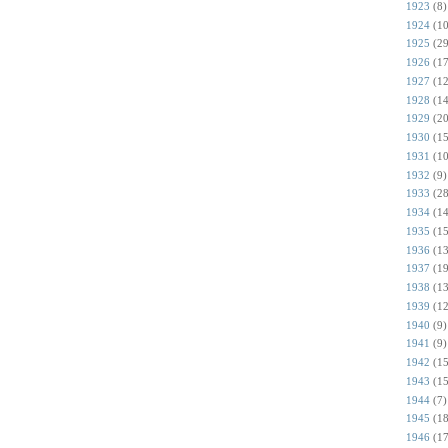
1923
(8)
1924
(10
1925
(29
1926
(17
1927
(12
1928
(14
1929
(20
1930
(15
1931
(10
1932
(9)
1933
(28
1934
(14
1935
(15
1936
(13
1937
(19
1938
(13
1939
(12
1940
(9)
1941
(9)
1942
(15
1943
(15
1944
(7)
1945
(18
1946
(17