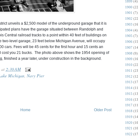
1899
(4)
1900
(22
1901
(7)
1902
(22
rict unveils a $2,500 model of the underground garage that it is
1903
(16
ticipated plans have the garage situated between Randolph and
1904
(4)
s Central railroad tracks to a point within 40 feet of buildings on
1905
(7)
e two-level garage, 23 feet below Michigan Avenue, will o
ccupy
1906
(15
0 cars. Fees will be 45 cents for the first hour and 15 cents an
1907
(14
 will cost you 21 bucks. The photo above shows the 1954 opening of
1908
(9)
g, finished a year later, under construction in the background.
1909
(16
1910
(22
at
2:30 AM
1911
(23
Lake Michigan
,
Navy Pier
1912
(12
1913
(17
1914
(11
1915
(13
1916
(13
1917
(11
Home
Older Post
1918
(15
1919
(14
1920
(10
1921
(10
1922
(17