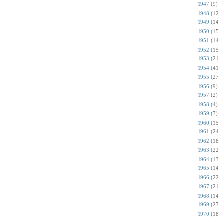
1947
(9)
1948
(12
1949
(14
1950
(15
1951
(14
1952
(15
1953
(21
1954
(41
1955
(27
1956
(9)
1957
(2)
1958
(4)
1959
(7)
1960
(15
1961
(24
1962
(18
1963
(22
1964
(13
1965
(14
1966
(22
1967
(21
1968
(14
1969
(27
1970
(18