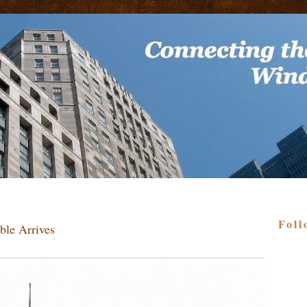
Foll
ble Arrives