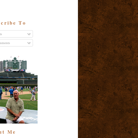
cribe To
ts
ments
ut Me