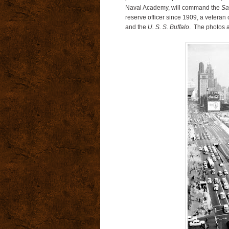
Naval Academy, will command the
Sa
reserve officer since 1909, a veteran
and the
U. S. S. Buffalo
. The photos 