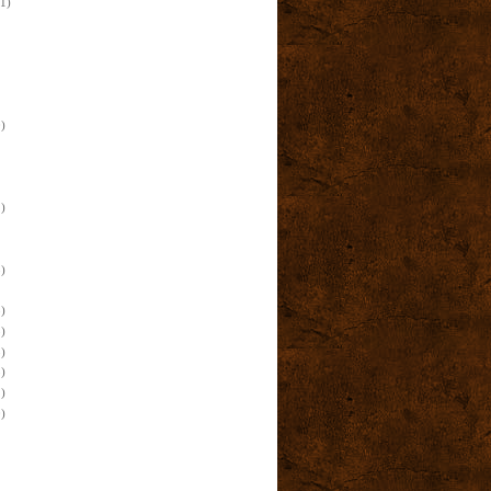
(1)
)
)
)
)
)
)
)
)
)