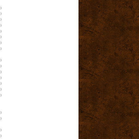
)
)
)
)
)
)
)
)
)
)
)
)
)
)
)
)
)
)
)