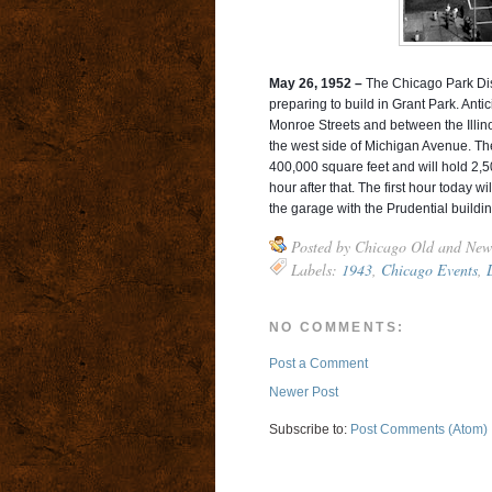
May 26, 1952 –
The Chicago Park Dist
preparing to build in Grant Park. An
Monroe Streets and between the Illinoi
the west side of Michigan Avenue. Th
400,000 square feet and will hold 2,50
hour after that. The first hour today
the garage with the Prudential buildin
Posted by
Chicago Old and New
Labels:
1943
,
Chicago Events
,
NO COMMENTS:
Post a Comment
Newer Post
Subscribe to:
Post Comments (Atom)