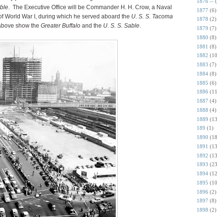
1876 --
ble
. The Executive Office will be Commander H. H. Crow, a Naval
1877
(6)
 of World War I, during which he served aboard the
U. S. S. Tacoma
1878
(2)
above show the
Greater Buffalo
and the
U. S. S. Sable
.
1879
(7)
1880
(8)
1881
(8)
1882
(10
1883
(7)
1884
(8)
1885
(6)
1886
(11
1887
(4)
1888
(4)
1889
(13
189
(1)
1890
(18
1891
(13
1892
(13
1893
(23
1894
(12
1895
(10
1896
(2)
1897
(8)
1898
(2)