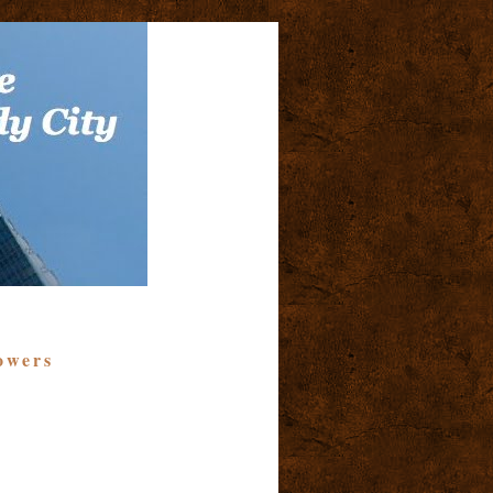
owers