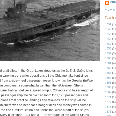
CHI
VIEW M
Lab
1831
(1)
1849
(1)
1853
(2)
1855
(1)
1857
(1)
1858
(2)
1859
(3)
1860
(7)
1861
(4)
1862
(7)
aircraft pilots in the Great Lakes doubles as the
U. S. S. Sable
joins
1863
(10
 carrying out carrier operations off the Chicago lakefront since
1864
(5)
ed from a sidewheel passenger vessel known as the
Greater Buffalo
1865
(5)
ion company, is somewhat larger than the
Wolverine
. She is
1866
(1)
gine that can deliver a speed of up to 20 knots and has a length of
1867
(6)
a passenger ship the
Sable
had room for 2,120 passengers and
1871
(1)
he planes that practice landings and take-offs on the ship will be
1872
(6)
ion, there was no need for a hanger deck and money was saved in
1873
(4)
 the fine furniture, china and linens that were a part of the ship’s
1875
(1)
a Navy pilot since 1924 and a 1922 graduate of the United States