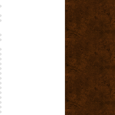
)
)
)
)
)
)
)
)
)
)
)
)
)
)
)
)
)
)
)