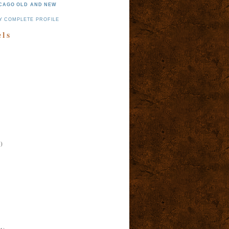
CAGO OLD AND NEW
Y COMPLETE PROFILE
els
)