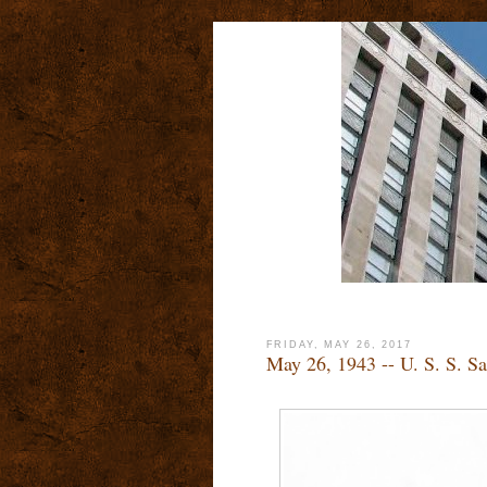
FRIDAY, MAY 26, 2017
May 26, 1943 -- U. S. S. Sa