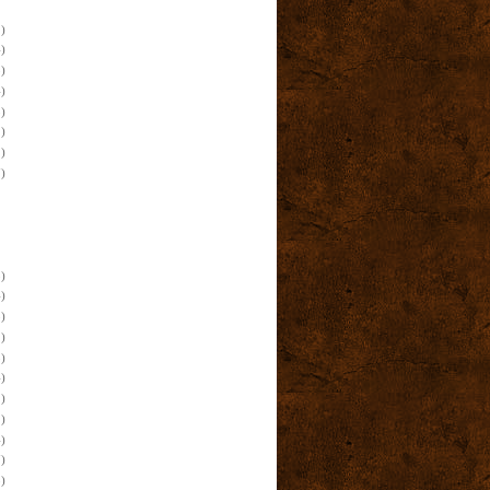
)
)
)
)
)
)
)
)
)
)
)
)
)
)
)
)
)
)
)