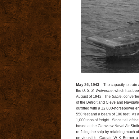
May 26, 1943 –
The capacity to train 
the
U. S. S. Wolverine
, which has been
August of 1942. The
Sable
, convert
of the Detroit and Cleveland Navigat
outfitted with a 12,000-horsepower en
550 feet and a beam of 100 feet. As 
1,000 tons of freight. Since t all of t
based at the Glenview Naval Air Stat
re-fitting the ship by retaining much of
previous life. Captain W. K. Berner, 