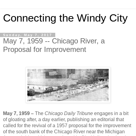
Connecting the Windy City
Sunday, May 7, 2017
May 7, 1959 -- Chicago River, a
Proposal for Improvement
May 7, 1959 –
The
Chicago Daily Tribune
engages in a bit
of gloating after, a day earlier, publishing an editorial that
called for the revival of a 1957 proposal for the improvement
of the south bank of the Chicago River near the Michigan