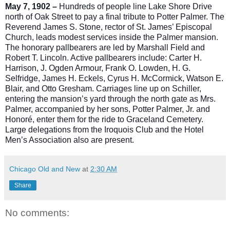
May 7, 1902 –
Hundreds of people line Lake Shore Drive
north of Oak Street to pay a final tribute to Potter Palmer. The
Reverend James S. Stone, rector of St. James’ Episcopal
Church, leads modest services inside the Palmer mansion.
The honorary pallbearers are led by Marshall Field and
Robert T. Lincoln. Active pallbearers include: Carter H.
Harrison, J. Ogden Armour, Frank O. Lowden, H. G.
S
elfridge, James H. Eckels, Cyrus H. McCormick, Watson E.
Blair, and Otto Gresham. Carriages line up on Schiller,
entering the mansion’s yard through the north gate as Mrs.
Palmer, accompanied by her sons, Potter Palmer, Jr. and
Honoré, enter them for the ride to Graceland Cemetery.
Large delegations from the Iroquois Club and the Hotel
Men’s Association also are present.
Chicago Old and New
at
2:30 AM
Share
No comments: