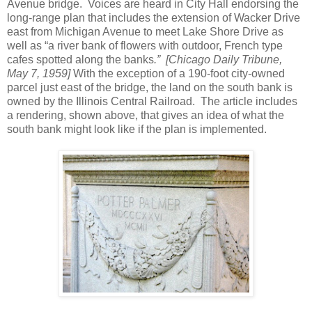
Avenue bridge. Voices are heard in City Hall endorsing the
long-range plan that includes the extension of Wacker Drive
east from Michigan Avenue to meet Lake Shore Drive as
well as “a river bank of flowers with outdoor, French type
cafes spotted along the banks
.”
[Chicago Daily Tribune,
May 7, 1959]
With the exception of a 190-foot city-owned
parcel just east of the bridge, the land on the south bank is
owned by the Illinois Central Railroad. The article includes
a rendering, shown above, that gives an idea of what the
south bank might look like if the plan is implemented.