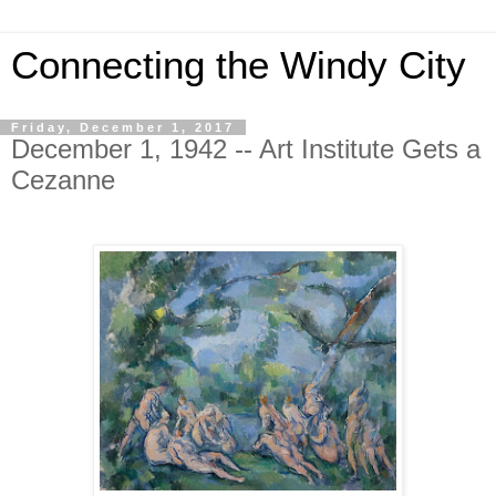
Connecting the Windy City
Friday, December 1, 2017
December 1, 1942 -- Art Institute Gets a
Cezanne