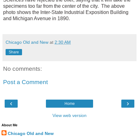
specimens too far from the center of the city. The above
photo shows the Inter-State Industrial Exposition Building
and Michigan Avenue in 1890.
Chicago Old and New
at
2:30 AM
Share
No comments:
Post a Comment
‹
›
Home
View web version
About Me
Chicago Old and New