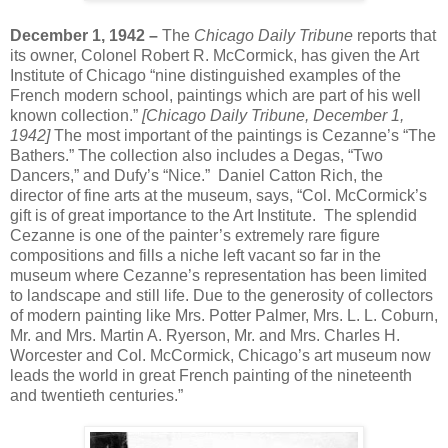
December 1, 1942 –
The
Chicago Daily Tribune
reports that
its owner, Colonel Robert R. McCormick, has given the Art
Institute of Chicago “nine distinguished examples of the
French modern school, paintings which are part of his well
known collection.”
[Chicago Daily Tribune, December 1,
1942]
The most important of the paintings is Cezanne’s “The
Bathers.” The collection also includes a Degas, “Two
Dancers,” and Dufy’s “Nice.” Daniel Catton Rich, the
director of fine arts at the museum, says, “Col. McCormick’s
gift is of great importance to the Art Institute. The splendid
Cezanne is one of the painter’s extremely rare figure
compositions and fills a niche left vacant so far in the
museum where Cezanne’s representation has been limited
to landscape and still life. Due to the generosity of collectors
of modern painting like Mrs. Potter Palmer, Mrs. L. L. Coburn,
Mr. and Mrs. Martin A. Ryerson, Mr. and Mrs. Charles H.
Worcester and Col. McCormick, Chicago’s art museum now
leads the world in great French painting of the nineteenth
and twentieth centuries.”