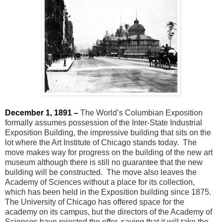
December 1, 1891 –
The World’s Columbian Exposition
formally assumes possession of the Inter-State Industrial
Exposition Building, the impressive building that sits on the
lot where the Art Institute of Chicago stands today. The
move makes way for progress on the building of the new art
museum although there is still no guarantee that the new
building will be constructed. The move also leaves the
Academy of Sciences without a place for its collection,
which has been held in the Exposition building since 1875.
The University of Chicago has offered space for the
academy on its campus, but the directors of the Academy of
Sciences have rejected the offer, saying that it will take the