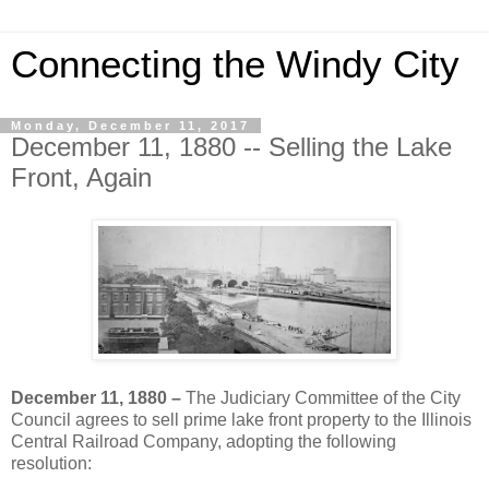
Connecting the Windy City
Monday, December 11, 2017
December 11, 1880 -- Selling the Lake
Front, Again
December 11, 1880 –
The Judiciary Committee of the City
Council agrees to sell prime lake front property to the Illinois
Central Railroad Company, adopting the following
resolution: