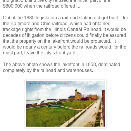
indignation, and the city refused the initial part of the
$800,000 when the railroad offered it.
Out of the 1880 legislation a railroad station did get built – for
the Baltimore and Ohio railroad, which had obtained
trackage rights from the Illinois Central Railroad. It would be
decades of litigation before citizens could finally be assured
that the property on the lakefront would be protected.
It
would be nearly a century before the railroads would, for the
most part, leave the city’s front yard.
The above photo shows the lakefront in 1858, dominated
completely by the railroad and warehouses.