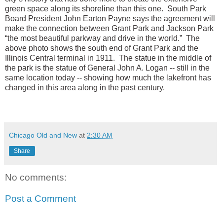
green space along its shoreline than this one. South Park
Board President John Earton Payne says the agreement will
make the connection between Grant Park and Jackson Park
“the most beautiful parkway and drive in the world.” The
above photo shows the south end of Grant Park and the
Illinois Central terminal in 1911. The statue in the middle of
the park is the statue of General John A. Logan -- still in the
same location today -- showing how much the lakefront has
changed in this area along in the past century.
Chicago Old and New
at
2:30 AM
Share
No comments:
Post a Comment