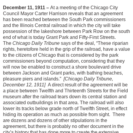
December 11, 1911 –
At a meeting of the Chicago City
Council Mayor Carter Harrison reveals that an agreement
has been reached between the South Park commissioners
and the Illinois Central railroad in which the city will take
possession of the lakeshore between Park Row on the south
end of what is today Grant Park and Fifty-First Streets.
The
Chicago Daily Tribune
says of the deal, “These riparian
rights, heretofore held in the grip of the railroad, have a value
to the citizens of Chicago that is considered by the park
commissioners beyond computation, considering that they
will now be enabled to construct a shore boulevard drive
between Jackson and Grant parks, with bathing beaches,
pleasure piers and islands.”
[Chicago Daily Tribune,
December 12, 1911]
A direct result of the agreement will be
a place between Twelfth and Thirteenth Streets for the Field
museum after the railroad tears down its central station and
associated outbuildings in that area. The railroad will also
lower its tracks below grade north of Twelfth Street, in effect
hiding its operation as much as possible from sight. There
are dozens and dozens of other stipulations in the
agreement, but there is probably no other document in the
city’s history that has done more to create the extensive