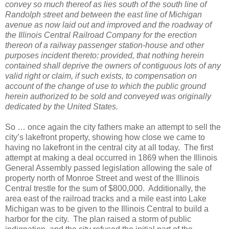
convey so much thereof as lies south of the south line of
Randolph street and between the east line of Michigan
avenue as now laid out and improved and the roadway of
the Illinois Central Railroad Company for the erection
thereon of a railway passenger station-house and other
purposes incident thereto: provided, that nothing herein
contained shall deprive the owners of contiguous lots of any
valid right or claim, if such exists, to compensation on
account of the change of use to which the public ground
herein authorized to be sold and conveyed was originally
dedicated by the United States.
So … once again the city fathers make an attempt to sell the
city’s lakefront property, showing how close we came to
having no lakefront in the central city at all today.
The first
attempt at making a deal occurred in 1869 when the Illinois
General Assembly passed legislation allowing the sale of
property north of Monroe Street and west of the Illinois
Central trestle for the sum of $800,000.
Additionally, the
area east of the railroad tracks and a mile east into Lake
Michigan was to be given to the Illinois Central to build a
harbor for the city.
The plan raised a storm of public