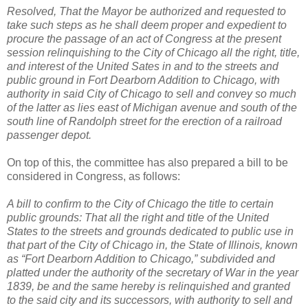
Resolved, That the Mayor be authorized and requested to
take such steps as he shall deem proper and expedient to
procure the passage of an act of Congress at the present
session relinquishing to the City of Chicago all the right, title,
and interest of the United Sates in and to the streets and
public ground in Fort Dearborn Addition to Chicago, with
authority in said City of Chicago to sell and convey so much
of the latter as lies east of Michigan avenue and south of the
south line of Randolph street for the erection of a railroad
passenger depot.
On top of this, the committee has also prepared a bill to be
considered in Congress, as follows:
A bill to confirm to the City of Chicago the title to certain
public grounds: That all the right and title of the United
States to the streets and grounds dedicated to public use in
that part of the City of Chicago in, the State of Illinois, known
as “Fort Dearborn Addition to Chicago,” subdivided and
platted under the authority of the secretary of War in the year
1839, be and the same hereby is relinquished and granted
to the said city and its successors, with authority to sell and