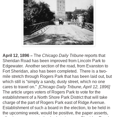
April 12, 1896 –
The
Chicago Daily Tribune
reports that
Sheridan Road has been improved from Lincoln Park to
Edgewater. Another section of the road, from Evanston to
Fort Sheridan, also has been completed. There is a two-
mile stretch through Rogers Park that has been laid out, but
which still is “simply a sandy, dusty street, which no one
cares to travel on.”
[Chicago Daily Tribune, April 12, 1896]
The article urges voters of Rogers Park to vote for the
establishment of a North Shore Park District that will take
charge of the part of Rogers Park east of Ridge Avenue.
Establishment of such a board in the election, to be held in
the upcoming week, would be positive, the paper asserts,