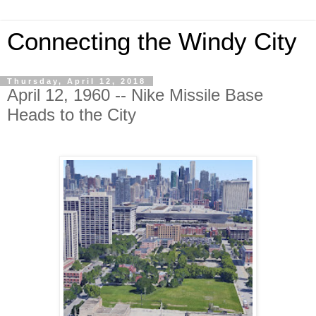
Connecting the Windy City
Thursday, April 12, 2018
April 12, 1960 -- Nike Missile Base
Heads to the City