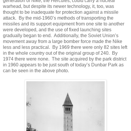
generation of Nike, the Hercules, could carry a nuclear
warhead, but despite its newer technology, it, too, was
thought to be inadequate for protection against a missile
attack. By the mid-1960’s methods of transporting the
missiles and its support equipment from one site to another
were developed, and the use of fixed launching sites
gradually began to end. Additionally, the Soviet Union’s
movement away from a large bomber force made the Nike
less and less practical. By 1969 there were only 82 sites left
in the whole country out of the original group of 240. By
1974 there were none. The site acquired by the park district
in 1960 appears to be just south of today’s Dunbar Park as
can be seen in the above photo.