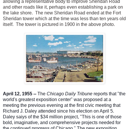
allowing a representative body to improve Sheridan Road
and other roads like it, perhaps even establishing a park on
the lake shore. The new Sheridan Road ended at the Fort
Sheridan tower which at the time was less than ten years old
itself. The tower is pictured in 1900 in the above photo.
April 12, 1955 --
The
Chicago Daily Tribune
reports that "the
world's greatest exposition center" was proposed at a
meeting the previous evening at the first civic meeting that
Richard J. Daley attended since his election on April 5.
Daley saiys of the $34 million project, "This is one of those
bold, imaginative, and comprehensive projects needed for
the continued progress of Chicago." The new ex
position