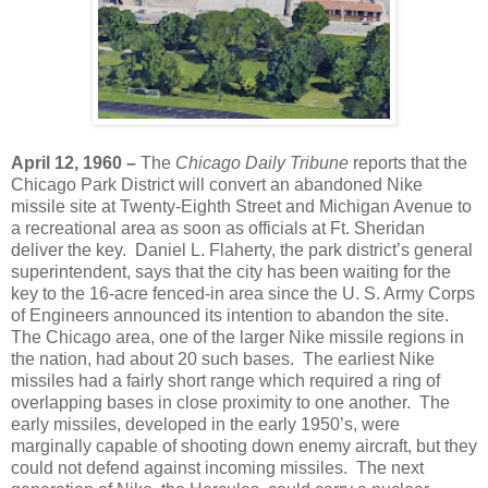
April 12, 1960 –
The
Chicago Daily Tribune
reports that the
Chicago Park District will convert an abandoned Nike
missile site at Twenty-Eighth Street and Michigan Avenue to
a recreational area as soon as officials at Ft. Sheridan
deliver the key. Daniel L. Flaherty, the park district’s general
superintendent, says that the city has been waiting for the
key to the 16-acre fenced-in area since the U. S. Army Corps
of Engineers announced its intention to abandon the site.
The Chicago area, one of the larger Nike missile regions in
the nation, had about 20 such bases. The earliest Nike
missiles had a fairly short range which required a ring of
overlapping bases in close proximity to one another. The
early missiles, developed in the early 1950’s, were
marginally capable of shooting down enemy aircraft, but they
could not defend against incoming missiles. The next