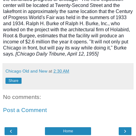
center will be located at Twenty-Second Street and the
lakefront in approximately the same location that the Century
of Progress World's Fair was held in the summers of 1933
and 1934. Ralph H. Burke of Ralph H. Burke, Inc., who
worked on the project with the architectural firm of Holabird,
Root & Burgee, estimates that the facility will produce an
income of $2.6 million the year it opens. "It will not only put
Chicago in front, but will pay its way while doing it," Burke
says.
[Chicago Daily Tribune, April 12, 1955]
Chicago Old and New
at
2:30 AM
Share
No comments:
Post a Comment
‹
›
Home