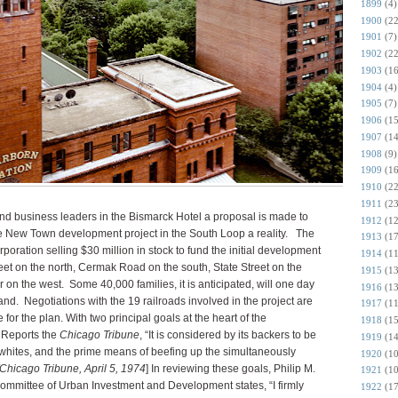
1899
(4)
1900
(22
1901
(7)
1902
(22
1903
(16
1904
(4)
1905
(7)
1906
(15
1907
(14
1908
(9)
1909
(16
1910
(22
1911
(23
and business leaders in the Bismarck Hotel a proposal is made to
1912
(12
the New Town development project in the South Loop a reality. The
1913
(17
ation selling $30 million in stock to fund the initial development
1914
(11
et on the north, Cermak Road on the south, State Street on the
1915
(13
r on the west. Some 40,000 families, it is anticipated, will one day
1916
(13
land. Negotiations with the 19 railroads involved in the project are
1917
(11
for the plan. With two principal goals at the heart of the
1918
(15
 Reports the
Chicago Tribune
, “It is considered by its backers to be
1919
(14
y whites, and the prime means of beefing up the simultaneously
1920
(10
[Chicago Tribune, April 5, 1974
] In reviewing these goals, Philip M.
1921
(10
committee of Urban Investment and Development states, “I firmly
1922
(17