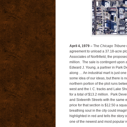
April 4, 1979 –
The
Chicago Tribune
r
agreement to unload a 37.18-acre plo
Associates of Northfield, the proposed
million. The sale is contingent upon
Edward J. Young, a partner in Park Dev
along … An industrial mart is just one
some idea of our ideas, but there is no
northern portion of the plot runs bet
west and the I. C. tracks and Lake Sh
for a total of $13.2 million. Park De
and Sixteenth Streets with the same
price for that section is $12.50 a squar
breathing soul in the city could imag
highlighted in red and tells the story
one of the newest and most popular res