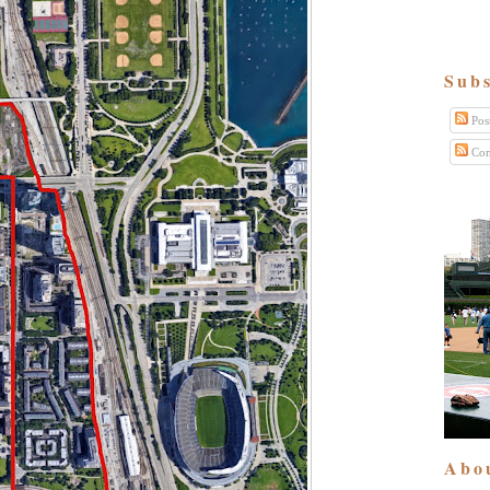
Subs
Pos
Com
Abo