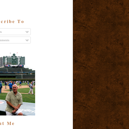
cribe To
ts
ments
ut Me