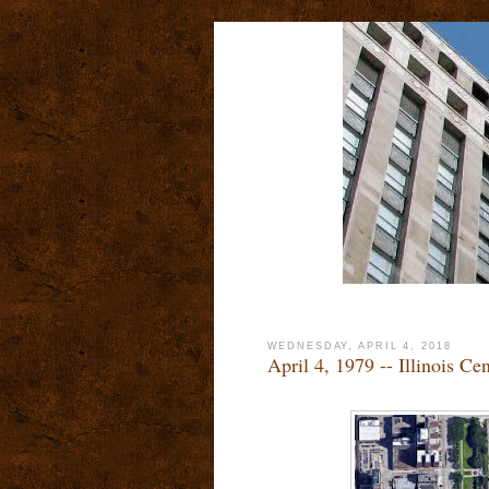
WEDNESDAY, APRIL 4, 2018
April 4, 1979 -- Illinois Ce