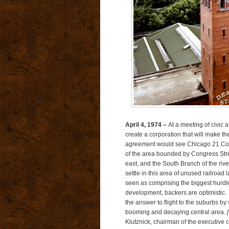
April 4, 1974 –
At a meeting of civic 
create a corporation that will make 
agreement would see Chicago 21 Corpor
of the area bounded by Congress Stre
east, and the South Branch of the rive
settle in this area of unused railroad 
seen as comprising the biggest hurdle 
development, backers are optimistic.
the answer to flight to the suburbs b
booming and decaying central area.
Klutznick, chairman of the executive 