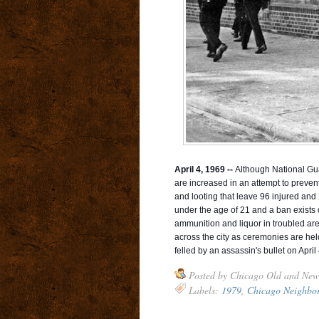
April 4, 1969 --
Although National Guar
are increased in an attempt to prevent
and looting that leave 96 injured and 2
under the age of 21 and a ban exists o
ammunition and liquor in troubled are
across the city as ceremonies are hel
felled by an assassin's bullet on April
Posted by
Chicago Old and New
Labels:
1979
,
Chicago Neighbo