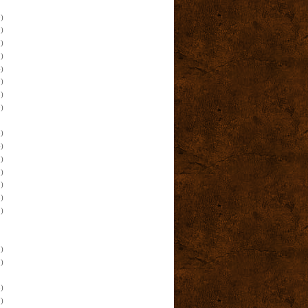
)
)
)
)
)
)
)
)
)
)
)
)
)
)
)
)
)
)
)