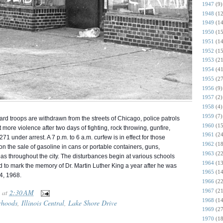
1947
(9)
1948
(12
1949
(14
1950
(15
1951
(14
1952
(15
1953
(21
1954
(41
1955
(27
1956
(9)
1957
(2)
1958
(4)
1959
(7)
d troops are withdrawn from the streets of Chicago, police patrols
1960
(15
 more violence after two days of fighting, rock throwing, gunfire,
1961
(24
71 under arrest. A 7 p.m. to 6 a.m. curfew is in effect for those
1962
(18
n the sale of gasoline in cans or portable containers, guns,
1963
(22
as throughout the city. The disturbances begin at various schools
1964
(13
d to mark the memory of Dr. Martin Luther King a year after he was
1965
(14
 4, 1968.
1966
(22
1967
(21
at
2:30 AM
1968
(14
rhoods
,
Illinois Central
,
Lake Shore Drive
1969
(27
1970
(18