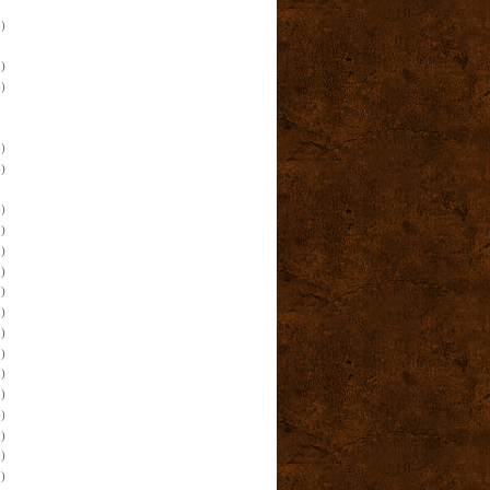
)
)
)
)
)
)
)
)
)
)
)
)
)
)
)
)
)
)
)