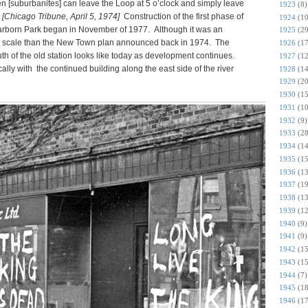
en [suburbanites] can leave the Loop at 5 o’clock and simply leave
1923
(8)
”
[Chicago Tribune, April 5, 1974]
Construction of the first phase of
1924
(10
rborn Park began in November of 1977. Although it was an
1925
(29
r in scale than the New Town plan announced back in 1974. The
1926
(17
 of the old station looks like today as development continues.
1927
(12
y with the continued building along the east side of the river
1928
(14
1929
(20
1930
(15
1931
(10
1932
(9)
1933
(28
1934
(14
1935
(15
1936
(13
1937
(19
1938
(13
1939
(12
1940
(9)
1941
(9)
1942
(15
1943
(15
1944
(7)
1945
(18
1946
(17