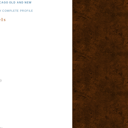
CAGO OLD AND NEW
Y COMPLETE PROFILE
els
)