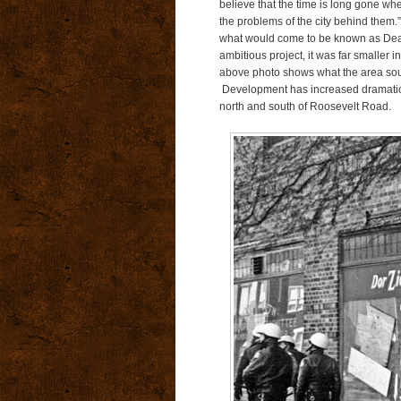
believe that the time is long gone wh
the problems of the city behind them.
what would come to be known as Dea
ambitious project, it was far smalle
above photo shows what the area south
Development has increased dramaticall
north and south of Roosevelt Road.