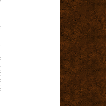
(1)
)
)
)
)
)
)
)
)
)