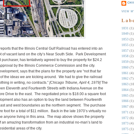
CHI
VIEW M
Lab
1831
(1)
1849
(1)
1853
(2)
1855
(1)
eports that the Illinois Central Gulf Railroad has entered into an
1857
(1)
t of vacant land on the city’s Near South Side. Park Development
1858
(2)
 purchaser, has tentatively agreed to buy the property for $24.2
1859
(3)
 approval by the Illinois Commerce Commission and the city.
1860
(7)
elopment, says that the plans for the property are “not that far
1861
(4)
 of the ideas we are kicking around. We had to give the railroad
1862
(7)
thing in writing, no contracts.”
[Chicago Tribune, April 4, 1979]
The
1863
(10
ween Eleventh and Fourteenth Streets with Indiana Avenue on the
1864
(5)
ore Drive to the east. The negotiated price is $18.00 a square foot
1865
(5)
velopment also has an option to buy the land between Fourteenth
1866
(1)
 east and west boundaries as the northern segment. The purchase
1867
(6)
e foot for a total of $11 million. Back in the late 1970’s virtually no
1871
(1)
ine anyone living in this area. The map above shows the property
1872
(6)
 of an amazing transformation from an industrial no-man’s land to
1873
(4)
idential areas of the city.
1875
(1)