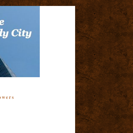
owers