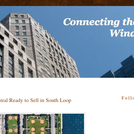
Foll
ntral Ready to Sell in South Loop