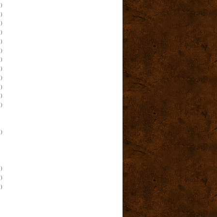
)
)
)
)
)
)
)
)
)
)
)
)
)
)
)
)