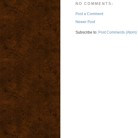
NO COMMENTS:
Post a Comment
Newer Post
Subscribe to:
Post Comments (Atom)