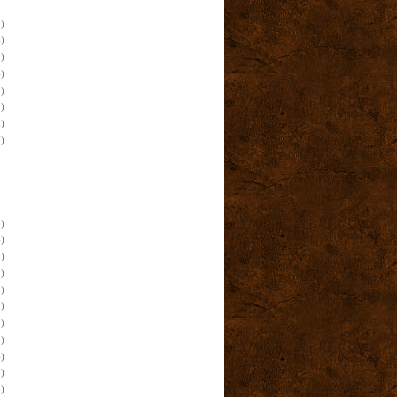
)
)
)
)
)
)
)
)
)
)
)
)
)
)
)
)
)
)
)