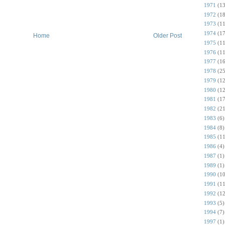
1971
(13
1972
(18
1973
(11
1974
(17
Home
Older Post
1975
(11
1976
(11
1977
(16
1978
(25
1979
(12
1980
(12
1981
(17
1982
(21
1983
(6)
1984
(8)
1985
(11
1986
(4)
1987
(1)
1989
(1)
1990
(10
1991
(11
1992
(12
1993
(5)
1994
(7)
1997
(1)