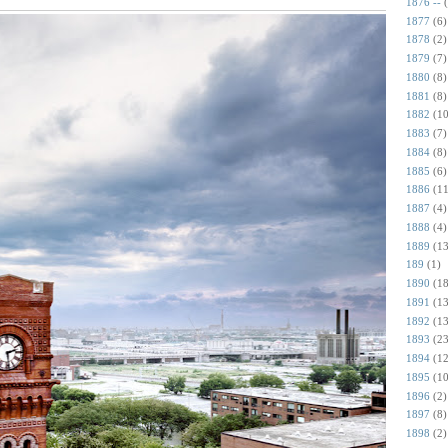
1876 --
1877
(6)
1878
(2)
1879
(7)
1880
(8)
1881
(8)
1882
(10
1883
(7)
1884
(8)
1885
(6)
1886
(11
1887
(4)
1888
(4)
1889
(13
189
(1)
1890
(18
1891
(13
1892
(13
1893
(23
1894
(12
1895
(10
1896
(2)
1897
(8)
1898
(2)