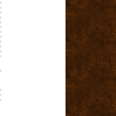
)
)
)
)
)
)
)
)
)
)
)
)
)
)
)
)