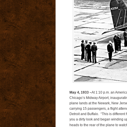
May 4, 1933 –
At 1:10 p.m. an Americ
Chicago’s Midway Airport, inaugurati
plane lands at the Newark, New Jersey 
carrying 15 passengers, a flight atte
Detroit and Buffalo. “This is different
you a dirty look and began winding up 
heads to the rear of the plane to watc