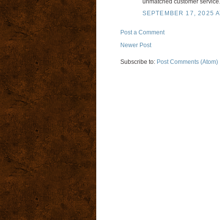
unmatched customer service
SEPTEMBER 17, 2025 A
Post a Comment
Newer Post
Subscribe to:
Post Comments (Atom)