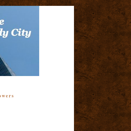
owers