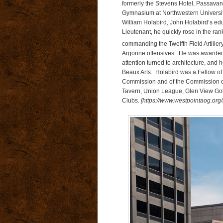
formerly the Stevens Hotel, Passavan
Gymnasium at Northwestern University.
William Holabird, John Holabird’s e
Lieutenant, he quickly rose in the ranks
commanding the Twelfth Field Artiller
Argonne offensives. He was awarded 
attention turned to architecture, and
Beaux Arts. Holabird was a Fellow of 
Commission and of the Commission of
Tavern, Union League, Glen View Go
Clubs.
[https://www.westpointaog.org