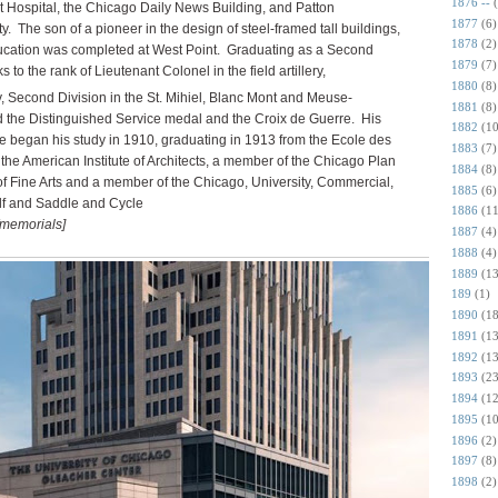
1876 --
t Hospital, the Chicago Daily News Building, and Patton
1877
(6)
 The son of a pioneer in the design of steel-framed tall buildings,
1878
(2)
ducation was completed at West Point. Graduating as a Second
1879
(7)
 to the rank of Lieutenant Colonel in the field artillery,
1880
(8)
y, Second
Division in the St. Mihiel, Blanc Mont and Meuse-
1881
(8)
the Distinguished Service medal and the Croix de Guerre. His
1882
(10
 he began his study in 1910, graduating in 1913 from the Ecole des
1883
(7)
the American Institute of Architects, a member of the Chicago Plan
1884
(8)
 Fine Arts and a member of the Chicago, University, Commercial,
1885
(6)
lf and Saddle and Cycle
1886
(11
/memorials]
1887
(4)
1888
(4)
1889
(13
189
(1)
1890
(18
1891
(13
1892
(13
1893
(23
1894
(12
1895
(10
1896
(2)
1897
(8)
1898
(2)