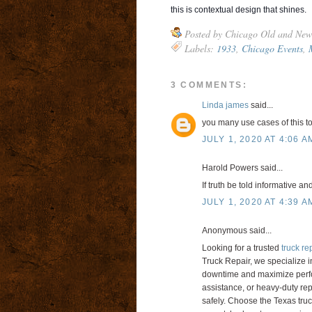
this is contextual design that shines.
Posted by
Chicago Old and New
Labels:
1933
,
Chicago Events
,
3 COMMENTS:
Linda james
said...
you many use cases of this to
JULY 1, 2020 AT 4:06 A
Harold Powers said...
If truth be told informative an
JULY 1, 2020 AT 4:39 A
Anonymous said...
Looking for a trusted
truck re
Truck Repair, we specialize i
downtime and maximize perfo
assistance, or heavy-duty rep
safely. Choose the Texas truck 