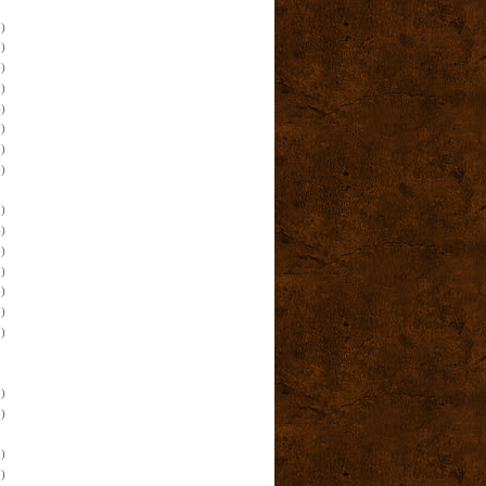
)
)
)
)
)
)
)
)
)
)
)
)
)
)
)
)
)
)
)