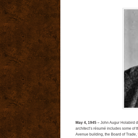
May 4, 1945 –
John Augur Holabird die
architect’s résumé includes some of t
Avenue building, the Board of Trade, 