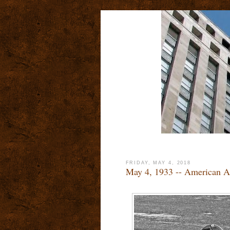
FRIDAY, MAY 4, 2018
May 4, 1933 -- American A