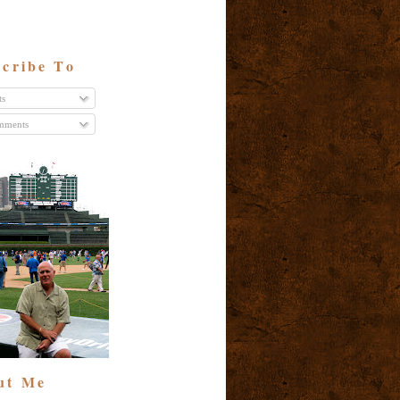
cribe To
ts
ments
ut Me