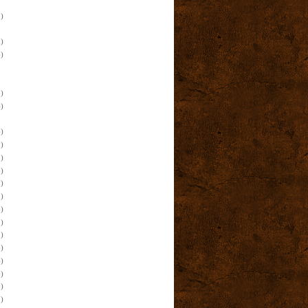
)
)
)
)
)
)
)
)
)
)
)
)
)
)
)
)
)
)
)