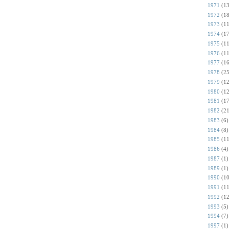
1971
(13
1972
(18
1973
(11
1974
(17
1975
(11
1976
(11
1977
(16
1978
(25
1979
(12
1980
(12
1981
(17
1982
(21
1983
(6)
1984
(8)
1985
(11
1986
(4)
1987
(1)
1989
(1)
1990
(10
1991
(11
1992
(12
1993
(5)
1994
(7)
1997
(1)