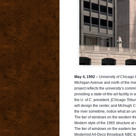
May 4, 1992 –
University of Chicago t
Michigan Avenue and north of the riv
project reflects the university’s com
providing a state-of-the-art facility 
the U. of C. president.
[Chicago Tribu
will design the center, and McHugh Co
the river sometime, notice what an un
The tier of windows on the western thi
Modern style of the 1965 structure at
The tier of windows on the eastern two
Modernist Art-Deco throwback NBC tower