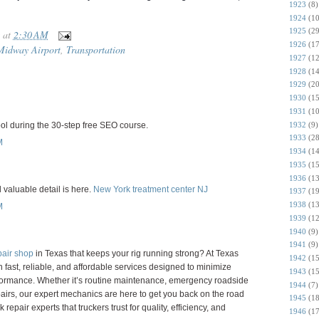
1923
(8)
1924
(10
1925
(29
at
2:30 AM
1926
(17
Midway Airport
,
Transportation
1927
(12
1928
(14
1929
(20
1930
(15
1931
(10
1932
(9)
ol during the 30-step free SEO course.
1933
(28
M
1934
(14
1935
(15
1936
(13
d valuable detail is here.
New York treatment center NJ
1937
(19
1938
(13
M
1939
(12
1940
(9)
1941
(9)
pair shop
in Texas that keeps your rig running strong? At Texas
1942
(15
n fast, reliable, and affordable services designed to minimize
1943
(15
rmance. Whether it’s routine maintenance, emergency roadside
1944
(7)
airs, our expert mechanics are here to get you back on the road
1945
(18
repair experts that truckers trust for quality, efficiency, and
1946
(17