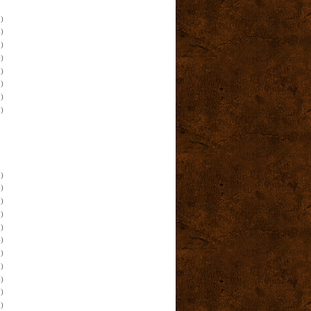
)
)
)
)
)
)
)
)
)
)
)
)
)
)
)
)
)
)
)