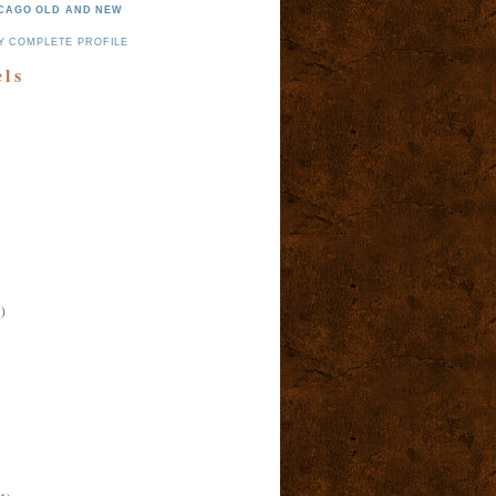
CAGO OLD AND NEW
Y COMPLETE PROFILE
els
)