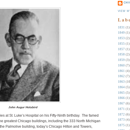
CHI
VIEW M
Lab
1831
(1)
1849
(1)
1853
(2)
1855
(1)
1857
(1)
1858
(2)
1859
(3)
1860
(7)
1861
(4)
1862
(7)
1863
(10
1864
(5)
1865
(5)
1866
(1)
1867
(6)
John Augur Holabird
1871
(1)
1872
(6)
s at St. Luke’s Hospital on his Fifty-Ninth birthday. The famed
1873
(4)
he greatest Chicago buildings, including the 333 North Michigan
1875
(1)
the Palmolive building, today’s Chicago Hilton and Towers,