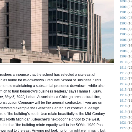
1899
(4)
1900
(22
1901
(7)
1902
(22
1903
(16
1904
(4)
1905
(7)
1906
(15
1907
(14
1908
(9)
1909
(16
1910
(22
1911
(23
1912
(12
rustees announce that the school has selected a site east of
1913
(17
er, as home for its downtown Graduate School of Business. “This
1914
(11
mitment to maintaining a substantial presence downtown, while also
1915
(13
in which to train tomorrow’s business leaders,” says Hanna H. Gray,
1916
(13
ne, May 5, 1992]
Lohan Associates, a Chicago architectural firm,
1917
(11
nstruction Company will be the general contractor. If you are on
1918
(15
derstated example the Gleacher Center is of contextual design.
1919
(14
rd of the building’s south face relate beautifully to the Mid-Century
1920
(10
 401 North Michigan, Gleacher’s next door neighbor to the west.
1921
(10
-thirds of the building relate equally well to the SOM’s 1989 Post-
1922
(17
 just to the east. Anyone not looking for it might well miss it, but