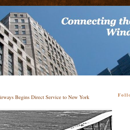
Foll
irways Begins Direct Service to New York