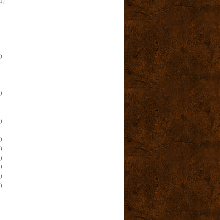
(1)
)
)
)
)
)
)
)
)
)