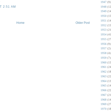
.
1947
(9)
T 2:51 AM
1948
(12
1949
(14
1950
(15
1951
(14
Home
Older Post
1952
(15
1953
(21
1954
(41
1955
(27
1956
(9)
1957
(2)
1958
(4)
1959
(7)
1960
(15
1961
(24
1962
(18
1963
(22
1964
(13
1965
(14
1966
(22
1967
(21
1968
(14
1969
(27
1970
(18