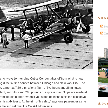
Subs
Pos
Com
an Airways twin-engine Cutiss Condor takes off from what is now
ng direct airline service between Chicago and New York City. The
airport at 7:59 p.m. after a flight of five hours and 26 minutes,
ndant, two pilots and 200 pounds of express mail. Stops are made at
 from the old planes, when if you stood up in the aisle the pilot gave
his stabilizer to fix the trim of his ship,” says one passenger as he
Abo
h the sun set over the Catskill Mountains.