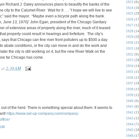
1923
(8)
or Richard J. Daley announces plans to beautify the banks of the
1924
(10
 city to the Calumet River. Wait for it . . . “I hope we will live to see
1925
(29
iver,” said the mayor. “Maybe even a bicycle path along the bank.
1926
(17
e, June 13, 1970]
John Egan, president of the Chicago Sanitary
1927
(12
owner of extensive areas of property along the river, much of it leased
1928
(14
that property could result in hearings and forfeiture. The city’s
1929
(20
 says that Chicago can fine river front polluters up to $500 a day.
1930
(15
 to abate conditions, or the city can move in and do the work and
1931
(10
 later the city is still working on it, but the new River Walk on the
1932
(9)
 how far Chicago has come.
1933
(28
1934
(14
at
2:30 AM
1935
(15
1936
(13
1937
(19
1938
(13
1939
(12
1940
(9)
1941
(9)
out of the herd. There is something special about them. It seems to
1942
(15
iant!
https://www.set-up-company.com/company-
1943
(15
ffice/
1944
(7)
 AM
1945
(18
1946
(17