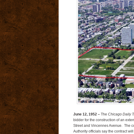
June 12, 1952 –
The
Chicago Daily T
bidder for the construction of an exte
Street and Vincennes Avenue. The co
Authority officials say the contract wi