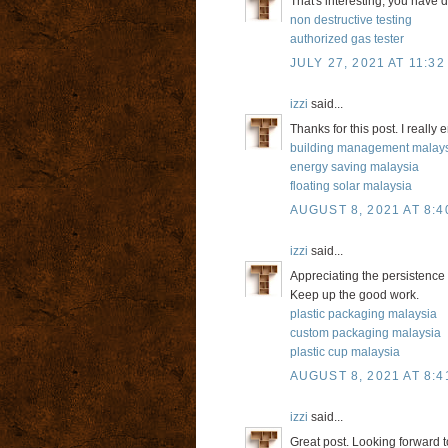
That's interesting, you have 
non destructive testing
authorized gas tester
JULY 27, 2021 AT 11:32
izzi
said...
Thanks for this post. I really
building management malay
energy saving malaysia
floating solar malaysia
AUGUST 8, 2021 AT 8:4
izzi
said...
Appreciating the persistence 
Keep up the good work.
plastic packaging malaysia
custom packaging malaysia
plastic cup malaysia
AUGUST 8, 2021 AT 8:4
izzi
said...
Great post. Looking forward to