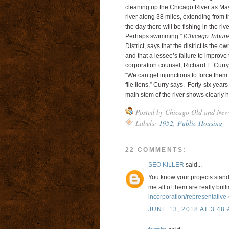
cleaning up the Chicago River as May
river along 38 miles, extending from the
the day there will be fishing in the r
Perhaps swimming.”
[Chicago Tribun
District, says that the district is the 
and that a lessee’s failure to improve 
corporation counsel, Richard L. Curry,
“We can get injunctions to force them
file liens,” Curry says. Forty-six years
main stem of the river shows clearly
Posted by
Chicago Old and New
Labels:
1952
,
Public Housing
22 COMMENTS:
SEO KILLER
said...
You know your projects stand 
me all of them are really brill
incorporation/representative-o
JUNE 13, 2018 AT 3:48