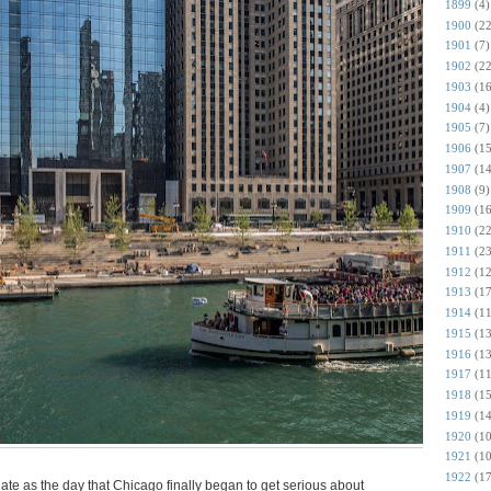
1899
(4)
1900
(22
1901
(7)
1902
(22
1903
(16
1904
(4)
1905
(7)
1906
(15
1907
(14
1908
(9)
1909
(16
1910
(22
1911
(23
1912
(12
1913
(17
1914
(11
1915
(13
1916
(13
1917
(11
1918
(15
1919
(14
1920
(10
1921
(10
1922
(17
te as the day that Chicago finally began to get serious about