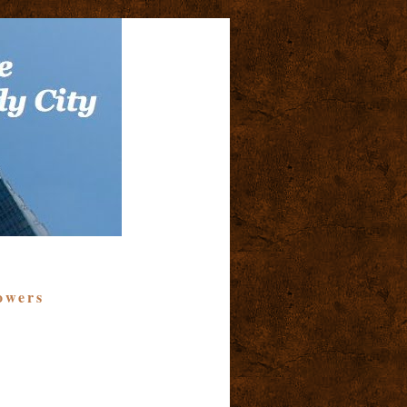
owers