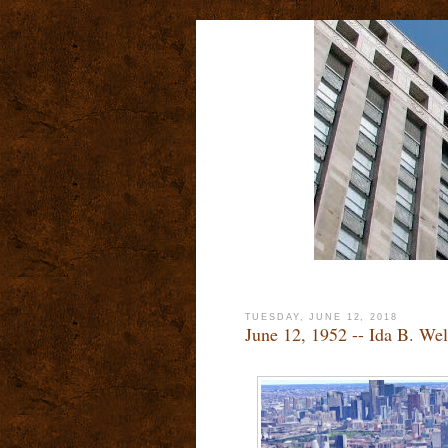
TUESDAY, JUNE 12, 2018
June 12, 1952 -- Ida B. We