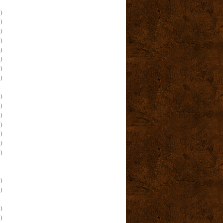
)
)
)
)
)
)
)
)
)
)
)
)
)
)
)
)
)
)
)