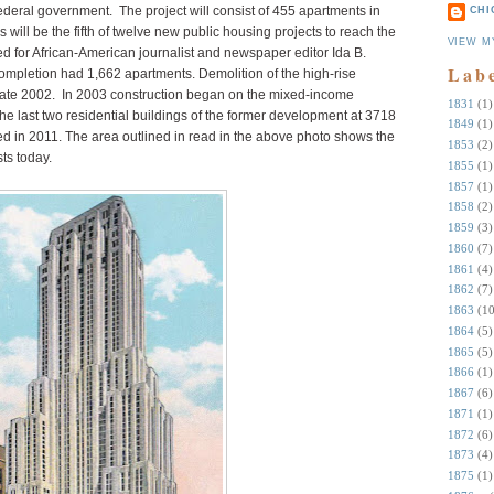
federal government. The project will consist of 455 apartments in
CHI
 will be the fifth of twelve new public housing projects to reach the
VIEW M
d for African-American journalist and newspaper editor Ida B.
Lab
ompletion had 1,662 apartments. Demolition of the high-rise
late 2002. In 2003 construction began on the mixed-income
1831
(1)
 last two residential buildings of the former development at 3718
1849
(1)
 in 2011. The area outlined in read in the above photo shows the
1853
(2)
ts today.
1855
(1)
1857
(1)
1858
(2)
1859
(3)
1860
(7)
1861
(4)
1862
(7)
1863
(10
1864
(5)
1865
(5)
1866
(1)
1867
(6)
1871
(1)
1872
(6)
1873
(4)
1875
(1)