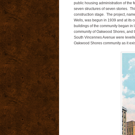
public housing administration of the 
seven structures of seven stories. This
construction stage. The project, name
Wells, was begun in 1939 and at its c
buildings of the community began in 
community of Oakwood Shores, and the
South Vincennes Avenue were levelled
Oakwood Shores community as it exis