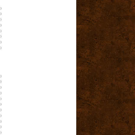
)
)
)
)
)
)
)
)
)
)
)
)
)
)
)
)
)
)
)