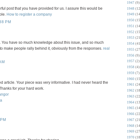
1947
(9)
rful post that you have provided for us. I assure this would be
1948
(12
1949
(14
ple.
How to register a company
1950
(15
38 PM
1951
(14
1952
(15
1953
(21
 it. You have so much knowledge about this issue, and so much
1954
(41
o make people rally behind it, obviously from the responses.
real
1955
(27
1956
(9)
1957
(2)
 AM
1958
(4)
1959
(7)
1960
(15
ned article. Your piece was very informative. I had never heard the
1961
(24
 Thanks for your hard work.
1962
(18
angor
1963
(22
ia
1964
(13
1965
(14
1966
(22
 PM
1967
(21
1968
(14
1969
(27
1970
(18