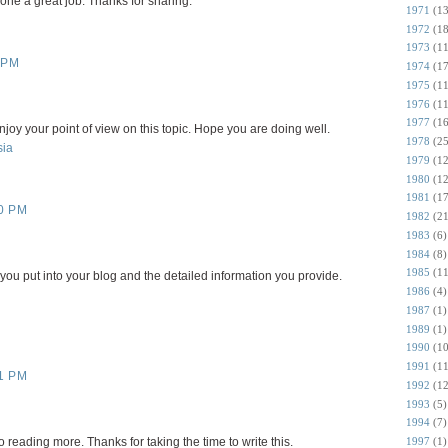
done a great job. Thanks for sharing.
1971
(13
1972
(18
1973
(11
 PM
1974
(17
1975
(11
1976
(11
1977
(16
 enjoy your point of view on this topic. Hope you are doing well.
1978
(25
sia
1979
(12
1980
(12
1981
(17
0 PM
1982
(21
1983
(6)
1984
(8)
1985
(11
you put into your blog and the detailed information you provide.
1986
(4)
1987
(1)
1989
(1)
1990
(10
1991
(11
1 PM
1992
(12
1993
(5)
1994
(7)
1997
(1)
 reading more. Thanks for taking the time to write this.