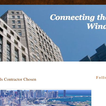
Foll
lls Contractor Chosen