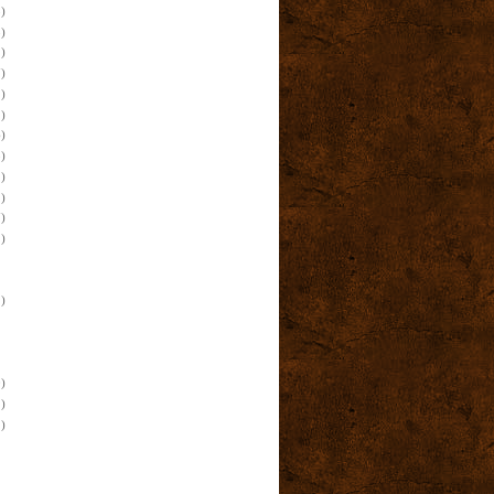
)
)
)
)
)
)
)
)
)
)
)
)
)
)
)
)