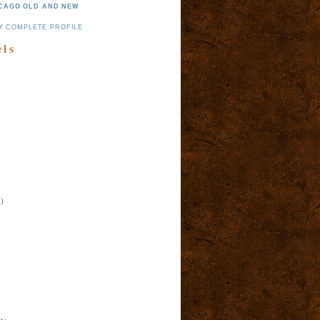
CAGO OLD AND NEW
Y COMPLETE PROFILE
els
)