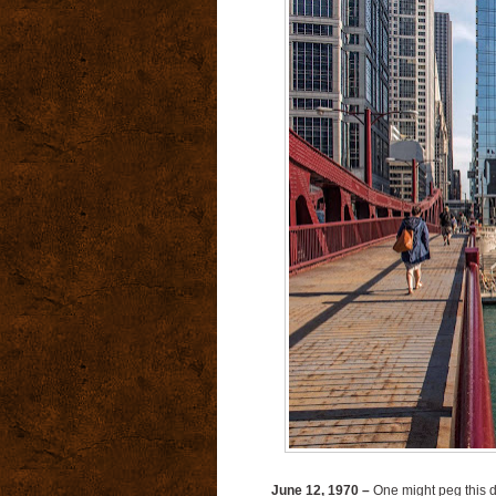
June 12, 1970 –
One might peg this da