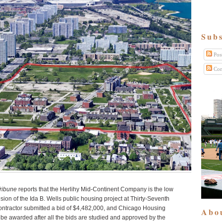
Subs
Pos
Com
ribune
reports that the Herlihy Mid-Continent Company is the low
nsion of the Ida B. Wells public housing project at Thirty-Seventh
ntractor submitted a bid of $4,482,000, and Chicago Housing
Abo
ll be awarded after all the bids are studied and approved by the