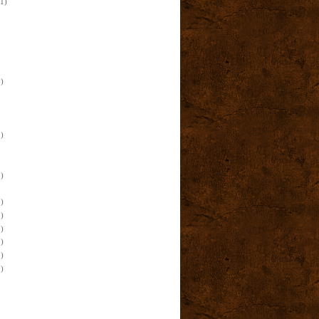
(1)
)
)
)
)
)
)
)
)
)