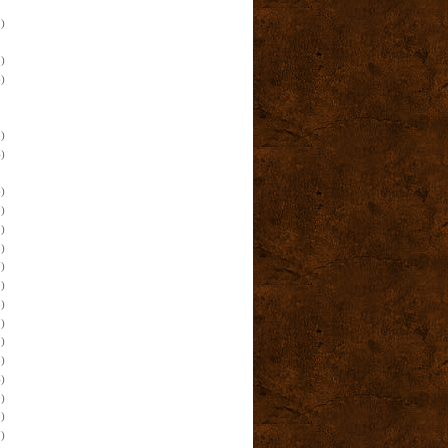
)
)
)
)
)
)
)
)
)
)
)
)
)
)
)
)
)
)
)