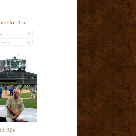
cribe To
ts
ments
ut Me