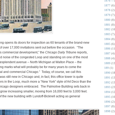
1876 --
1877
(6)
1878
(2)
1879
(7)
1880
(8)
1881
(8)
1882
(10
1883
(7)
1884
(8)
ng opens its doors for inspection as 60 tenants of the brand-new
1885
(6)
of over 17,000 invitations sent out before the occasion. “The
1886
(11
y’s commercial development,” the
Chicago Daily Tribun
e reports,
1887
(4)
nd noise of the congested Loop and standing on one of the most
1888
(4)
resplendent avenue – North Michigan at Walton Place – the
1889
(13
ing marks what will probably be for many years to come the
189
(1)
ial and commercial Chicago.” Today, of course, we call this
1890
(18
was still new in Chicago and, in fact, this office tower is quite
1891
(13
mbers in the Loop, much more a “New York” style of Art Deco than the
1892
(13
Chicago designers embraced. The Palmolive Building sets back in
1893
(23
as grow increasing smaller, moving from 16,000 feet to 3,000 feet.
1894
(12
of the new building with Lundoff-Bicknell acting as general
1895
(10
1896
(2)
1897
(8)
1898
(2)