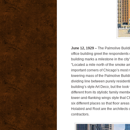
June 12, 1929 –
The Palmolive Buildi
office building greet the respondents 
building marks a milestone in the cit
“Located a mile north of the smoke a
important corners of Chicago’s most 
towering mass of the Palmolive Build
dividing line between purely resident
building’s style Art Deco, but the look 
different from its stylistic family me
tower-and-flanking wings style that 
six different places so that floor are
Holabird and Root are the architects 
contractors.