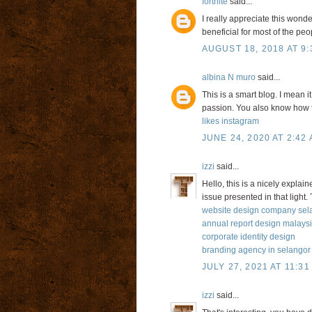
fortnite
said...
I really appreciate this wonde
beneficial for most of the peo
AUGUST 18, 2018 AT 9:
albina N muro
said...
This is a smart blog. I mean
passion. You also know how t
likes instagram
JUNE 24, 2020 AT 2:42
izzi
said...
Hello, this is a nicely explai
issue presented in that light.
website design company sel
annual report design malays
corporate identity design
branding agency in selangor
JULY 27, 2021 AT 11:31
izzi
said...